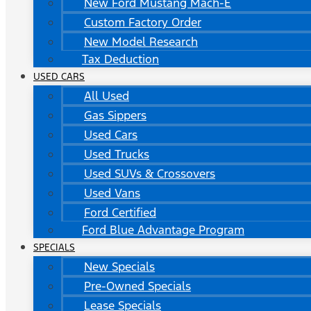
New Ford Mustang Mach-E
Custom Factory Order
New Model Research
Tax Deduction
USED CARS
All Used
Gas Sippers
Used Cars
Used Trucks
Used SUVs & Crossovers
Used Vans
Ford Certified
Ford Blue Advantage Program
SPECIALS
New Specials
Pre-Owned Specials
Lease Specials