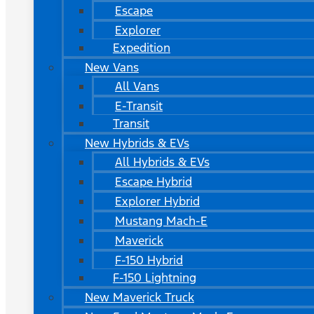
Escape
Explorer
Expedition
New Vans
All Vans
E-Transit
Transit
New Hybrids & EVs
All Hybrids & EVs
Escape Hybrid
Explorer Hybrid
Mustang Mach-E
Maverick
F-150 Hybrid
F-150 Lightning
New Maverick Truck