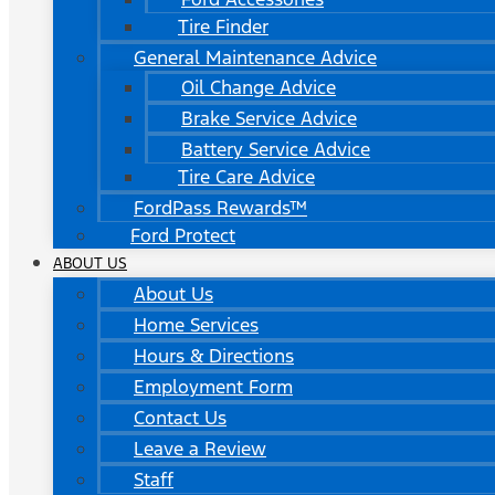
Tire Finder
General Maintenance Advice
Oil Change Advice
Brake Service Advice
Battery Service Advice
Tire Care Advice
FordPass Rewards™
Ford Protect
ABOUT US
About Us
Home Services
Hours & Directions
Employment Form
Contact Us
Leave a Review
Staff