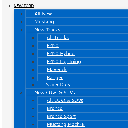
NEW FORD
All New
Mustang
New Trucks
All Trucks
F-150
F-150 Hybrid
F-150 Lightning
Maverick
Ranger
Super Duty
New CUVs & SUVs
All CUVs & SUVs
Bronco
Bronco Sport
Mustang Mach-E