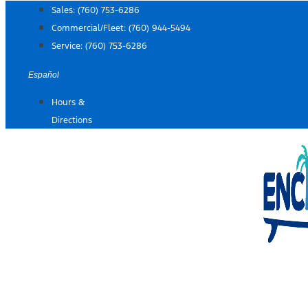
Skip
Sales:
(760) 753-6286
to
Commercial/Fleet:
(760) 944-5494
content
Service:
(760) 753-6286
Español
Hours &
Directions