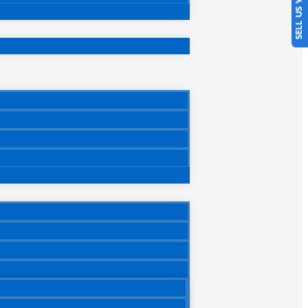
SELL US YOUR CAR