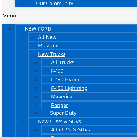
Our Community
Menu
NEW FORD
All New
Mustang
New Trucks
All Trucks
F-150
F-150 Hybrid
F-150 Lightning
Maverick
Ranger
Super Duty
New CUVs & SUVs
All CUVs & SUVs