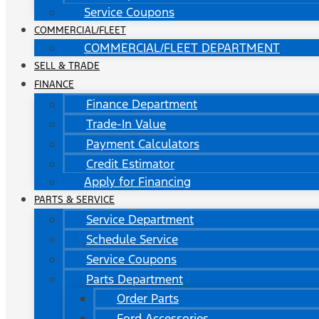
Service Coupons
COMMERCIAL/FLEET
COMMERCIAL/FLEET DEPARTMENT
SELL & TRADE
FINANCE
Finance Department
Trade-In Value
Payment Calculators
Credit Estimator
Apply for Financing
PARTS & SERVICE
Service Department
Schedule Service
Service Coupons
Parts Department
Order Parts
Ford Accessories