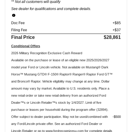
** Not all customers will qualify
See dealer for qualifications and complete details.
Doc Fee
+$85
Filing Fee
+$37
Final Price
$28,861
Conditional Offers
2026 Military Recognition Exclusive Cash Reward
Available on the purchase or lease of an eligible new 2025/2026/2027
model year Ford or Lincoln vehicle. Not available on Mustang® Dark
Horse™ Mustang GTD® F-150® Raptor® Ranger® Raptor Ford GT™
and Bronco® Raptor. Vehicle eligibility may change at any time. Dollar
amount may vary by market. Available to U.S. residents only. Place a
new retail order or take new retail delivery from an authorized Ford
Dealer™s or Lincoln Retailer™s stock by 1/4/2027. Limit of five
purchase or leases per household during the program offer (32894).
Offer subject to dealer participation. May not be used/combined with
$500
any Ford/Lincoln private offer. See an authorized Ford Dealer or
Lincoln Retailer or go to www.fordrecognizesu.com for complete details