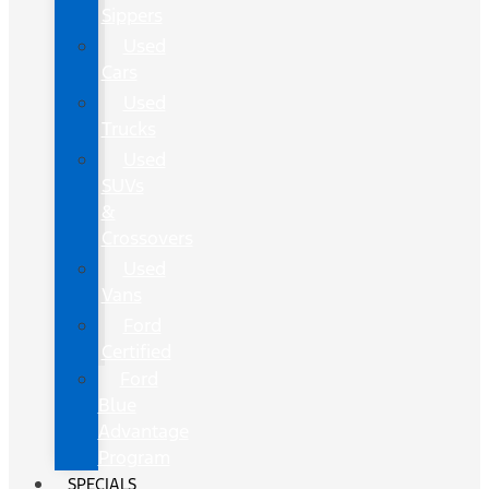
Sippers
Used
Cars
Used
Trucks
Used
SUVs
&
Crossovers
Used
Vans
Ford
Certified
Ford
Blue
Advantage
Program
SPECIALS