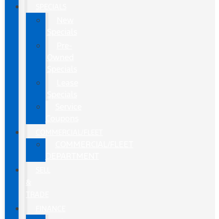
SPECIALS
New
Specials
Pre-
Owned
Specials
Lease
Specials
Service
Coupons
COMMERCIAL/FLEET
COMMERCIAL/FLEET
DEPARTMENT
SELL
&
TRADE
FINANCE