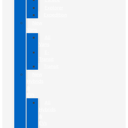
Explorer
Expedition
New
Vans
All
Vans
E-
Transit
Transit
New
Hybrids
&
EVs
All
Hybrids
&
EVs