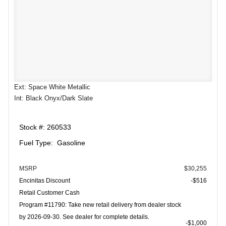
Ext: Space White Metallic
Int: Black Onyx/Dark Slate
Stock #: 260533
Fuel Type: Gasoline
MSRP
$30,255
Encinitas Discount
-$516
Retail Customer Cash
Program #11790: Take new retail delivery from dealer stock
by 2026-09-30. See dealer for complete details.
$1,000