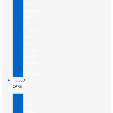
Ford
Mustang
Mach-
E
Custom
Factory
Order
New
Model
Research
Tax
Deduction
USED
CARS
All
Used
Gas