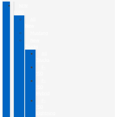
NEW
FORD
All
New
Mustang
New
Trucks
All
Trucks
F-
150
F-
150
Hybrid
F-
150
Lightning