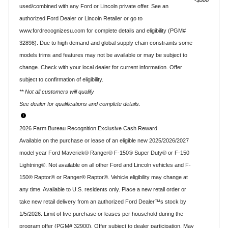
$500
used/combined with any Ford or Lincoln private offer. See an
authorized Ford Dealer or Lincoln Retailer or go to
www.fordrecognizesu.com for complete details and eligibility (PGM#
32898). Due to high demand and global supply chain constraints some
models trims and features may not be available or may be subject to
change. Check with your local dealer for current information. Offer
subject to confirmation of eligibility.
** Not all customers will qualify
See dealer for qualifications and complete details.
2026 Farm Bureau Recognition Exclusive Cash Reward
Available on the purchase or lease of an eligible new 2025/2026/2027
model year Ford Maverick® Ranger® F-150® Super Duty® or F-150
Lightning®. Not available on all other Ford and Lincoln vehicles and F-
150® Raptor® or Ranger® Raptor®. Vehicle eligibility may change at
any time. Available to U.S. residents only. Place a new retail order or
take new retail delivery from an authorized Ford Dealer™s stock by
1/5/2026. Limit of five purchase or leases per household during the
program offer (PGM# 32900). Offer subject to dealer participation. May