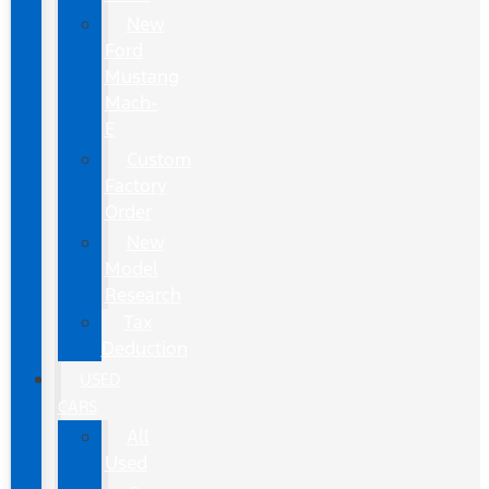
New
Ford
Mustang
Mach-
E
Custom
Factory
Order
New
Model
Research
Tax
Deduction
USED
CARS
All
Used