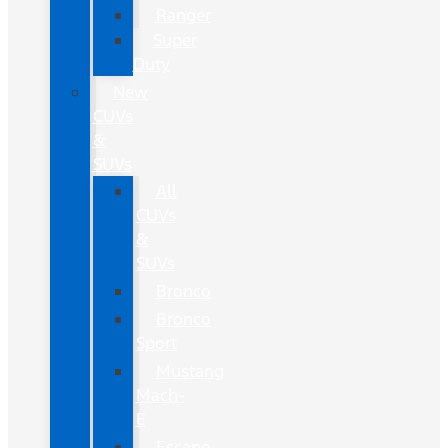
Ranger
Super
Duty
New
CUVs
&
SUVs
All
CUVs
&
SUVs
Bronco
Bronco
Sport
Mustang
Mach-
E
Escape