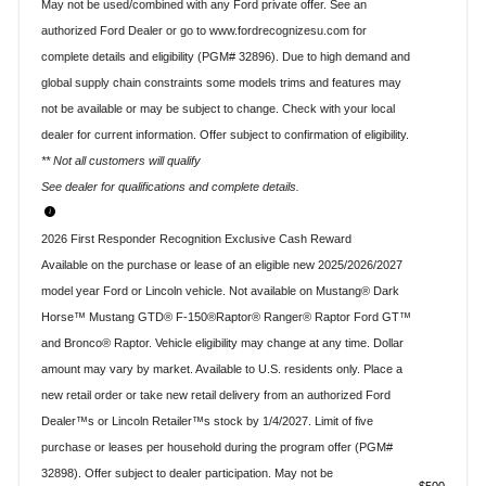
May not be used/combined with any Ford private offer. See an
authorized Ford Dealer or go to www.fordrecognizesu.com for
complete details and eligibility (PGM# 32896). Due to high demand and
global supply chain constraints some models trims and features may
not be available or may be subject to change. Check with your local
dealer for current information. Offer subject to confirmation of eligibility.
** Not all customers will qualify
See dealer for qualifications and complete details.
2026 First Responder Recognition Exclusive Cash Reward
Available on the purchase or lease of an eligible new 2025/2026/2027
model year Ford or Lincoln vehicle. Not available on Mustang® Dark
Horse™ Mustang GTD® F-150®Raptor® Ranger® Raptor Ford GT™
and Bronco® Raptor. Vehicle eligibility may change at any time. Dollar
amount may vary by market. Available to U.S. residents only. Place a
new retail order or take new retail delivery from an authorized Ford
Dealer™s or Lincoln Retailer™s stock by 1/4/2027. Limit of five
purchase or leases per household during the program offer (PGM#
32898). Offer subject to dealer participation. May not be