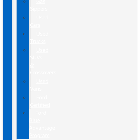
Gas
Sippers
Used
Cars
Used
Trucks
Used
SUVs
&
Crossovers
Used
Vans
Ford
Certified
Ford
Blue
Advantage
Program