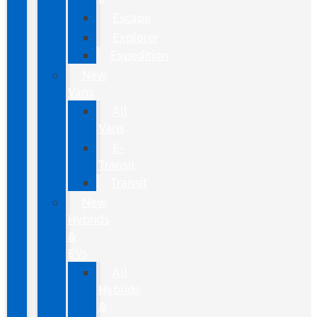
Escape
Explorer
Expedition
New
Vans
All
Vans
E-
Transit
Transit
New
Hybrids
&
EVs
All
Hybrids
&