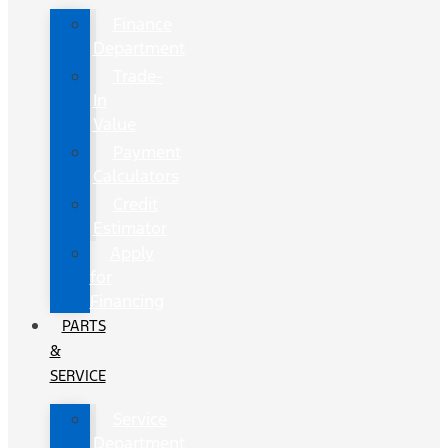
Finance
Department
Trade-
In
Value
Payment
Calculators
Credit
Estimator
Apply
for
Financing
PARTS
&
SERVICE
Service
Department