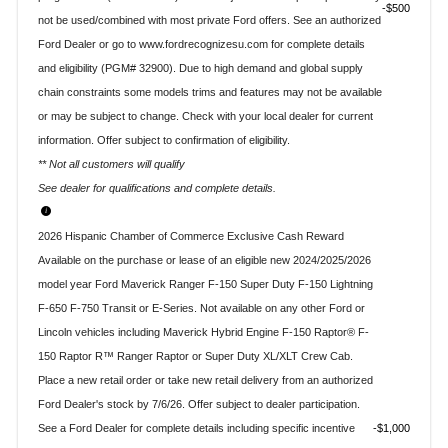
$500
not be used/combined with most private Ford offers. See an authorized
Ford Dealer or go to www.fordrecognizesu.com for complete details
and eligibility (PGM# 32900). Due to high demand and global supply
chain constraints some models trims and features may not be available
or may be subject to change. Check with your local dealer for current
information. Offer subject to confirmation of eligibility.
** Not all customers will qualify
See dealer for qualifications and complete details.
2026 Hispanic Chamber of Commerce Exclusive Cash Reward
Available on the purchase or lease of an eligible new 2024/2025/2026
model year Ford Maverick Ranger F-150 Super Duty F-150 Lightning
F-650 F-750 Transit or E-Series. Not available on any other Ford or
Lincoln vehicles including Maverick Hybrid Engine F-150 Raptor® F-
150 Raptor R™ Ranger Raptor or Super Duty XL/XLT Crew Cab.
Place a new retail order or take new retail delivery from an authorized
Ford Dealer's stock by 7/6/26. Offer subject to dealer participation.
See a Ford Dealer for complete details including specific incentive
$1,000