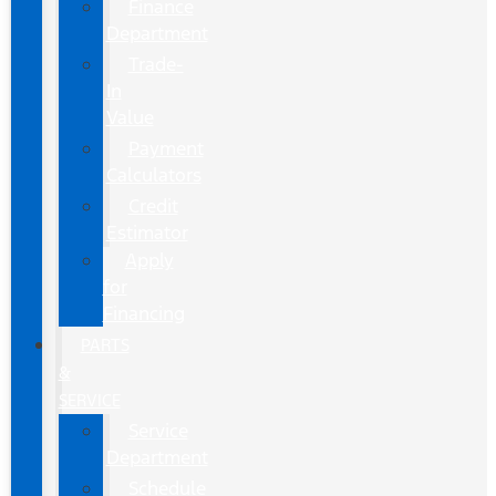
Finance
Department
Trade-
In
Value
Payment
Calculators
Credit
Estimator
Apply
for
Financing
PARTS
&
SERVICE
Service
Department
Schedule