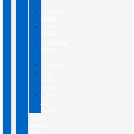
EVs
Escape
Hybrid
Explorer
Hybrid
Mustang
Mach-
E
Maverick
F-
150
Hybrid
F-
150
Lightning
New
Maverick
Truck