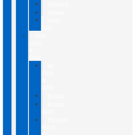
Maverick
Ranger
Super
Duty
New
CUVs
&
SUVs
All
CUVs
&
SUVs
Bronco
Bronco
Sport
Mustang
Mach-
E