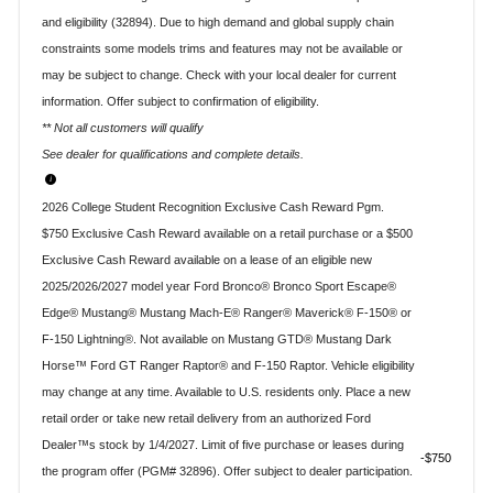
and eligibility (32894). Due to high demand and global supply chain
constraints some models trims and features may not be available or
may be subject to change. Check with your local dealer for current
information. Offer subject to confirmation of eligibility.
** Not all customers will qualify
See dealer for qualifications and complete details.
2026 College Student Recognition Exclusive Cash Reward Pgm.
$750 Exclusive Cash Reward available on a retail purchase or a $500
Exclusive Cash Reward available on a lease of an eligible new
2025/2026/2027 model year Ford Bronco® Bronco Sport Escape®
Edge® Mustang® Mustang Mach-E® Ranger® Maverick® F-150® or
F-150 Lightning®. Not available on Mustang GTD® Mustang Dark
Horse™ Ford GT Ranger Raptor® and F-150 Raptor. Vehicle eligibility
may change at any time. Available to U.S. residents only. Place a new
retail order or take new retail delivery from an authorized Ford
Dealer™s stock by 1/4/2027. Limit of five purchase or leases during
$750
the program offer (PGM# 32896). Offer subject to dealer participation.