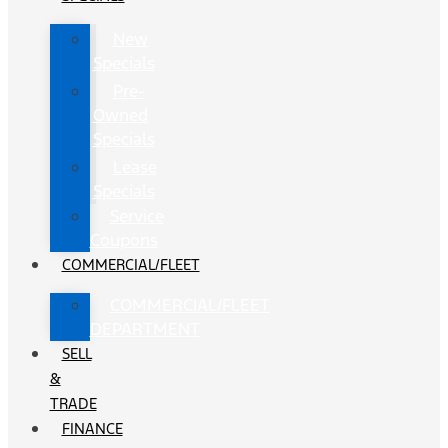
New
Specials
Pre-
Owned
Specials
Lease
Specials
Service
Coupons
COMMERCIAL/FLEET
COMMERCIAL/FLEET
DEPARTMENT
SELL
&
TRADE
FINANCE