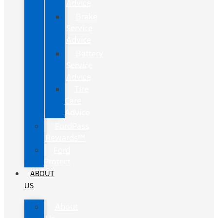
Advice
Brake
Service
Advice
Battery
Service
Advice
Tire
Care
Advice
FordPass
Rewards™
Ford
Protect
ABOUT
US
About