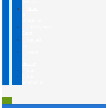
Services
Hours
&
Directions
Employment
Form
Contact
Us
Leave
a
Review
Staff
Our
Community