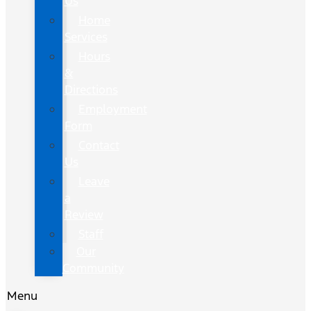
Us
Home
Services
Hours
&
Directions
Employment
Form
Contact
Us
Leave
a
Review
Staff
Our
Community
Menu