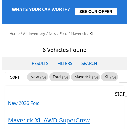
WHAT'S YOUR CAR WORTH?
SEE OUR OFFER
Home
/
All Inventory
/
New
/
Ford
/
Maverick
/
XL
6 Vehicles Found
RESULTS
FILTERS
SEARCH
cancel
cancel
cancel
cancel
New
Ford
Maverick
XL
SORT
F
star
New 2026 Ford
Maverick XL AWD SuperCrew