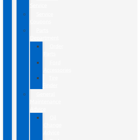
Service
Service
Coupons
Parts
Department
Order
Parts
Ford
Accessories
Tire
Finder
General
Maintenance
Advice
Oil
Change
Advice