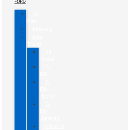
FORD
All
New
Mustang
New
Trucks
All
Trucks
F-
150
F-
150
Hybrid
F-
150
Lightning
Maverick