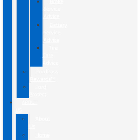
Brake
Service
Advice
Battery
Service
Advice
Tire
Care
Advice
FordPass
Rewards™
Ford
Protect
ABOUT
US
About
Us
Home