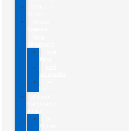
Schedule
Service
Service
Coupons
Parts
Department
Order
Parts
Ford
Accessories
Tire
Finder
General
Maintenance
Advice
Oil
Change