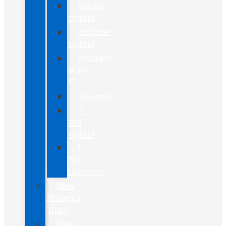
Escape
Hybrid
Explorer
Hybrid
Mustang
Mach-
E
Maverick
F-
150
Hybrid
F-
150
Lightning
New
Maverick
Truck
New