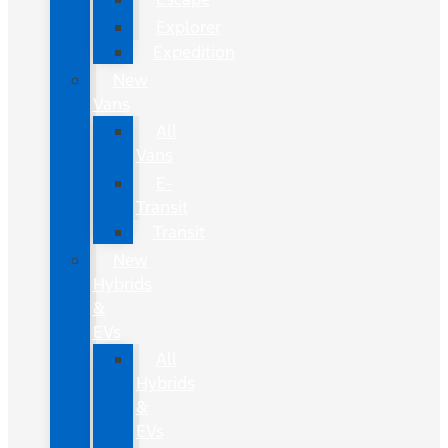
Explorer
Expedition
New
Vans
All
Vans
E-
Transit
Transit
New
Hybrids
&
EVs
All
Hybrids
&
EVs