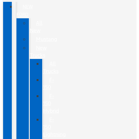
NEW
FORD
All
New
Mustang
New
Trucks
All
Trucks
F-
150
F-
150
Hybrid
F-
150
Lightning