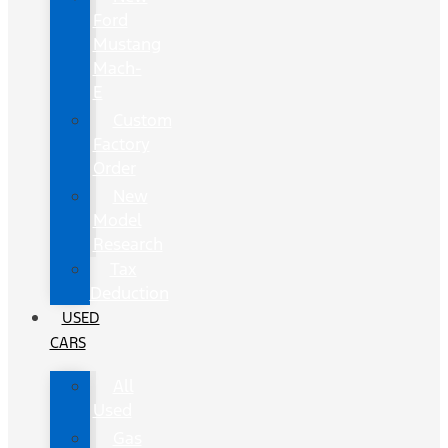
Ford
Mustang
Mach-
E
Custom
Factory
Order
New
Model
Research
Tax
Deduction
USED
CARS
All
Used
Gas