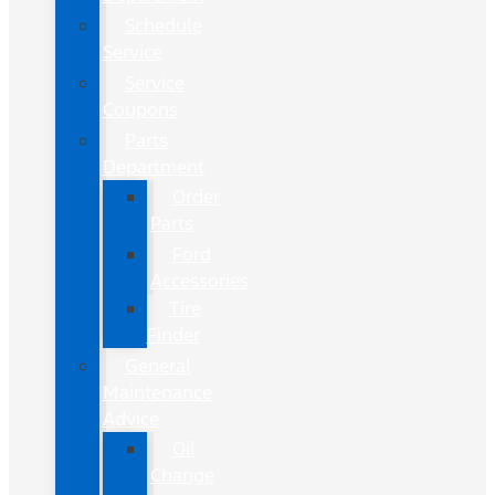
Schedule
Service
Service
Coupons
Parts
Department
Order
Parts
Ford
Accessories
Tire
Finder
General
Maintenance
Advice
Oil
Change