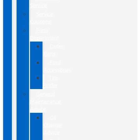
Service
Service
Coupons
Parts
Department
Order
Parts
Ford
Accessories
Tire
Finder
General
Maintenance
Advice
Oil
Change
Advice