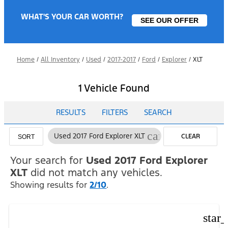
WHAT'S YOUR CAR WORTH?
SEE OUR OFFER
Home
/
All Inventory
/
Used
/
2017-2017
/
Ford
/
Explorer
/
XLT
1 Vehicle Found
RESULTS
FILTERS
SEARCH
cancel
Used 2017 Ford Explorer XLT
CLEAR
SORT
FILTERS
Your search for
Used 2017 Ford Explorer
XLT
did not match any vehicles.
Showing results for
2/10
.
star