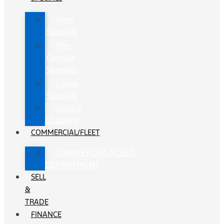
New
Specials
Pre-
Owned
Specials
Lease
Specials
Service
Coupons
COMMERCIAL/FLEET
COMMERCIAL/FLEET
DEPARTMENT
SELL
&
TRADE
FINANCE