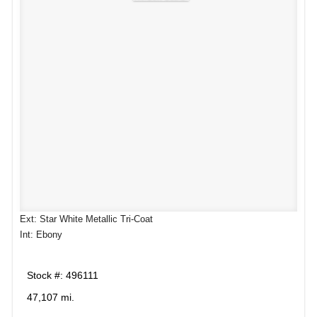
Ext: Star White Metallic Tri-Coat
Int: Ebony
Stock #: 496111
47,107 mi.