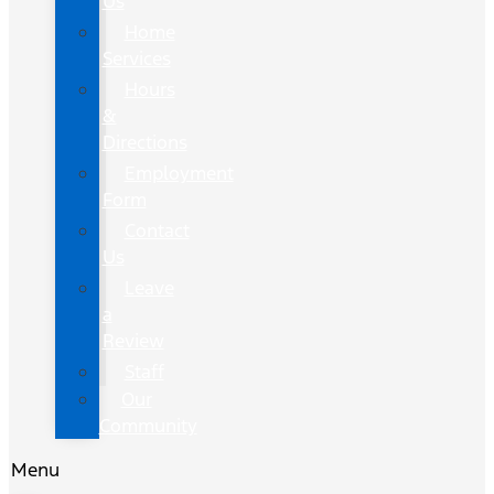
Us
Home
Services
Hours
&
Directions
Employment
Form
Contact
Us
Leave
a
Review
Staff
Our
Community
Menu