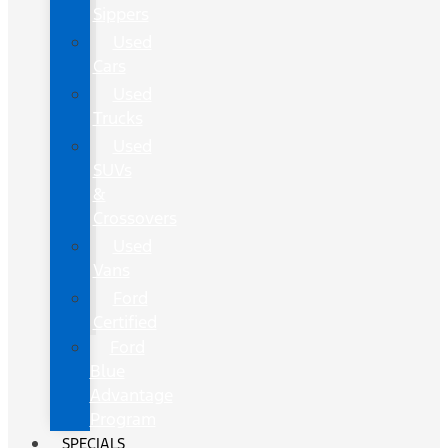
Sippers
Used
Cars
Used
Trucks
Used
SUVs
&
Crossovers
Used
Vans
Ford
Certified
Ford
Blue
Advantage
Program
SPECIALS