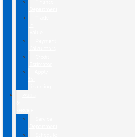
Finance
Department
Trade-
In
Value
Payment
Calculators
Credit
Estimator
Apply
for
Financing
PARTS
&
SERVICE
Service
Department
Schedule