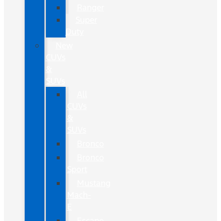
Ranger
Super
Duty
New
CUVs
&
SUVs
All
CUVs
&
SUVs
Bronco
Bronco
Sport
Mustang
Mach-
E
Escape