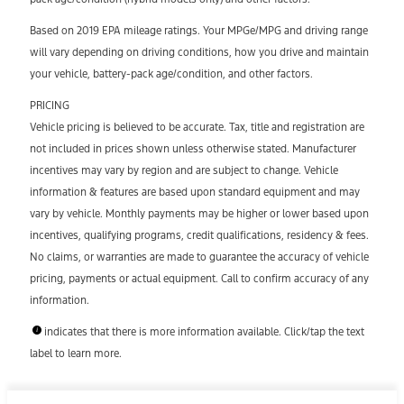
Based on 2019 EPA mileage ratings. Your MPGe/MPG and driving range
will vary depending on driving conditions, how you drive and maintain
your vehicle, battery-pack age/condition, and other factors.
PRICING
Vehicle pricing is believed to be accurate. Tax, title and registration are
not included in prices shown unless otherwise stated. Manufacturer
incentives may vary by region and are subject to change. Vehicle
information & features are based upon standard equipment and may
vary by vehicle. Monthly payments may be higher or lower based upon
incentives, qualifying programs, credit qualifications, residency & fees.
No claims, or warranties are made to guarantee the accuracy of vehicle
pricing, payments or actual equipment. Call to confirm accuracy of any
information.
indicates that there is more information available. Click/tap the text
label to learn more.