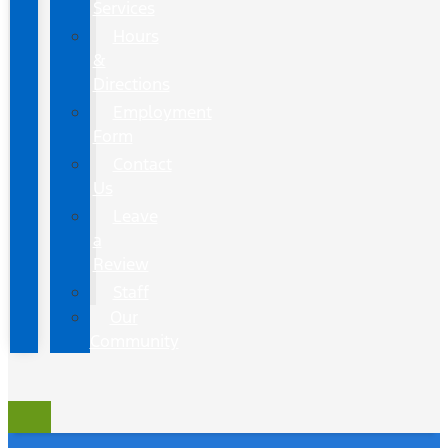
Services
Hours
&
Directions
Employment
Form
Contact
Us
Leave
a
Review
Staff
Our
Community