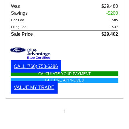
Was
$29,480
Savings
-$200
Doc Fee
+$85
Filing Fee
+$37
Sale Price
$29,402
CALL
(760) 753-6286
CALCULATE YOUR PAYMENT
GET PRE APPROVED
VALUE MY TRADE
1