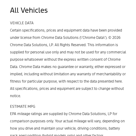
All Vehicles
VEHICLE DATA
Certain specifications, prices and equipment data have been provided
under license from Chrome Data Solutions (\’Chrome Data\’). © 2026
Chrome Data Solutions, LP. All Rights Reserved. This information is
supplied for personal use only and may not be used for any commercial
purpose whatsoever without the express written consent of Chrome
Data. Chrome Data makes no guarantee or warranty, either expressed or
implied, including without limitation any warranty of merchantability or
fitness for particular purpose, with respect to the data presented here.
All specifications, prices and equipment are subject to change without
notice.
ESTIMATE MPG
EPA mileage ratings are supplied by Chrome Data Solutions, LP for
comparison purposes only. Your actual mileage will vary, depending on
how you drive and maintain your vehicle, driving conditions, battery
pack age/condition (hybrid models only) and other factors.