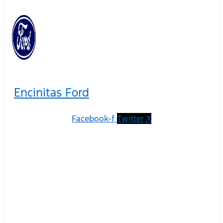
Encinitas Ford
Facebook-f
Twitter X