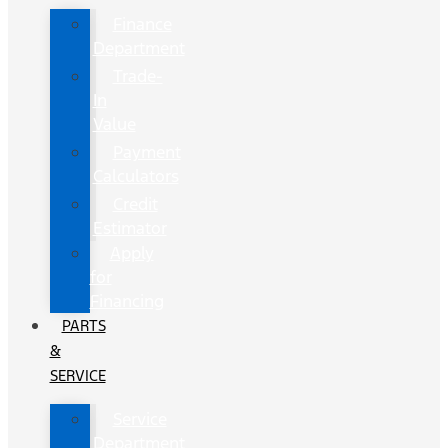
Finance
Department
Trade-
In
Value
Payment
Calculators
Credit
Estimator
Apply
for
Financing
PARTS
&
SERVICE
Service
Department