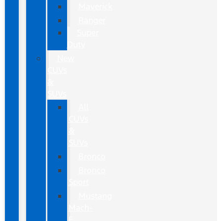
Maverick
Ranger
Super
Duty
New
CUVs
&
SUVs
All
CUVs
&
SUVs
Bronco
Bronco
Sport
Mustang
Mach-
E