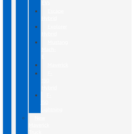
EVs
Escape
Hybrid
Explorer
Hybrid
Mustang
Mach-
E
Maverick
F-
150
Hybrid
F-
150
Lightning
New
Maverick
Truck