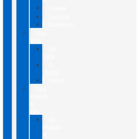
Escape
Explorer
Expedition
New
Vans
All
Vans
E-
Transit
Transit
New
Hybrids
&
EVs
All
Hybrids
&