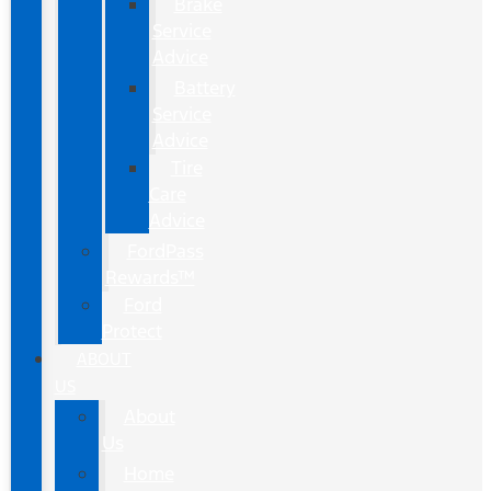
Brake
Service
Advice
Battery
Service
Advice
Tire
Care
Advice
FordPass
Rewards™
Ford
Protect
ABOUT
US
About
Us
Home