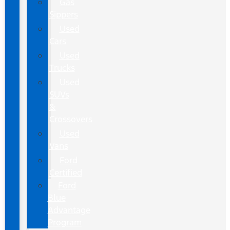
Gas
Sippers
Used
Cars
Used
Trucks
Used
SUVs
&
Crossovers
Used
Vans
Ford
Certified
Ford
Blue
Advantage
Program