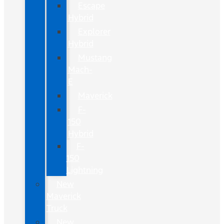
Escape
Hybrid
Explorer
Hybrid
Mustang
Mach-
E
Maverick
F-
150
Hybrid
F-
150
Lightning
New
Maverick
Truck
New