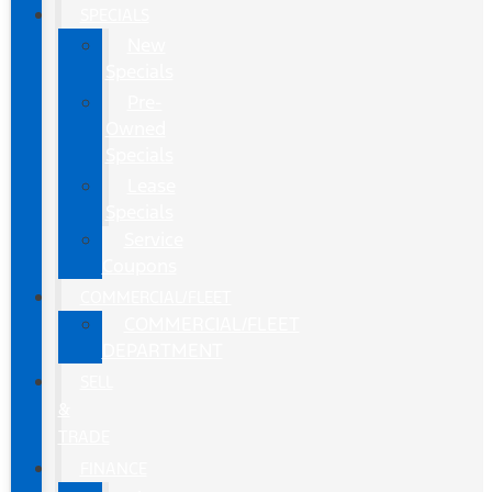
SPECIALS
New
Specials
Pre-
Owned
Specials
Lease
Specials
Service
Coupons
COMMERCIAL/FLEET
COMMERCIAL/FLEET
DEPARTMENT
SELL
&
TRADE
FINANCE