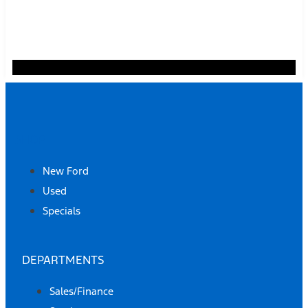
SHOP
New Ford
Used
Specials
DEPARTMENTS
Sales/Finance