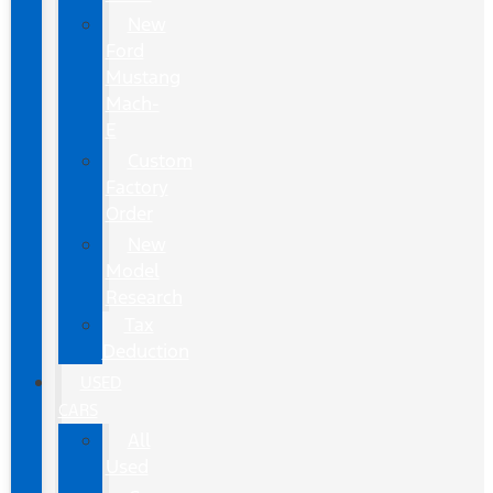
New
Ford
Mustang
Mach-
E
Custom
Factory
Order
New
Model
Research
Tax
Deduction
USED
CARS
All
Used