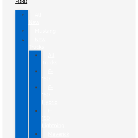
FORD
All
New
Mustang
New
Trucks
All
Trucks
F-
150
F-
150
Hybrid
F-
150
Lightning
Maverick