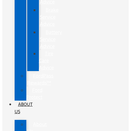
Advice
Brake
Service
Advice
Battery
Service
Advice
Tire
Care
Advice
FordPass
Rewards™
Ford
Protect
ABOUT
US
About