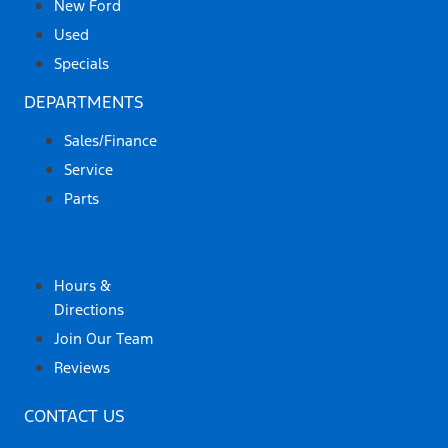
New Ford
Used
Specials
DEPARTMENTS
Sales/Finance
Service
Parts
ABOUT US
Hours &
Directions
Join Our Team
Reviews
CONTACT US