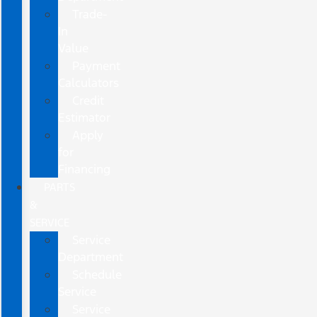
Trade-
In
Value
Payment
Calculators
Credit
Estimator
Apply
for
Financing
PARTS
&
SERVICE
Service
Department
Schedule
Service
Service