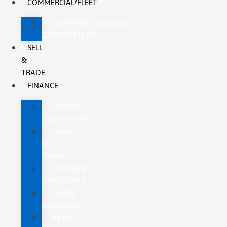
COMMERCIAL/FLEET
COMMERCIAL/FLEET
DEPARTMENT
SELL
&
TRADE
FINANCE
Finance
Department
Trade-
In
Value
Payment
Calculators
Credit
Estimator
Apply