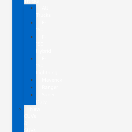
Trucks
All
Trucks
F-
150
F-
150
Hybrid
F-
150
Lightning
Maverick
Ranger
Super
Duty
New
CUVs
&
SUVs