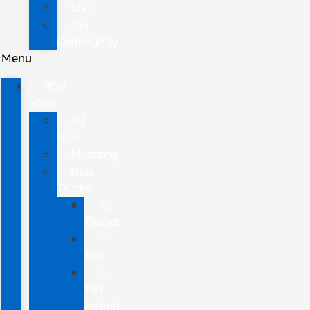
Staff
Our
Community
Menu
NEW
FORD
All
New
Mustang
New
Trucks
All
Trucks
F-
150
F-
150
Hybrid