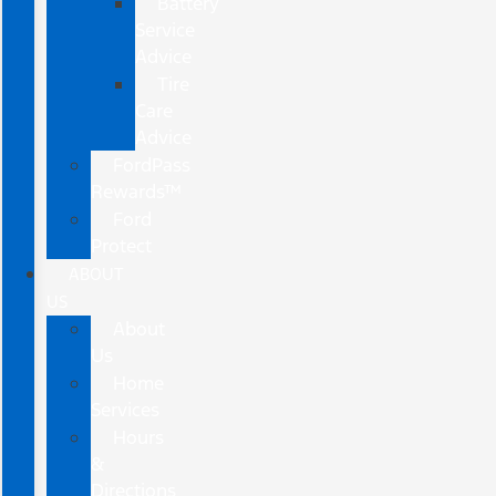
Battery
Service
Advice
Tire
Care
Advice
FordPass
Rewards™
Ford
Protect
ABOUT
US
About
Us
Home
Services
Hours
&
Directions