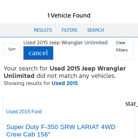
1 Vehicle Found
RESULTS
FILTERS
SEARCH
Used 2015 Jeep Wrangler Unlimited
Clear
Sort
Filters
cancel
Your search for
Used 2015 Jeep Wrangler
Unlimited
did not match any vehicles.
Showing results for
Used 2015
.
star
Used 2015 Ford
Super Duty F-350 SRW LARIAT 4WD
Crew Cab 156"