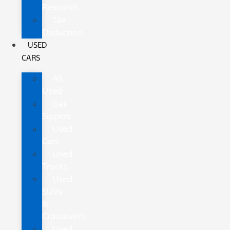
Research
Tax
Deduction
USED
CARS
All
Used
Gas
Sippers
Used
Cars
Used
Trucks
Used
SUVs
&
Crossovers
Used