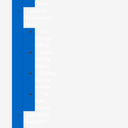
Finder
General
Maintenance
Advice
Oil
Change
Advice
Brake
Service
Advice
Battery
Service
Advice
Tire
Care
Advice
FordPass
Rewards™