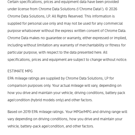
Certain specifications, prices and equipment data have been provided
under license from Chrome Data Solutions (\’Chrome Data\’). © 2026
Chrome Data Solutions, LP. All Rights Reserved. This information is
supplied for personal use only and may not be used for any commercial
purpose whatsoever without the express written consent of Chrome Data.
Chrome Data makes no guarantee or warranty, either expressed or implied,
including without limitation any warranty of merchantability or fitness for
particular purpose, with respect to the data presented here. All
specifications, prices and equipment are subject to change without notice.
ESTIMATE MPG
EPA mileage ratings are supplied by Chrome Data Solutions, LP for
comparison purposes only. Your actual mileage will vary, depending on
how you drive and maintain your vehicle, driving conditions, battery pack
age/condition (hybrid models only) and other factors.
Based on 2019 EPA mileage ratings. Your MPGe/MPG and driving range will
vary depending on driving conditions, how you drive and maintain your
vehicle, battery-pack age/condition, and other factors.