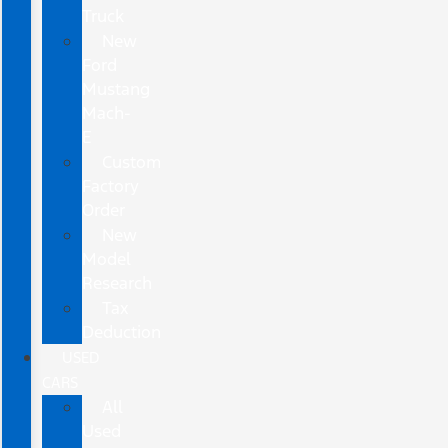
Truck
New
Ford
Mustang
Mach-
E
Custom
Factory
Order
New
Model
Research
Tax
Deduction
USED
CARS
All
Used