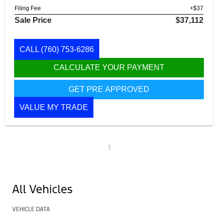
Filing Fee
+$37
Sale Price
$37,112
CALL
(760) 753-6286
CALCULATE YOUR PAYMENT
GET PRE APPROVED
VALUE MY TRADE
1
All Vehicles
VEHICLE DATA