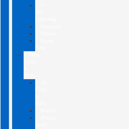
F-
150
Lightning
Maverick
Ranger
Super
Duty
New
CUVs
&
SUVs
All
CUVs
&
SUVs
Bronco
Bronco
Sport