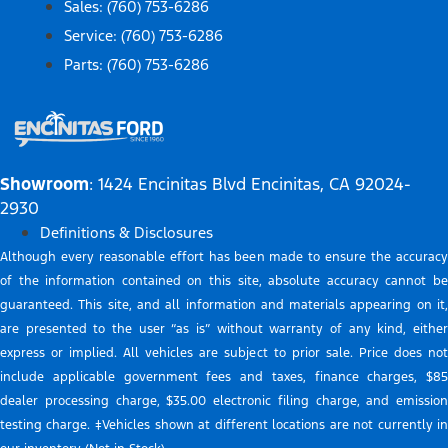
Sales: (760) 753-6286
Service: (760) 753-6286
Parts: (760) 753-6286
Showroom
: 1424 Encinitas Blvd Encinitas, CA 92024-
2930
Definitions & Disclosures
Although every reasonable effort has been made to ensure the accuracy
of the information contained on this site, absolute accuracy cannot be
guaranteed. This site, and all information and materials appearing on it,
are presented to the user “as is” without warranty of any kind, either
express or implied. All vehicles are subject to prior sale. Price does not
include applicable government fees and taxes, finance charges, $85
dealer processing charge, $35.00 electronic filing charge, and emission
testing charge. ‡Vehicles shown at different locations are not currently in