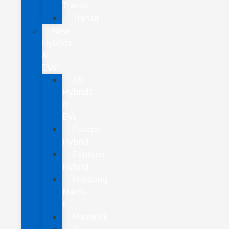
Transit
Transit
New
Hybrids
&
EVs
All
Hybrids
&
EVs
Escape
Hybrid
Explorer
Hybrid
Mustang
Mach-
E
Maverick