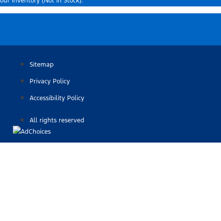
our inventory (Not in Stock).
Sitemap
Privacy Policy
Accessibility Policy
All rights reserved
Find Your Next Vehicle
search by model, color, options, or anything else...