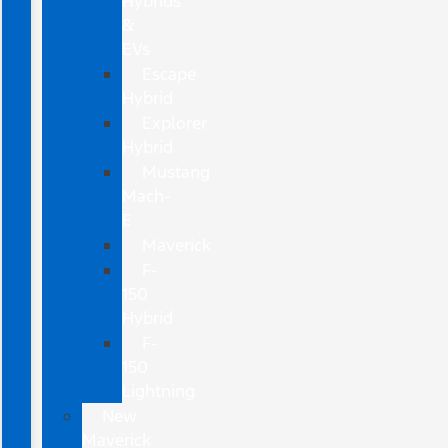
Hybrids
&
EVs
Escape
Hybrid
Explorer
Hybrid
Mustang
Mach-
E
Maverick
F-
150
Hybrid
F-
150
Lightning
New
Maverick