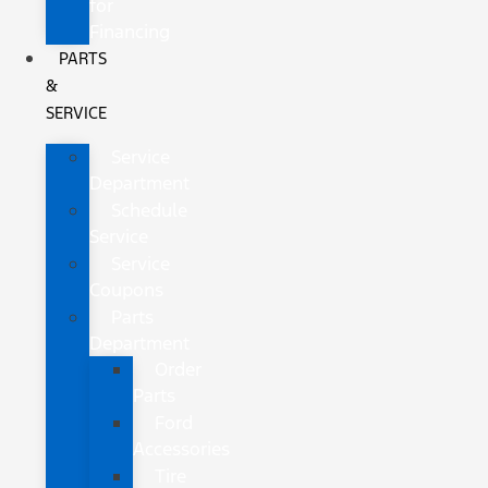
for
Financing
PARTS
&
SERVICE
Service
Department
Schedule
Service
Service
Coupons
Parts
Department
Order
Parts
Ford
Accessories
Tire