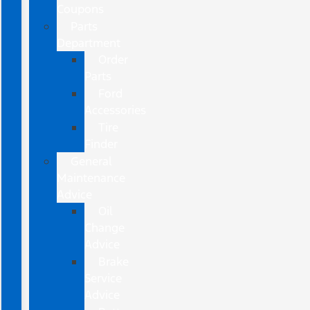
Coupons
Parts
Department
Order
Parts
Ford
Accessories
Tire
Finder
General
Maintenance
Advice
Oil
Change
Advice
Brake
Service
Advice