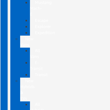
Mustang
Mach-
E
Escape
Explorer
Expedition
New
Vans
All
Vans
E-
Transit
Transit
New
Hybrids
&
EVs
All