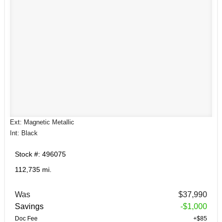
Ext: Magnetic Metallic
Int: Black
Stock #: 496075
112,735 mi.
Was
$37,990
Savings
-$1,000
Doc Fee
+$85