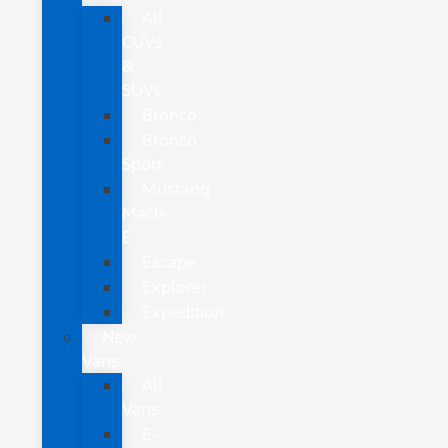
All
CUVs
&
SUVs
Bronco
Bronco
Sport
Mustang
Mach-
E
Escape
Explorer
Expedition
New
Vans
All
Vans
E-