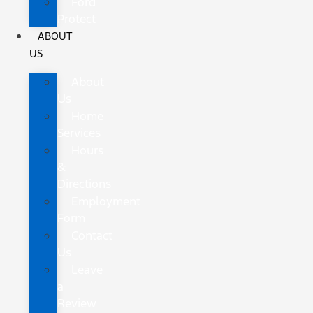
Ford
Protect
ABOUT
US
About
Us
Home
Services
Hours
&
Directions
Employment
Form
Contact
Us
Leave
a
Review