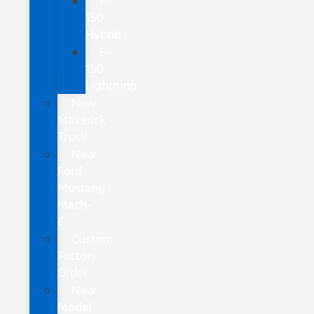
F-
150
Hybrid
F-
150
Lightning
New
Maverick
Truck
New
Ford
Mustang
Mach-
E
Custom
Factory
Order
New
Model