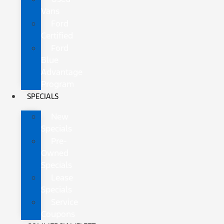
Vans
Ford
Certified
Ford
Blue
Advantage
Program
SPECIALS
New
Specials
Pre-
Owned
Specials
Lease
Specials
Service
Coupons