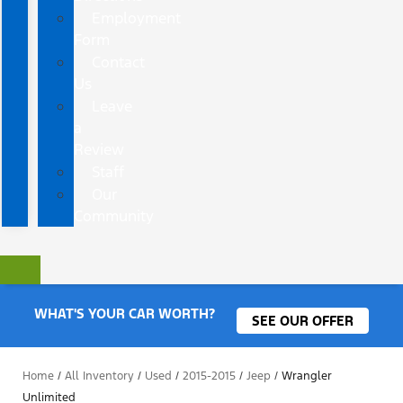
Employment
Form
Contact
Us
Leave
a
Review
Staff
Our
Community
WHAT'S YOUR CAR WORTH?
SEE OUR OFFER
Home
/
All Inventory
/
Used
/
2015-2015
/
Jeep
/
Wrangler
Unlimited