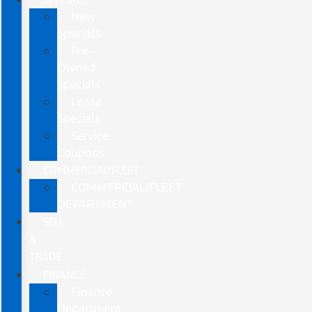
New
Specials
Pre-
Owned
Specials
Lease
Specials
Service
Coupons
COMMERCIAL/FLEET
COMMERCIAL/FLEET
DEPARTMENT
SELL
&
TRADE
FINANCE
Finance
Department