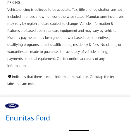
PRICING
Vehicle pricing is believed to be accurate. Tax, title and registration are not
included in prices shown unless otherwise stated. Manufacturer incentives
may vary by region and are subject to change. Vehicle information &
features are based upon standard equipment and may vary by vehicle.
Monthly payments may be higher or lower based upon incentives,
qualifying programs, credit qualifications, residency & fees. No claims, or
warranties are made to guarantee the accuracy of vehicle pricing,
payments or actual equipment. Call to confirm accuracy of any
information.
indicates that there is more information available. Click/tap the text
label to learn more.
Encinitas Ford