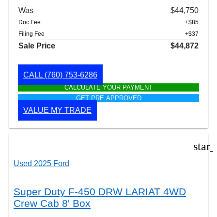
Was
$44,750
Doc Fee
+$85
Filing Fee
+$37
Sale Price
$44,872
CALL
(760) 753-6286
CALCULATE YOUR PAYMENT
GET PRE APPROVED
VALUE MY TRADE
star
Used 2025 Ford
Super Duty F-450 DRW LARIAT 4WD
Crew Cab 8' Box