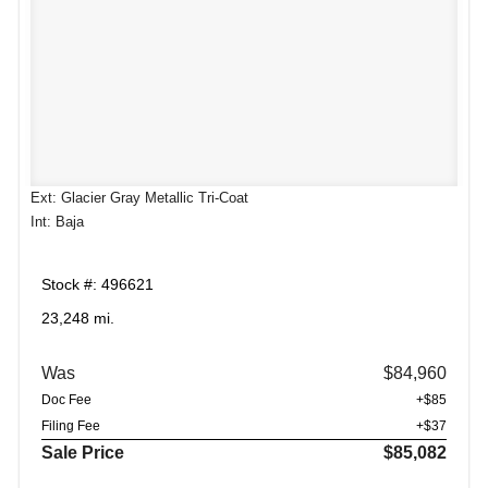
Ext: Glacier Gray Metallic Tri-Coat
Int: Baja
Stock #: 496621
23,248 mi.
Was
$84,960
Doc Fee
+$85
Filing Fee
+$37
Sale Price
$85,082