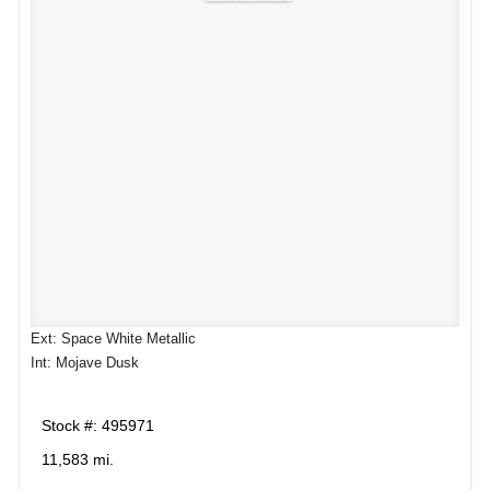
Ext: Space White Metallic
Int: Mojave Dusk
Stock #: 495971
11,583 mi.