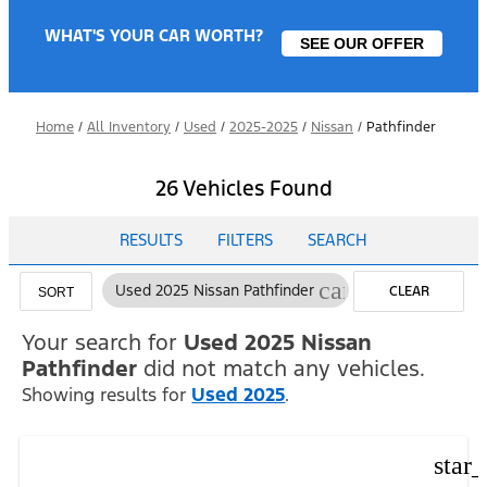
WHAT'S YOUR CAR WORTH?
SEE OUR OFFER
Home
/
All Inventory
/
Used
/
2025-2025
/
Nissan
/
Pathfinder
26 Vehicles Found
RESULTS
FILTERS
SEARCH
cancel
Used 2025 Nissan Pathfinder
CLEAR
SORT
FILTERS
Your search for
Used 2025 Nissan
Pathfinder
did not match any vehicles.
Showing results for
Used 2025
.
star