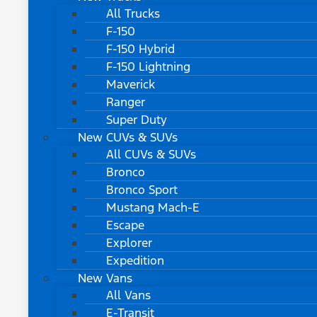
All Trucks
F-150
F-150 Hybrid
F-150 Lightning
Maverick
Ranger
Super Duty
New CUVs & SUVs
All CUVs & SUVs
Bronco
Bronco Sport
Mustang Mach-E
Escape
Explorer
Expedition
New Vans
All Vans
E-Transit