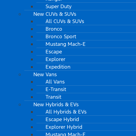
Super Duty
New CUVs & SUVs
All CUVs & SUVs
Bronco
Bronco Sport
Mustang Mach-E
Escape
Explorer
Expedition
New Vans
All Vans
E-Transit
Transit
New Hybrids & EVs
All Hybrids & EVs
Escape Hybrid
Explorer Hybrid
Mustang Mach-E