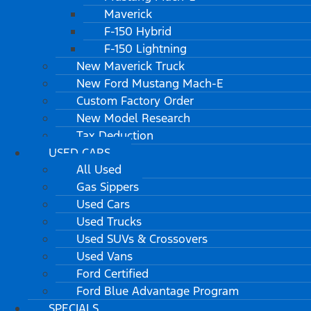
Maverick
F-150 Hybrid
F-150 Lightning
New Maverick Truck
New Ford Mustang Mach-E
Custom Factory Order
New Model Research
Tax Deduction
USED CARS
All Used
Gas Sippers
Used Cars
Used Trucks
Used SUVs & Crossovers
Used Vans
Ford Certified
Ford Blue Advantage Program
SPECIALS