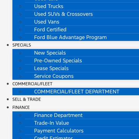
Used Trucks
Used SUVs & Crossovers
Used Vans
Ford Certified
Ford Blue Advantage Program
SPECIALS
New Specials
Pre-Owned Specials
Lease Specials
Service Coupons
COMMERCIAL/FLEET
COMMERCIAL/FLEET DEPARTMENT
SELL & TRADE
FINANCE
Finance Department
Trade-In Value
Payment Calculators
Credit Estimator