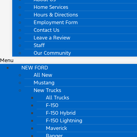
Home Services
Hours & Directions
Employment Form
Contact Us
Leave a Review
Staff
Our Community
Menu
NEW FORD
All New
Mustang
New Trucks
All Trucks
F-150
F-150 Hybrid
F-150 Lightning
Maverick
Ranger