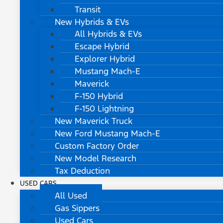
Transit
New Hybrids & EVs
All Hybrids & EVs
Escape Hybrid
Explorer Hybrid
Mustang Mach-E
Maverick
F-150 Hybrid
F-150 Lightning
New Maverick Truck
New Ford Mustang Mach-E
Custom Factory Order
New Model Research
Tax Deduction
USED CARS
All Used
Gas Sippers
Used Cars