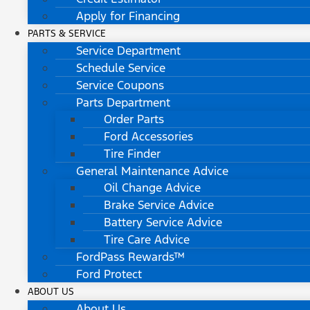
Apply for Financing
PARTS & SERVICE
Service Department
Schedule Service
Service Coupons
Parts Department
Order Parts
Ford Accessories
Tire Finder
General Maintenance Advice
Oil Change Advice
Brake Service Advice
Battery Service Advice
Tire Care Advice
FordPass Rewards™
Ford Protect
ABOUT US
About Us