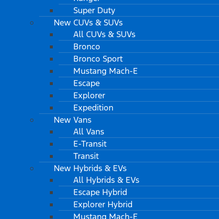
Super Duty
New CUVs & SUVs
All CUVs & SUVs
Bronco
Bronco Sport
Mustang Mach-E
Escape
Explorer
Expedition
New Vans
All Vans
E-Transit
Transit
New Hybrids & EVs
All Hybrids & EVs
Escape Hybrid
Explorer Hybrid
Mustang Mach-E