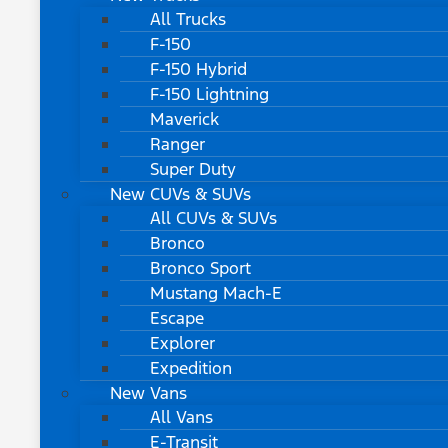
All Trucks
F-150
F-150 Hybrid
F-150 Lightning
Maverick
Ranger
Super Duty
New CUVs & SUVs
All CUVs & SUVs
Bronco
Bronco Sport
Mustang Mach-E
Escape
Explorer
Expedition
New Vans
All Vans
E-Transit