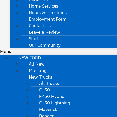
Home Services
Hours & Directions
Employment Form
Contact Us
Leave a Review
Staff
Our Community
Menu
NEW FORD
All New
Mustang
New Trucks
All Trucks
F-150
F-150 Hybrid
F-150 Lightning
Maverick
Ranger