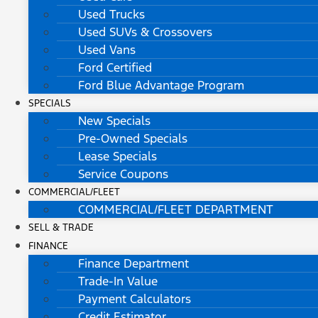
Used Trucks
Used SUVs & Crossovers
Used Vans
Ford Certified
Ford Blue Advantage Program
SPECIALS
New Specials
Pre-Owned Specials
Lease Specials
Service Coupons
COMMERCIAL/FLEET
COMMERCIAL/FLEET DEPARTMENT
SELL & TRADE
FINANCE
Finance Department
Trade-In Value
Payment Calculators
Credit Estimator