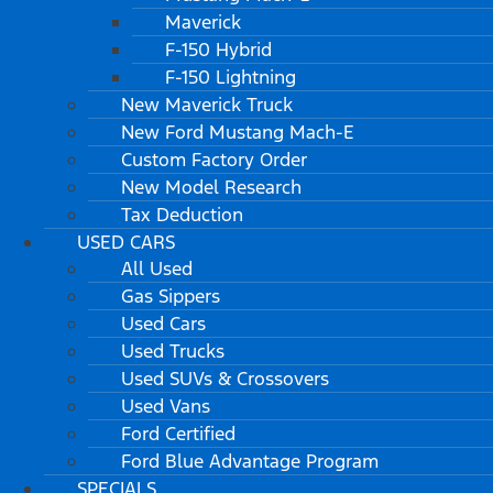
Maverick
F-150 Hybrid
F-150 Lightning
New Maverick Truck
New Ford Mustang Mach-E
Custom Factory Order
New Model Research
Tax Deduction
USED CARS
All Used
Gas Sippers
Used Cars
Used Trucks
Used SUVs & Crossovers
Used Vans
Ford Certified
Ford Blue Advantage Program
SPECIALS