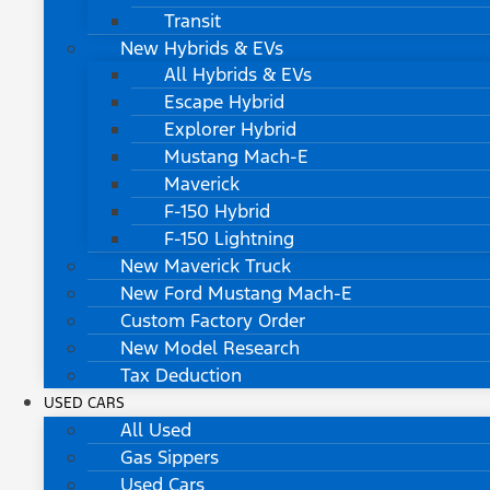
Transit
New Hybrids & EVs
All Hybrids & EVs
Escape Hybrid
Explorer Hybrid
Mustang Mach-E
Maverick
F-150 Hybrid
F-150 Lightning
New Maverick Truck
New Ford Mustang Mach-E
Custom Factory Order
New Model Research
Tax Deduction
USED CARS
All Used
Gas Sippers
Used Cars