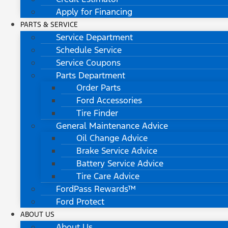
Apply for Financing
PARTS & SERVICE
Service Department
Schedule Service
Service Coupons
Parts Department
Order Parts
Ford Accessories
Tire Finder
General Maintenance Advice
Oil Change Advice
Brake Service Advice
Battery Service Advice
Tire Care Advice
FordPass Rewards™
Ford Protect
ABOUT US
About Us