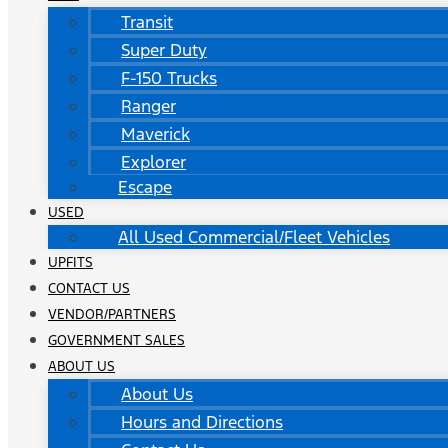
Transit
Super Duty
F-150 Trucks
Ranger
Maverick
Explorer
Escape
USED
All Used Commercial/Fleet Vehicles
UPFITS
CONTACT US
VENDOR/PARTNERS
GOVERNMENT SALES
ABOUT US
About Us
Hours and Directions