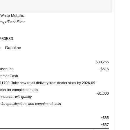
White Metallic
Onyx/Dark Slate
 260533
e: Gasoline
$30,255
Discount
-$516
stomer Cash
1790: Take new retail delivery from dealer stock by 2026-09-
aler for complete details.
$1,000
customers will qualify
 for qualifications and complete details.
+$85
+$37