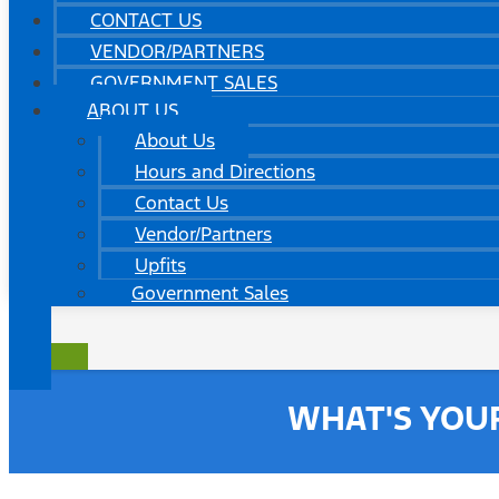
CONTACT US
VENDOR/PARTNERS
GOVERNMENT SALES
ABOUT US
About Us
Hours and Directions
Contact Us
Vendor/Partners
Upfits
Government Sales
WHAT'S YOU