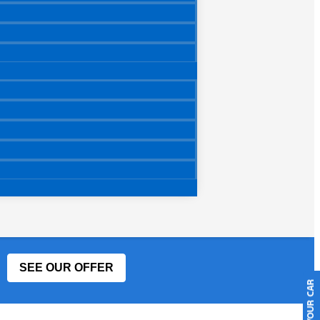
SEE OUR OFFER