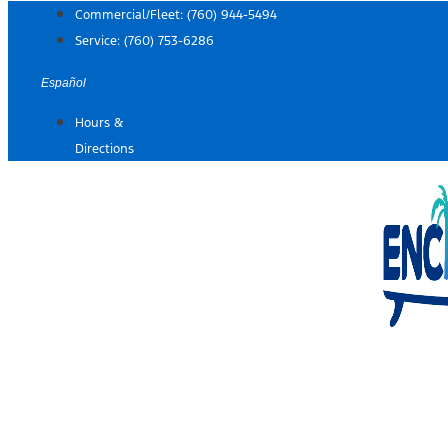
Skip
Commercial/Fleet:
(760) 944-5494
to
Service:
(760) 753-6286
content
Español
Hours &
Directions