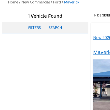
Home
/
New Commercial
/
Ford
/
Maverick
1 Vehicle Found
HIDE SIDE
FILTERS
SEARCH
New 2026
Maveri