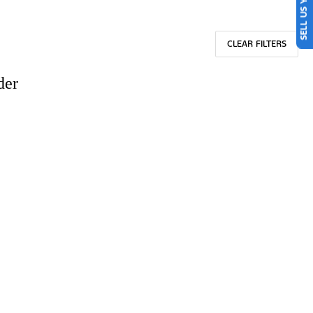
SELL US YOUR CAR
CLEAR FILTERS
der