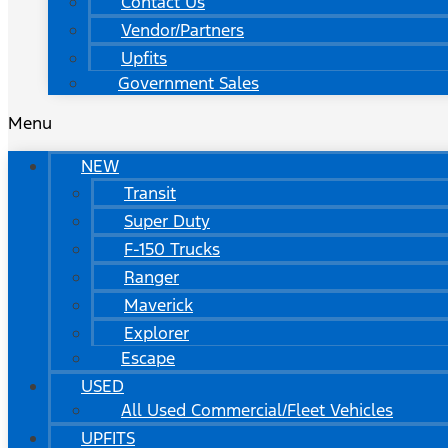
Contact Us
Vendor/Partners
Upfits
Government Sales
Menu
NEW
Transit
Super Duty
F-150 Trucks
Ranger
Maverick
Explorer
Escape
USED
All Used Commercial/Fleet Vehicles
UPFITS