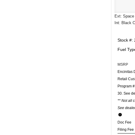
Ext: Space 
Int: Black 
Stock #:
Fuel Typ
MSRP
Encinitas 
Retail Cu
Program #1
30. See de
** Not all 
See dealer
Doc Fee
Filing Fee