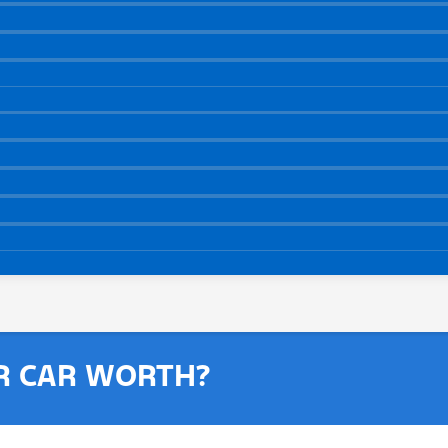
R CAR WORTH?