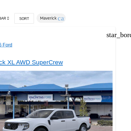
cancel
Maverick
BAR
SORT
star_bor
 Ford
ck XL AWD SuperCrew