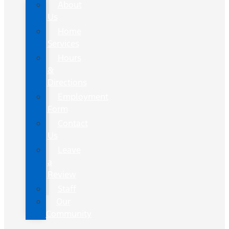
About
Us
Home
Services
Hours
&
Directions
Employment
Form
Contact
Us
Leave
a
Review
Staff
Our
Community