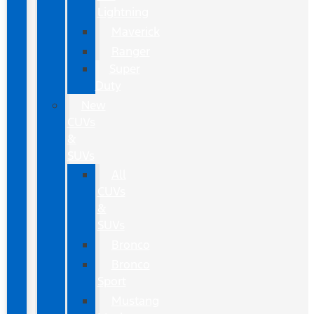
Lightning
Maverick
Ranger
Super
Duty
New
CUVs
&
SUVs
All
CUVs
&
SUVs
Bronco
Bronco
Sport
Mustang