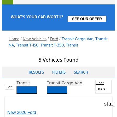
WHAT'S YOUR CAR WORTH?
SEE OUR OFFER
Home
/
New Vehicles
/
Ford
/
Transit Cargo Van, Transit
NA, Transit T-150, Transit T-350, Transit
5 Vehicles Found
RESULTS
FILTERS
SEARCH
Transit
Transit Cargo Van
Clear
Sort
cancel
cancel
Filters
star
New 2026 Ford