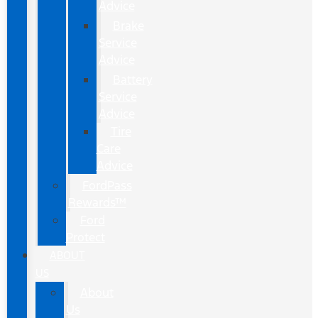
Advice
Brake
Service
Advice
Battery
Service
Advice
Tire
Care
Advice
FordPass
Rewards™
Ford
Protect
ABOUT
US
About
Us