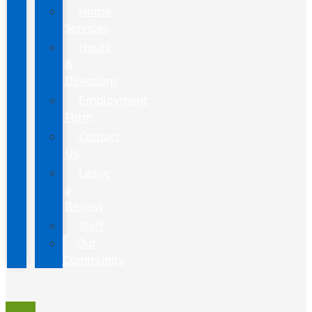
Home
Services
Hours
&
Directions
Employment
Form
Contact
Us
Leave
a
Review
Staff
Our
Community