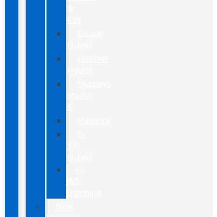
&
EVs
Escape
Hybrid
Explorer
Hybrid
Mustang
Mach-
E
Maverick
F-
150
Hybrid
F-
150
Lightning
New