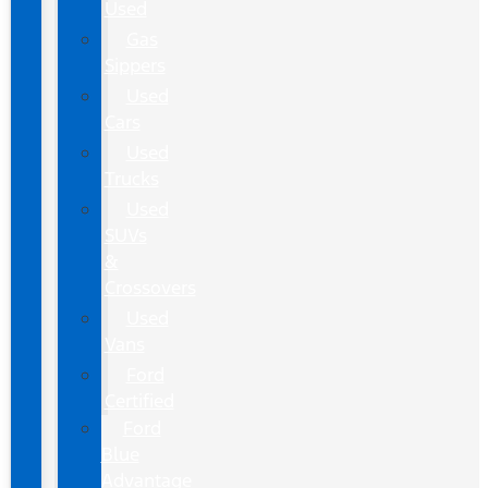
Used
Gas
Sippers
Used
Cars
Used
Trucks
Used
SUVs
&
Crossovers
Used
Vans
Ford
Certified
Ford
Blue
Advantage