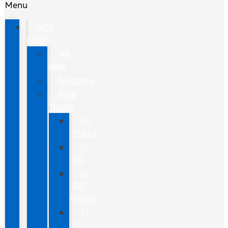
Menu
NEW
FORD
All
New
Mustang
New
Trucks
All
Trucks
F-
150
F-
150
Hybrid
F-
150