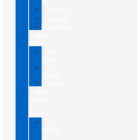
E
Escape
Explorer
Expedition
New
Vans
All
Vans
E-
Transit
Transit
New
Hybrids
&
EVs
All
Hybrids
&