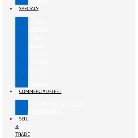
Program
SPECIALS
New
Specials
Pre-
Owned
Specials
Lease
Specials
Service
Coupons
COMMERCIAL/FLEET
COMMERCIAL/FLEET
DEPARTMENT
SELL
&
TRADE