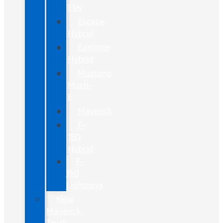
EVs
Escape
Hybrid
Explorer
Hybrid
Mustang
Mach-
E
Maverick
F-
150
Hybrid
F-
150
Lightning
New
Maverick