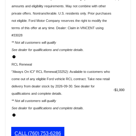
amounts and eligibility requirements. May not combine with other
private offers. Nontransferable. U.S. residents only. Prior purchases
not eligible. Ford Motor Company reserves the right to modify the
terms of this offer at any time. Dealer: Claim in VINCENT using
#33028
** Not all customers will qualify
See dealer for qualifications and complete details.
RCL Renewal
"Always On ICI" RCL Renewal(33252): Available to customers who
come out of any eligible Ford vehicle RCL contract. Take new retail
delivery from dealer stock by 2026-09-30. See dealer for
$1,000
qualifications and complete details.
** Not all customers will qualify
See dealer for qualifications and complete details.
CALL
(760) 753-6286