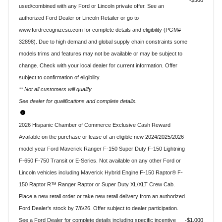
$500
used/combined with any Ford or Lincoln private offer. See an
authorized Ford Dealer or Lincoln Retailer or go to
www.fordrecognizesu.com for complete details and eligibility (PGM#
32898). Due to high demand and global supply chain constraints some
models trims and features may not be available or may be subject to
change. Check with your local dealer for current information. Offer
subject to confirmation of eligibility.
** Not all customers will qualify
See dealer for qualifications and complete details.
2026 Hispanic Chamber of Commerce Exclusive Cash Reward
Available on the purchase or lease of an eligible new 2024/2025/2026
model year Ford Maverick Ranger F-150 Super Duty F-150 Lightning
F-650 F-750 Transit or E-Series. Not available on any other Ford or
Lincoln vehicles including Maverick Hybrid Engine F-150 Raptor® F-
150 Raptor R™ Ranger Raptor or Super Duty XL/XLT Crew Cab.
Place a new retail order or take new retail delivery from an authorized
Ford Dealer's stock by 7/6/26. Offer subject to dealer participation.
See a Ford Dealer for complete details including specific incentive
$1,000