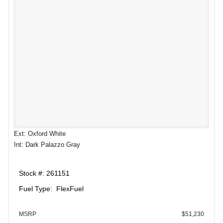
Ext: Oxford White
Int: Dark Palazzo Gray
Stock #: 261151
Fuel Type: FlexFuel
MSRP
$51,230