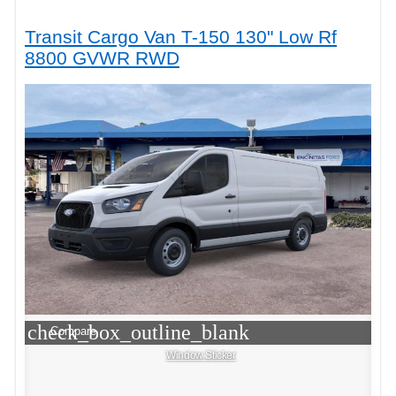
Transit Cargo Van T-150 130" Low Rf
8800 GVWR RWD
check_box_outline_blank
Compare
Window Sticker