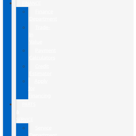
FINANCE
Finance
Department
Trade-
In
Value
Payment
Calculators
Credit
Estimator
Apply
for
Financing
PARTS
&
SERVICE
Service
Department