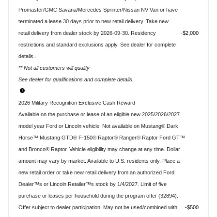
Promaster/GMC Savana/Mercedes Sprinter/Nissan NV Van or have
terminated a lease 30 days prior to new retail delivery. Take new
retail delivery from dealer stock by 2026-09-30. Residency
$2,000
restrictions and standard exclusions apply. See dealer for complete
details..
** Not all customers will qualify
See dealer for qualifications and complete details.
2026 Military Recognition Exclusive Cash Reward
Available on the purchase or lease of an eligible new 2025/2026/2027
model year Ford or Lincoln vehicle. Not available on Mustang® Dark
Horse™ Mustang GTD® F-150® Raptor® Ranger® Raptor Ford GT™
and Bronco® Raptor. Vehicle eligibility may change at any time. Dollar
amount may vary by market. Available to U.S. residents only. Place a
new retail order or take new retail delivery from an authorized Ford
Dealer™s or Lincoln Retailer™s stock by 1/4/2027. Limit of five
purchase or leases per household during the program offer (32894).
Offer subject to dealer participation. May not be used/combined with
$500