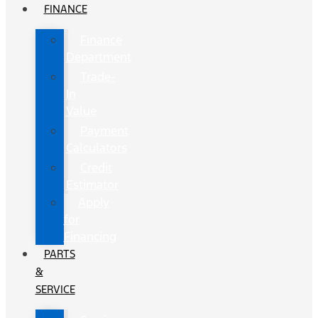
FINANCE
Finance
Department
Trade-
In
Value
Payment
Calculators
Credit
Estimator
Apply
for
Financing
PARTS
&
SERVICE