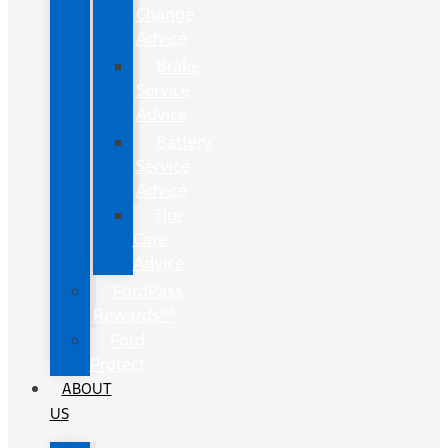
Change
Advice
Brake
Service
Advice
Battery
Service
Advice
Tire
Care
Advice
FordPass
Rewards™
Ford
Protect
ABOUT
US