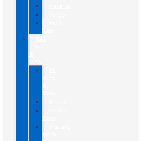
Maverick
Ranger
Super
Duty
New
CUVs
&
SUVs
All
CUVs
&
SUVs
Bronco
Bronco
Sport
Mustang
Mach-