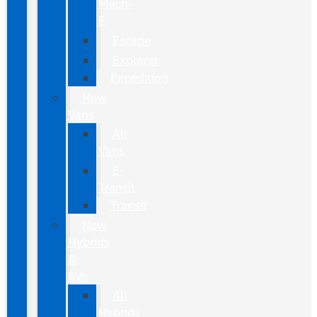
Mach-
E
Escape
Explorer
Expedition
New
Vans
All
Vans
E-
Transit
Transit
New
Hybrids
&
EVs
All
Hybrids