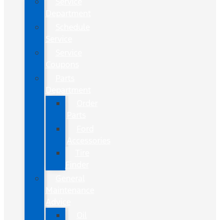
Service
Department
Schedule
Service
Service
Coupons
Parts
Department
Order
Parts
Ford
Accessories
Tire
Finder
General
Maintenance
Advice
Oil