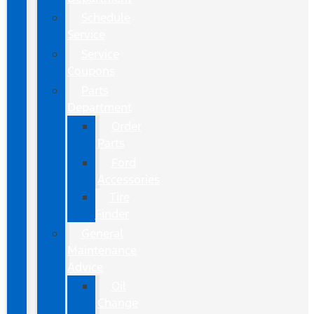
Schedule
Service
Service
Coupons
Parts
Department
Order
Parts
Ford
Accessories
Tire
Finder
General
Maintenance
Advice
Oil
Change