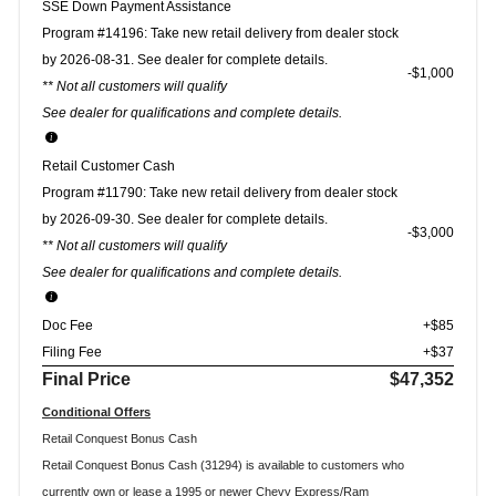
SSE Down Payment Assistance
Program #14196: Take new retail delivery from dealer stock
by 2026-08-31. See dealer for complete details.
$1,000
** Not all customers will qualify
See dealer for qualifications and complete details.
Retail Customer Cash
Program #11790: Take new retail delivery from dealer stock
by 2026-09-30. See dealer for complete details.
$3,000
** Not all customers will qualify
See dealer for qualifications and complete details.
Doc Fee
+$85
Filing Fee
+$37
Final Price
$47,352
Conditional Offers
Retail Conquest Bonus Cash
Retail Conquest Bonus Cash (31294) is available to customers who
currently own or lease a 1995 or newer Chevy Express/Ram