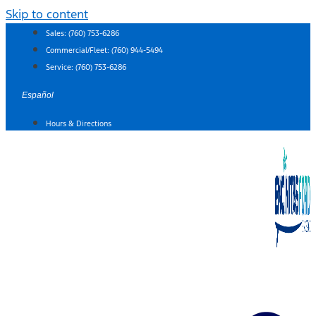
Skip to content
Sales:
(760) 753-6286
Commercial/Fleet:
(760) 944-5494
Service:
(760) 753-6286
Español
Hours & Directions