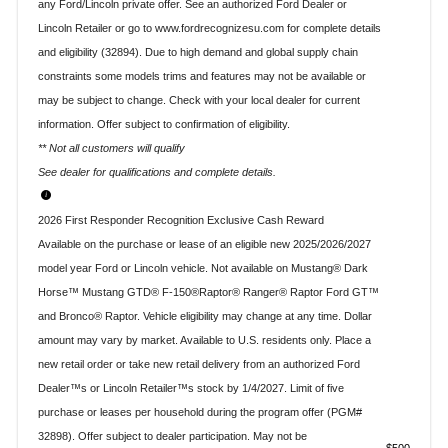
any Ford/Lincoln private offer. See an authorized Ford Dealer or
Lincoln Retailer or go to www.fordrecognizesu.com for complete details
and eligibility (32894). Due to high demand and global supply chain
constraints some models trims and features may not be available or
may be subject to change. Check with your local dealer for current
information. Offer subject to confirmation of eligibility.
** Not all customers will qualify
See dealer for qualifications and complete details.
2026 First Responder Recognition Exclusive Cash Reward
Available on the purchase or lease of an eligible new 2025/2026/2027
model year Ford or Lincoln vehicle. Not available on Mustang® Dark
Horse™ Mustang GTD® F-150®Raptor® Ranger® Raptor Ford GT™
and Bronco® Raptor. Vehicle eligibility may change at any time. Dollar
amount may vary by market. Available to U.S. residents only. Place a
new retail order or take new retail delivery from an authorized Ford
Dealer™s or Lincoln Retailer™s stock by 1/4/2027. Limit of five
purchase or leases per household during the program offer (PGM#
32898). Offer subject to dealer participation. May not be