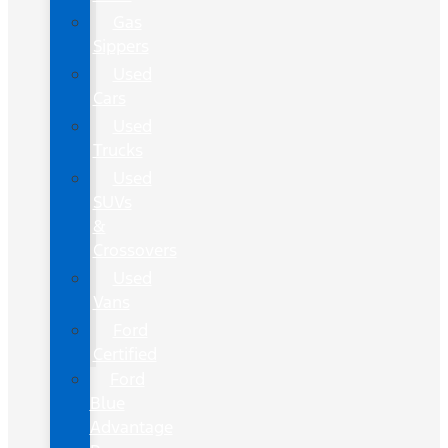
Gas
Sippers
Used
Cars
Used
Trucks
Used
SUVs
&
Crossovers
Used
Vans
Ford
Certified
Ford
Blue
Advantage