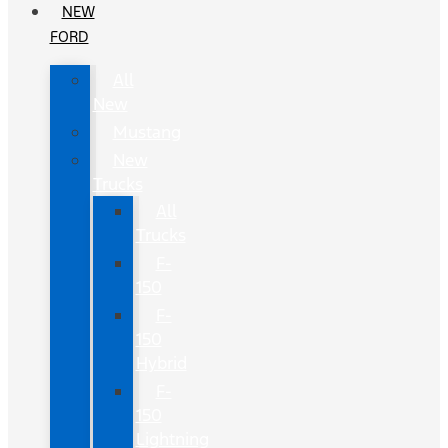
NEW
FORD
All
New
Mustang
New
Trucks
All
Trucks
F-
150
F-
150
Hybrid
F-
150
Lightning