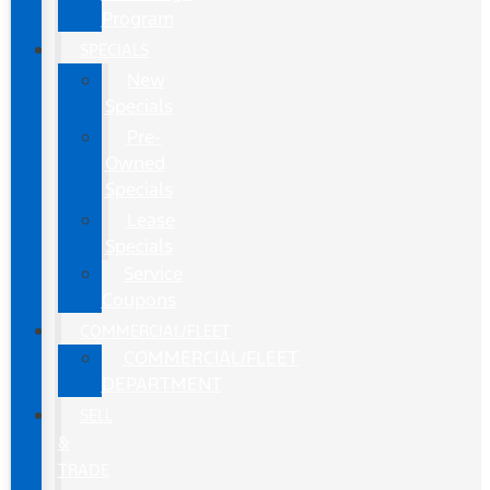
Program
SPECIALS
New
Specials
Pre-
Owned
Specials
Lease
Specials
Service
Coupons
COMMERCIAL/FLEET
COMMERCIAL/FLEET
DEPARTMENT
SELL
&
TRADE