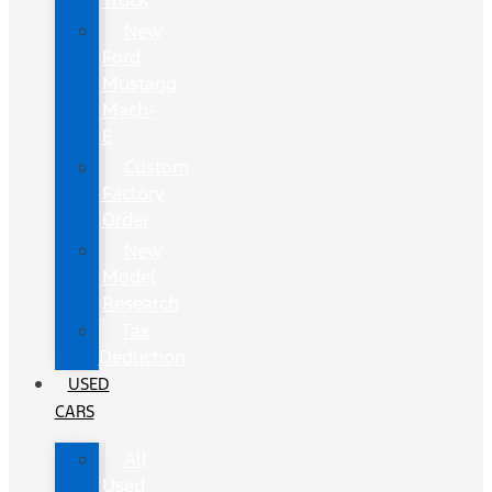
Truck
New
Ford
Mustang
Mach-
E
Custom
Factory
Order
New
Model
Research
Tax
Deduction
USED
CARS
All
Used