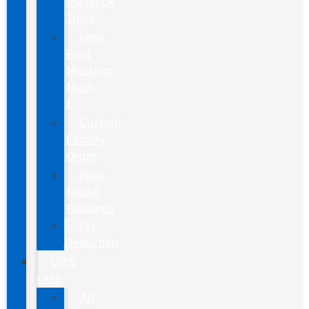
Maverick
Truck
New
Ford
Mustang
Mach-
E
Custom
Factory
Order
New
Model
Research
Tax
Deduction
USED
CARS
All