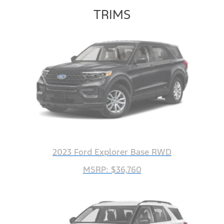
TRIMS
2023 Ford Explorer Base RWD
MSRP: $36,760