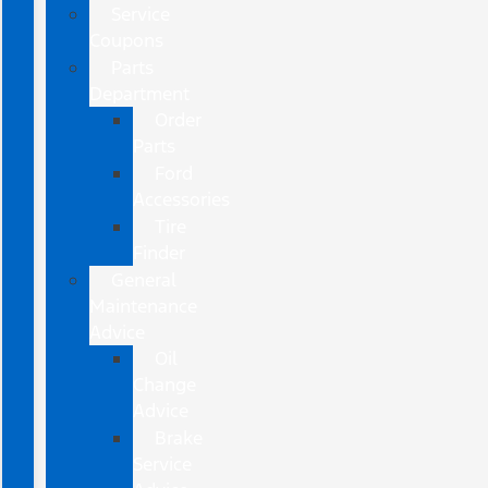
Service
Coupons
Parts
Department
Order
Parts
Ford
Accessories
Tire
Finder
General
Maintenance
Advice
Oil
Change
Advice
Brake
Service