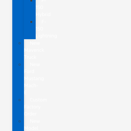
F-
150
Hybrid
F-
150
Lightning
New
Maverick
Truck
New
Ford
Mustang
Mach-
E
Custom
Factory
Order
New
Model