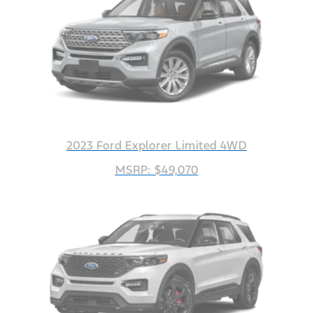
2023 Ford Explorer Limited 4WD
MSRP: $49,070