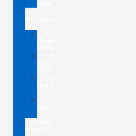
Finder
General
Maintenance
Advice
Oil
Change
Advice
Brake
Service
Advice
Battery
Service
Advice
Tire
Care
Advice
FordPass
Rewards™