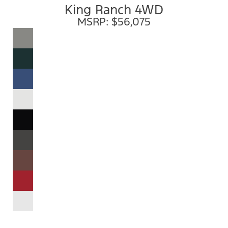
King Ranch 4WD
MSRP: $56,075