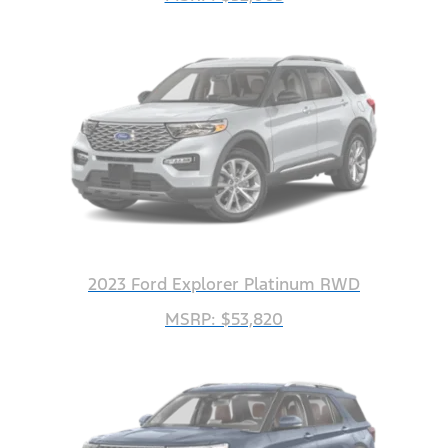
2023 Ford Explorer Platinum RWD
MSRP: $53,820