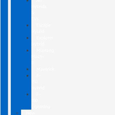
All
Hybrids
&
EVs
Escape
Hybrid
Explorer
Hybrid
Mustang
Mach-
E
Maverick
F-
150
Hybrid
F-
150
Lightning
New