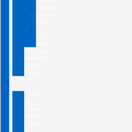
Advice
Battery
Service
Advice
Tire
Care
Advice
FordPass
Rewards™
Ford
Protect
ABOUT
US
About
Us
Home
Services
Hours
&