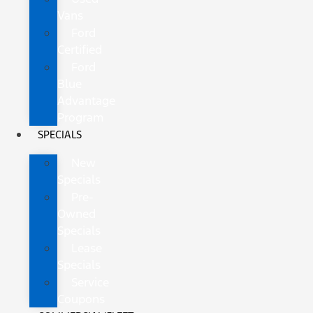
Vans
Ford
Certified
Ford
Blue
Advantage
Program
SPECIALS
New
Specials
Pre-
Owned
Specials
Lease
Specials
Service
Coupons