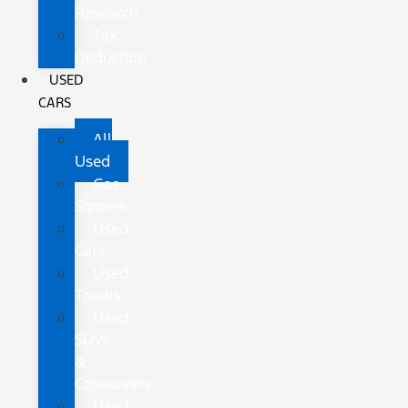
Research
Tax
Deduction
USED
CARS
All
Used
Gas
Sippers
Used
Cars
Used
Trucks
Used
SUVs
&
Crossovers
Used