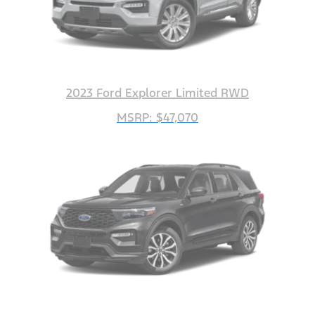
2023 Ford Explorer Limited RWD
MSRP: $47,070