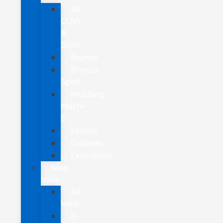
All
CUVs
&
SUVs
Bronco
Bronco
Sport
Mustang
Mach-
E
Escape
Explorer
Expedition
New
Vans
All
Vans
E-