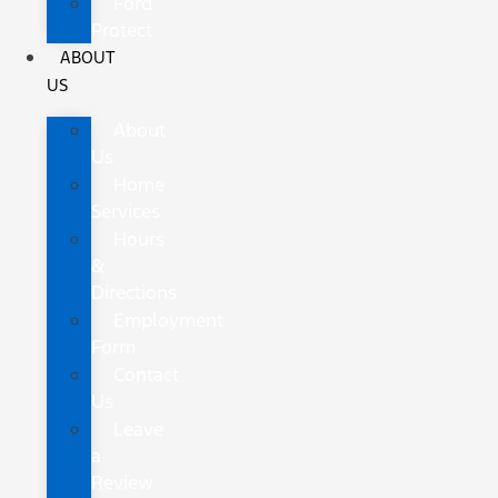
Ford
Protect
ABOUT
US
About
Us
Home
Services
Hours
&
Directions
Employment
Form
Contact
Us
Leave
a
Review