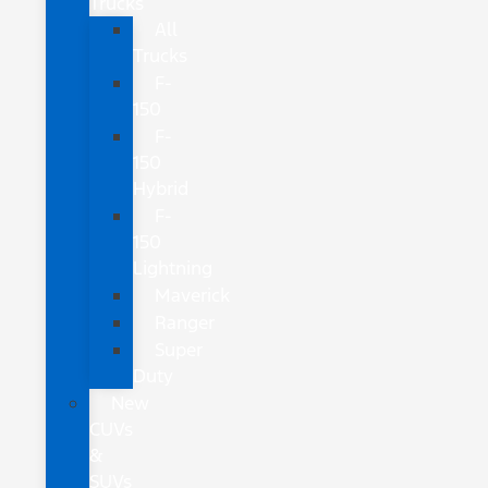
Trucks
All
Trucks
F-
150
F-
150
Hybrid
F-
150
Lightning
Maverick
Ranger
Super
Duty
New
CUVs
&
SUVs