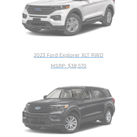
2023 Ford Explorer XLT RWD
MSRP: $38,570