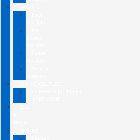
SPECIALS
New
Specials
Pre-
Owned
Specials
Lease
Specials
Service
Coupons
COMMERCIAL/FLEET
COMMERCIAL/FLEET
DEPARTMENT
SELL
&
TRADE
FINANCE
Finance