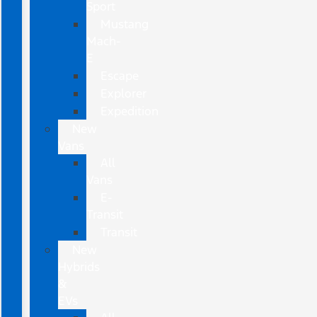
Sport
Mustang
Mach-
E
Escape
Explorer
Expedition
New
Vans
All
Vans
E-
Transit
Transit
New
Hybrids
&
EVs