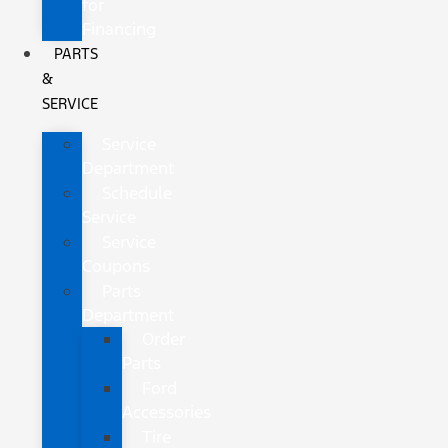
for
Financing
PARTS
&
SERVICE
Service
Department
Schedule
Service
Service
Coupons
Parts
Department
Order
Parts
Ford
Accessories
Tire