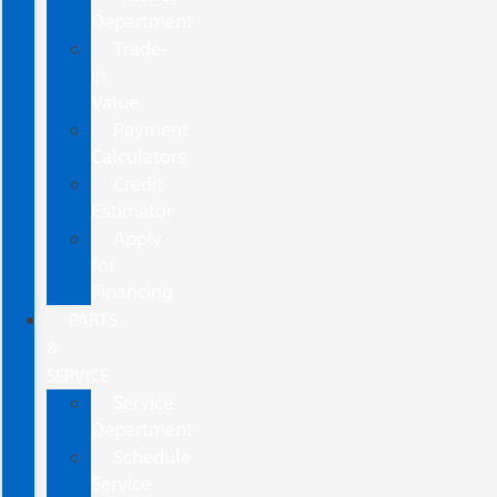
Department
Trade-
In
Value
Payment
Calculators
Credit
Estimator
Apply
for
Financing
PARTS
&
SERVICE
Service
Department
Schedule
Service