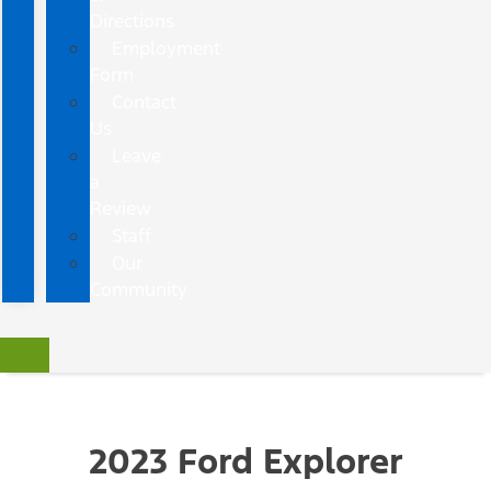
Directions
Employment
Form
Contact
Us
Leave
a
Review
Staff
Our
Community
2023 Ford Explorer