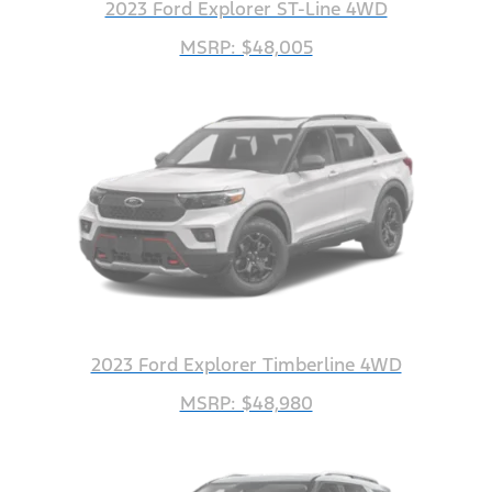
2023 Ford Explorer ST-Line 4WD
MSRP: $48,005
2023 Ford Explorer Timberline 4WD
MSRP: $48,980