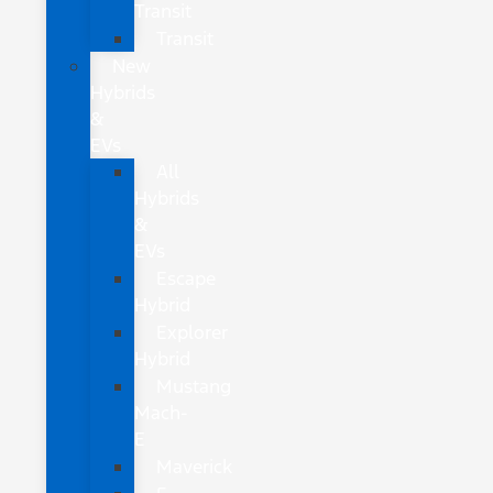
Transit
Transit
New
Hybrids
&
EVs
All
Hybrids
&
EVs
Escape
Hybrid
Explorer
Hybrid
Mustang
Mach-
E
Maverick