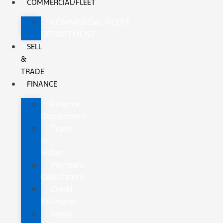
COMMERCIAL/FLEET
COMMERCIAL/FLEET
DEPARTMENT
SELL
&
TRADE
FINANCE
Finance
Department
Trade-
In
Value
Payment
Calculators
Credit
Estimator
Apply