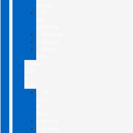
Hybrid
F-
150
Lightning
Maverick
Ranger
Super
Duty
New
CUVs
&
SUVs
All
CUVs
&
SUVs
Bronco
Bronco