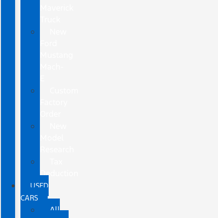
Maverick
Truck
New
Ford
Mustang
Mach-
E
Custom
Factory
Order
New
Model
Research
Tax
Deduction
USED
CARS
All