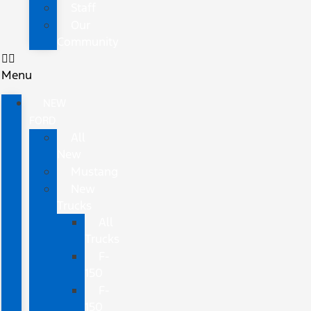
Staff
Our
Community
Menu
NEW
FORD
All
New
Mustang
New
Trucks
All
Trucks
F-
150
F-
150