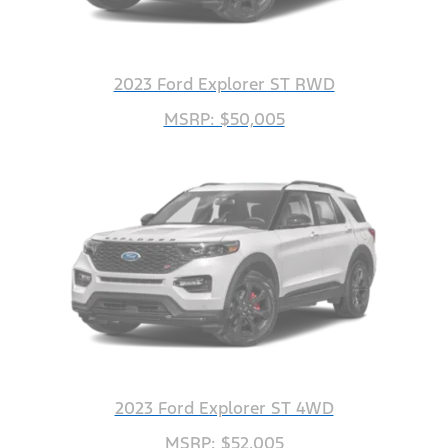
2023 Ford Explorer ST RWD
MSRP: $50,005
2023 Ford Explorer ST 4WD
MSRP: $52,005