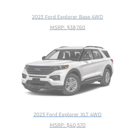
2023 Ford Explorer Base 4WD
MSRP: $38,760
2023 Ford Explorer XLT 4WD
MSRP: $40,570