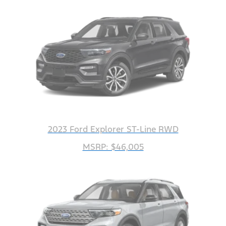
2023 Ford Explorer ST-Line RWD
MSRP: $46,005