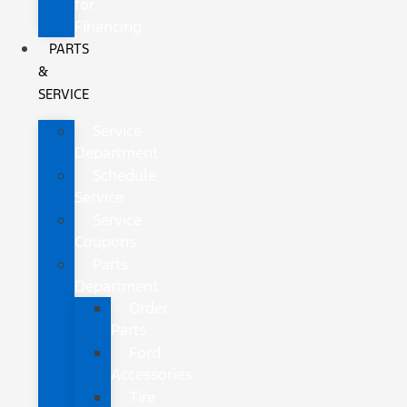
for
Financing
PARTS
&
SERVICE
Service
Department
Schedule
Service
Service
Coupons
Parts
Department
Order
Parts
Ford
Accessories
Tire