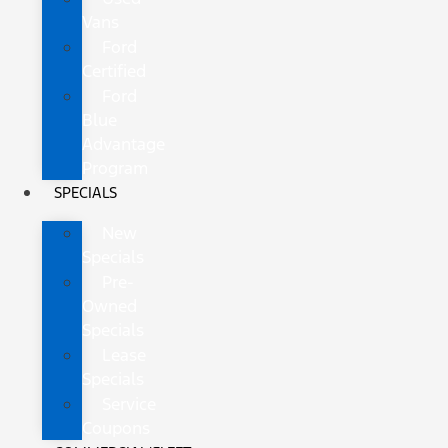
Vans
Ford
Certified
Ford
Blue
Advantage
Program
SPECIALS
New
Specials
Pre-
Owned
Specials
Lease
Specials
Service
Coupons