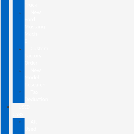
Truck
New
Ford
Mustang
Mach-
E
Custom
Factory
Order
New
Model
Research
Tax
Deduction
USED
CARS
All
Used