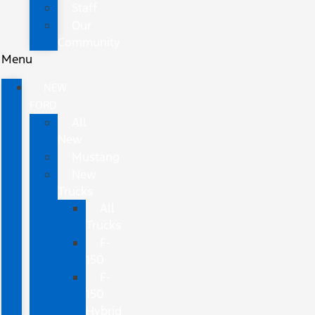
Staff
Our
Community
Menu
NEW
FORD
All
New
Mustang
New
Trucks
All
Trucks
F-
150
F-
150
Hybrid