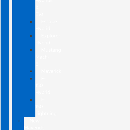
Hybrids
&
EVs
Escape
Hybrid
Explorer
Hybrid
Mustang
Mach-
E
Maverick
F-
150
Hybrid
F-
150
Lightning
New
Maverick