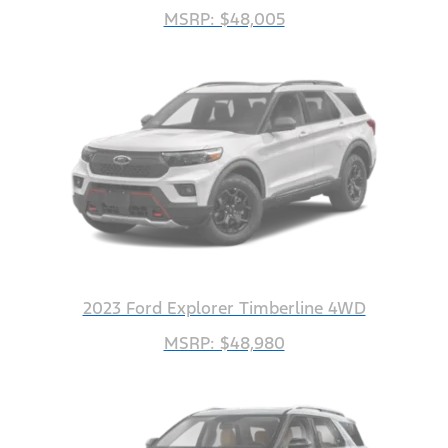
MSRP: $48,005
2023 Ford Explorer Timberline 4WD
MSRP: $48,980