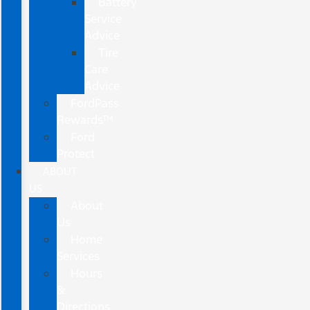
Battery
Service
Advice
Tire
Care
Advice
FordPass
Rewards™
Ford
Protect
ABOUT
US
About
Us
Home
Services
Hours
&
Directions