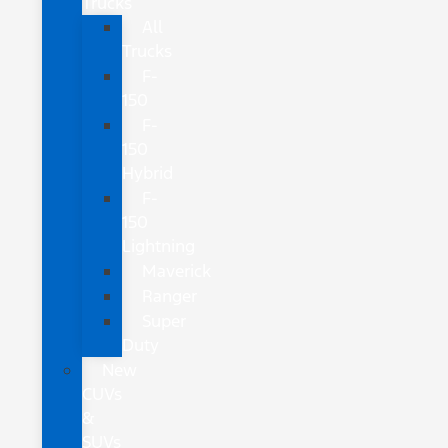
Trucks
All
Trucks
F-
150
F-
150
Hybrid
F-
150
Lightning
Maverick
Ranger
Super
Duty
New
CUVs
&
SUVs