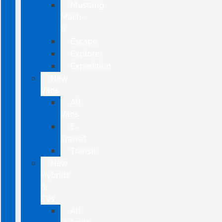
Mustang
Mach-
E
Escape
Explorer
Expedition
New
Vans
All
Vans
E-
Transit
Transit
New
Hybrids
&
EVs
All