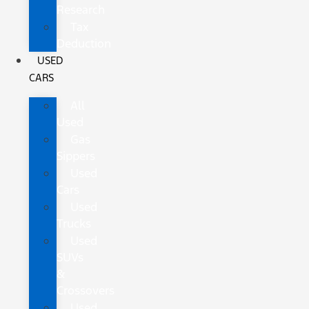
Research
Tax
Deduction
USED
CARS
All
Used
Gas
Sippers
Used
Cars
Used
Trucks
Used
SUVs
&
Crossovers
Used