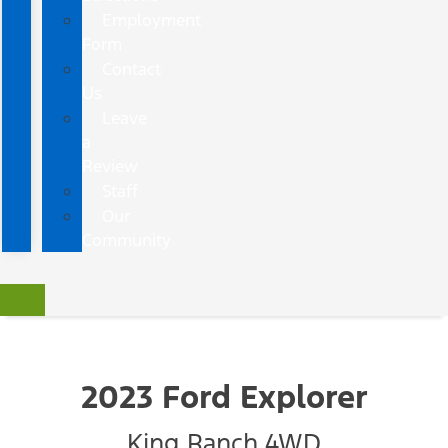
Employment
Form
Contact
Us
Leave
a
Review
Staff
Our
Community
2023 Ford Explorer
King Ranch 4WD