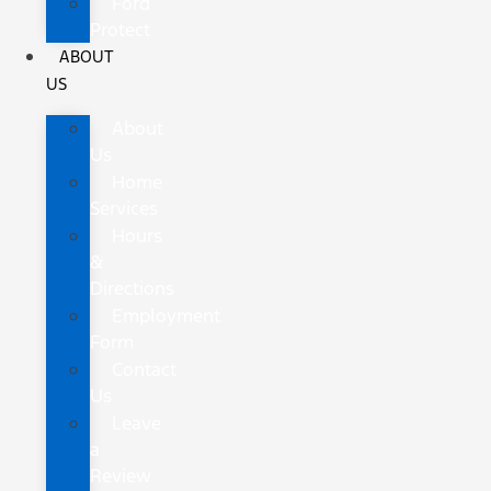
Ford
Protect
ABOUT
US
About
Us
Home
Services
Hours
&
Directions
Employment
Form
Contact
Us
Leave
a
Review