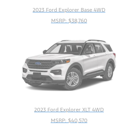
2023 Ford Explorer Base 4WD
MSRP: $38,760
2023 Ford Explorer XLT 4WD
MSRP: $40,570