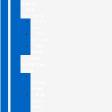
Coupons
Parts
Department
Order
Parts
Ford
Accessories
Tire
Finder
General
Maintenance
Advice
Oil
Change
Advice
Brake
Service
Advice