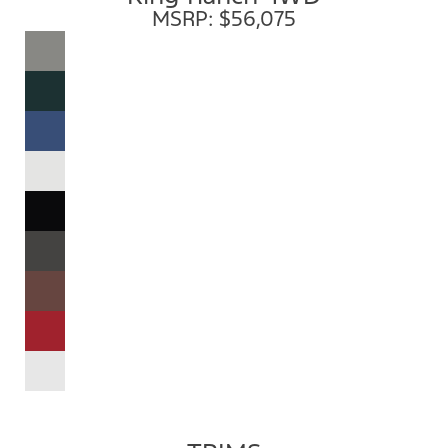
MSRP: $56,075