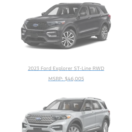
2023 Ford Explorer ST-Line RWD
MSRP: $46,005