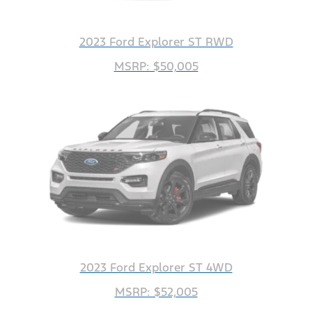
2023 Ford Explorer ST RWD
MSRP: $50,005
2023 Ford Explorer ST 4WD
MSRP: $52,005