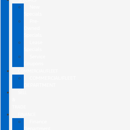
New
Specials
Pre-
Owned
Specials
Lease
Specials
Service
Coupons
COMMERCIAL/FLEET
COMMERCIAL/FLEET
DEPARTMENT
SELL
&
TRADE
FINANCE
Finance
Department