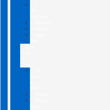
F-
150
Lightning
Maverick
Ranger
Super
Duty
New
CUVs
&
SUVs
All
CUVs
&
SUVs
Bronco
Bronco
Sport