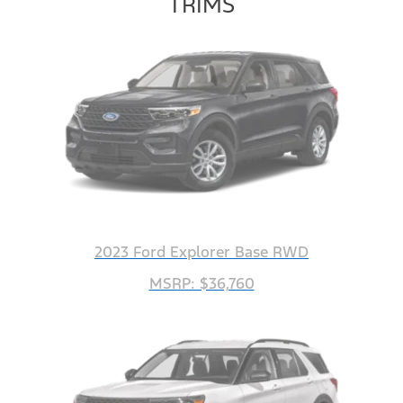
TRIMS
2023 Ford Explorer Base RWD
MSRP: $36,760