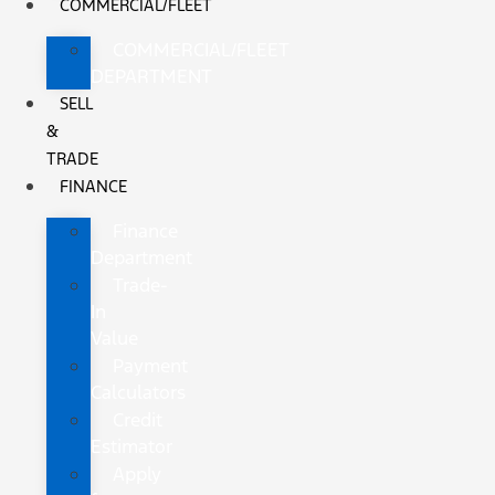
COMMERCIAL/FLEET
COMMERCIAL/FLEET
DEPARTMENT
SELL
&
TRADE
FINANCE
Finance
Department
Trade-
In
Value
Payment
Calculators
Credit
Estimator
Apply