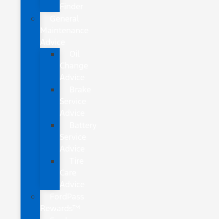
Finder
General
Maintenance
Advice
Oil
Change
Advice
Brake
Service
Advice
Battery
Service
Advice
Tire
Care
Advice
FordPass
Rewards™