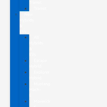
Transit
Transit
New
Hybrids
&
EVs
All
Hybrids
&
EVs
Escape
Hybrid
Explorer
Hybrid
Mustang
Mach-
E
Maverick