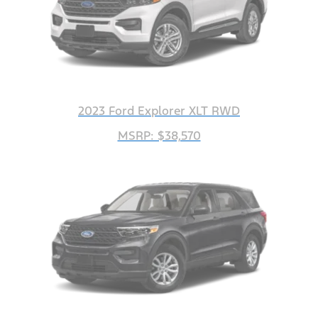
2023 Ford Explorer XLT RWD
MSRP: $38,570