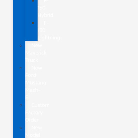
F-
150
Hybrid
F-
150
Lightning
New
Maverick
Truck
New
Ford
Mustang
Mach-
E
Custom
Factory
Order
New
Model