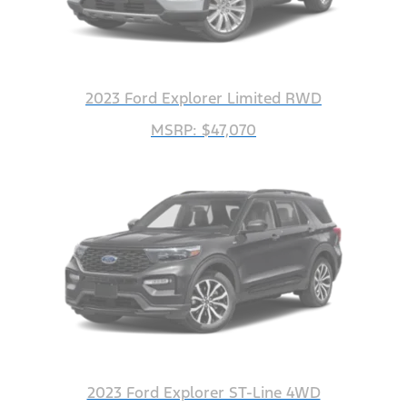
2023 Ford Explorer Limited RWD
MSRP: $47,070
2023 Ford Explorer ST-Line 4WD