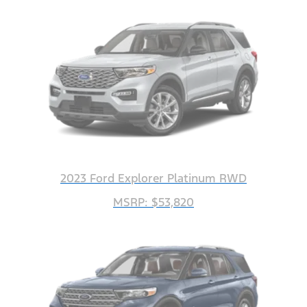
2023 Ford Explorer Platinum RWD
MSRP: $53,820