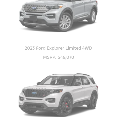
2023 Ford Explorer Limited 4WD
MSRP: $49,070