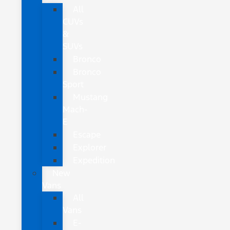
All
CUVs
&
SUVs
Bronco
Bronco
Sport
Mustang
Mach-
E
Escape
Explorer
Expedition
New
Vans
All
Vans
E-