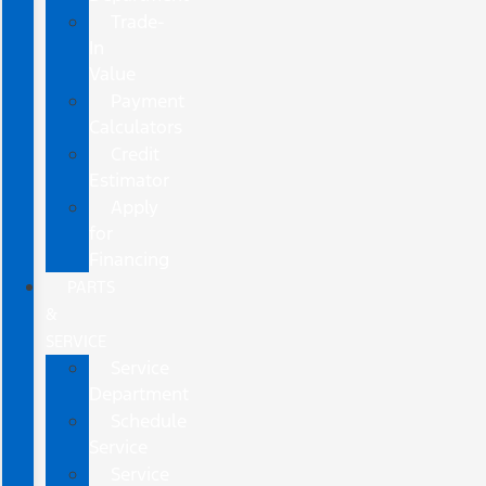
Trade-
In
Value
Payment
Calculators
Credit
Estimator
Apply
for
Financing
PARTS
&
SERVICE
Service
Department
Schedule
Service
Service