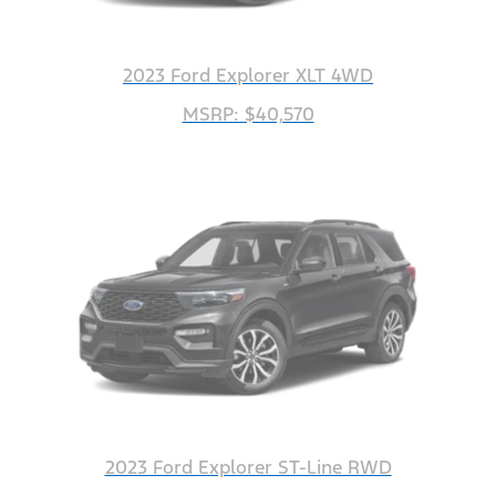
2023 Ford Explorer XLT 4WD
MSRP: $40,570
2023 Ford Explorer ST-Line RWD