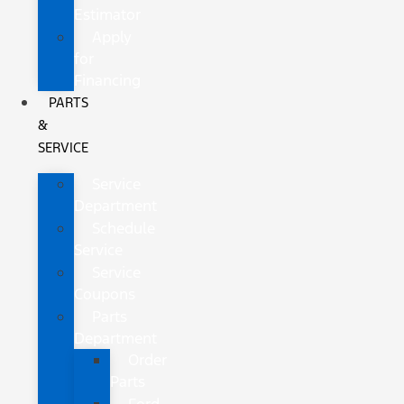
Estimator
Apply
for
Financing
PARTS
&
SERVICE
Service
Department
Schedule
Service
Service
Coupons
Parts
Department
Order
Parts