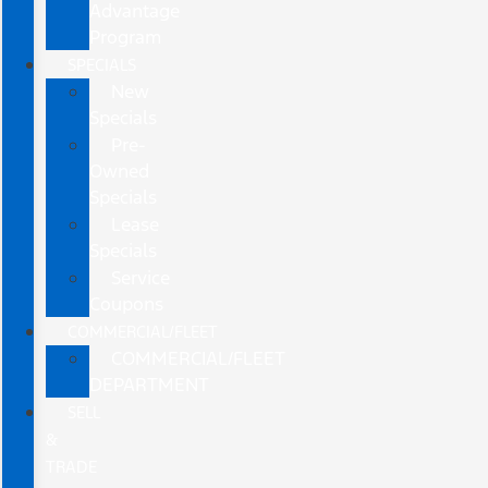
Advantage
Program
SPECIALS
New
Specials
Pre-
Owned
Specials
Lease
Specials
Service
Coupons
COMMERCIAL/FLEET
COMMERCIAL/FLEET
DEPARTMENT
SELL
&
TRADE