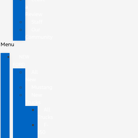
a
Review
Staff
Our
Community
Menu
NEW
FORD
All
New
Mustang
New
Trucks
All
Trucks
F-
150