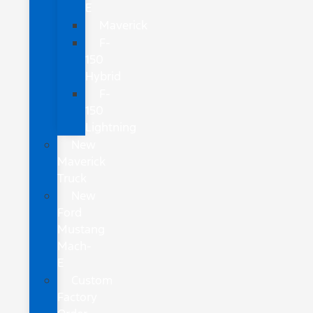
E
Maverick
F-
150
Hybrid
F-
150
Lightning
New
Maverick
Truck
New
Ford
Mustang
Mach-
E
Custom
Factory