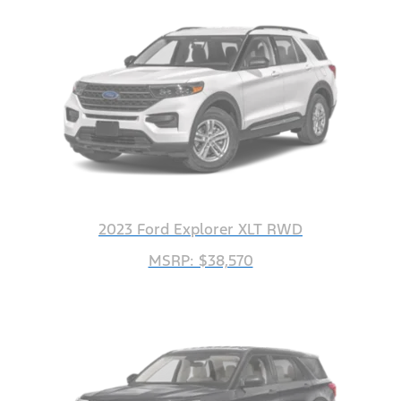
2023 Ford Explorer XLT RWD
MSRP: $38,570