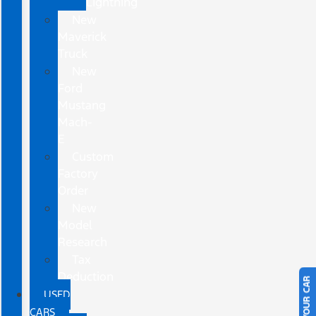
Lightning
New
Maverick
Truck
New
Ford
Mustang
Mach-
E
Custom
Factory
Order
New
Model
Research
Tax
Deduction
USED
CARS