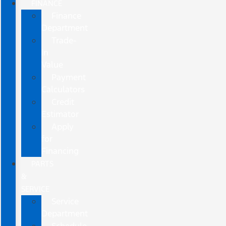
FINANCE
Finance
Department
Trade-
In
Value
Payment
Calculators
Credit
Estimator
Apply
for
Financing
PARTS
&
SERVICE
Service
Department