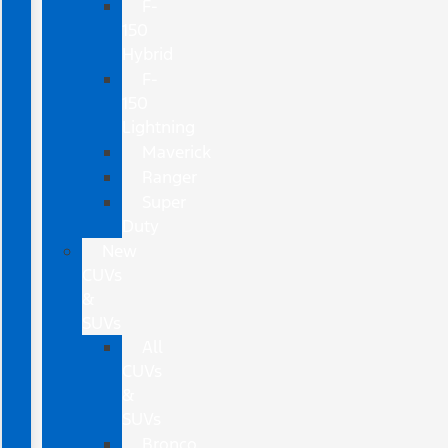
F-
150
Hybrid
F-
150
Lightning
Maverick
Ranger
Super
Duty
New
CUVs
&
SUVs
All
CUVs
&
SUVs
Bronco