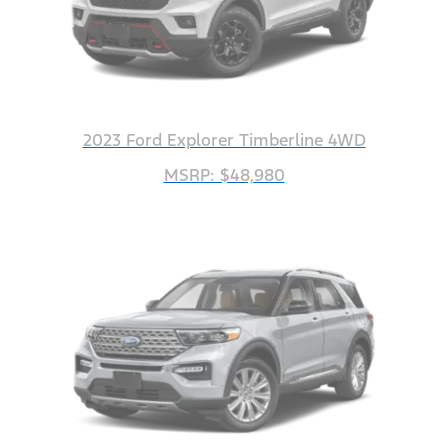
2023 Ford Explorer Timberline 4WD
MSRP: $48,980