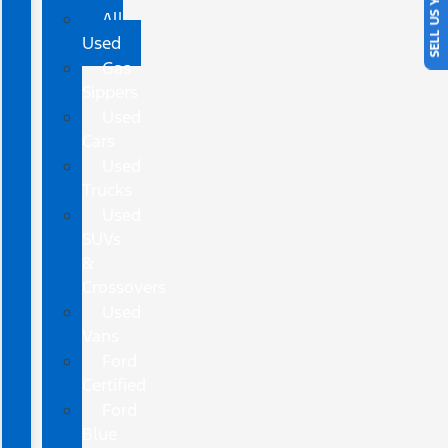
SELL US YOUR CAR
All
Used
Gas
Sippers
Used
Cars
Used
Trucks
Used
SUVs
&
Crossovers
Used
Vans
Ford
Certified
Ford
Blue