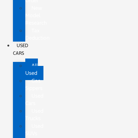
Order
New
Model
Research
Tax
Deduction
USED
CARS
All
Used
Gas
Sippers
Used
Cars
Used
Trucks
Used
SUVs