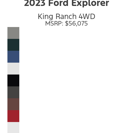
2023 Ford Explorer
King Ranch 4WD
MSRP: $56,075