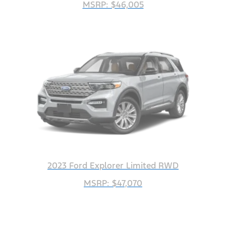
MSRP: $46,005
2023 Ford Explorer Limited RWD
MSRP: $47,070