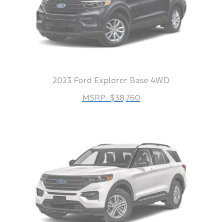
2023 Ford Explorer Base 4WD
MSRP: $38,760