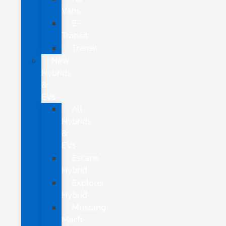
Vans
E-
Transit
Transit
New
Hybrids
&
EVs
All
Hybrids
&
EVs
Escape
Hybrid
Explorer
Hybrid
Mustang
Mach-