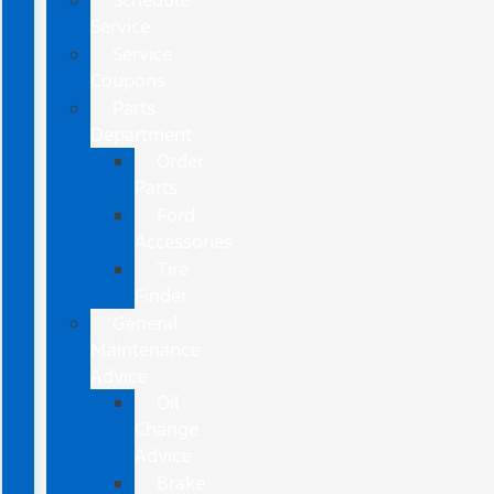
Schedule
Service
Service
Coupons
Parts
Department
Order
Parts
Ford
Accessories
Tire
Finder
General
Maintenance
Advice
Oil
Change
Advice
Brake