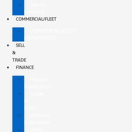
Service
Coupons
COMMERCIAL/FLEET
COMMERCIAL/FLEET
DEPARTMENT
SELL
&
TRADE
FINANCE
Finance
Department
Trade-
In
Value
Payment
Calculators
Credit