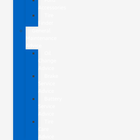
Ford
Accessories
Tire
Finder
General
Maintenance
Advice
Oil
Change
Advice
Brake
Service
Advice
Battery
Service
Advice
Tire
Care
Advice