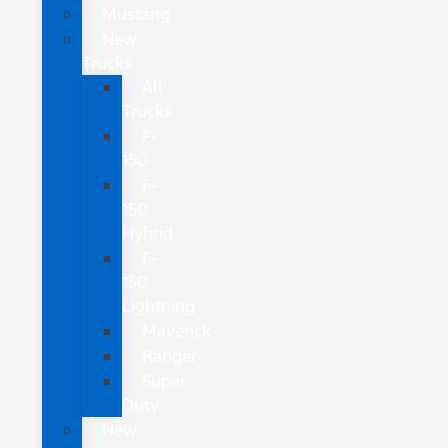
Mustang
New
Trucks
All
Trucks
F-
150
F-
150
Hybrid
F-
150
Lightning
Maverick
Ranger
Super
Duty
New