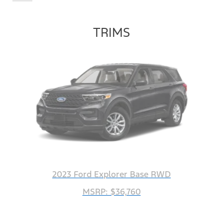
TRIMS
2023 Ford Explorer Base RWD
MSRP: $36,760