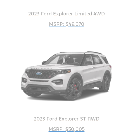
2023 Ford Explorer Limited 4WD
MSRP: $49,070
2023 Ford Explorer ST RWD
MSRP: $50,005