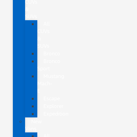
CUVs
&
SUVs
All
CUVs
&
SUVs
Bronco
Bronco
Sport
Mustang
Mach-
E
Escape
Explorer
Expedition
New
Vans
All