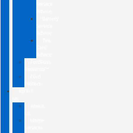
Service
Advice
Battery
Service
Advice
Tire
Care
Advice
FordPass
Rewards™
Ford
Protect
ABOUT
US
About
Us
Home
Services