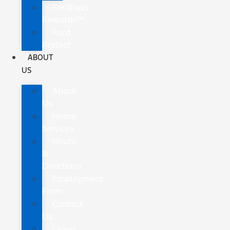
FordPass
Rewards™
Ford
Protect
ABOUT
US
About
Us
Home
Services
Hours
&
Directions
Employment
Form
Contact
Us
Leave