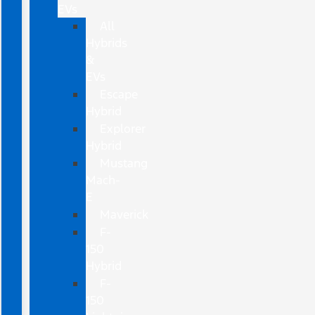
EVs
All
Hybrids
&
EVs
Escape
Hybrid
Explorer
Hybrid
Mustang
Mach-
E
Maverick
F-
150
Hybrid
F-
150