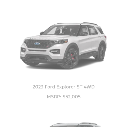
2023 Ford Explorer ST 4WD
MSRP: $52,005