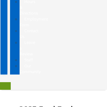
Hours
&
Directions
Employment
Form
Contact
Us
Leave
a
Review
Staff
Our
Community