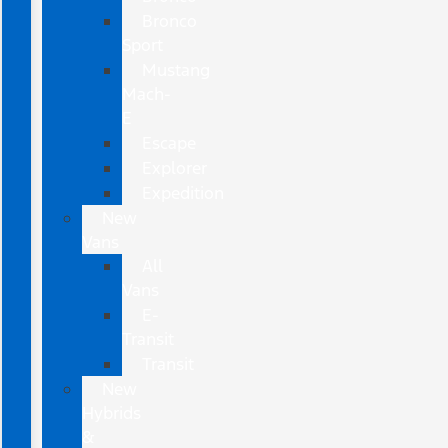
Bronco
Sport
Mustang
Mach-
E
Escape
Explorer
Expedition
New
Vans
All
Vans
E-
Transit
Transit
New
Hybrids
&