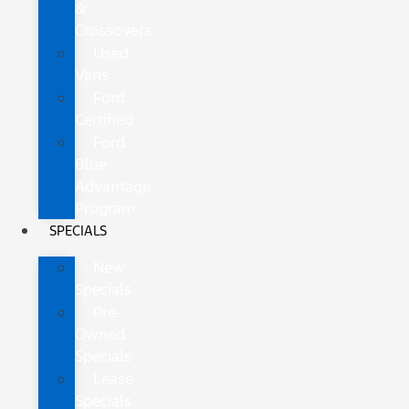
&
Crossovers
Used
Vans
Ford
Certified
Ford
Blue
Advantage
Program
SPECIALS
New
Specials
Pre-
Owned
Specials
Lease
Specials