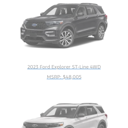
2023 Ford Explorer ST-Line 4WD
MSRP: $48,005