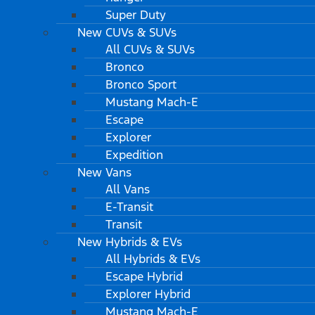
Super Duty
New CUVs & SUVs
All CUVs & SUVs
Bronco
Bronco Sport
Mustang Mach-E
Escape
Explorer
Expedition
New Vans
All Vans
E-Transit
Transit
New Hybrids & EVs
All Hybrids & EVs
Escape Hybrid
Explorer Hybrid
Mustang Mach-E