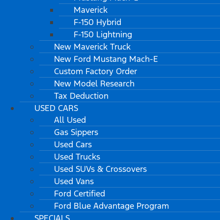
Maverick
F-150 Hybrid
F-150 Lightning
New Maverick Truck
New Ford Mustang Mach-E
Custom Factory Order
New Model Research
Tax Deduction
USED CARS
All Used
Gas Sippers
Used Cars
Used Trucks
Used SUVs & Crossovers
Used Vans
Ford Certified
Ford Blue Advantage Program
SPECIALS