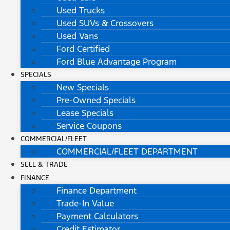
Used Trucks
Used SUVs & Crossovers
Used Vans
Ford Certified
Ford Blue Advantage Program
SPECIALS
New Specials
Pre-Owned Specials
Lease Specials
Service Coupons
COMMERCIAL/FLEET
COMMERCIAL/FLEET DEPARTMENT
SELL & TRADE
FINANCE
Finance Department
Trade-In Value
Payment Calculators
Credit Estimator