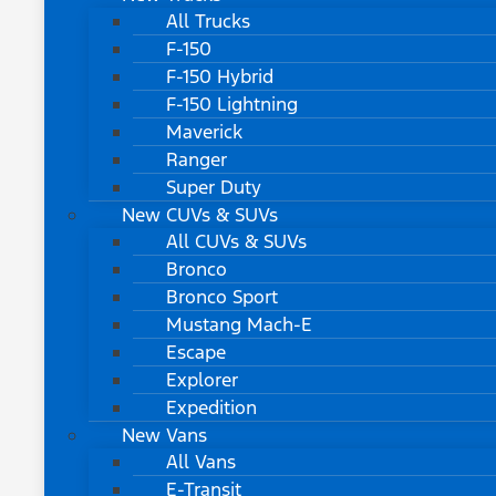
All Trucks
F-150
F-150 Hybrid
F-150 Lightning
Maverick
Ranger
Super Duty
New CUVs & SUVs
All CUVs & SUVs
Bronco
Bronco Sport
Mustang Mach-E
Escape
Explorer
Expedition
New Vans
All Vans
E-Transit