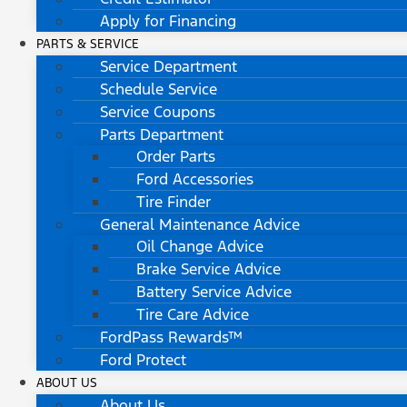
Apply for Financing
PARTS & SERVICE
Service Department
Schedule Service
Service Coupons
Parts Department
Order Parts
Ford Accessories
Tire Finder
General Maintenance Advice
Oil Change Advice
Brake Service Advice
Battery Service Advice
Tire Care Advice
FordPass Rewards™
Ford Protect
ABOUT US
About Us