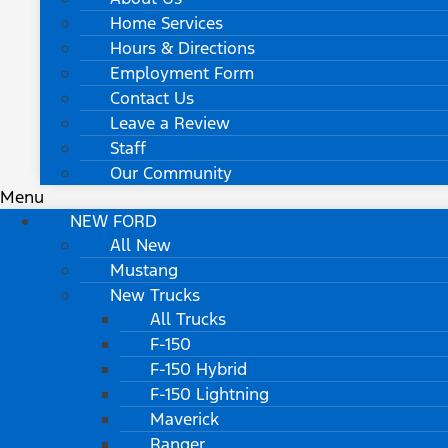
Home Services
Hours & Directions
Employment Form
Contact Us
Leave a Review
Staff
Our Community
Menu
NEW FORD
All New
Mustang
New Trucks
All Trucks
F-150
F-150 Hybrid
F-150 Lightning
Maverick
Ranger