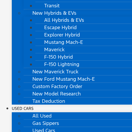
Transit
New Hybrids & EVs
All Hybrids & EVs
Escape Hybrid
Explorer Hybrid
Mustang Mach-E
Maverick
F-150 Hybrid
F-150 Lightning
New Maverick Truck
New Ford Mustang Mach-E
Custom Factory Order
New Model Research
Tax Deduction
USED CARS
All Used
Gas Sippers
Used Cars