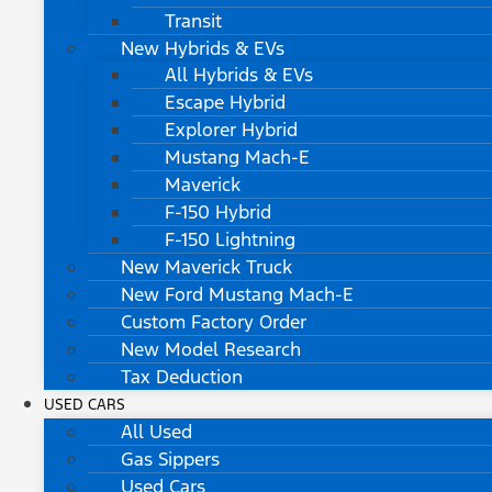
Transit
New Hybrids & EVs
All Hybrids & EVs
Escape Hybrid
Explorer Hybrid
Mustang Mach-E
Maverick
F-150 Hybrid
F-150 Lightning
New Maverick Truck
New Ford Mustang Mach-E
Custom Factory Order
New Model Research
Tax Deduction
USED CARS
All Used
Gas Sippers
Used Cars