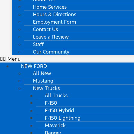
Home Services
Hours & Directions
Employment Form
Contact Us
Leave a Review
Staff
Our Community
Menu
NEW FORD
All New
Mustang
New Trucks
All Trucks
F-150
F-150 Hybrid
F-150 Lightning
Maverick
Ranger