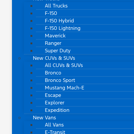
All Trucks
F-150
F-150 Hybrid
F-150 Lightning
Maverick
Ranger
Super Duty
New CUVs & SUVs
All CUVs & SUVs
Bronco
Bronco Sport
Mustang Mach-E
Escape
Explorer
Expedition
New Vans
All Vans
E-Transit