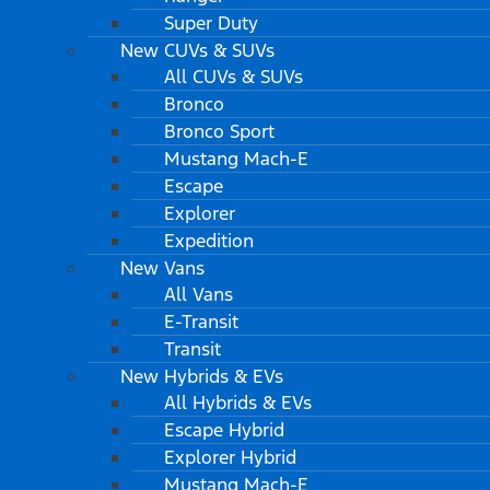
Super Duty
New CUVs & SUVs
All CUVs & SUVs
Bronco
Bronco Sport
Mustang Mach-E
Escape
Explorer
Expedition
New Vans
All Vans
E-Transit
Transit
New Hybrids & EVs
All Hybrids & EVs
Escape Hybrid
Explorer Hybrid
Mustang Mach-E