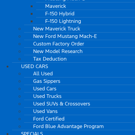
Maverick
F-150 Hybrid
F-150 Lightning
New Maverick Truck
New Ford Mustang Mach-E
Custom Factory Order
New Model Research
Tax Deduction
USED CARS
All Used
Gas Sippers
Used Cars
Used Trucks
Used SUVs & Crossovers
Used Vans
Ford Certified
Ford Blue Advantage Program
SPECIALS