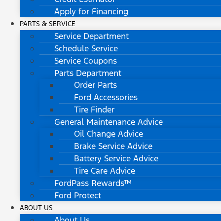
Apply for Financing
PARTS & SERVICE
Service Department
Schedule Service
Service Coupons
Parts Department
Order Parts
Ford Accessories
Tire Finder
General Maintenance Advice
Oil Change Advice
Brake Service Advice
Battery Service Advice
Tire Care Advice
FordPass Rewards™
Ford Protect
ABOUT US
About Us