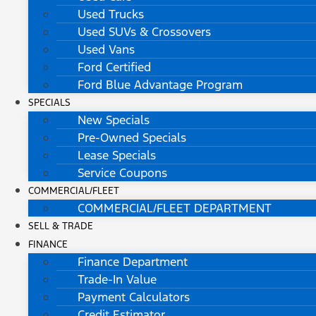
Used Trucks
Used SUVs & Crossovers
Used Vans
Ford Certified
Ford Blue Advantage Program
SPECIALS
New Specials
Pre-Owned Specials
Lease Specials
Service Coupons
COMMERCIAL/FLEET
COMMERCIAL/FLEET DEPARTMENT
SELL & TRADE
FINANCE
Finance Department
Trade-In Value
Payment Calculators
Credit Estimator