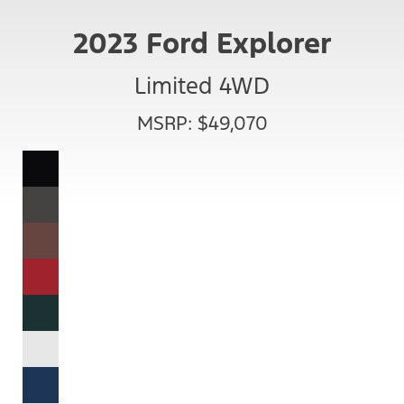
2023 Ford Explorer
Limited 4WD
MSRP: $49,070