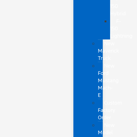
150
Hybrid
F-
150
Lightning
New
Maverick
Truck
New
Ford
Mustang
Mach-
E
Custom
Factory
Order
New
Model