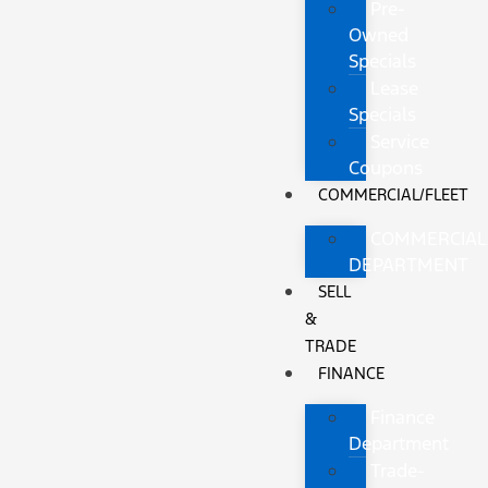
Pre-
Owned
Specials
Lease
Specials
Service
Coupons
COMMERCIAL/FLEET
COMMERCIAL
DEPARTMENT
SELL
&
TRADE
FINANCE
Finance
Department
Trade-