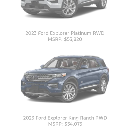
2023 Ford Explorer Platinum RWD
MSRP: $53,820
2023 Ford Explorer King Ranch RWD
MSRP: $54,075