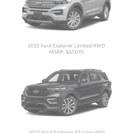
2023 Ford Explorer Limited RWD
MSRP: $47,070
2023 Ford Explorer ST-Line 4WD