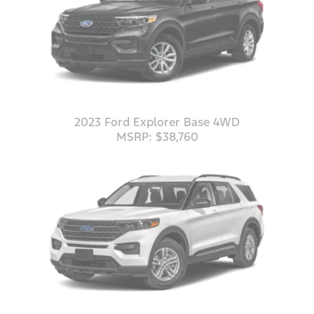
2023 Ford Explorer Base 4WD
MSRP: $38,760