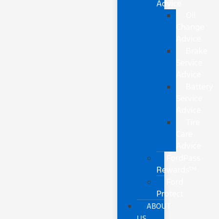
Advice
Oil
Change
Advice
Brake
Service
Advice
Battery
Service
Advice
Tire
Care
Advice
FordPass
Rewards™
Ford
Protect
ABOUT
US