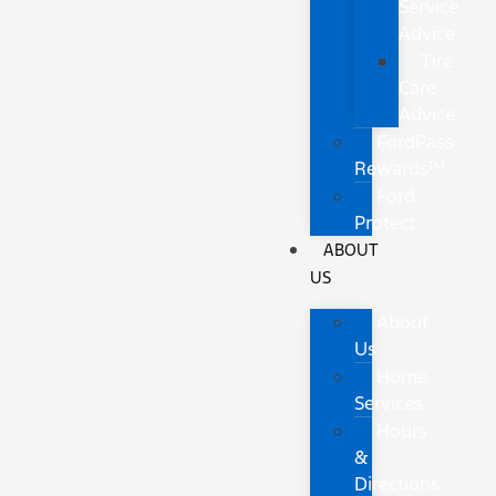
Service
Advice
Tire
Care
Advice
FordPass
Rewards™
Ford
Protect
ABOUT
US
About
Us
Home
Services
Hours
&
Directions