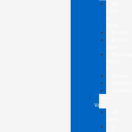
All
CUVs
&
SUVs
Bronco
Bronco
Sport
Mustan
Mach-
E
Escape
Explorer
Expediti
New
Vans
All
Vans
E-