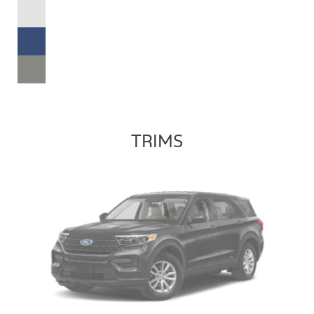
TRIMS