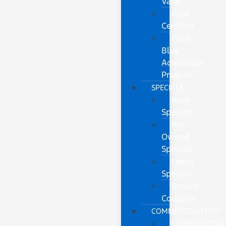
Vans
Ford
Certified
Ford
Blue
Advantage
Program
SPECIALS
New
Specials
Pre-
Owned
Specials
Lease
Specials
Service
Coupons
COMMERCIAL/FLEET
COMMERCIAL