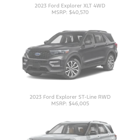
2023 Ford Explorer XLT 4WD
MSRP: $40,570
2023 Ford Explorer ST-Line RWD
MSRP: $46,005