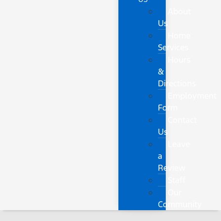
About
Us
Home
Services
Hours
&
Directions
Employment
Form
Contact
Us
Leave
a
Review
Staff
Our
Community