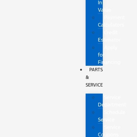
In
Value
Payment
Calculators
Credit
Estimator
Apply
for
Financing
PARTS
&
SERVICE
Service
Department
Schedule
Service
Service
Coupons