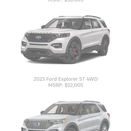
2023 Ford Explorer ST 4WD
MSRP: $52,005