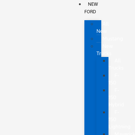
NEW
FORD
All
New
Mustang
New
Trucks
All
Trucks
F-
150
F-
150
Hybrid
F-
150
Lightning
Maveric