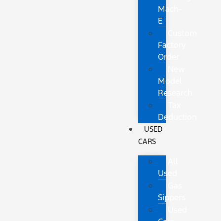
Mach-
E
Custom
Factory
Order
New
Model
Research
Tax
Deduction
USED
CARS
All
Used
Gas
Sippers
Used