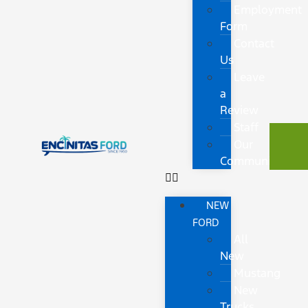
Employment
Form
Contact
Us
Leave
a
Review
Staff
Our
Community
NEW
FORD
All
New
Mustang
New
Trucks