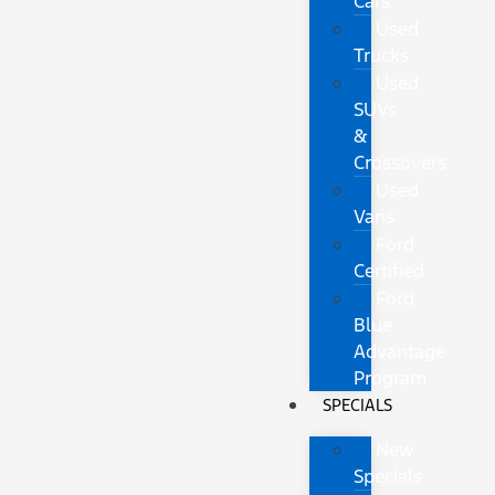
Cars
Used
Trucks
Used
SUVs
&
Crossovers
Used
Vans
Ford
Certified
Ford
Blue
Advantage
Program
SPECIALS
New
Specials