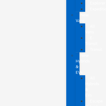
Explorer
Expediti
New
Vans
All
Vans
E-
Transit
Transit
New
Hybrids
&
EVs
All
Hybrids
&
EVs
Escape