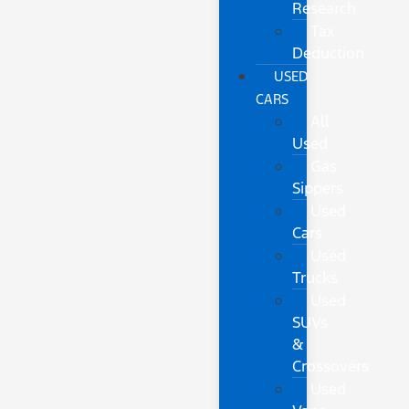
Research
Tax
Deduction
USED
CARS
All
Used
Gas
Sippers
Used
Cars
Used
Trucks
Used
SUVs
&
Crossovers
Used