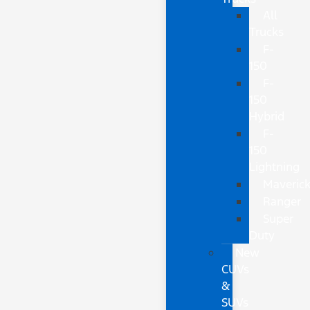
All
Trucks
F-
150
F-
150
Hybrid
F-
150
Lightning
Maveric
Ranger
Super
Duty
New
CUVs
&
SUVs