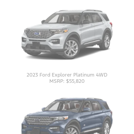
2023 Ford Explorer Platinum 4WD
MSRP: $55,820