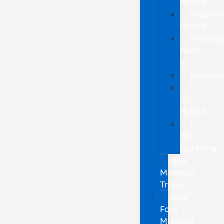
Hybrid
Explorer
Hybrid
Mustan
Mach-
E
Maveric
F-
150
Hybrid
F-
150
Lightning
New
Maverick
Truck
New
Ford
Mustang