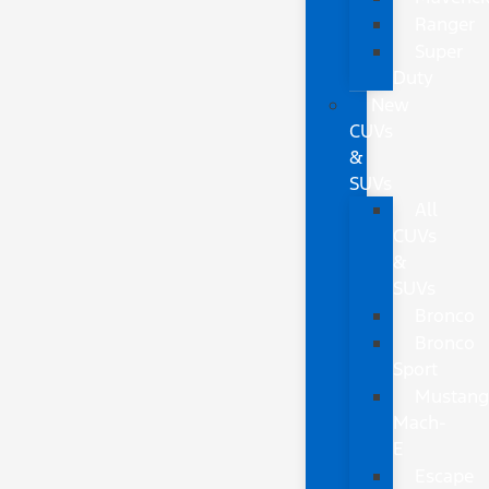
Ranger
Super
Duty
New
CUVs
&
SUVs
All
CUVs
&
SUVs
Bronco
Bronco
Sport
Mustan
Mach-
E
Escape