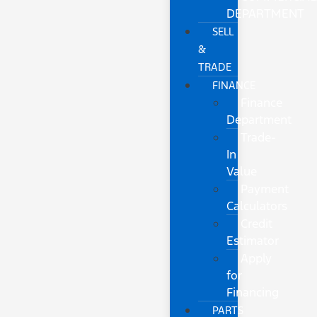
DEPARTMENT
SELL
&
TRADE
FINANCE
Finance
Department
Trade-
In
Value
Payment
Calculators
Credit
Estimator
Apply
for
Financing
PARTS