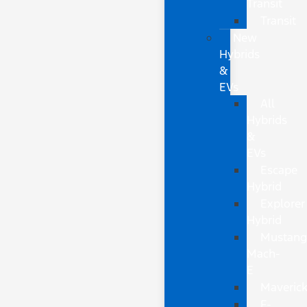
Transit
Transit
New
Hybrids
&
EVs
All
Hybrids
&
EVs
Escape
Hybrid
Explorer
Hybrid
Mustan
Mach-
E
Maveric
F-