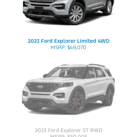
2023 Ford Explorer Limited 4WD
MSRP: $49,070
2023 Ford Explorer ST RWD
MSRP: $50,005