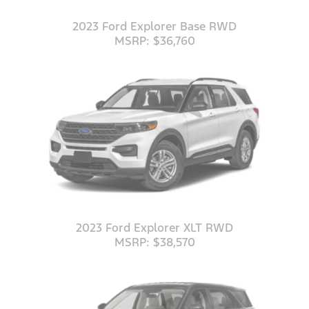
2023 Ford Explorer Base RWD
MSRP: $36,760
2023 Ford Explorer XLT RWD
MSRP: $38,570