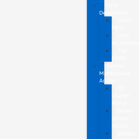
Parts
Department
Order
Parts
Ford
Accessorie
Tire
Finder
General
Maintenance
Advice
Oil
Change
Advice
Brake
Service
Advice
Battery