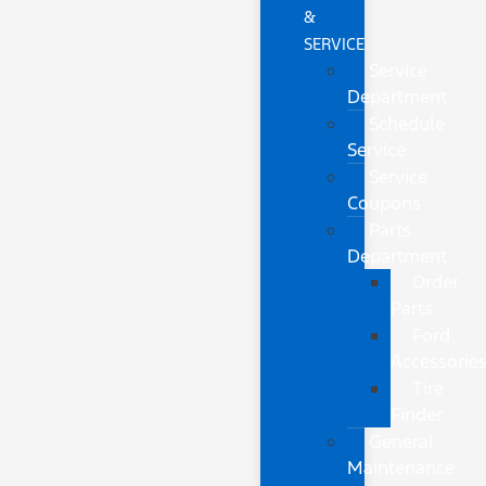
&
SERVICE
Service
Department
Schedule
Service
Service
Coupons
Parts
Department
Order
Parts
Ford
Accessorie
Tire
Finder
General
Maintenance