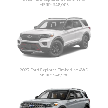
MSRP: $48,005
2023 Ford Explorer Timberline 4WD
MSRP: $48,980