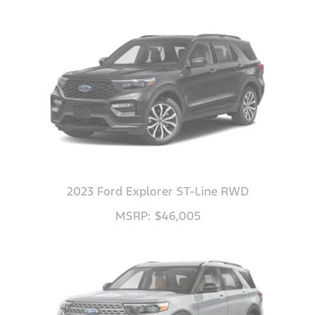
2023 Ford Explorer ST-Line RWD
MSRP: $46,005