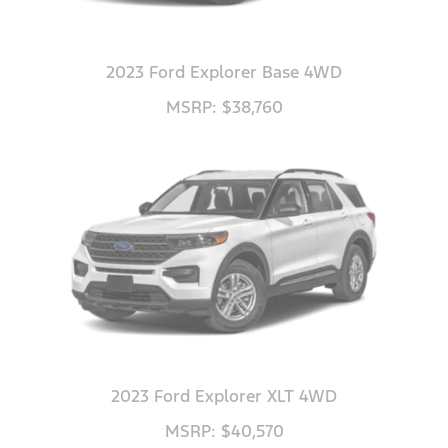
2023 Ford Explorer Base 4WD
MSRP: $38,760
2023 Ford Explorer XLT 4WD
MSRP: $40,570