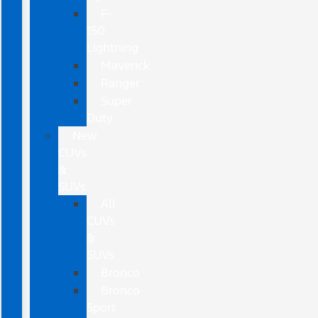
F-
150
Lightning
Maverick
Ranger
Super
Duty
New
CUVs
&
SUVs
All
CUVs
&
SUVs
Bronco
Bronco
Sport