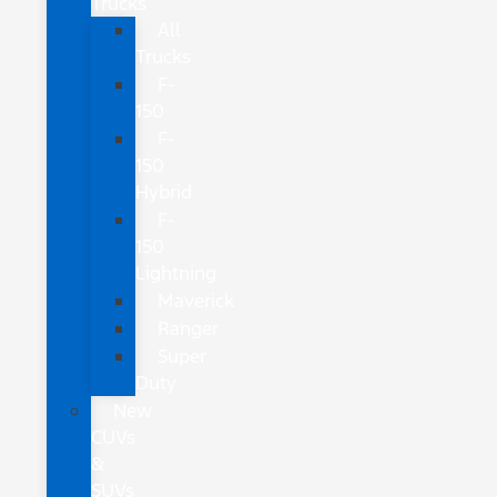
Trucks
All
Trucks
F-
150
F-
150
Hybrid
F-
150
Lightning
Maverick
Ranger
Super
Duty
New
CUVs
&
SUVs