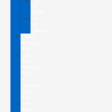
F-
150
Hybrid
F-
150
Lightning
New
Maverick
Truck
New
Ford
Mustang
Mach-
E
Custom
Factory
Order
New
Model