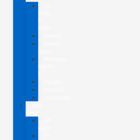
All
CUVs
&
SUVs
Bronco
Bronco
Sport
Mustang
Mach-
E
Escape
Explorer
Expedition
New
Vans
All
Vans
E-