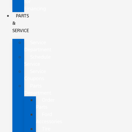
for
Financing
PARTS
&
SERVICE
Service
Department
Schedule
Service
Service
Coupons
Parts
Department
Order
Parts
Ford
Accessories
Tire