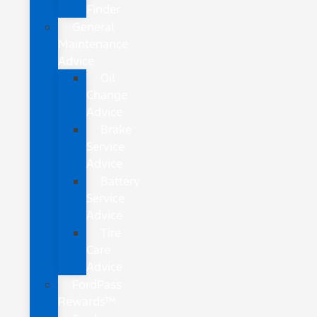
Finder
General
Maintenance
Advice
Oil
Change
Advice
Brake
Service
Advice
Battery
Service
Advice
Tire
Care
Advice
FordPass
Rewards™