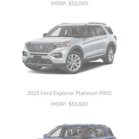
MSRP: $52,005
2023 Ford Explorer Platinum RWD
MSRP: $53,820