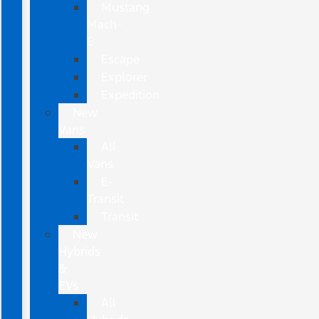
Mustang
Mach-
E
Escape
Explorer
Expedition
New
Vans
All
Vans
E-
Transit
Transit
New
Hybrids
&
EVs
All