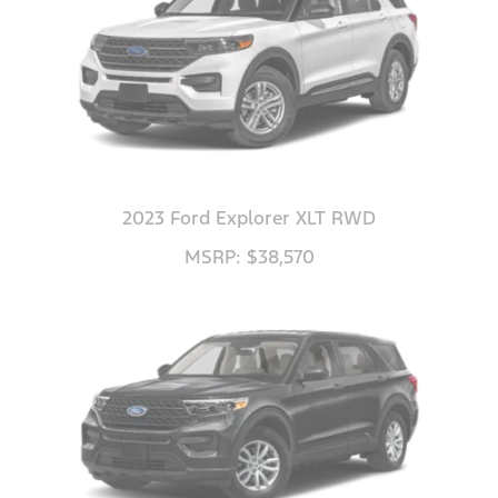
2023 Ford Explorer XLT RWD
MSRP: $38,570