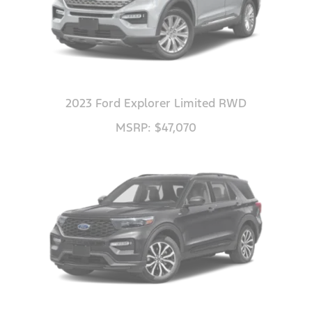
2023 Ford Explorer Limited RWD
MSRP: $47,070