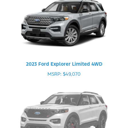
2023 Ford Explorer Limited 4WD
MSRP: $49,070