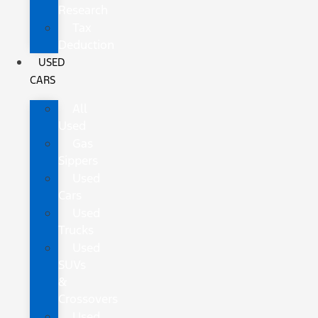
Research
Tax
Deduction
USED
CARS
All
Used
Gas
Sippers
Used
Cars
Used
Trucks
Used
SUVs
&
Crossovers
Used