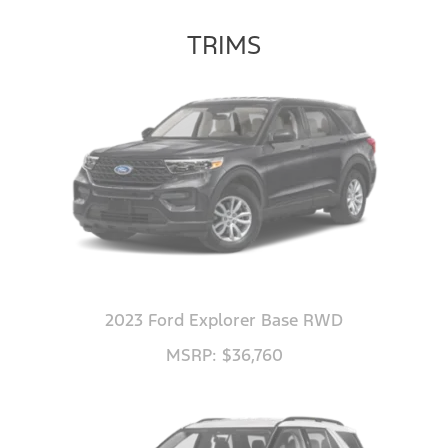
TRIMS
2023 Ford Explorer Base RWD
MSRP: $36,760