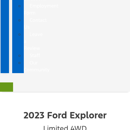
Employment
Form
Contact
Us
Leave
a
Review
Staff
Our
Community
2023 Ford Explorer
Limited 4WD