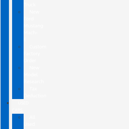
Truck
New
Ford
Mustang
Mach-
E
Custom
Factory
Order
New
Model
Research
Tax
Deduction
USED
CARS
All
Used