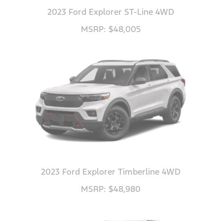
2023 Ford Explorer ST-Line 4WD
MSRP: $48,005
2023 Ford Explorer Timberline 4WD
MSRP: $48,980