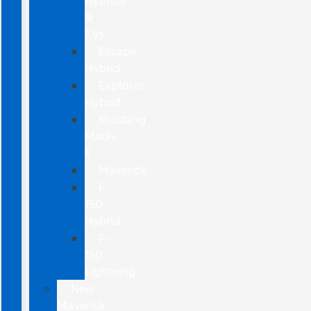
Hybrids
&
EVs
Escape
Hybrid
Explorer
Hybrid
Mustang
Mach-
E
Maverick
F-
150
Hybrid
F-
150
Lightning
New
Maverick