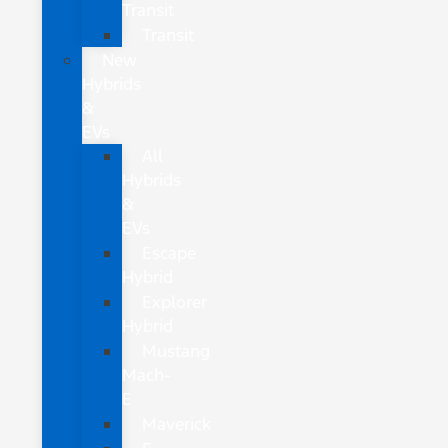
Transit
Transit
New
Hybrids
&
EVs
All
Hybrids
&
EVs
Escape
Hybrid
Explorer
Hybrid
Mustang
Mach-
E
Maverick