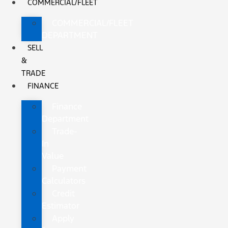
COMMERCIAL/FLEET
COMMERCIAL/FLEET
DEPARTMENT
SELL
&
TRADE
FINANCE
Finance
Department
Trade-
In
Value
Payment
Calculators
Credit
Estimator
Apply