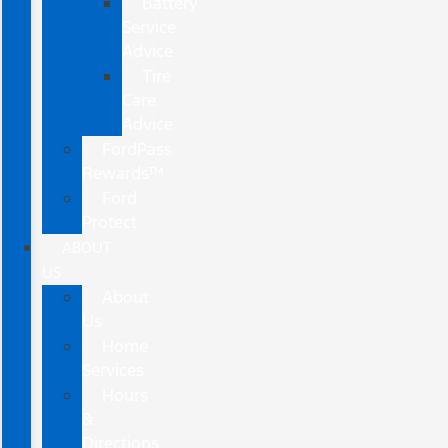
Battery
Service
Advice
Tire
Care
Advice
FordPass
Rewards™
Ford
Protect
ABOUT
US
About
Us
Home
Services
Hours
&
Directions