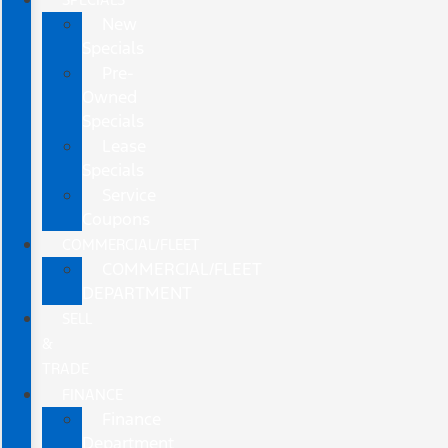
New
Specials
Pre-
Owned
Specials
Lease
Specials
Service
Coupons
COMMERCIAL/FLEET
COMMERCIAL/FLEET
DEPARTMENT
SELL
&
TRADE
FINANCE
Finance
Department