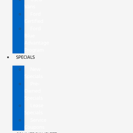
Vans
Ford
Certified
Ford
Blue
Advantage
Program
SPECIALS
New
Specials
Pre-
Owned
Specials
Lease
Specials
Service
Coupons