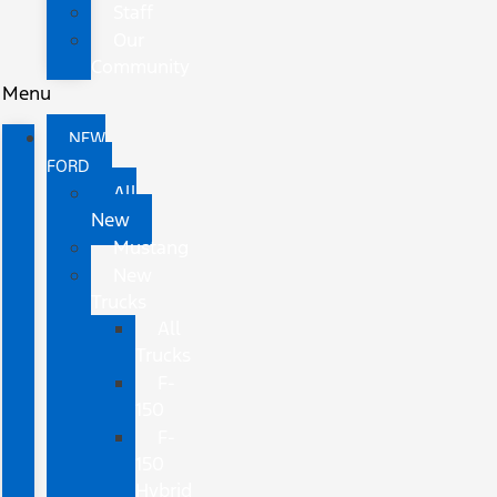
Staff
Our
Community
Menu
NEW
FORD
All
New
Mustang
New
Trucks
All
Trucks
F-
150
F-
150
Hybrid