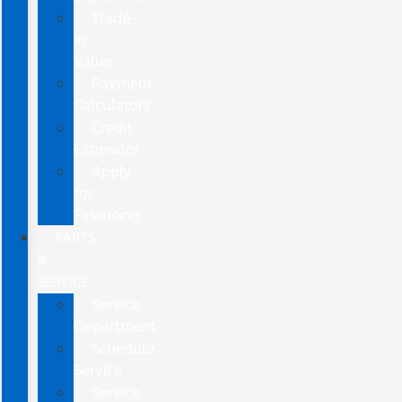
Trade-
In
Value
Payment
Calculators
Credit
Estimator
Apply
for
Financing
PARTS
&
SERVICE
Service
Department
Schedule
Service
Service