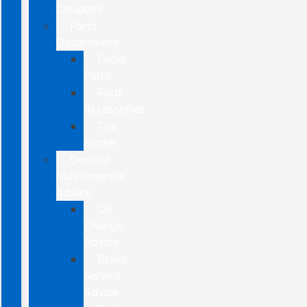
Coupons
Parts
Department
Order
Parts
Ford
Accessories
Tire
Finder
General
Maintenance
Advice
Oil
Change
Advice
Brake
Service
Advice