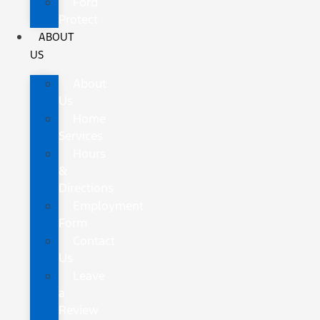
Ford
Protect
ABOUT
US
About
Us
Home
Services
Hours
&
Directions
Employment
Form
Contact
Us
Leave
a
Review