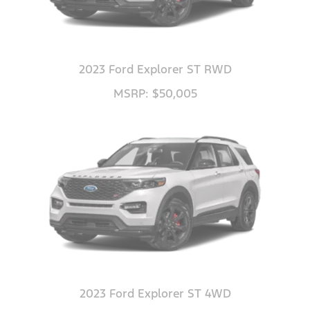
2023 Ford Explorer ST RWD
MSRP: $50,005
2023 Ford Explorer ST 4WD