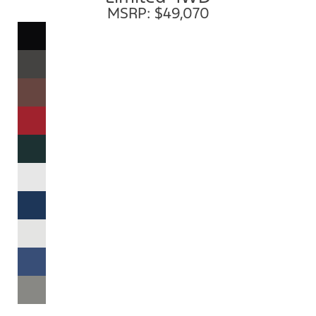
MSRP: $49,070