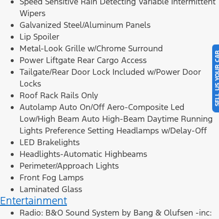
Speed Sensitive Rain Detecting Variable Intermittent
Wipers
Galvanized Steel/Aluminum Panels
Lip Spoiler
Metal-Look Grille w/Chrome Surround
SELL US YOU
Power Liftgate Rear Cargo Access
Tailgate/Rear Door Lock Included w/Power Door
Locks
Roof Rack Rails Only
Autolamp Auto On/Off Aero-Composite Led
Low/High Beam Auto High-Beam Daytime Running
Lights Preference Setting Headlamps w/Delay-Off
LED Brakelights
Headlights-Automatic Highbeams
Perimeter/Approach Lights
Front Fog Lamps
Laminated Glass
Entertainment
Radio: B&O Sound System by Bang & Olufsen -inc: