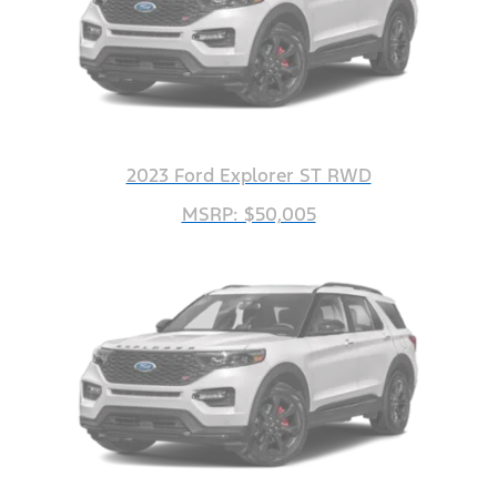
2023 Ford Explorer ST RWD
MSRP: $50,005