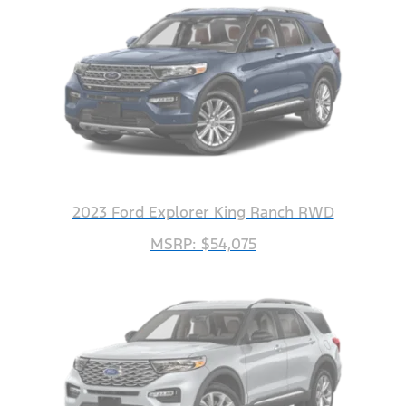
2023 Ford Explorer King Ranch RWD
MSRP: $54,075