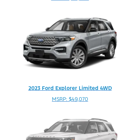
2023 Ford Explorer Limited 4WD
MSRP: $49,070