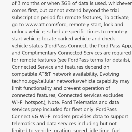
of 3 months or when 3GB of data is used, whichever
comes first, but cannot extend beyond the trial
subscription period for remote features, To activate,
go to www.att.com/ford, remotely start, lock and
unlock vehicle, schedule specific times to remotely
start vehicle, locate parked vehicle and check
vehicle status (FordPass Connect, the Ford Pass App,
and Complimentary Connected Services are required
for remote features (see FordPass terms for details),
Connected Service and features depend on
compatible AT&T network availability, Evolving
technology/cellular networks/vehicle capability may
limit functionality and prevent operation of
connected features, Connected services excludes
Wi-Fi hotspot.), Note: Ford Telematics and data
services prep included for fleet only: FordPass
Connect 4G Wi-Fi modem provides data to support
telematics and data services including but not
limited to vehicle location, speed, idle time, fuel,