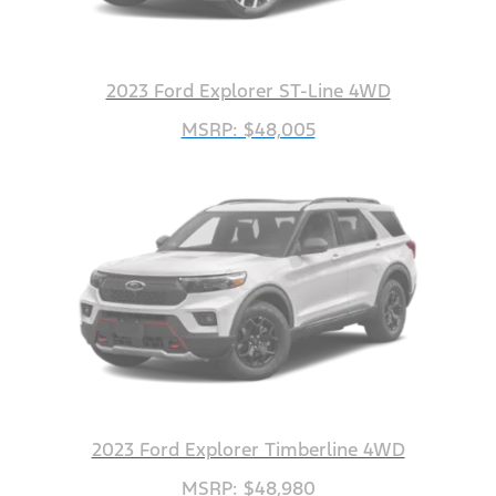
2023 Ford Explorer ST-Line 4WD
MSRP: $48,005
2023 Ford Explorer Timberline 4WD
MSRP: $48,980