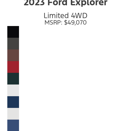
2023 Ford Explorer
Limited 4WD
MSRP: $49,070