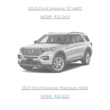
2023 Ford Explorer ST 4WD
MSRP: $52,005
2023 Ford Explorer Platinum RWD
MSRP: $53,820