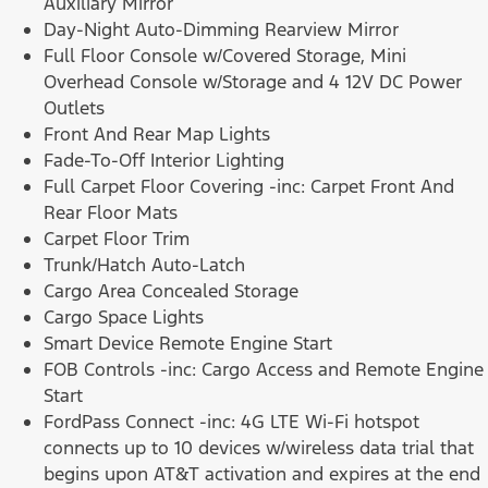
Auxiliary Mirror
Day-Night Auto-Dimming Rearview Mirror
Full Floor Console w/Covered Storage, Mini
Overhead Console w/Storage and 4 12V DC Power
Outlets
Front And Rear Map Lights
Fade-To-Off Interior Lighting
Full Carpet Floor Covering -inc: Carpet Front And
Rear Floor Mats
Carpet Floor Trim
Trunk/Hatch Auto-Latch
Cargo Area Concealed Storage
Cargo Space Lights
Smart Device Remote Engine Start
FOB Controls -inc: Cargo Access and Remote Engine
Start
FordPass Connect -inc: 4G LTE Wi-Fi hotspot
connects up to 10 devices w/wireless data trial that
begins upon AT&T activation and expires at the end