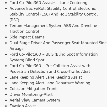
Ford Co-Pilot360 Assist+ – Lane Centering
AdvanceTrac w/Roll Stability Control Electronic
Stability Control (ESC) And Roll Stability Control
(RSC)
Terrain Management System ABS And Driveline
Traction Control
Side Impact Beams
Dual Stage Driver And Passenger Seat-Mounted Side
Airbags
Ford Co-Pilot360 – BLIS (Blind Spot Information
System) Blind Spot
Ford Co-Pilot360 – Pre-Collision Assist with
Pedestrian Detection and Cross-Traffic Alert
Lane Keeping Alert Lane Keeping Assist
Lane Keeping Alert Lane Departure Warning
Collision Mitigation-Front
Driver Monitoring-Alert
Aerial View Camera System
Evasion Assist