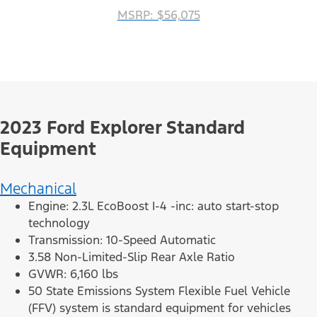
MSRP: $56,075
2023 Ford Explorer Standard
Equipment
Mechanical
Engine: 2.3L EcoBoost I-4 -inc: auto start-stop
technology
Transmission: 10-Speed Automatic
3.58 Non-Limited-Slip Rear Axle Ratio
GVWR: 6,160 lbs
50 State Emissions System Flexible Fuel Vehicle
(FFV) system is standard equipment for vehicles