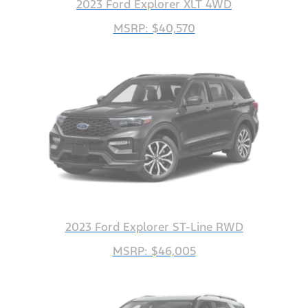
2023 Ford Explorer XLT 4WD
MSRP: $40,570
2023 Ford Explorer ST-Line RWD
MSRP: $46,005