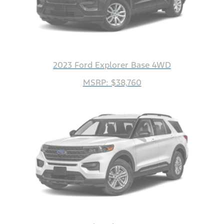
2023 Ford Explorer Base 4WD
MSRP: $38,760