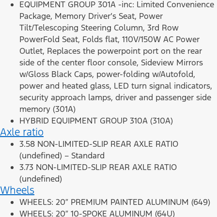
EQUIPMENT GROUP 301A -inc: Limited Convenience
Package, Memory Driver’s Seat, Power
Tilt/Telescoping Steering Column, 3rd Row
PowerFold Seat, Folds flat, 110V/150W AC Power
Outlet, Replaces the powerpoint port on the rear
side of the center floor console, Sideview Mirrors
w/Gloss Black Caps, power-folding w/Autofold,
power and heated glass, LED turn signal indicators,
security approach lamps, driver and passenger side
memory (301A)
HYBRID EQUIPMENT GROUP 310A (310A)
Axle ratio
3.58 NON-LIMITED-SLIP REAR AXLE RATIO
(undefined) – Standard
3.73 NON-LIMITED-SLIP REAR AXLE RATIO
(undefined)
Wheels
WHEELS: 20″ PREMIUM PAINTED ALUMINUM (649)
WHEELS: 20″ 10-SPOKE ALUMINUM (64U)