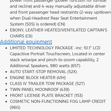
power front passenger (power function for lumbar
and recline) and 4-way manually adjustable driver
and front passenger head restraints (2-way up/down
when Dual-Headrest Rear Seat Entertainment
System (50S) is ordered) (CN)
EBONY, LEATHER HEATED/VENTILATED CAPTAIN’S
CHAIRS (C6)
Additional equipment
LIMITED TECHNOLOGY PACKAGE -inc: 10.1″ LCD
Capacitive Portrait Touchscreen, Located in center
stack w/swipe and pinch-to-zoom capability, 2
Additional Speakers, 980 watts (65T)
AUTO START-STOP REMOVAL (52X)
ENGINE BLOCK HEATER (41H)
CLASS IV TRAILER TOW PACKAGE (52T)
TWIN PANEL MOONROOF (439)
FRONT LICENSE PLATE BRACKET (153)
COSMETIC NON-FUNCTIONING FOG LAMP CREDIT
(96G)