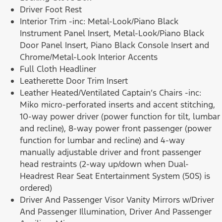
Driver Foot Rest
Interior Trim -inc: Metal-Look/Piano Black
Instrument Panel Insert, Metal-Look/Piano Black
Door Panel Insert, Piano Black Console Insert and
Chrome/Metal-Look Interior Accents
Full Cloth Headliner
Leatherette Door Trim Insert
Leather Heated/Ventilated Captain’s Chairs -inc:
Miko micro-perforated inserts and accent stitching,
10-way power driver (power function for tilt, lumbar
and recline), 8-way power front passenger (power
function for lumbar and recline) and 4-way
manually adjustable driver and front passenger
head restraints (2-way up/down when Dual-
Headrest Rear Seat Entertainment System (50S) is
ordered)
Driver And Passenger Visor Vanity Mirrors w/Driver
And Passenger Illumination, Driver And Passenger