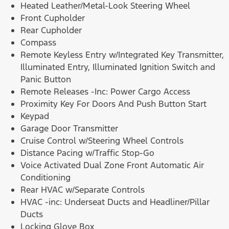
Heated Leather/Metal-Look Steering Wheel
Front Cupholder
Rear Cupholder
Compass
Remote Keyless Entry w/Integrated Key Transmitter,
Illuminated Entry, Illuminated Ignition Switch and
Panic Button
Remote Releases -Inc: Power Cargo Access
Proximity Key For Doors And Push Button Start
Keypad
Garage Door Transmitter
Cruise Control w/Steering Wheel Controls
Distance Pacing w/Traffic Stop-Go
Voice Activated Dual Zone Front Automatic Air
Conditioning
Rear HVAC w/Separate Controls
HVAC -inc: Underseat Ducts and Headliner/Pillar
Ducts
Locking Glove Box