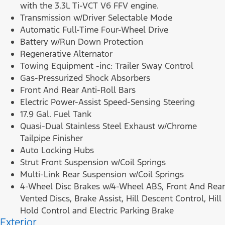
with the 3.3L Ti-VCT V6 FFV engine.
Transmission w/Driver Selectable Mode
Automatic Full-Time Four-Wheel Drive
Battery w/Run Down Protection
Regenerative Alternator
Towing Equipment -inc: Trailer Sway Control
Gas-Pressurized Shock Absorbers
Front And Rear Anti-Roll Bars
Electric Power-Assist Speed-Sensing Steering
17.9 Gal. Fuel Tank
Quasi-Dual Stainless Steel Exhaust w/Chrome
Tailpipe Finisher
Auto Locking Hubs
Strut Front Suspension w/Coil Springs
Multi-Link Rear Suspension w/Coil Springs
4-Wheel Disc Brakes w/4-Wheel ABS, Front And Rear
Vented Discs, Brake Assist, Hill Descent Control, Hill
Hold Control and Electric Parking Brake
Exterior