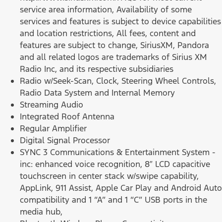
service area information, Availability of some
services and features is subject to device capabilities
and location restrictions, All fees, content and
features are subject to change, SiriusXM, Pandora
and all related logos are trademarks of Sirius XM
Radio Inc, and its respective subsidiaries
Radio w/Seek-Scan, Clock, Steering Wheel Controls,
Radio Data System and Internal Memory
Streaming Audio
Integrated Roof Antenna
Regular Amplifier
Digital Signal Processor
SYNC 3 Communications & Entertainment System -
inc: enhanced voice recognition, 8″ LCD capacitive
touchscreen in center stack w/swipe capability,
AppLink, 911 Assist, Apple Car Play and Android Auto
compatibility and 1 “A” and 1 “C” USB ports in the
media hub,