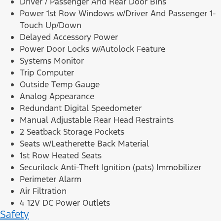
Driver / Passenger And Rear Door Bins
Power 1st Row Windows w/Driver And Passenger 1-
Touch Up/Down
Delayed Accessory Power
Power Door Locks w/Autolock Feature
Systems Monitor
Trip Computer
Outside Temp Gauge
Analog Appearance
Redundant Digital Speedometer
Manual Adjustable Rear Head Restraints
2 Seatback Storage Pockets
Seats w/Leatherette Back Material
1st Row Heated Seats
Securilock Anti-Theft Ignition (pats) Immobilizer
Perimeter Alarm
Air Filtration
4 12V DC Power Outlets
Safety