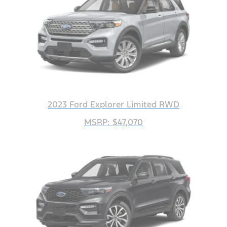
2023 Ford Explorer Limited RWD
MSRP: $47,070