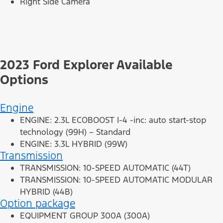
Right Side Camera
2023 Ford Explorer Available
Options
Engine
ENGINE: 2.3L ECOBOOST I-4 -inc: auto start-stop
technology (99H) – Standard
ENGINE: 3.3L HYBRID (99W)
Transmission
TRANSMISSION: 10-SPEED AUTOMATIC (44T)
TRANSMISSION: 10-SPEED AUTOMATIC MODULAR
HYBRID (44B)
Option package
EQUIPMENT GROUP 300A (300A)