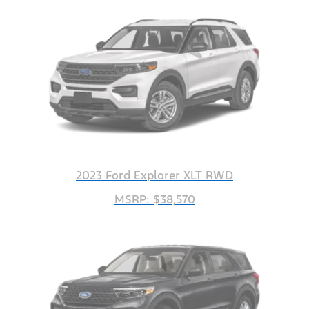
2023 Ford Explorer XLT RWD
MSRP: $38,570