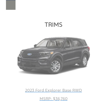
TRIMS
2023 Ford Explorer Base RWD
MSRP: $36,760