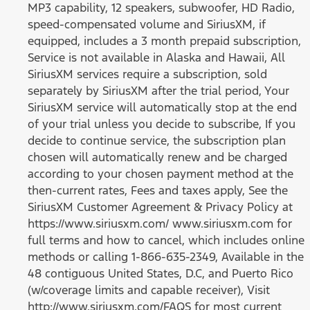
MP3 capability, 12 speakers, subwoofer, HD Radio,
speed-compensated volume and SiriusXM, if
equipped, includes a 3 month prepaid subscription,
Service is not available in Alaska and Hawaii, All
SiriusXM services require a subscription, sold
separately by SiriusXM after the trial period, Your
SiriusXM service will automatically stop at the end
of your trial unless you decide to subscribe, If you
decide to continue service, the subscription plan
chosen will automatically renew and be charged
according to your chosen payment method at the
then-current rates, Fees and taxes apply, See the
SiriusXM Customer Agreement & Privacy Policy at
https://www.siriusxm.com/ www.siriusxm.com for
full terms and how to cancel, which includes online
methods or calling 1-866-635-2349, Available in the
48 contiguous United States, D.C, and Puerto Rico
(w/coverage limits and capable receiver), Visit
http://www.siriusxm.com/FAQS for most current