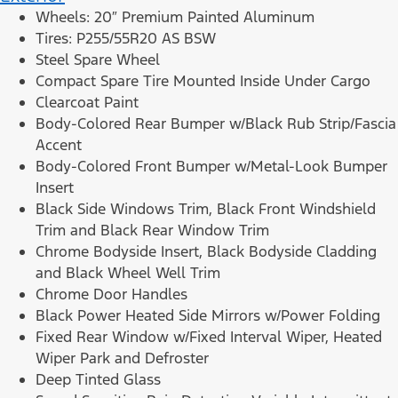
Wheels: 20″ Premium Painted Aluminum
Tires: P255/55R20 AS BSW
Steel Spare Wheel
Compact Spare Tire Mounted Inside Under Cargo
Clearcoat Paint
Body-Colored Rear Bumper w/Black Rub Strip/Fascia
Accent
Body-Colored Front Bumper w/Metal-Look Bumper
Insert
Black Side Windows Trim, Black Front Windshield
Trim and Black Rear Window Trim
Chrome Bodyside Insert, Black Bodyside Cladding
and Black Wheel Well Trim
Chrome Door Handles
Black Power Heated Side Mirrors w/Power Folding
Fixed Rear Window w/Fixed Interval Wiper, Heated
Wiper Park and Defroster
Deep Tinted Glass