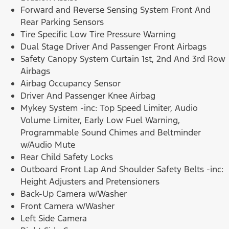
Forward and Reverse Sensing System Front And
Rear Parking Sensors
Tire Specific Low Tire Pressure Warning
Dual Stage Driver And Passenger Front Airbags
Safety Canopy System Curtain 1st, 2nd And 3rd Row
Airbags
Airbag Occupancy Sensor
Driver And Passenger Knee Airbag
Mykey System -inc: Top Speed Limiter, Audio
Volume Limiter, Early Low Fuel Warning,
Programmable Sound Chimes and Beltminder
w/Audio Mute
Rear Child Safety Locks
Outboard Front Lap And Shoulder Safety Belts -inc:
Height Adjusters and Pretensioners
Back-Up Camera w/Washer
Front Camera w/Washer
Left Side Camera