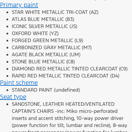
Primary paint
STAR WHITE METALLIC TRI-COAT (AZ)
ATLAS BLUE METALLIC (B3)
ICONIC SILVER METALLIC (JS)
OXFORD WHITE (YZ)
FORGED GREEN METALLIC (L9)
CARBONIZED GRAY METALLIC (M7)
AGATE BLACK METALLIC (UM)
STONE BLUE METALLIC (C8)
DIAMOND RED METALLIC TINTED CLEARCOAT (C9)
RAPID RED METALLIC TINTED CLEARCOAT (D4)
Paint scheme
STANDARD PAINT (undefined)
Seat type
SANDSTONE, LEATHER HEATED/VENTILATED
CAPTAIN’S CHAIRS -inc: Miko micro-perforated
inserts and accent stitching, 10-way power driver
(power function for tilt, lumbar and recline), 8-way