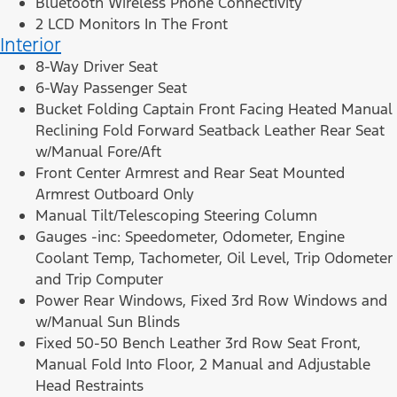
Bluetooth Wireless Phone Connectivity
2 LCD Monitors In The Front
Interior
8-Way Driver Seat
6-Way Passenger Seat
Bucket Folding Captain Front Facing Heated Manual
Reclining Fold Forward Seatback Leather Rear Seat
w/Manual Fore/Aft
Front Center Armrest and Rear Seat Mounted
Armrest Outboard Only
Manual Tilt/Telescoping Steering Column
Gauges -inc: Speedometer, Odometer, Engine
Coolant Temp, Tachometer, Oil Level, Trip Odometer
and Trip Computer
Power Rear Windows, Fixed 3rd Row Windows and
w/Manual Sun Blinds
Fixed 50-50 Bench Leather 3rd Row Seat Front,
Manual Fold Into Floor, 2 Manual and Adjustable
Head Restraints