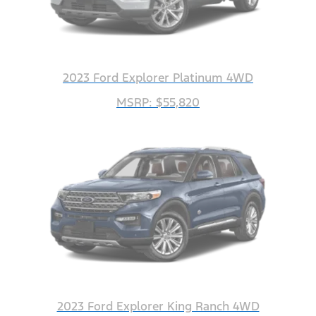
2023 Ford Explorer Platinum 4WD
MSRP: $55,820
2023 Ford Explorer King Ranch 4WD