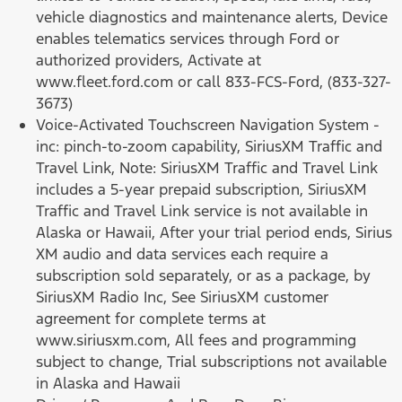
vehicle diagnostics and maintenance alerts, Device
enables telematics services through Ford or
authorized providers, Activate at
www.fleet.ford.com or call 833-FCS-Ford, (833-327-
3673)
Voice-Activated Touchscreen Navigation System -
inc: pinch-to-zoom capability, SiriusXM Traffic and
Travel Link, Note: SiriusXM Traffic and Travel Link
includes a 5-year prepaid subscription, SiriusXM
Traffic and Travel Link service is not available in
Alaska or Hawaii, After your trial period ends, Sirius
XM audio and data services each require a
subscription sold separately, or as a package, by
SiriusXM Radio Inc, See SiriusXM customer
agreement for complete terms at
www.siriusxm.com, All fees and programming
subject to change, Trial subscriptions not available
in Alaska and Hawaii