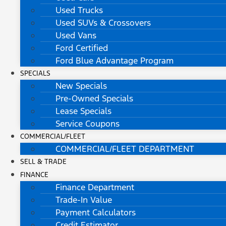
Used Trucks
Used SUVs & Crossovers
Used Vans
Ford Certified
Ford Blue Advantage Program
SPECIALS
New Specials
Pre-Owned Specials
Lease Specials
Service Coupons
COMMERCIAL/FLEET
COMMERCIAL/FLEET DEPARTMENT
SELL & TRADE
FINANCE
Finance Department
Trade-In Value
Payment Calculators
Credit Estimator