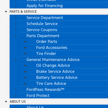
Apply for Financing
PARTS & SERVICE
Service Department
Schedule Service
Service Coupons
Parts Department
Order Parts
Ford Accessories
Tire Finder
General Maintenance Advice
Oil Change Advice
Brake Service Advice
Battery Service Advice
Tire Care Advice
FordPass Rewards™
Ford Protect
ABOUT US
About Us