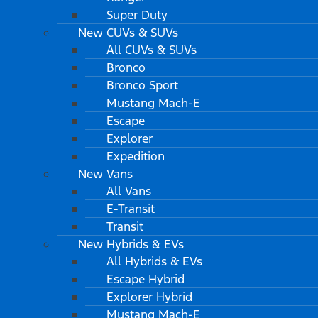
Super Duty
New CUVs & SUVs
All CUVs & SUVs
Bronco
Bronco Sport
Mustang Mach-E
Escape
Explorer
Expedition
New Vans
All Vans
E-Transit
Transit
New Hybrids & EVs
All Hybrids & EVs
Escape Hybrid
Explorer Hybrid
Mustang Mach-E