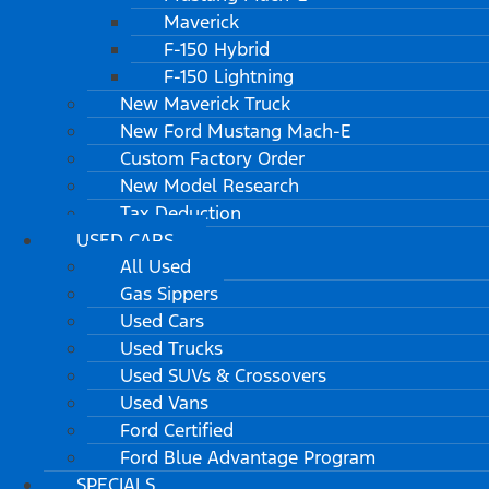
Maverick
F-150 Hybrid
F-150 Lightning
New Maverick Truck
New Ford Mustang Mach-E
Custom Factory Order
New Model Research
Tax Deduction
USED CARS
All Used
Gas Sippers
Used Cars
Used Trucks
Used SUVs & Crossovers
Used Vans
Ford Certified
Ford Blue Advantage Program
SPECIALS