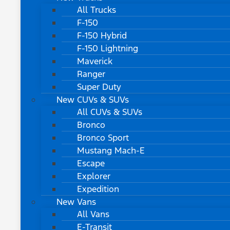
All Trucks
F-150
F-150 Hybrid
F-150 Lightning
Maverick
Ranger
Super Duty
New CUVs & SUVs
All CUVs & SUVs
Bronco
Bronco Sport
Mustang Mach-E
Escape
Explorer
Expedition
New Vans
All Vans
E-Transit