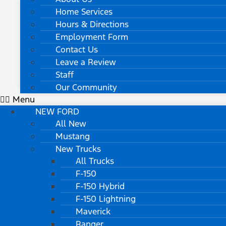
Home Services
Hours & Directions
Employment Form
Contact Us
Leave a Review
Staff
Our Community
Menu
NEW FORD
All New
Mustang
New Trucks
All Trucks
F-150
F-150 Hybrid
F-150 Lightning
Maverick
Ranger