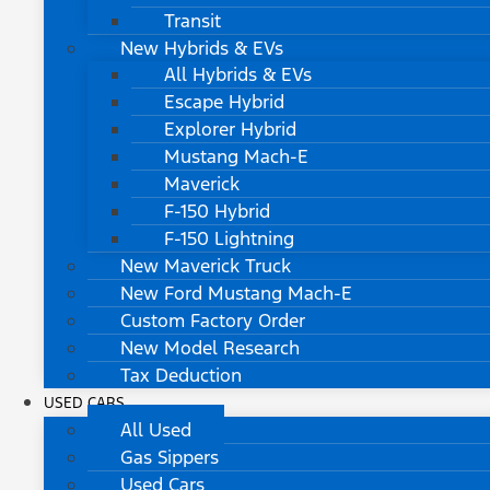
Transit
New Hybrids & EVs
All Hybrids & EVs
Escape Hybrid
Explorer Hybrid
Mustang Mach-E
Maverick
F-150 Hybrid
F-150 Lightning
New Maverick Truck
New Ford Mustang Mach-E
Custom Factory Order
New Model Research
Tax Deduction
USED CARS
All Used
Gas Sippers
Used Cars