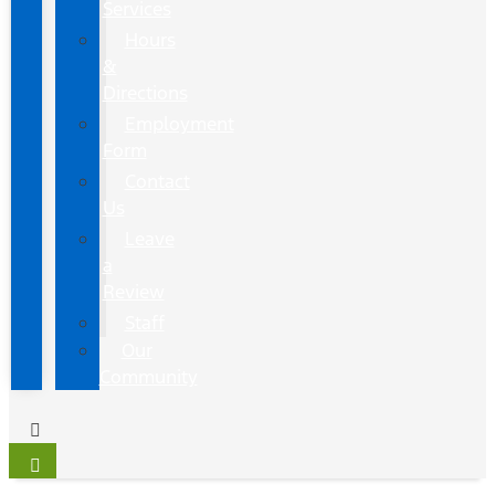
Services
Hours
&
Directions
Employment
Form
Contact
Us
Leave
a
Review
Staff
Our
Community