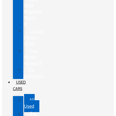
Ford
Mustang
Mach-
E
Custom
Factory
Order
New
Model
Research
Tax
Deduction
USED
CARS
All
Used
Gas