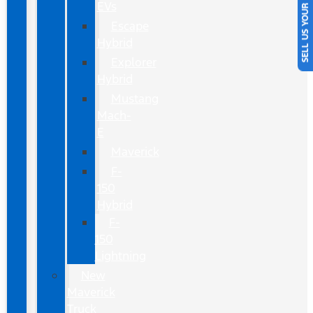
SELL US YOUR CAR
EVs
Escape
Hybrid
Explorer
Hybrid
Mustang
Mach-
E
Maverick
F-
150
Hybrid
F-
150
Lightning
New
Maverick
Truck