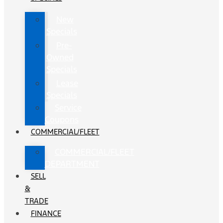
New
Specials
Pre-
Owned
Specials
Lease
Specials
Service
Coupons
COMMERCIAL/FLEET
COMMERCIAL/FLEET
DEPARTMENT
SELL
&
TRADE
FINANCE