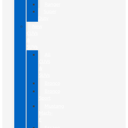
Ranger
Super
Duty
New
CUVs
&
SUVs
All
CUVs
&
SUVs
Bronco
Bronco
Sport
Mustang
Mach-
E
Escape