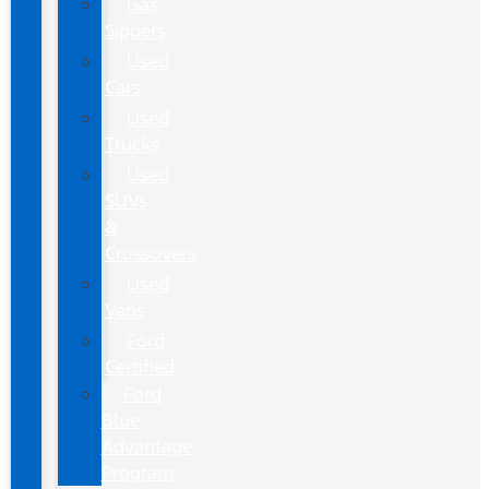
Gas
Sippers
Used
Cars
Used
Trucks
Used
SUVs
&
Crossovers
Used
Vans
Ford
Certified
Ford
Blue
Advantage
Program