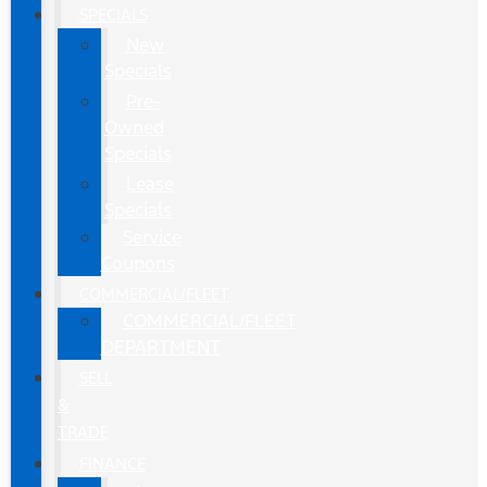
SPECIALS
New
Specials
Pre-
Owned
Specials
Lease
Specials
Service
Coupons
COMMERCIAL/FLEET
COMMERCIAL/FLEET
DEPARTMENT
SELL
&
TRADE
FINANCE