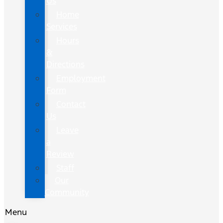
Us
Home
Services
Hours
&
Directions
Employment
Form
Contact
Us
Leave
a
Review
Staff
Our
Community
Menu