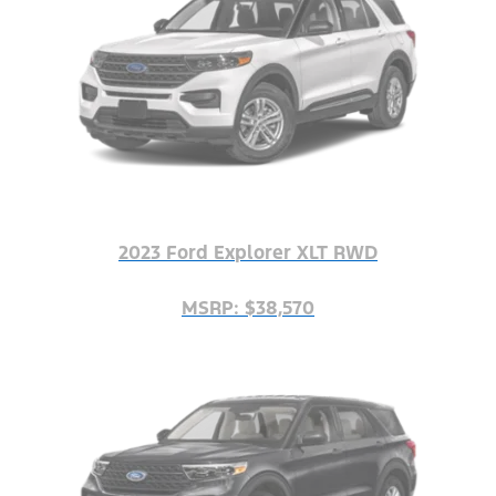
2023 Ford Explorer XLT RWD
MSRP: $38,570