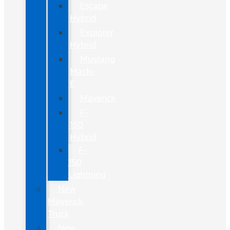
Escape
Hybrid
Explorer
Hybrid
Mustang
Mach-
E
Maverick
F-
150
Hybrid
F-
150
Lightning
New
Maverick
Truck
New