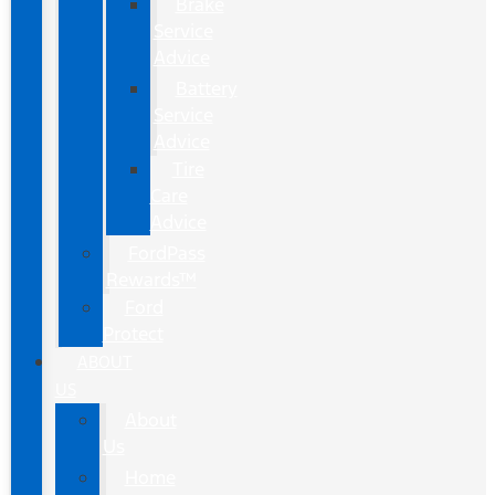
Brake
Service
Advice
Battery
Service
Advice
Tire
Care
Advice
FordPass
Rewards™
Ford
Protect
ABOUT
US
About
Us
Home