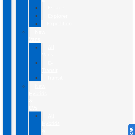
Escape
Explorer
Expedition
New
Vans
All
Vans
E-
Transit
Transit
New
Hybrids
&
EVs
All
Hybrids
&