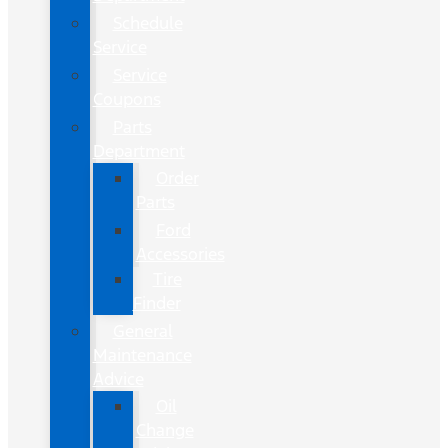
Schedule
Service
Service
Coupons
Parts
Department
Order
Parts
Ford
Accessories
Tire
Finder
General
Maintenance
Advice
Oil
Change