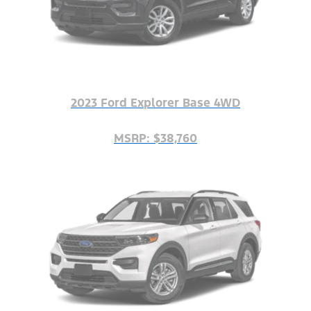
2023 Ford Explorer Base 4WD
MSRP: $38,760