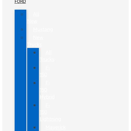
FORD
All
New
Mustang
New
Trucks
All
Trucks
F-
150
F-
150
Hybrid
F-
150
Lightning
Maverick