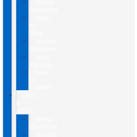
Finance
Department
Trade-
In
Value
Payment
Calculators
Credit
Estimator
Apply
for
Financing
PARTS
&
SERVICE
Service
Department
Schedule