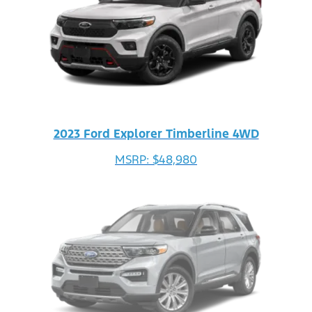
2023 Ford Explorer Timberline 4WD
MSRP: $48,980