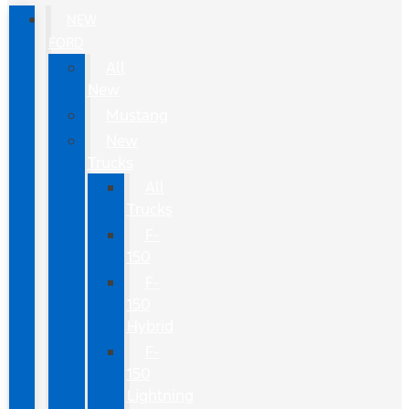
NEW
FORD
All
New
Mustang
New
Trucks
All
Trucks
F-
150
F-
150
Hybrid
F-
150
Lightning