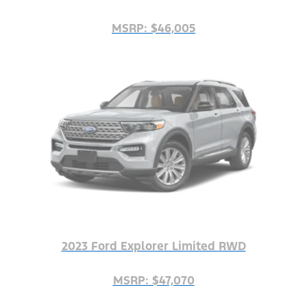
MSRP: $46,005
2023 Ford Explorer Limited RWD
MSRP: $47,070