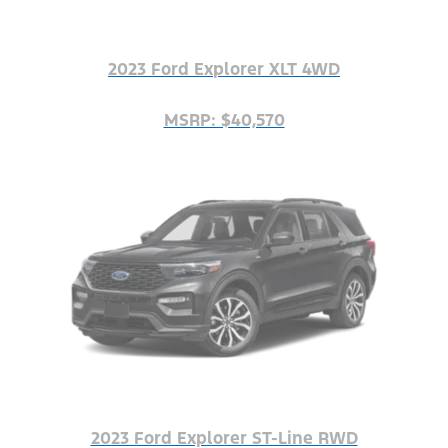
2023 Ford Explorer XLT 4WD
MSRP: $40,570
2023 Ford Explorer ST-Line RWD