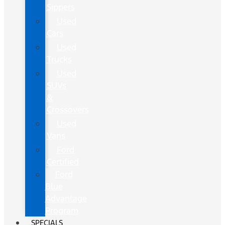
Sippers
Used
Cars
Used
Trucks
Used
SUVs
&
Crossovers
Used
Vans
Ford
Certified
Ford
Blue
Advantage
Program
SPECIALS