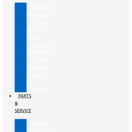
Finance
Department
Trade-
In
Value
Payment
Calculators
Credit
Estimator
Apply
for
Financing
PARTS
&
SERVICE
Service
Department