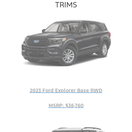
TRIMS
2023 Ford Explorer Base RWD
MSRP: $36,760