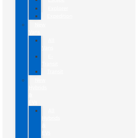
Explorer
Expedition
New
Vans
All
Vans
E-
Transit
Transit
New
Hybrids
&
EVs
All
Hybrids
&
EVs