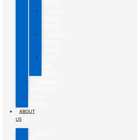
Advice
Brake
Service
Advice
Battery
Service
Advice
Tire
Care
Advice
FordPass
Rewards™
Ford
Protect
ABOUT
US
About