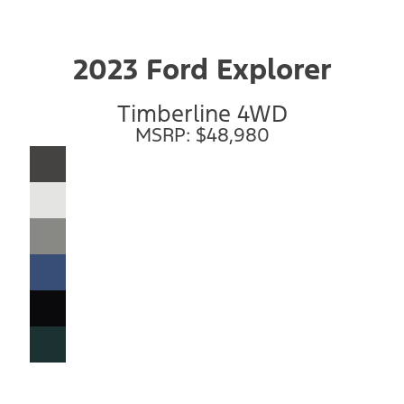
2023 Ford Explorer
Timberline 4WD
MSRP: $48,980