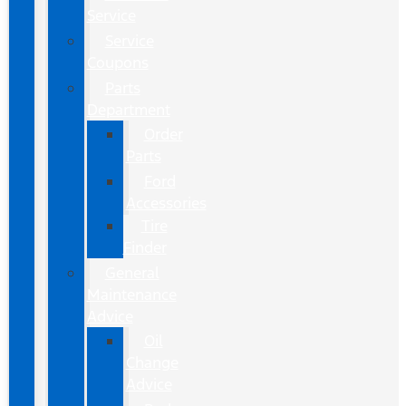
Service
Service
Coupons
Parts
Department
Order
Parts
Ford
Accessories
Tire
Finder
General
Maintenance
Advice
Oil
Change
Advice