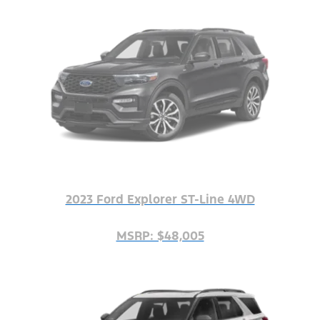
2023 Ford Explorer ST-Line 4WD
MSRP: $48,005