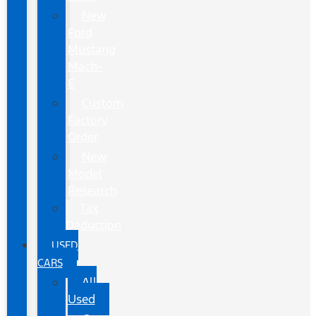
New
Ford
Mustang
Mach-
E
Custom
Factory
Order
New
Model
Research
Tax
Deduction
USED
CARS
All
Used