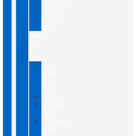
Maverick
Ranger
Super
Duty
New
CUVs
&
SUVs
All
CUVs
&
SUVs
Bronco
Bronco
Sport
Mustang
Mach-
E