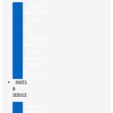
Finance
Department
Trade-
In
Value
Payment
Calculators
Credit
Estimator
Apply
for
Financing
PARTS
&
SERVICE
Service
Department