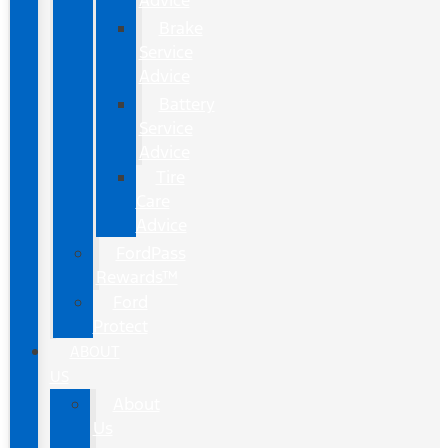
Advice
Brake
Service
Advice
Battery
Service
Advice
Tire
Care
Advice
FordPass
Rewards™
Ford
Protect
ABOUT
US
About
Us