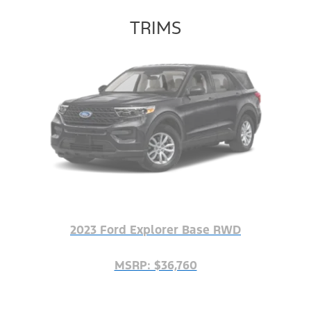
TRIMS
2023 Ford Explorer Base RWD
MSRP: $36,760