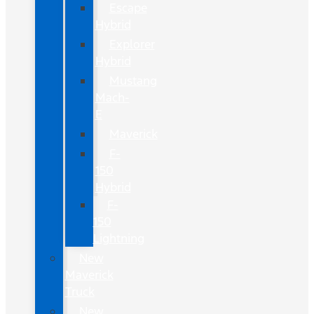
Escape
Hybrid
Explorer
Hybrid
Mustang
Mach-
E
Maverick
F-
150
Hybrid
F-
150
Lightning
New
Maverick
Truck
New