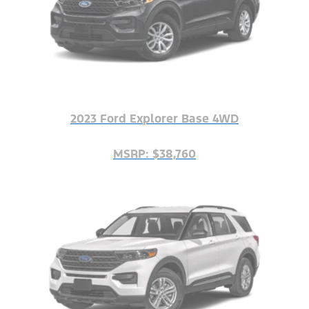
2023 Ford Explorer Base 4WD
MSRP: $38,760