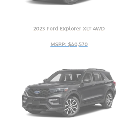
2023 Ford Explorer XLT 4WD
MSRP: $40,570