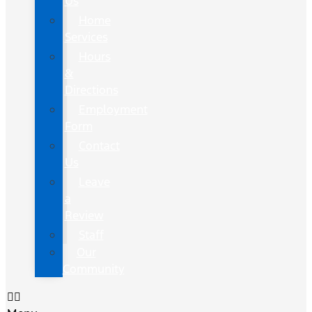
Us
Home
Services
Hours
&
Directions
Employment
Form
Contact
Us
Leave
a
Review
Staff
Our
Community