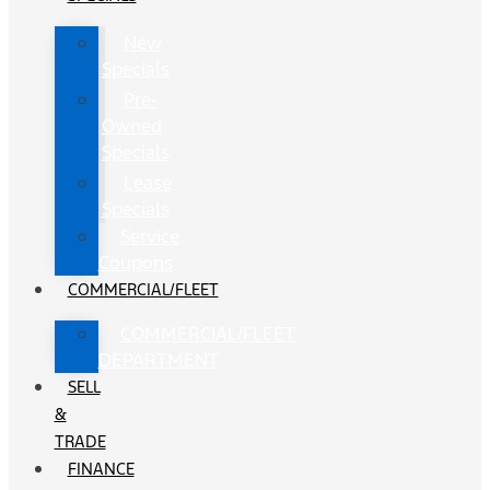
New
Specials
Pre-
Owned
Specials
Lease
Specials
Service
Coupons
COMMERCIAL/FLEET
COMMERCIAL/FLEET
DEPARTMENT
SELL
&
TRADE
FINANCE