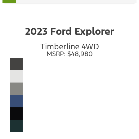
2023 Ford Explorer
Timberline 4WD
MSRP: $48,980