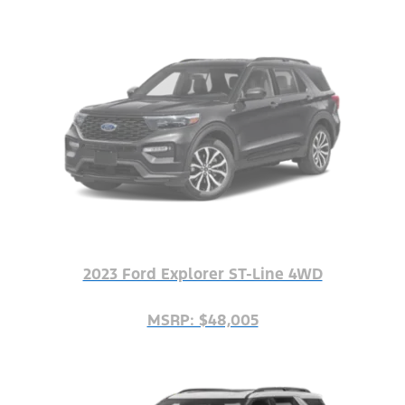
2023 Ford Explorer ST-Line 4WD
MSRP: $48,005