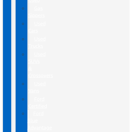
Used
Gas
Sippers
Used
Cars
Used
Trucks
Used
SUVs
&
Crossovers
Used
Vans
Ford
Certified
Ford
Blue
Advantage