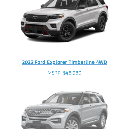
2023 Ford Explorer Timberline 4WD
MSRP: $48,980