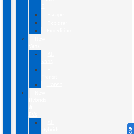
E
Escape
Explorer
Expedition
New
Vans
All
Vans
E-
Transit
Transit
New
Hybrids
&
EVs
All
Hybrids