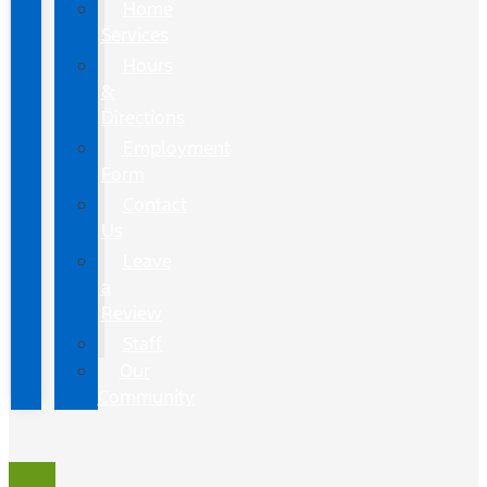
Home
Services
Hours
&
Directions
Employment
Form
Contact
Us
Leave
a
Review
Staff
Our
Community