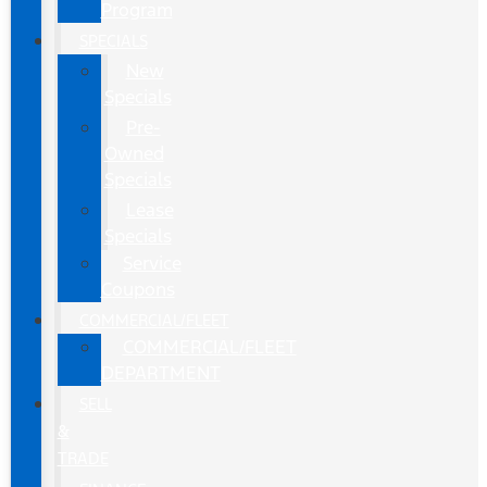
Program
SPECIALS
New
Specials
Pre-
Owned
Specials
Lease
Specials
Service
Coupons
COMMERCIAL/FLEET
COMMERCIAL/FLEET
DEPARTMENT
SELL
&
TRADE