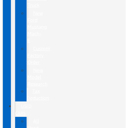
Truck
New
Ford
Mustang
Mach-
E
Custom
Factory
Order
New
Model
Research
Tax
Deduction
USED
CARS
All