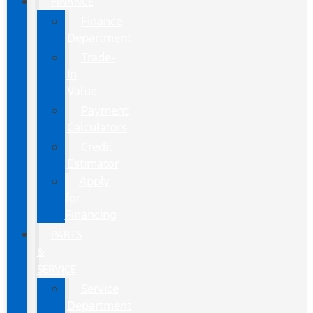
FINANCE
Finance
Department
Trade-
In
Value
Payment
Calculators
Credit
Estimator
Apply
for
Financing
PARTS
&
SERVICE
Service
Department