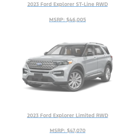
2023 Ford Explorer ST-Line RWD
MSRP: $46,005
2023 Ford Explorer Limited RWD
MSRP: $47,070