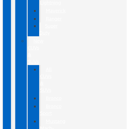
Lightning
Maverick
Ranger
Super
Duty
New
CUVs
&
SUVs
All
CUVs
&
SUVs
Bronco
Bronco
Sport
Mustang
Mach-