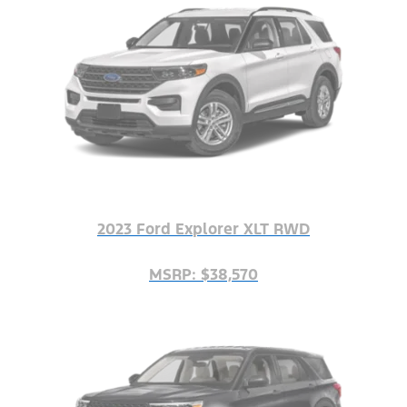
2023 Ford Explorer XLT RWD
MSRP: $38,570