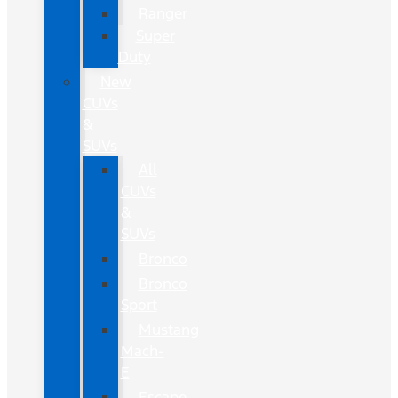
Ranger
Super
Duty
New
CUVs
&
SUVs
All
CUVs
&
SUVs
Bronco
Bronco
Sport
Mustang
Mach-
E
Escape