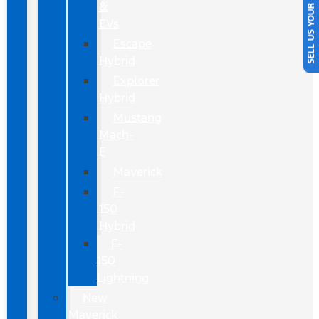
SELL US YOUR CAR
&
EVs
Escape
Hybrid
Explorer
Hybrid
Mustang
Mach-
E
Maverick
F-
150
Hybrid
F-
150
Lightning
New
Maverick