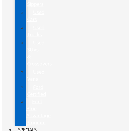
Sippers
Used
Cars
Used
Trucks
Used
SUVs
&
Crossovers
Used
Vans
Ford
Certified
Ford
Blue
Advantage
Program
SPECIALS