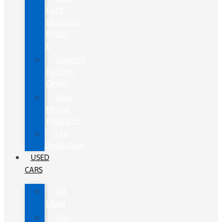
Ford
Mustang
Mach-
E
Custom
Factory
Order
New
Model
Research
Tax
Deduction
USED
CARS
All
Used
Gas