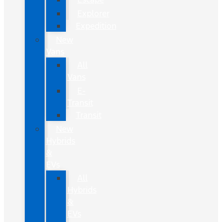
Explorer
Expedition
New
Vans
All
Vans
E-
Transit
Transit
New
Hybrids
&
EVs
All
Hybrids
&
EVs