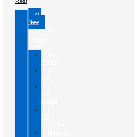
FORD
All
New
Mustang
New
Trucks
All
Trucks
F-
150
F-
150
Hybrid
F-
150
Lightning
Maverick