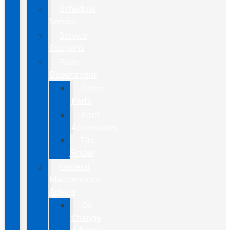
Schedule
Service
Service
Coupons
Parts
Department
Order
Parts
Ford
Accessories
Tire
Finder
General
Maintenance
Advice
Oil
Change