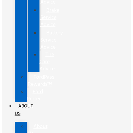
Advice
Brake
Service
Advice
Battery
Service
Advice
Tire
Care
Advice
FordPass
Rewards™
Ford
Protect
ABOUT
US
About