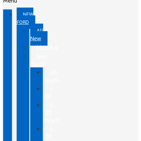
Menu
NEW
FORD
All
New
Mustang
New
Trucks
All
Trucks
F-
150
F-
150
Hybrid
F-
150