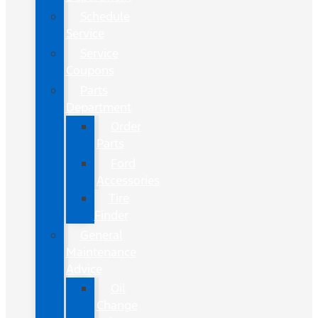
Schedule
Service
Service
Coupons
Parts
Department
Order
Parts
Ford
Accessories
Tire
Finder
General
Maintenance
Advice
Oil
Change