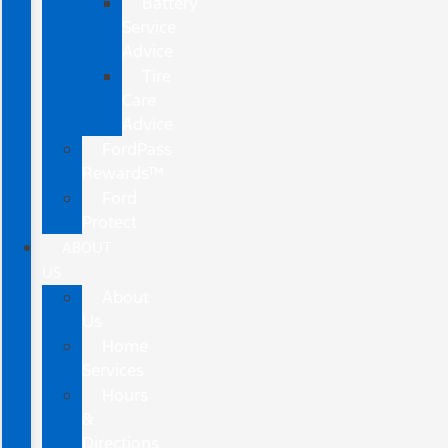
Battery
Service
Advice
Tire
Care
Advice
FordPass
Rewards™
Ford
Protect
ABOUT
US
About
Us
Home
Services
Hours
&
Directions