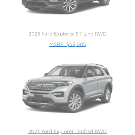
2023 Ford Explorer ST-Line RWD
MSRP: $46,005
2023 Ford Explorer Limited RWD