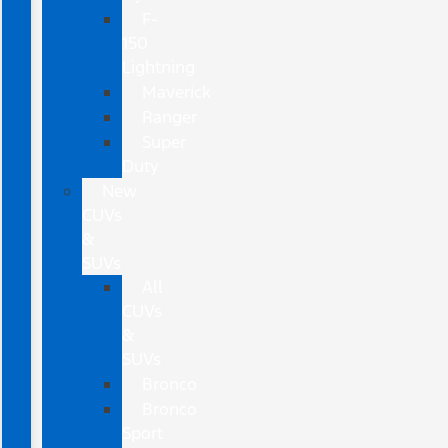
F-
150
Lightning
Maverick
Ranger
Super
Duty
New
CUVs
&
SUVs
All
CUVs
&
SUVs
Bronco
Bronco
Sport