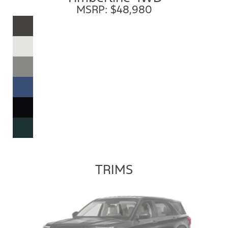
MSRP: $48,980
TRIMS