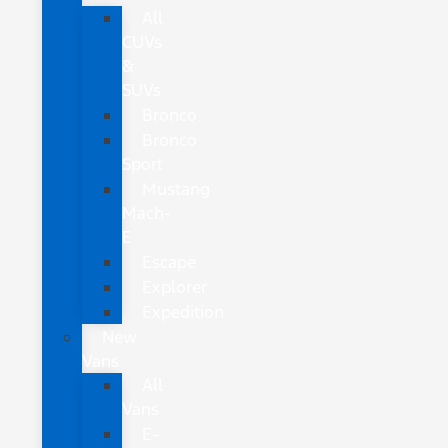
All
CUVs
&
SUVs
Bronco
Bronco
Sport
Mustang
Mach-
E
Escape
Explorer
Expedition
New
Vans
All
Vans
E-