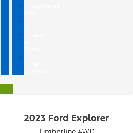
Employment
Form
Contact
Us
Leave
a
Review
Staff
Our
Community
2023 Ford Explorer
Timberline 4WD