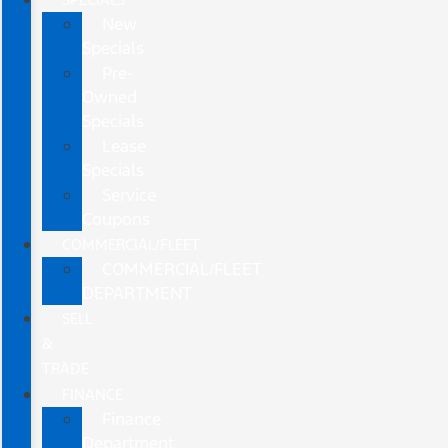
New
Specials
Pre-
Owned
Specials
Lease
Specials
Service
Coupons
COMMERCIAL/FLEET
COMMERCIAL/FLEET
DEPARTMENT
SELL
&
TRADE
FINANCE
Finance
Department