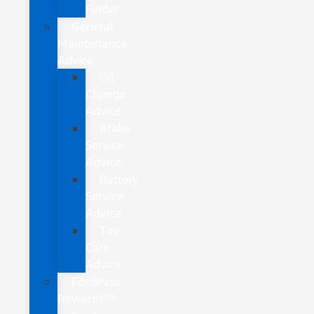
Finder
General
Maintenance
Advice
Oil
Change
Advice
Brake
Service
Advice
Battery
Service
Advice
Tire
Care
Advice
FordPass
Rewards™