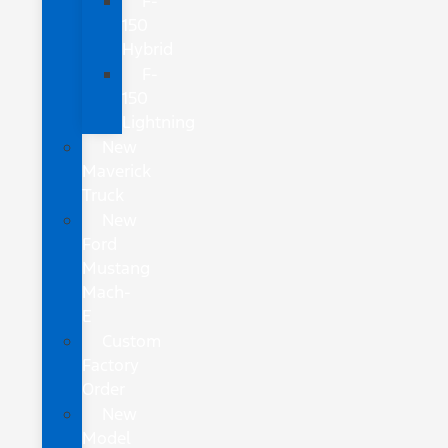
F-
150
Hybrid
F-
150
Lightning
New
Maverick
Truck
New
Ford
Mustang
Mach-
E
Custom
Factory
Order
New
Model