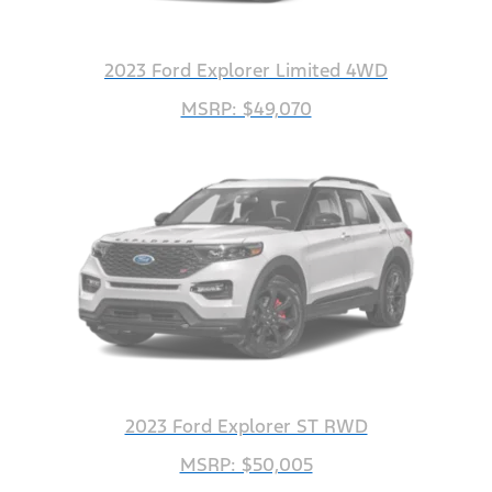
2023 Ford Explorer Limited 4WD
MSRP: $49,070
2023 Ford Explorer ST RWD
MSRP: $50,005