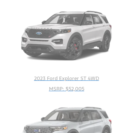
2023 Ford Explorer ST 4WD
MSRP: $52,005