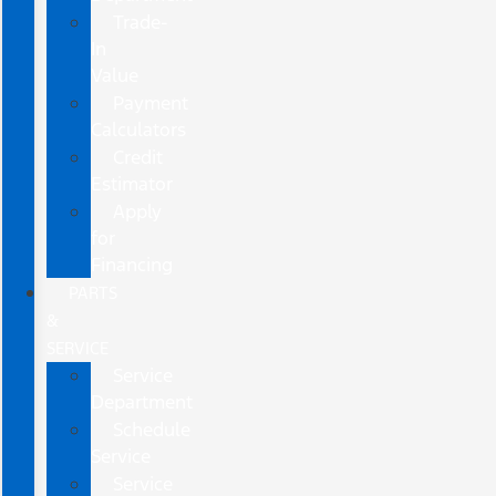
Trade-
In
Value
Payment
Calculators
Credit
Estimator
Apply
for
Financing
PARTS
&
SERVICE
Service
Department
Schedule
Service
Service