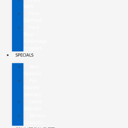
Vans
Ford
Certified
Ford
Blue
Advantage
Program
SPECIALS
New
Specials
Pre-
Owned
Specials
Lease
Specials
Service
Coupons