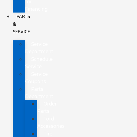
for
Financing
PARTS
&
SERVICE
Service
Department
Schedule
Service
Service
Coupons
Parts
Department
Order
Parts
Ford
Accessories
Tire