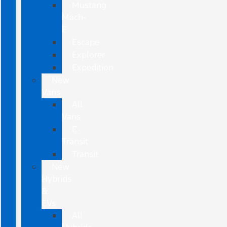
Mustang
Mach-
E
Escape
Explorer
Expedition
New
Vans
All
Vans
E-
Transit
Transit
New
Hybrids
&
EVs
All