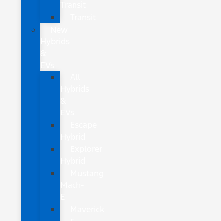
Transit
Transit
New
Hybrids
&
EVs
All
Hybrids
&
EVs
Escape
Hybrid
Explorer
Hybrid
Mustang
Mach-
E
Maverick