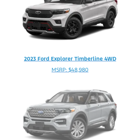
2023 Ford Explorer Timberline 4WD
MSRP: $48,980