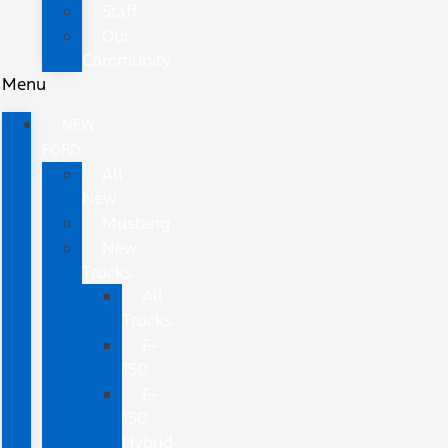
Staff
Our
Community
Menu
NEW
FORD
All
New
Mustang
New
Trucks
All
Trucks
F-
150
F-
150
Hybrid