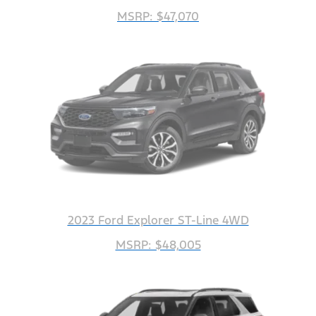
MSRP: $47,070
2023 Ford Explorer ST-Line 4WD
MSRP: $48,005