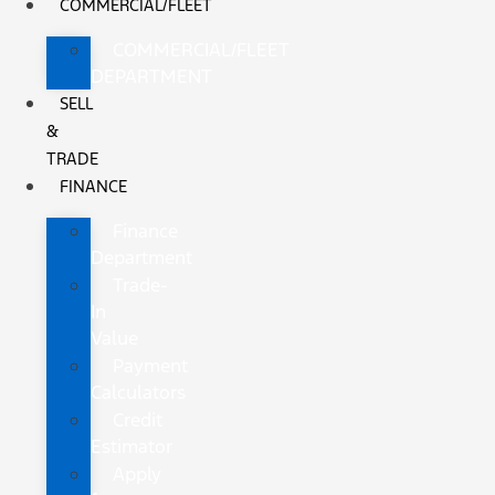
COMMERCIAL/FLEET
COMMERCIAL/FLEET
DEPARTMENT
SELL
&
TRADE
FINANCE
Finance
Department
Trade-
In
Value
Payment
Calculators
Credit
Estimator
Apply