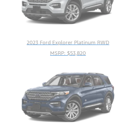
2023 Ford Explorer Platinum RWD
MSRP: $53,820