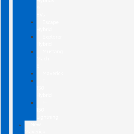
Hybrids
&
EVs
Escape
Hybrid
Explorer
Hybrid
Mustang
Mach-
E
Maverick
F-
150
Hybrid
F-
150
Lightning
New
Maverick