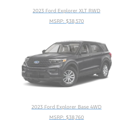
2023 Ford Explorer XLT RWD
MSRP: $38,570
2023 Ford Explorer Base 4WD
MSRP: $38,760