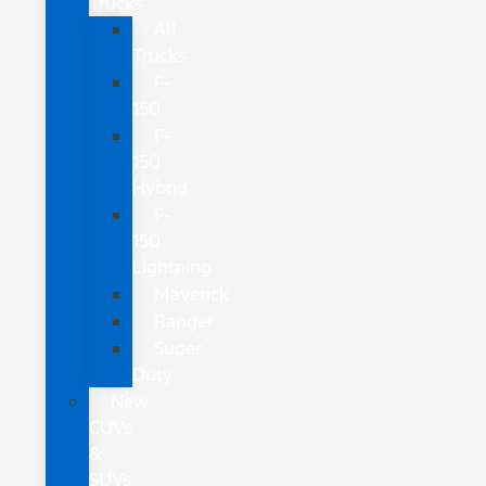
Trucks
All
Trucks
F-
150
F-
150
Hybrid
F-
150
Lightning
Maverick
Ranger
Super
Duty
New
CUVs
&
SUVs