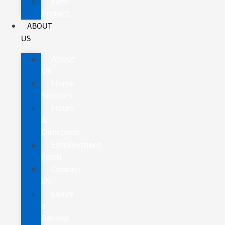
Ford
Protect
ABOUT
US
About
Us
Home
Services
Hours
&
Directions
Employment
Form
Contact
Us
Leave
a
Review