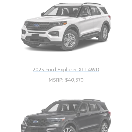
2023 Ford Explorer XLT 4WD
MSRP: $40,570