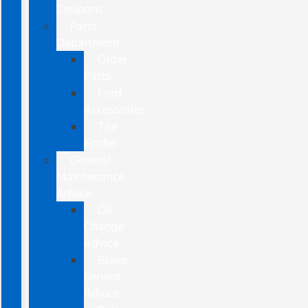
Coupons
Parts
Department
Order
Parts
Ford
Accessories
Tire
Finder
General
Maintenance
Advice
Oil
Change
Advice
Brake
Service
Advice