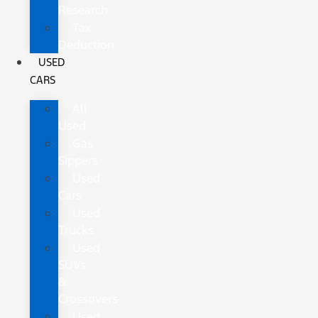
Research
Tax
Deduction
USED
CARS
All
Used
Gas
Sippers
Used
Cars
Used
Trucks
Used
SUVs
&
Crossovers
Used