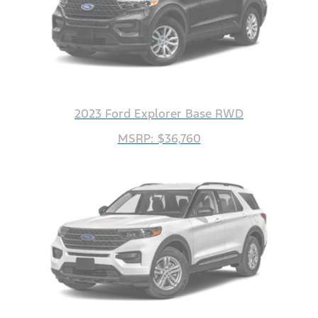
2023 Ford Explorer Base RWD
MSRP: $36,760