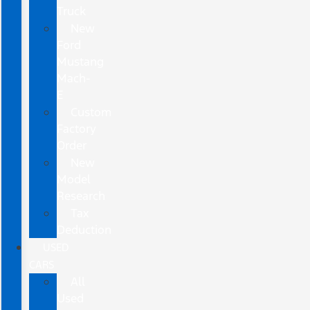
Truck
New
Ford
Mustang
Mach-
E
Custom
Factory
Order
New
Model
Research
Tax
Deduction
USED
CARS
All
Used