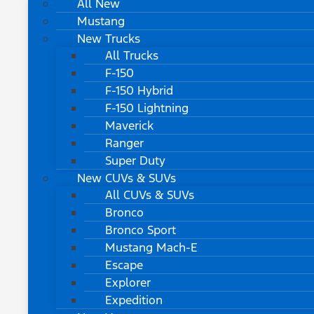
All New
Mustang
New Trucks
All Trucks
F-150
F-150 Hybrid
F-150 Lightning
Maverick
Ranger
Super Duty
New CUVs & SUVs
All CUVs & SUVs
Bronco
Bronco Sport
Mustang Mach-E
Escape
Explorer
Expedition