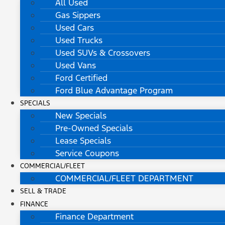
All Used
Gas Sippers
Used Cars
Used Trucks
Used SUVs & Crossovers
Used Vans
Ford Certified
Ford Blue Advantage Program
SPECIALS
New Specials
Pre-Owned Specials
Lease Specials
Service Coupons
COMMERCIAL/FLEET
COMMERCIAL/FLEET DEPARTMENT
SELL & TRADE
FINANCE
Finance Department