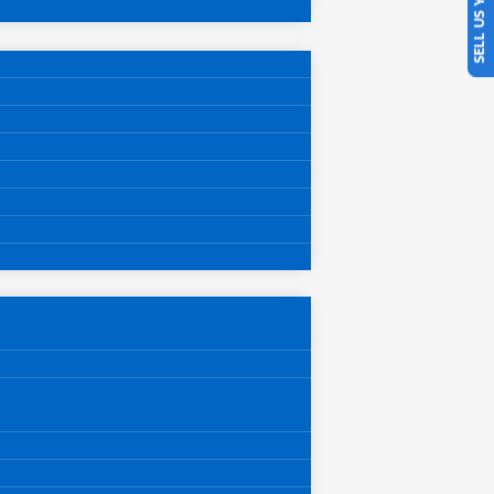
SELL US YOUR CAR