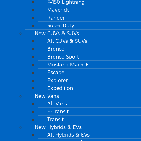
F-150 Lightning
Maverick
Ranger
Super Duty
New CUVs & SUVs
All CUVs & SUVs
Bronco
Bronco Sport
Mustang Mach-E
Escape
Explorer
Expedition
New Vans
All Vans
E-Transit
Transit
New Hybrids & EVs
All Hybrids & EVs