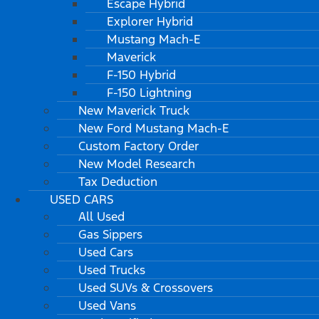
Escape Hybrid
Explorer Hybrid
Mustang Mach-E
Maverick
F-150 Hybrid
F-150 Lightning
New Maverick Truck
New Ford Mustang Mach-E
Custom Factory Order
New Model Research
Tax Deduction
USED CARS
All Used
Gas Sippers
Used Cars
Used Trucks
Used SUVs & Crossovers
Used Vans