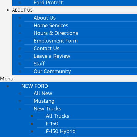
Ford Protect
ABOUT US
About Us
Home Services
Hours & Directions
Employment Form
Contact Us
Leave a Review
Staff
Our Community
Menu
NEW FORD
All New
Mustang
New Trucks
All Trucks
F-150
F-150 Hybrid