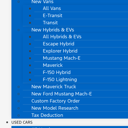
New Vans
All Vans
E-Transit
Transit
New Hybrids & EVs
All Hybrids & EVs
Escape Hybrid
Explorer Hybrid
Mustang Mach-E
Maverick
F-150 Hybrid
F-150 Lightning
New Maverick Truck
New Ford Mustang Mach-E
Custom Factory Order
New Model Research
Tax Deduction
USED CARS