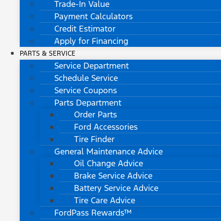
Trade-In Value
Payment Calculators
Credit Estimator
Apply for Financing
PARTS & SERVICE
Service Department
Schedule Service
Service Coupons
Parts Department
Order Parts
Ford Accessories
Tire Finder
General Maintenance Advice
Oil Change Advice
Brake Service Advice
Battery Service Advice
Tire Care Advice
FordPass Rewards™