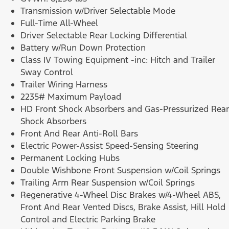
Transmission w/Driver Selectable Mode
Full-Time All-Wheel
Driver Selectable Rear Locking Differential
Battery w/Run Down Protection
Class IV Towing Equipment -inc: Hitch and Trailer
Sway Control
Trailer Wiring Harness
2235# Maximum Payload
HD Front Shock Absorbers and Gas-Pressurized Rear
Shock Absorbers
Front And Rear Anti-Roll Bars
Electric Power-Assist Speed-Sensing Steering
Permanent Locking Hubs
Double Wishbone Front Suspension w/Coil Springs
Trailing Arm Rear Suspension w/Coil Springs
Regenerative 4-Wheel Disc Brakes w/4-Wheel ABS,
Front And Rear Vented Discs, Brake Assist, Hill Hold
Control and Electric Parking Brake