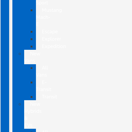
Sport
Mustang
Mach-
E
Escape
Explorer
Expedition
New
Vans
All
Vans
E-
Transit
Transit
New
Hybrids
&
EVs