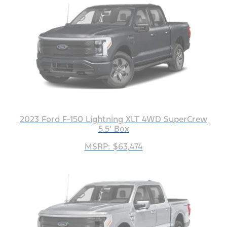
2023 Ford F-150 Lightning XLT 4WD SuperCrew
5.5' Box
MSRP: $63,474