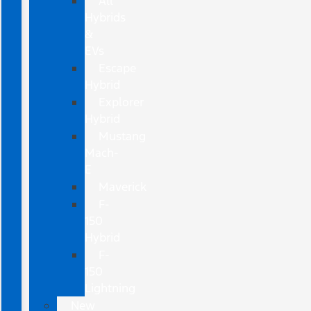
All
Hybrids
&
EVs
Escape
Hybrid
Explorer
Hybrid
Mustang
Mach-
E
Maverick
F-
150
Hybrid
F-
150
Lightning
New