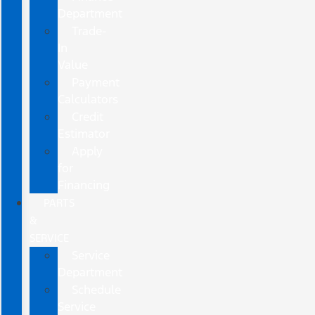
Department
Trade-
In
Value
Payment
Calculators
Credit
Estimator
Apply
for
Financing
PARTS
&
SERVICE
Service
Department
Schedule
Service