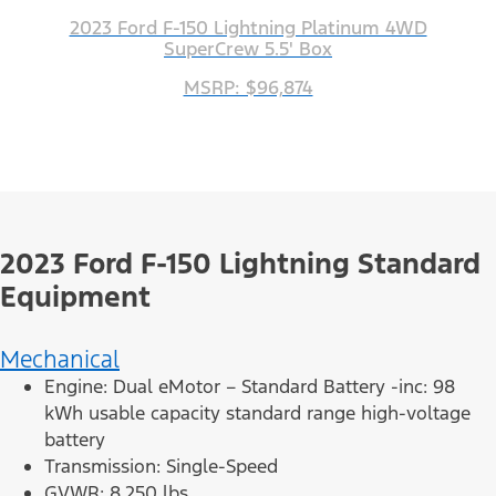
2023 Ford F-150 Lightning Platinum 4WD
SuperCrew 5.5' Box
MSRP: $96,874
2023 Ford F-150 Lightning Standard
Equipment
Mechanical
Engine: Dual eMotor – Standard Battery -inc: 98
kWh usable capacity standard range high-voltage
battery
Transmission: Single-Speed
GVWR: 8,250 lbs