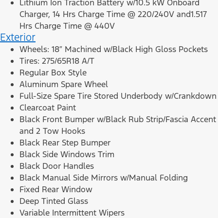
Lithium Ion Traction Battery w/10.5 kW Onboard
Charger, 14 Hrs Charge Time @ 220/240V and1.517
Hrs Charge Time @ 440V
Exterior
Wheels: 18″ Machined w/Black High Gloss Pockets
Tires: 275/65R18 A/T
Regular Box Style
Aluminum Spare Wheel
Full-Size Spare Tire Stored Underbody w/Crankdown
Clearcoat Paint
Black Front Bumper w/Black Rub Strip/Fascia Accent
and 2 Tow Hooks
Black Rear Step Bumper
Black Side Windows Trim
Black Door Handles
Black Manual Side Mirrors w/Manual Folding
Fixed Rear Window
Deep Tinted Glass
Variable Intermittent Wipers