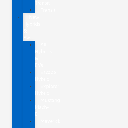
Transit
Transit
New
Hybrids
&
EVs
All
Hybrids
&
EVs
Escape
Hybrid
Explorer
Hybrid
Mustang
Mach-
E
Maverick