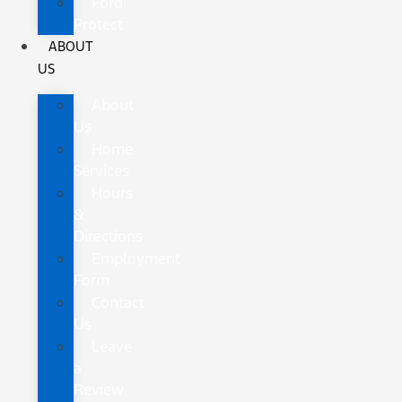
Ford
Protect
ABOUT
US
About
Us
Home
Services
Hours
&
Directions
Employment
Form
Contact
Us
Leave
a
Review