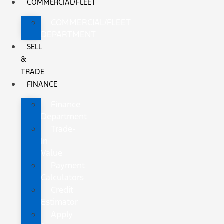
COMMERCIAL/FLEET
COMMERCIAL/FLEET
DEPARTMENT
SELL
&
TRADE
FINANCE
Finance
Department
Trade-
In
Value
Payment
Calculators
Credit
Estimator
Apply