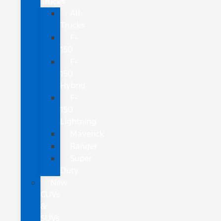
Trucks
All
Trucks
F-
150
F-
150
Hybrid
F-
150
Lightning
Maverick
Ranger
Super
Duty
New
CUVs
&
SUVs