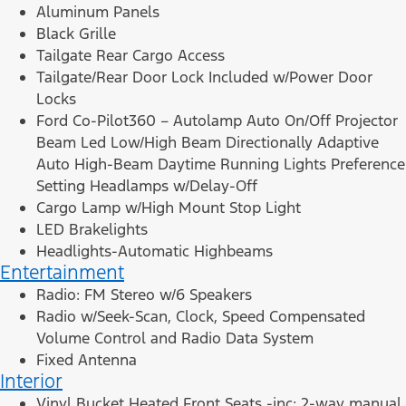
Aluminum Panels
Black Grille
Tailgate Rear Cargo Access
Tailgate/Rear Door Lock Included w/Power Door
Locks
Ford Co-Pilot360 – Autolamp Auto On/Off Projector
Beam Led Low/High Beam Directionally Adaptive
Auto High-Beam Daytime Running Lights Preference
Setting Headlamps w/Delay-Off
Cargo Lamp w/High Mount Stop Light
LED Brakelights
Headlights-Automatic Highbeams
Entertainment
Radio: FM Stereo w/6 Speakers
Radio w/Seek-Scan, Clock, Speed Compensated
Volume Control and Radio Data System
Fixed Antenna
Interior
Vinyl Bucket Heated Front Seats -inc: 2-way manual