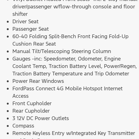
driver/passenger w/flow-through console and floor
shifter
Driver Seat
Passenger Seat
60-40 Folding Split-Bench Front Facing Fold-Up
Cushion Rear Seat
Manual Tilt/Telescoping Steering Column
Gauges -inc: Speedometer, Odometer, Engine
Coolant Temp, Traction Battery Level, Power/Regen,
Traction Battery Temperature and Trip Odometer
Power Rear Windows
FordPass Connect 4G Mobile Hotspot Internet
Access
Front Cupholder
Rear Cupholder
3 12V DC Power Outlets
Compass
Remote Keyless Entry w/Integrated Key Transmitter