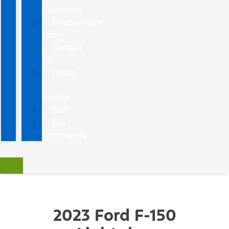
Directions
Employment
Form
Contact
Us
Leave
a
Review
Staff
Our
Community
2023 Ford F-150