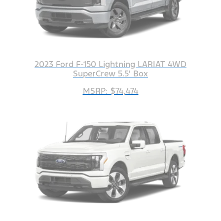
2023 Ford F-150 Lightning LARIAT 4WD
SuperCrew 5.5' Box
MSRP: $74,474