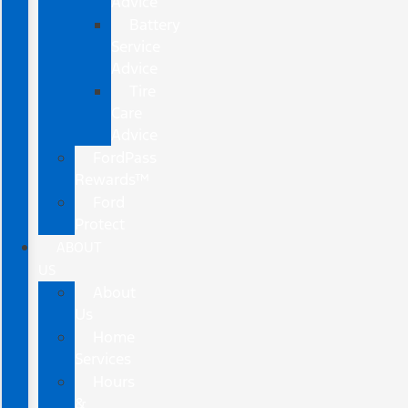
Advice
Battery
Service
Advice
Tire
Care
Advice
FordPass
Rewards™
Ford
Protect
ABOUT
US
About
Us
Home
Services
Hours
&