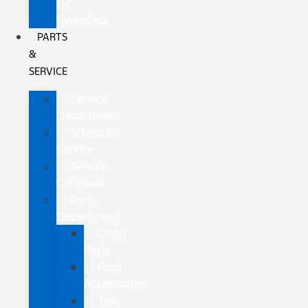
for
Financing
PARTS
&
SERVICE
Service
Department
Schedule
Service
Service
Coupons
Parts
Department
Order
Parts
Ford
Accessories
Tire