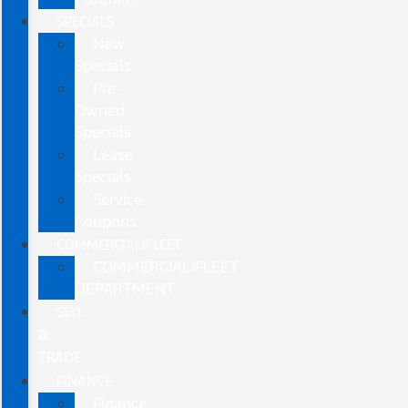
SPECIALS
New
Specials
Pre-
Owned
Specials
Lease
Specials
Service
Coupons
COMMERCIAL/FLEET
COMMERCIAL/FLEET
DEPARTMENT
SELL
&
TRADE
FINANCE
Finance