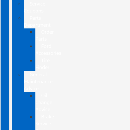
Service
Coupons
Parts
Department
Order
Parts
Ford
Accessories
Tire
Finder
General
Maintenance
Advice
Oil
Change
Advice
Brake
Service