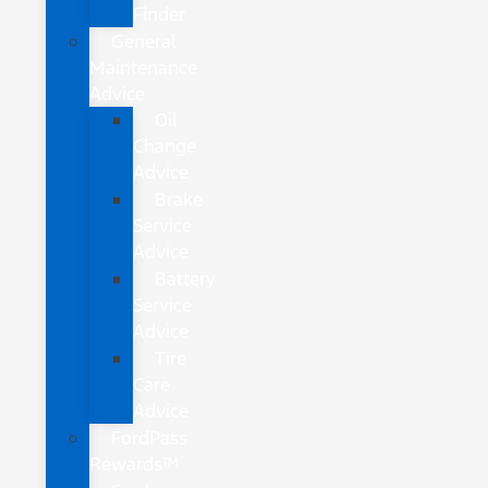
Finder
General
Maintenance
Advice
Oil
Change
Advice
Brake
Service
Advice
Battery
Service
Advice
Tire
Care
Advice
FordPass
Rewards™