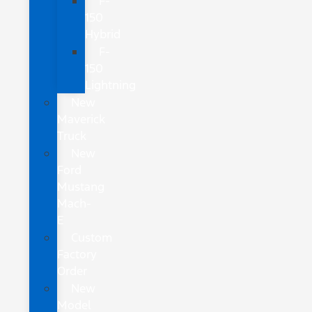
F-
150
Hybrid
F-
150
Lightning
New
Maverick
Truck
New
Ford
Mustang
Mach-
E
Custom
Factory
Order
New
Model