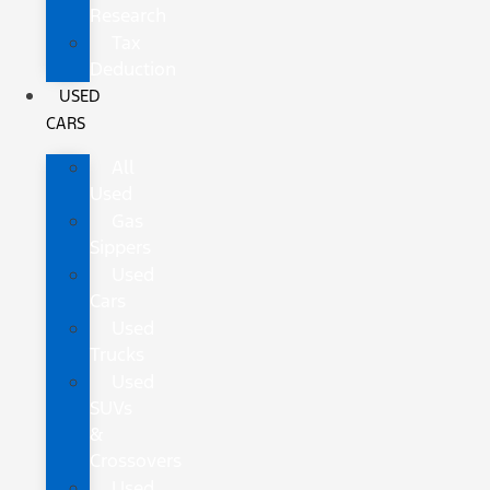
Research
Tax
Deduction
USED
CARS
All
Used
Gas
Sippers
Used
Cars
Used
Trucks
Used
SUVs
&
Crossovers
Used