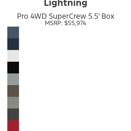
Lightning
Pro 4WD SuperCrew 5.5' Box
MSRP: $55,974