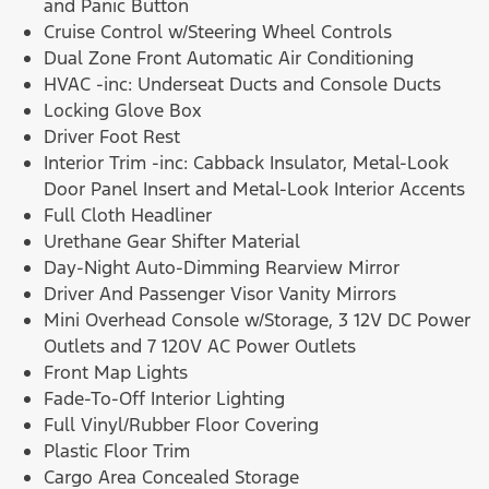
and Panic Button
Cruise Control w/Steering Wheel Controls
Dual Zone Front Automatic Air Conditioning
HVAC -inc: Underseat Ducts and Console Ducts
Locking Glove Box
Driver Foot Rest
Interior Trim -inc: Cabback Insulator, Metal-Look
Door Panel Insert and Metal-Look Interior Accents
Full Cloth Headliner
Urethane Gear Shifter Material
Day-Night Auto-Dimming Rearview Mirror
Driver And Passenger Visor Vanity Mirrors
Mini Overhead Console w/Storage, 3 12V DC Power
Outlets and 7 120V AC Power Outlets
Front Map Lights
Fade-To-Off Interior Lighting
Full Vinyl/Rubber Floor Covering
Plastic Floor Trim
Cargo Area Concealed Storage