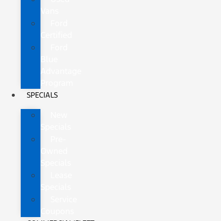
Vans
Ford
Certified
Ford
Blue
Advantage
Program
SPECIALS
New
Specials
Pre-
Owned
Specials
Lease
Specials
Service
Coupons