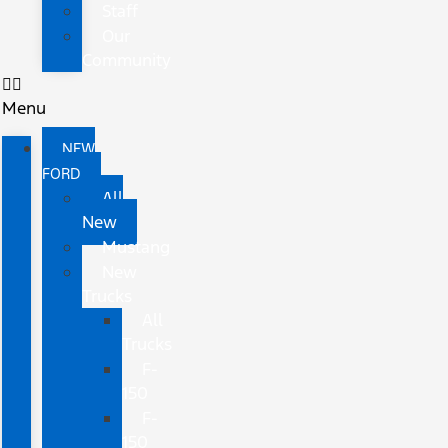
Staff
Our
Community
Menu
NEW
FORD
All
New
Mustang
New
Trucks
All
Trucks
F-
150
F-
150