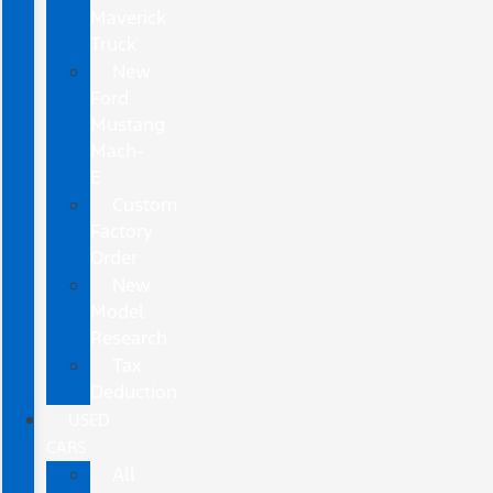
Maverick
Truck
New
Ford
Mustang
Mach-
E
Custom
Factory
Order
New
Model
Research
Tax
Deduction
USED
CARS
All