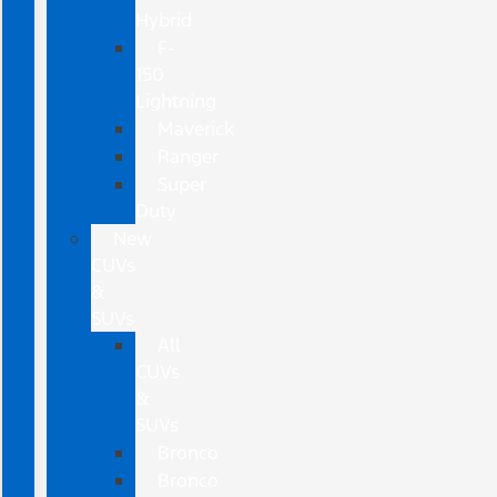
Hybrid
F-
150
Lightning
Maverick
Ranger
Super
Duty
New
CUVs
&
SUVs
All
CUVs
&
SUVs
Bronco
Bronco