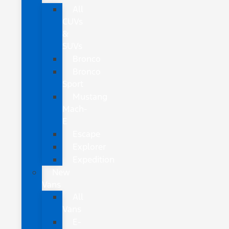
All
CUVs
&
SUVs
Bronco
Bronco
Sport
Mustang
Mach-
E
Escape
Explorer
Expedition
New
Vans
All
Vans
E-