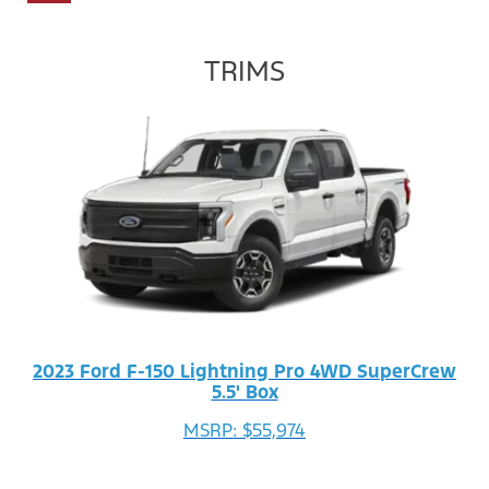
TRIMS
2023 Ford F-150 Lightning Pro 4WD SuperCrew
5.5' Box
MSRP: $55,974