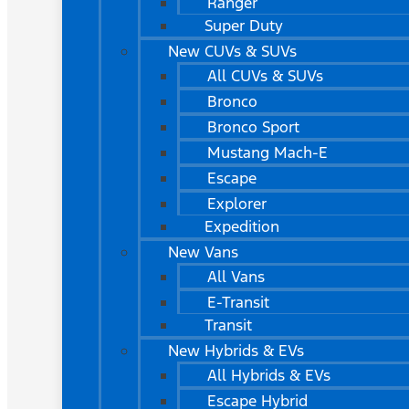
Ranger
Super Duty
New CUVs & SUVs
All CUVs & SUVs
Bronco
Bronco Sport
Mustang Mach-E
Escape
Explorer
Expedition
New Vans
All Vans
E-Transit
Transit
New Hybrids & EVs
All Hybrids & EVs
Escape Hybrid