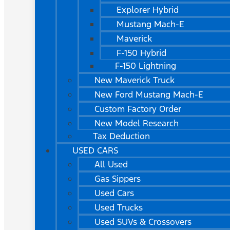
Explorer Hybrid
Mustang Mach-E
Maverick
F-150 Hybrid
F-150 Lightning
New Maverick Truck
New Ford Mustang Mach-E
Custom Factory Order
New Model Research
Tax Deduction
USED CARS
All Used
Gas Sippers
Used Cars
Used Trucks
Used SUVs & Crossovers