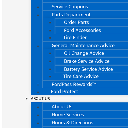
Service Coupons
Parts Department
Order Parts
Ford Accessories
Tire Finder
General Maintenance Advice
Oil Change Advice
Brake Service Advice
Battery Service Advice
Tire Care Advice
FordPass Rewards™
Ford Protect
ABOUT US
About Us
Home Services
Hours & Directions