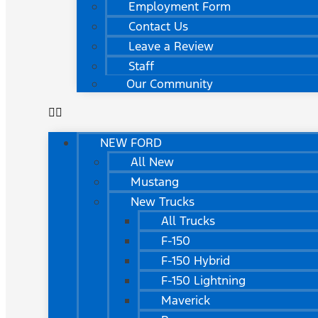
Employment Form
Contact Us
Leave a Review
Staff
Our Community
NEW FORD
All New
Mustang
New Trucks
All Trucks
F-150
F-150 Hybrid
F-150 Lightning
Maverick