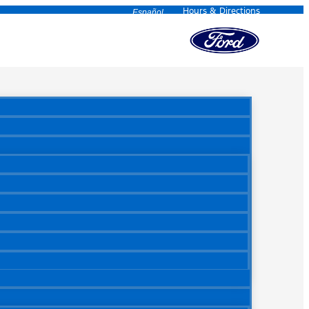
Hours & Directions
Español