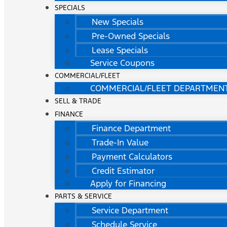
SPECIALS
New Specials
Pre-Owned Specials
Lease Specials
Service Coupons
COMMERCIAL/FLEET
COMMERCIAL/FLEET DEPARTMEN
SELL & TRADE
FINANCE
Finance Department
Trade-In Value
Payment Calculators
Credit Estimator
Apply for Financing
PARTS & SERVICE
Service Department
Schedule Service