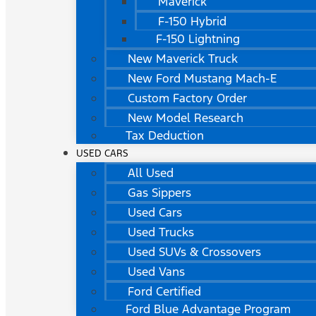
Maverick
F-150 Hybrid
F-150 Lightning
New Maverick Truck
New Ford Mustang Mach-E
Custom Factory Order
New Model Research
Tax Deduction
USED CARS
All Used
Gas Sippers
Used Cars
Used Trucks
Used SUVs & Crossovers
Used Vans
Ford Certified
Ford Blue Advantage Program