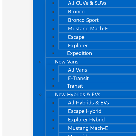
All CUVs & SUVs
Bronco
Bronco Sport
Mustang Mach-E
Escape
Explorer
Expedition
New Vans
All Vans
E-Transit
Transit
New Hybrids & EVs
All Hybrids & EVs
Escape Hybrid
Explorer Hybrid
Mustang Mach-E