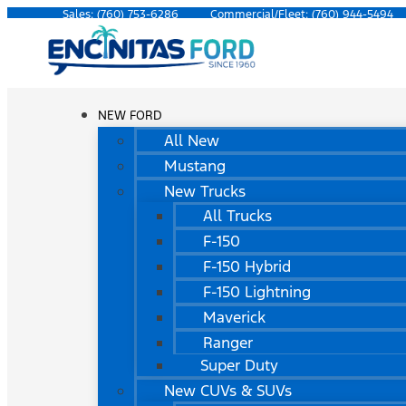
Sales:
(760) 753-6286
Commercial/Fleet:
(760) 944-5494
NEW FORD
All New
Mustang
New Trucks
All Trucks
F-150
F-150 Hybrid
F-150 Lightning
Maverick
Ranger
Super Duty
New CUVs & SUVs