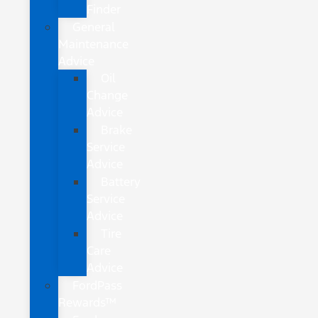
Finder
General
Maintenance
Advice
Oil
Change
Advice
Brake
Service
Advice
Battery
Service
Advice
Tire
Care
Advice
FordPass
Rewards™