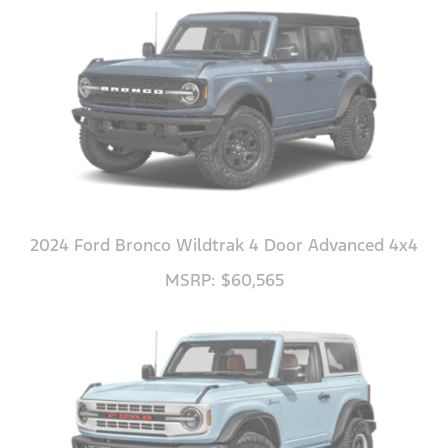
2024 Ford Bronco Wildtrak 4 Door Advanced 4x4
MSRP: $60,565