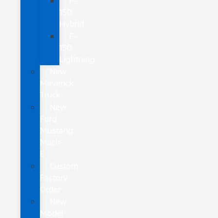
F-
150
Hybrid
F-
150
Lightning
New
Maverick
Truck
New
Ford
Mustang
Mach-
E
Custom
Factory
Order
New
Model