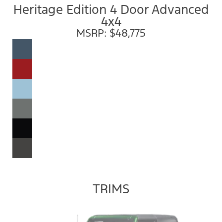
Heritage Edition 4 Door Advanced
4x4
MSRP: $48,775
TRIMS