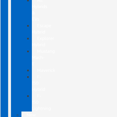
All
Hybrids
&
EVs
Escape
Hybrid
Explorer
Hybrid
Mustang
Mach-
E
Maverick
F-
150
Hybrid
F-
150
Lightning
New