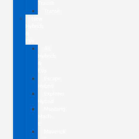
Transit
Transit
New
Hybrids
&
EVs
All
Hybrids
&
EVs
Escape
Hybrid
Explorer
Hybrid
Mustang
Mach-
E
Maverick