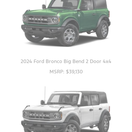
2024 Ford Bronco Big Bend 2 Door 4x4
MSRP: $39,130