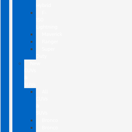
Hybrid
F-
150
Lightning
Maverick
Ranger
Super
Duty
New
CUVs
&
SUVs
All
CUVs
&
SUVs
Bronco
Bronco