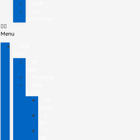
Staff
Our
Community
Menu
NEW
FORD
All
New
Mustang
New
Trucks
All
Trucks
F-
150
F-
150