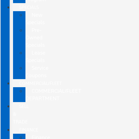
SPECIALS
New
Specials
Pre-
Owned
Specials
Lease
Specials
Service
Coupons
COMMERCIAL/FLEET
COMMERCIAL/FLEET
DEPARTMENT
SELL
&
TRADE
FINANCE
Finance