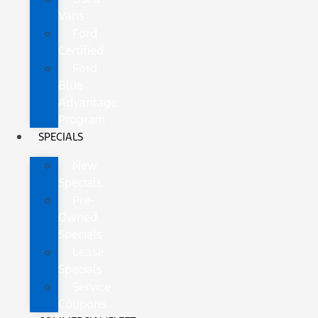
Vans
Ford
Certified
Ford
Blue
Advantage
Program
SPECIALS
New
Specials
Pre-
Owned
Specials
Lease
Specials
Service
Coupons