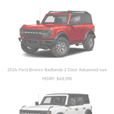
2024 Ford Bronco Badlands 2 Door Advanced 4x4
MSRP: $49,395