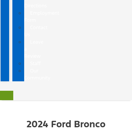
Directions
Employment
Form
Contact
Us
Leave
a
Review
Staff
Our
Community
2024 Ford Bronco