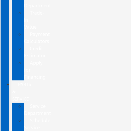
Department
Trade-
In
Value
Payment
Calculators
Credit
Estimator
Apply
for
Financing
PARTS
&
SERVICE
Service
Department
Schedule
Service