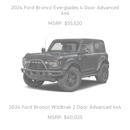
2024 Ford Bronco Everglades 4 Door Advanced
4x4
MSRP: $55,520
2024 Ford Bronco Wildtrak 2 Door Advanced 4x4
MSRP: $60,025