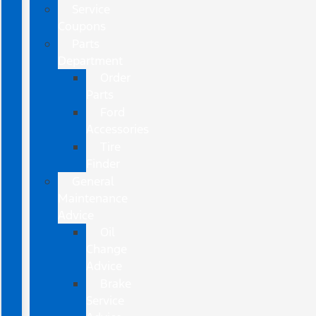
Service
Coupons
Parts
Department
Order
Parts
Ford
Accessories
Tire
Finder
General
Maintenance
Advice
Oil
Change
Advice
Brake
Service