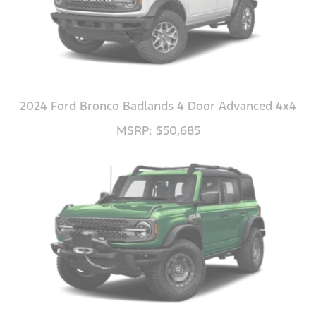
2024 Ford Bronco Badlands 4 Door Advanced 4x4
MSRP: $50,685