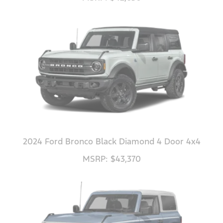
2024 Ford Bronco Black Diamond 4 Door 4x4
MSRP: $43,370