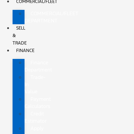
COMMERCIAL/FLEET
COMMERCIAL/FLEET
DEPARTMENT
SELL
&
TRADE
FINANCE
Finance
Department
Trade-
In
Value
Payment
Calculators
Credit
Estimator
Apply