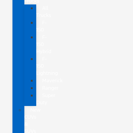
Trucks
All
Trucks
F-
150
F-
150
Hybrid
F-
150
Lightning
Maverick
Ranger
Super
Duty
New
CUVs
&
SUVs