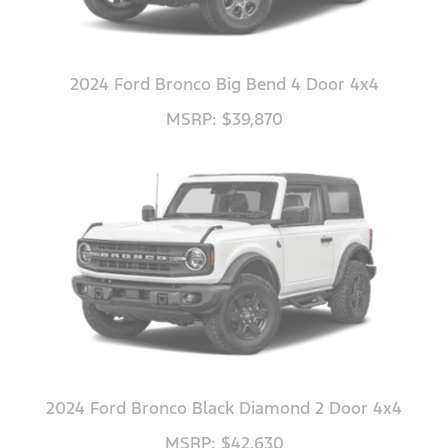
2024 Ford Bronco Big Bend 4 Door 4x4
MSRP: $39,870
2024 Ford Bronco Black Diamond 2 Door 4x4
MSRP: $42,630