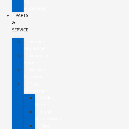
for
Financing
PARTS
&
SERVICE
Service
Department
Schedule
Service
Service
Coupons
Parts
Department
Order
Parts
Ford
Accessories
Tire