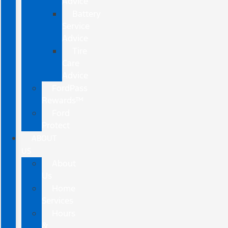
Advice
Battery
Service
Advice
Tire
Care
Advice
FordPass
Rewards™
Ford
Protect
ABOUT
US
About
Us
Home
Services
Hours
&