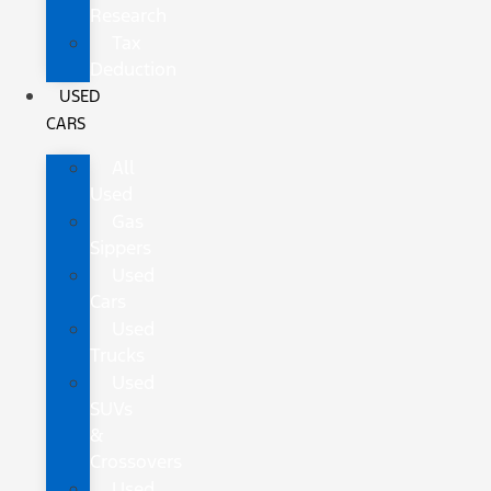
Research
Tax
Deduction
USED
CARS
All
Used
Gas
Sippers
Used
Cars
Used
Trucks
Used
SUVs
&
Crossovers
Used