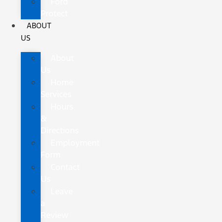
Ford
Protect
ABOUT
US
About
Us
Home
Services
Hours
&
Directions
Employment
Form
Contact
Us
Leave
a
Review