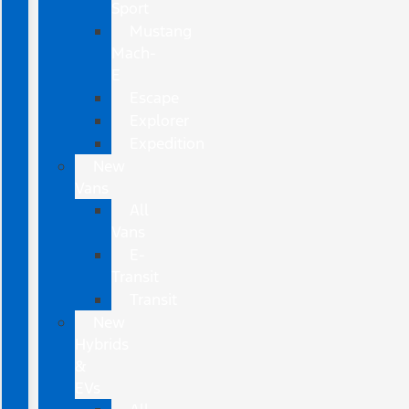
Sport
Mustang
Mach-
E
Escape
Explorer
Expedition
New
Vans
All
Vans
E-
Transit
Transit
New
Hybrids
&
EVs