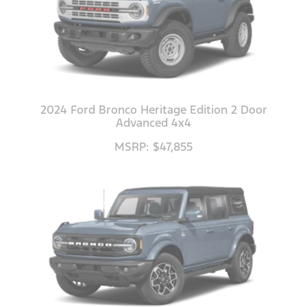
2024 Ford Bronco Heritage Edition 2 Door
Advanced 4x4
MSRP: $47,855