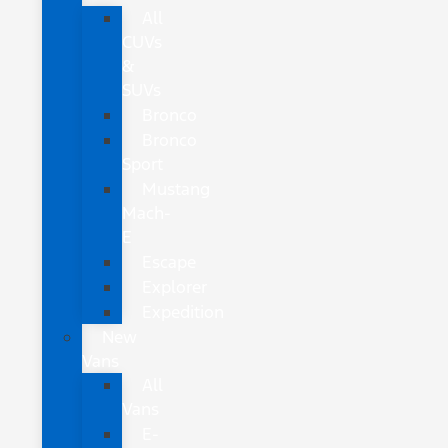
All
CUVs
&
SUVs
Bronco
Bronco
Sport
Mustang
Mach-
E
Escape
Explorer
Expedition
New
Vans
All
Vans
E-