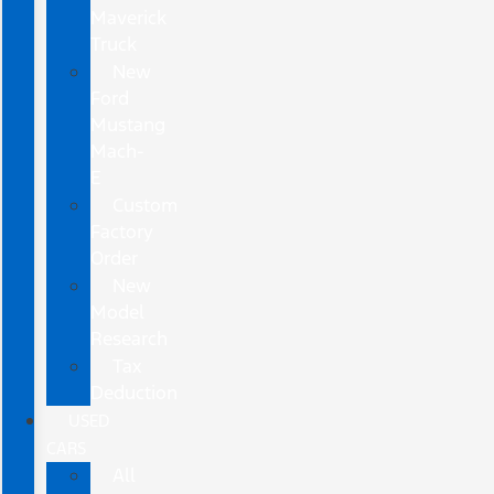
Maverick
Truck
New
Ford
Mustang
Mach-
E
Custom
Factory
Order
New
Model
Research
Tax
Deduction
USED
CARS
All