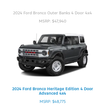
2024 Ford Bronco Outer Banks 4 Door 4x4
MSRP: $47,940
2024 Ford Bronco Heritage Edition 4 Door
Advanced 4x4
MSRP: $48,775