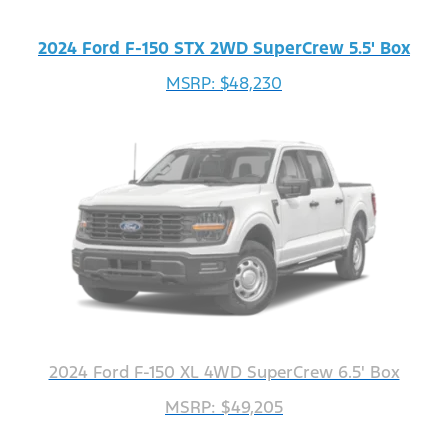
2024 Ford F-150 STX 2WD SuperCrew 5.5' Box
MSRP: $48,230
2024 Ford F-150 XL 4WD SuperCrew 6.5' Box
MSRP: $49,205