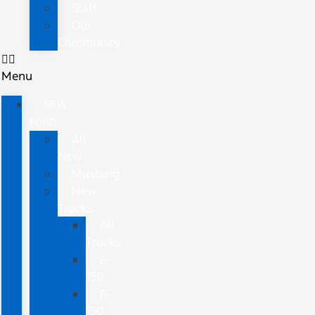
Staff
Our
Community
Menu
NEW
FORD
All
New
Mustang
New
Trucks
All
Trucks
F-
150
F-
150