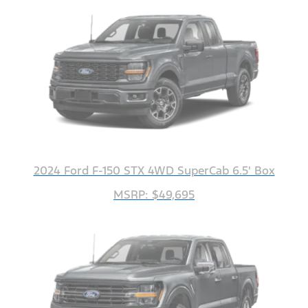
2024 Ford F-150 STX 4WD SuperCab 6.5' Box
MSRP: $49,695