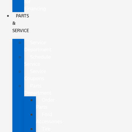
for
Financing
PARTS
&
SERVICE
Service
Department
Schedule
Service
Service
Coupons
Parts
Department
Order
Parts
Ford
Accessories
Tire