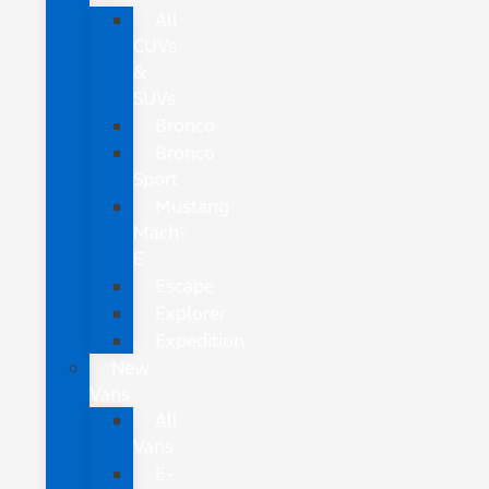
All
CUVs
&
SUVs
Bronco
Bronco
Sport
Mustang
Mach-
E
Escape
Explorer
Expedition
New
Vans
All
Vans
E-