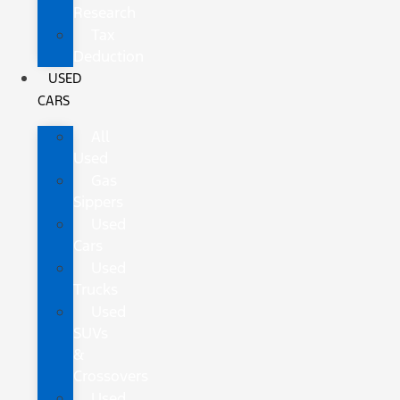
Research
Tax
Deduction
USED
CARS
All
Used
Gas
Sippers
Used
Cars
Used
Trucks
Used
SUVs
&
Crossovers
Used