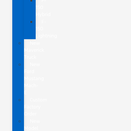
F-
150
Hybrid
F-
150
Lightning
New
Maverick
Truck
New
Ford
Mustang
Mach-
E
Custom
Factory
Order
New
Model