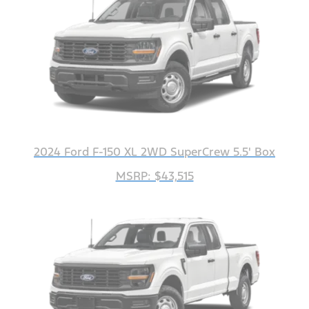
2024 Ford F-150 XL 2WD SuperCrew 5.5' Box
MSRP: $43,515