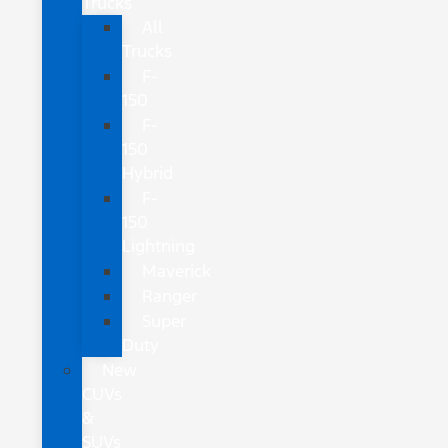
Trucks
All
Trucks
F-
150
F-
150
Hybrid
F-
150
Lightning
Maverick
Ranger
Super
Duty
New
CUVs
&
SUVs