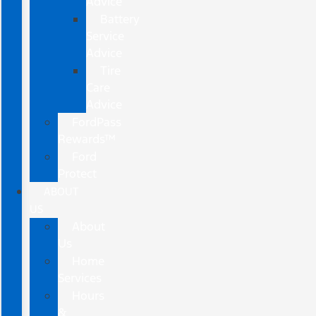
Advice
Battery
Service
Advice
Tire
Care
Advice
FordPass
Rewards™
Ford
Protect
ABOUT
US
About
Us
Home
Services
Hours
&