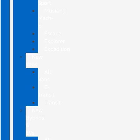
Sport
Mustang
Mach-
E
Escape
Explorer
Expedition
New
Vans
All
Vans
E-
Transit
Transit
New
Hybrids
&
EVs