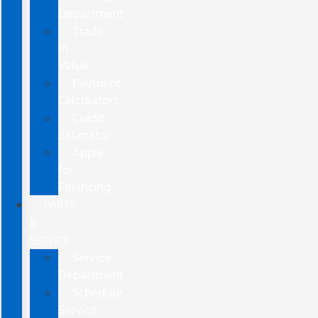
Department
Trade-
In
Value
Payment
Calculators
Credit
Estimator
Apply
for
Financing
PARTS
&
SERVICE
Service
Department
Schedule
Service