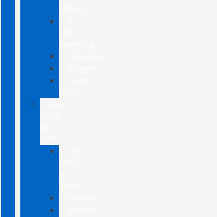
Hybrid
F-
150
Lightning
Maverick
Ranger
Super
Duty
New
CUVs
&
SUVs
All
CUVs
&
SUVs
Bronco
Bronco