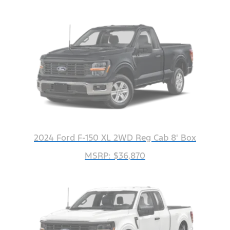
2024 Ford F-150 XL 2WD Reg Cab 8' Box
MSRP: $36,870