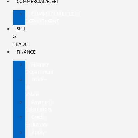
COMMERCIAL/FLEET
COMMERCIAL/FLEET
DEPARTMENT
SELL
&
TRADE
FINANCE
Finance
Department
Trade-
In
Value
Payment
Calculators
Credit
Estimator
Apply