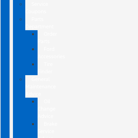
Service
Coupons
Parts
Department
Order
Parts
Ford
Accessories
Tire
Finder
General
Maintenance
Advice
Oil
Change
Advice
Brake
Service