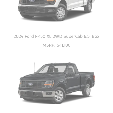
2024 Ford F-150 XL 2WD SuperCab 6.5' Box
MSRP: $41,180