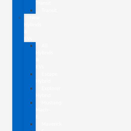
Transit
Transit
New
Hybrids
&
EVs
All
Hybrids
&
EVs
Escape
Hybrid
Explorer
Hybrid
Mustang
Mach-
E
Maverick