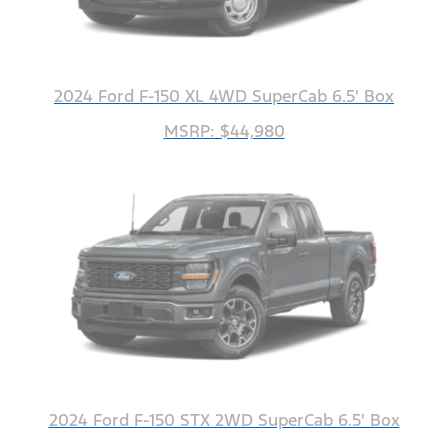
2024 Ford F-150 XL 4WD SuperCab 6.5' Box
MSRP: $44,980
2024 Ford F-150 STX 2WD SuperCab 6.5' Box