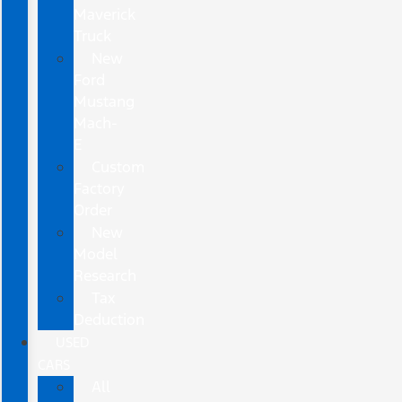
Maverick
Truck
New
Ford
Mustang
Mach-
E
Custom
Factory
Order
New
Model
Research
Tax
Deduction
USED
CARS
All