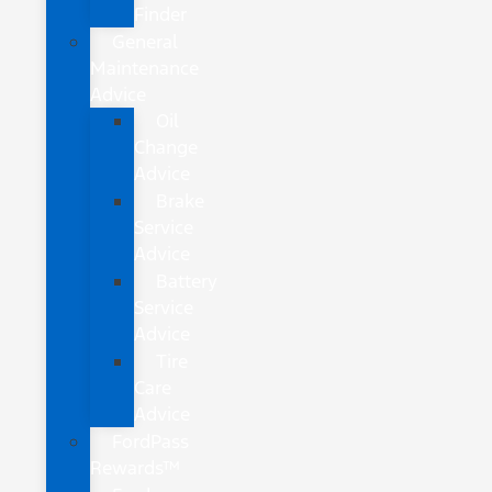
Finder
General
Maintenance
Advice
Oil
Change
Advice
Brake
Service
Advice
Battery
Service
Advice
Tire
Care
Advice
FordPass
Rewards™