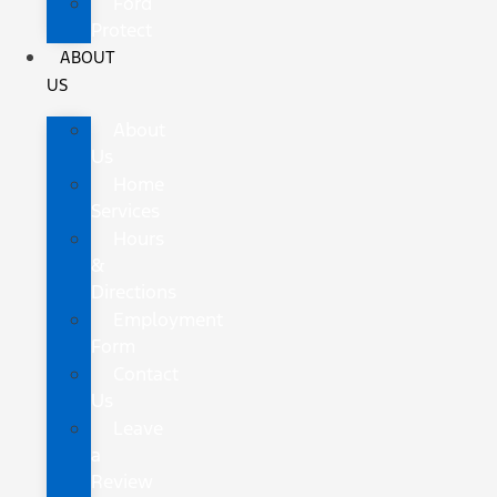
Ford
Protect
ABOUT
US
About
Us
Home
Services
Hours
&
Directions
Employment
Form
Contact
Us
Leave
a
Review