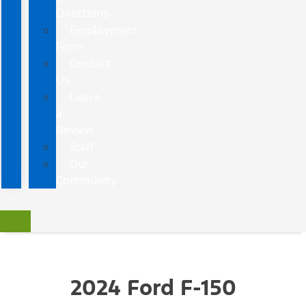
Directions
Employment
Form
Contact
Us
Leave
a
Review
Staff
Our
Community
2024 Ford F-150