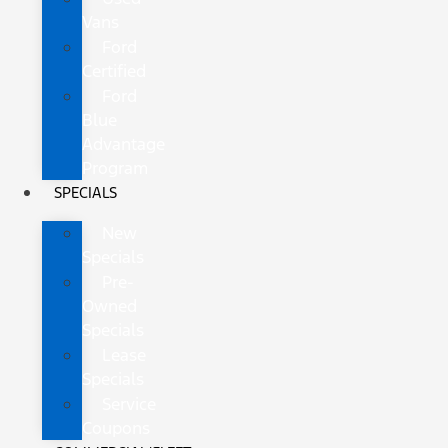
Vans
Ford
Certified
Ford
Blue
Advantage
Program
SPECIALS
New
Specials
Pre-
Owned
Specials
Lease
Specials
Service
Coupons