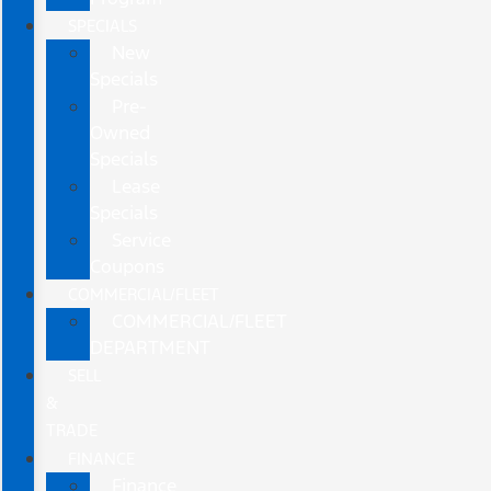
SPECIALS
New
Specials
Pre-
Owned
Specials
Lease
Specials
Service
Coupons
COMMERCIAL/FLEET
COMMERCIAL/FLEET
DEPARTMENT
SELL
&
TRADE
FINANCE
Finance