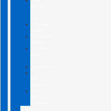
All
Hybrids
&
EVs
Escape
Hybrid
Explorer
Hybrid
Mustang
Mach-
E
Maverick
F-
150
Hybrid
F-
150
Lightning
New