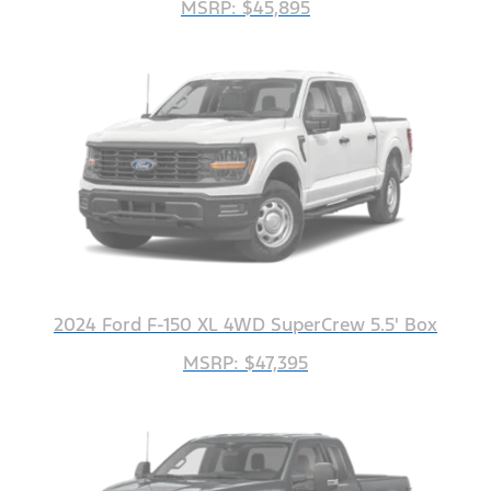
MSRP: $45,895
2024 Ford F-150 XL 4WD SuperCrew 5.5' Box
MSRP: $47,395