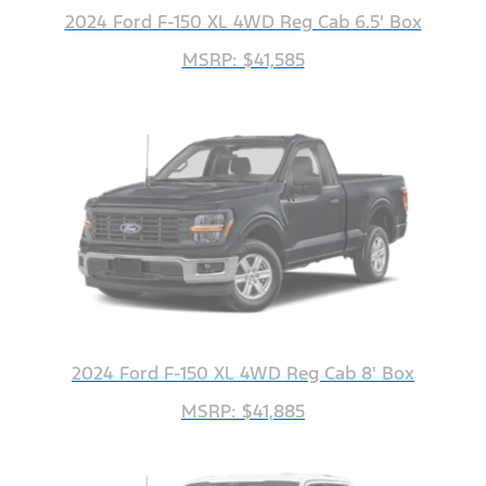
2024 Ford F-150 XL 4WD Reg Cab 6.5' Box
MSRP: $41,585
2024 Ford F-150 XL 4WD Reg Cab 8' Box
MSRP: $41,885