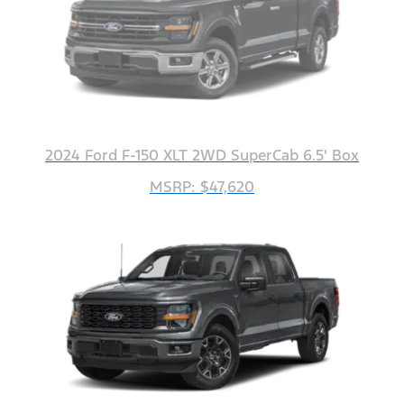
2024 Ford F-150 XLT 2WD SuperCab 6.5' Box
MSRP: $47,620