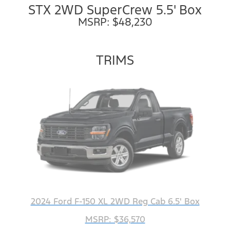
STX 2WD SuperCrew 5.5' Box
MSRP: $48,230
TRIMS
2024 Ford F-150 XL 2WD Reg Cab 6.5' Box
MSRP: $36,570