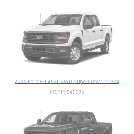
2024 Ford F-150 XL 4WD SuperCrew 5.5' Box
MSRP: $47,395