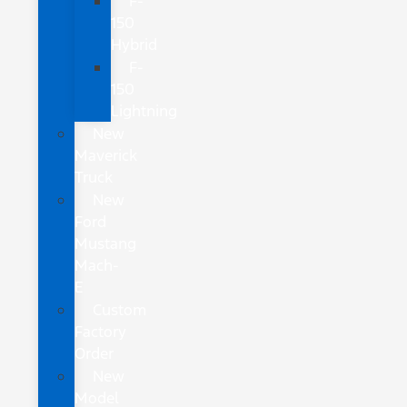
F-
150
Hybrid
F-
150
Lightning
New
Maverick
Truck
New
Ford
Mustang
Mach-
E
Custom
Factory
Order
New
Model