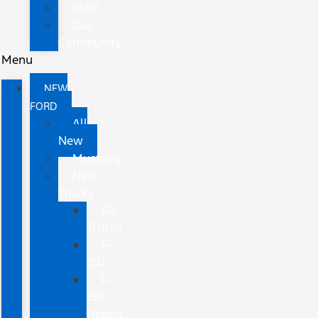
Staff
Our
Community
Menu
NEW
FORD
All
New
Mustang
New
Trucks
All
Trucks
F-
150
F-
150
Hybrid