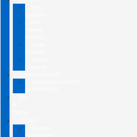
New
Specials
Pre-
Owned
Specials
Lease
Specials
Service
Coupons
COMMERCIAL/FLEET
COMMERCIAL/FLEET
DEPARTMENT
SELL
&
TRADE
FINANCE
Finance
Department