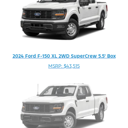
2024 Ford F-150 XL 2WD SuperCrew 5.5' Box
MSRP: $43,515