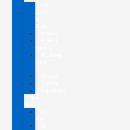
All
CUVs
&
SUVs
Bronco
Bronco
Sport
Mustang
Mach-
E
Escape
Explorer
Expedition
New
Vans
All
Vans
E-