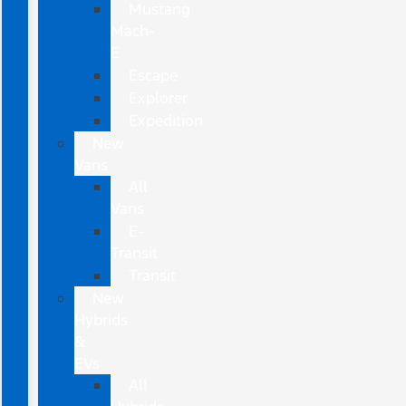
Mustang
Mach-
E
Escape
Explorer
Expedition
New
Vans
All
Vans
E-
Transit
Transit
New
Hybrids
&
EVs
All