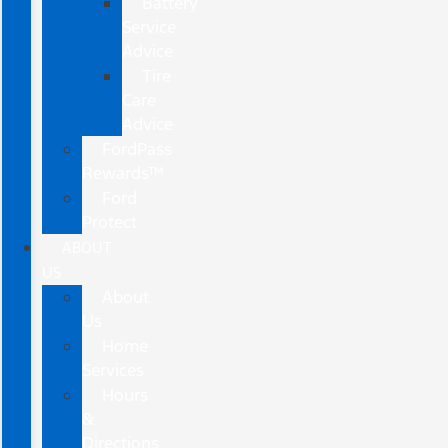
Battery
Service
Advice
Tire
Care
Advice
FordPass
Rewards™
Ford
Protect
ABOUT
US
About
Us
Home
Services
Hours
&
Directions