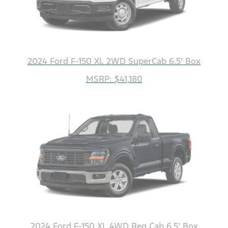
2024 Ford F-150 XL 2WD SuperCab 6.5' Box
MSRP: $41,180
2024 Ford F-150 XL 4WD Reg Cab 6.5' Box