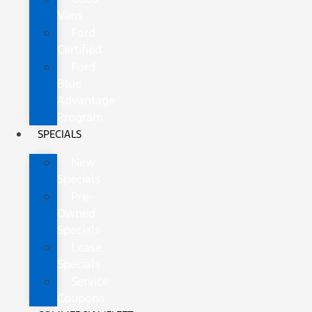
Vans
Ford
Certified
Ford
Blue
Advantage
Program
SPECIALS
New
Specials
Pre-
Owned
Specials
Lease
Specials
Service
Coupons