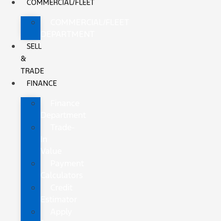
COMMERCIAL/FLEET
COMMERCIAL/FLEET
DEPARTMENT
SELL
&
TRADE
FINANCE
Finance
Department
Trade-
In
Value
Payment
Calculators
Credit
Estimator
Apply