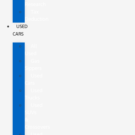
Research
Tax
Deduction
USED
CARS
All
Used
Gas
Sippers
Used
Cars
Used
Trucks
Used
SUVs
&
Crossovers
Used