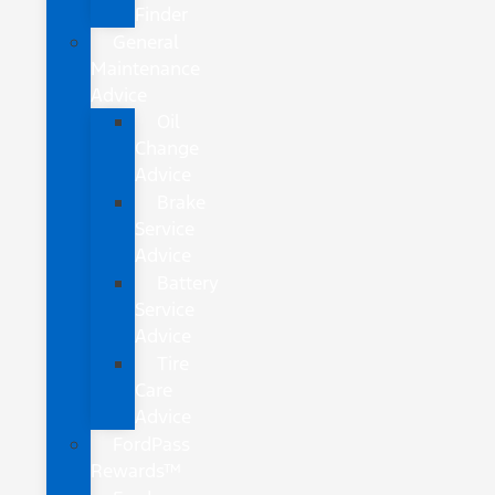
Finder
General
Maintenance
Advice
Oil
Change
Advice
Brake
Service
Advice
Battery
Service
Advice
Tire
Care
Advice
FordPass
Rewards™