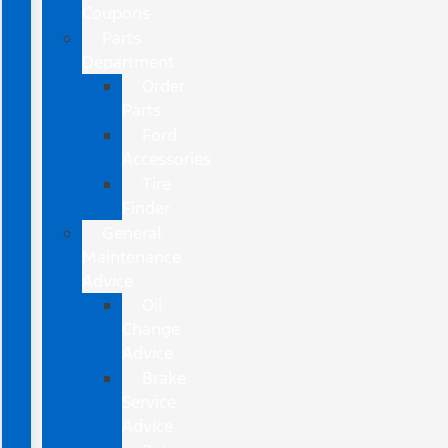
Coupons
Parts
Department
Order
Parts
Ford
Accessories
Tire
Finder
General
Maintenance
Advice
Oil
Change
Advice
Brake
Service
Advice