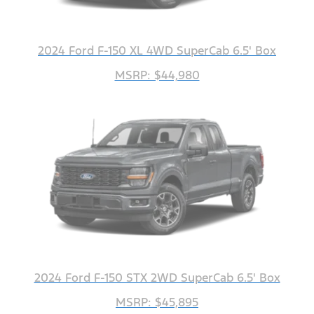
2024 Ford F-150 XL 4WD SuperCab 6.5' Box
MSRP: $44,980
2024 Ford F-150 STX 2WD SuperCab 6.5' Box
MSRP: $45,895