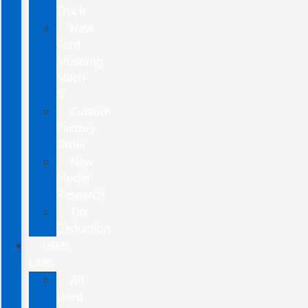
Truck
New
Ford
Mustang
Mach-
E
Custom
Factory
Order
New
Model
Research
Tax
Deduction
USED
CARS
All
Used