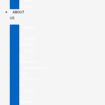
Ford
Protect
ABOUT
US
About
Us
Home
Services
Hours
&
Directions
Employment
Form
Contact
Us
Leave
a
Review