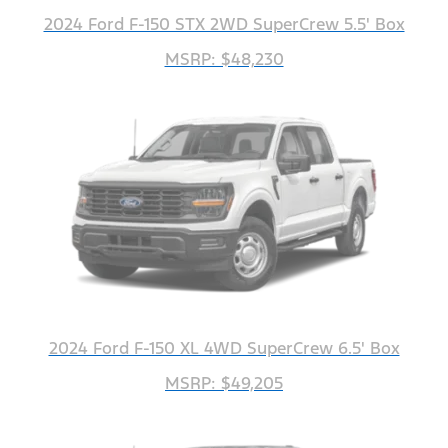
2024 Ford F-150 STX 2WD SuperCrew 5.5' Box
MSRP: $48,230
2024 Ford F-150 XL 4WD SuperCrew 6.5' Box
MSRP: $49,205