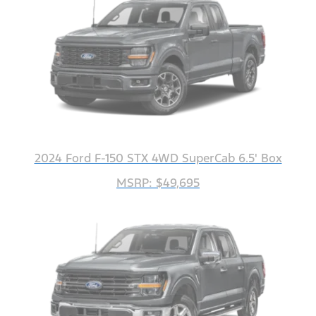
2024 Ford F-150 STX 4WD SuperCab 6.5' Box
MSRP: $49,695