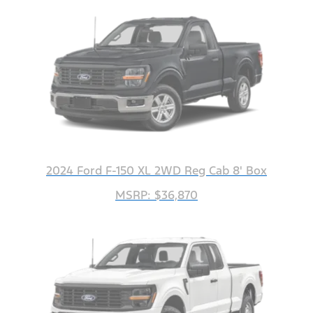
2024 Ford F-150 XL 2WD Reg Cab 8' Box
MSRP: $36,870