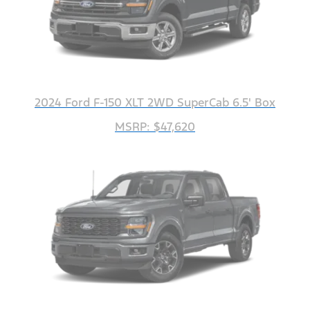
2024 Ford F-150 XLT 2WD SuperCab 6.5' Box
MSRP: $47,620