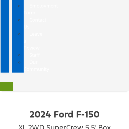
Employment
Form
Contact
Us
Leave
a
Review
Staff
Our
Community
2024 Ford F-150
XL 2WD SuperCrew 5.5' Box