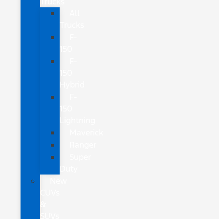
Trucks
All
Trucks
F-
150
F-
150
Hybrid
F-
150
Lightning
Maverick
Ranger
Super
Duty
New
CUVs
&
SUVs