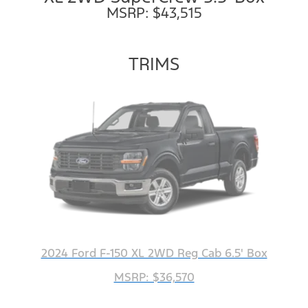
MSRP: $43,515
TRIMS
2024 Ford F-150 XL 2WD Reg Cab 6.5' Box
MSRP: $36,570