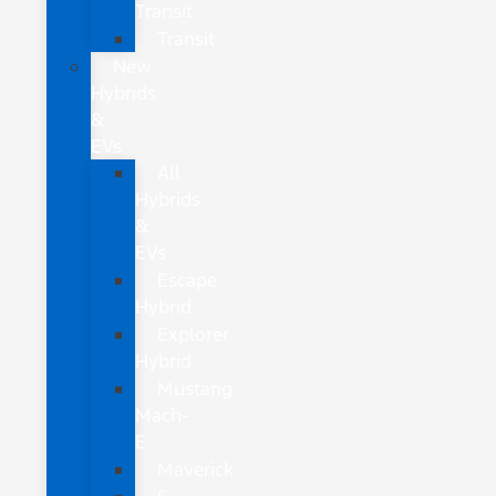
Transit
Transit
New
Hybrids
&
EVs
All
Hybrids
&
EVs
Escape
Hybrid
Explorer
Hybrid
Mustang
Mach-
E
Maverick