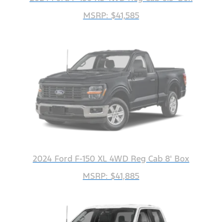
MSRP: $41,585
2024 Ford F-150 XL 4WD Reg Cab 8' Box
MSRP: $41,885