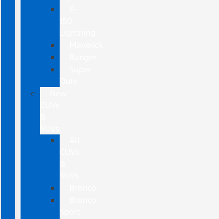
F-
150
Lightning
Maverick
Ranger
Super
Duty
New
CUVs
&
SUVs
All
CUVs
&
SUVs
Bronco
Bronco
Sport