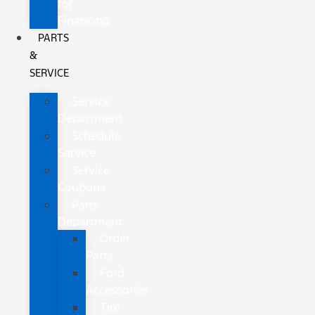
for
Financing
PARTS
&
SERVICE
Service
Department
Schedule
Service
Service
Coupons
Parts
Department
Order
Parts
Ford
Accessories
Tire