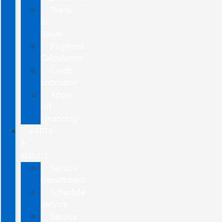
Trade-
In
Value
Payment
Calculators
Credit
Estimator
Apply
for
Financing
PARTS
&
SERVICE
Service
Department
Schedule
Service
Service