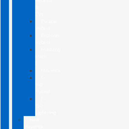
Hybrids
&
EVs
Escape
Hybrid
Explorer
Hybrid
Mustang
Mach-
E
Maverick
F-
150
Hybrid
F-
150
Lightning
New
Maverick