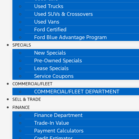
Used Trucks
Used SUVs & Crossovers
Used Vans
Ford Certified
Ford Blue Advantage Program
SPECIALS
New Specials
Pre-Owned Specials
Lease Specials
Service Coupons
COMMERCIAL/FLEET
COMMERCIAL/FLEET DEPARTMENT
SELL & TRADE
FINANCE
Finance Department
Trade-In Value
Payment Calculators
Credit Estimator