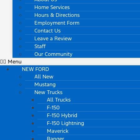
Home Services
Hours & Directions
Employment Form
Contact Us
Leave a Review
Staff
Our Community
Menu
NEW FORD
All New
Mustang
New Trucks
All Trucks
F-150
F-150 Hybrid
F-150 Lightning
Maverick
Ranger