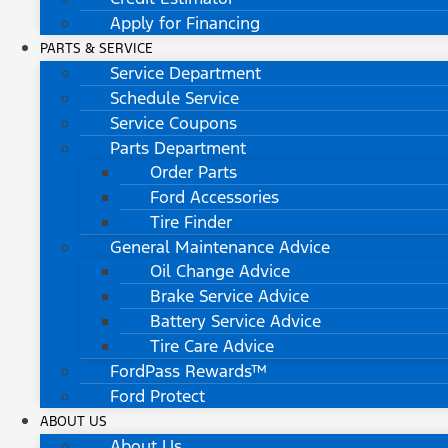
Apply for Financing
PARTS & SERVICE
Service Department
Schedule Service
Service Coupons
Parts Department
Order Parts
Ford Accessories
Tire Finder
General Maintenance Advice
Oil Change Advice
Brake Service Advice
Battery Service Advice
Tire Care Advice
FordPass Rewards™
Ford Protect
ABOUT US
About Us