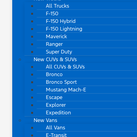
All Trucks
F-150
F-150 Hybrid
F-150 Lightning
Maverick
Ranger
Super Duty
New CUVs & SUVs
All CUVs & SUVs
Bronco
Bronco Sport
Mustang Mach-E
Escape
Explorer
Expedition
New Vans
All Vans
E-Transit