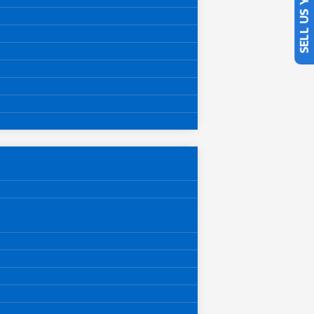
SELL US YOUR CAR