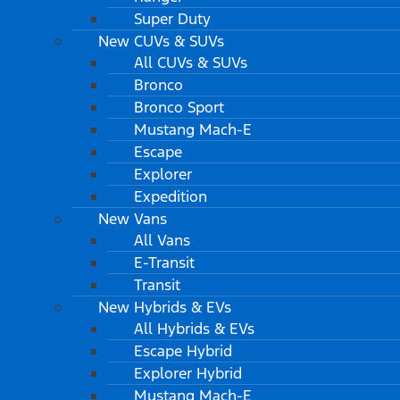
Super Duty
New CUVs & SUVs
All CUVs & SUVs
Bronco
Bronco Sport
Mustang Mach-E
Escape
Explorer
Expedition
New Vans
All Vans
E-Transit
Transit
New Hybrids & EVs
All Hybrids & EVs
Escape Hybrid
Explorer Hybrid
Mustang Mach-E