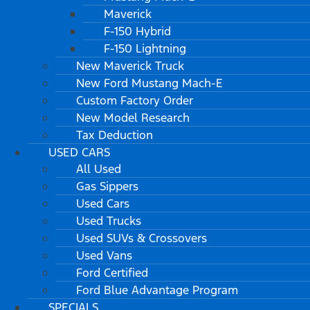
Maverick
F-150 Hybrid
F-150 Lightning
New Maverick Truck
New Ford Mustang Mach-E
Custom Factory Order
New Model Research
Tax Deduction
USED CARS
All Used
Gas Sippers
Used Cars
Used Trucks
Used SUVs & Crossovers
Used Vans
Ford Certified
Ford Blue Advantage Program
SPECIALS