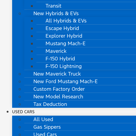
Transit
New Hybrids & EVs
All Hybrids & EVs
Escape Hybrid
Explorer Hybrid
Mustang Mach-E
Maverick
F-150 Hybrid
F-150 Lightning
New Maverick Truck
New Ford Mustang Mach-E
Custom Factory Order
New Model Research
Tax Deduction
USED CARS
All Used
Gas Sippers
Used Cars