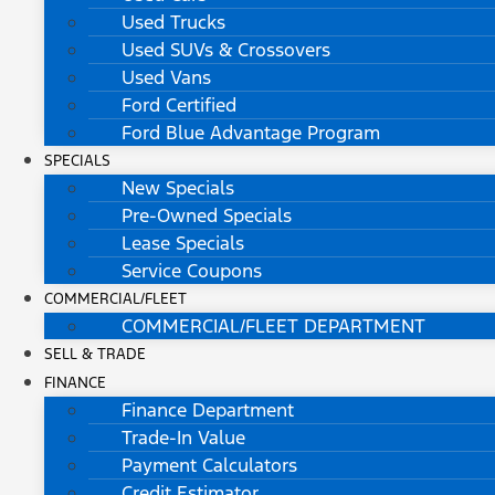
Used Trucks
Used SUVs & Crossovers
Used Vans
Ford Certified
Ford Blue Advantage Program
SPECIALS
New Specials
Pre-Owned Specials
Lease Specials
Service Coupons
COMMERCIAL/FLEET
COMMERCIAL/FLEET DEPARTMENT
SELL & TRADE
FINANCE
Finance Department
Trade-In Value
Payment Calculators
Credit Estimator