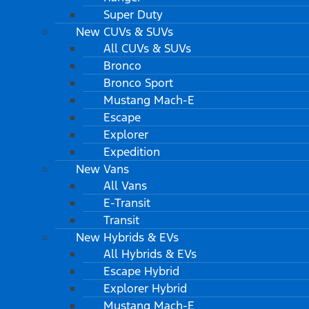
Super Duty
New CUVs & SUVs
All CUVs & SUVs
Bronco
Bronco Sport
Mustang Mach-E
Escape
Explorer
Expedition
New Vans
All Vans
E-Transit
Transit
New Hybrids & EVs
All Hybrids & EVs
Escape Hybrid
Explorer Hybrid
Mustang Mach-E