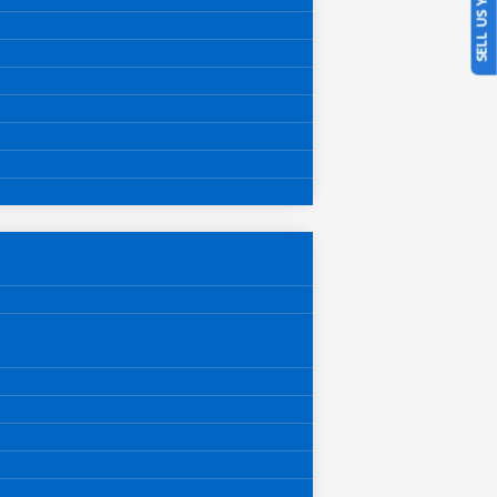
SELL US YOUR CAR