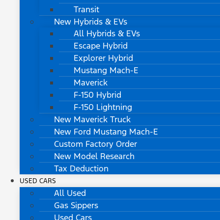
Transit
New Hybrids & EVs
All Hybrids & EVs
Escape Hybrid
Explorer Hybrid
Mustang Mach-E
Maverick
F-150 Hybrid
F-150 Lightning
New Maverick Truck
New Ford Mustang Mach-E
Custom Factory Order
New Model Research
Tax Deduction
USED CARS
All Used
Gas Sippers
Used Cars