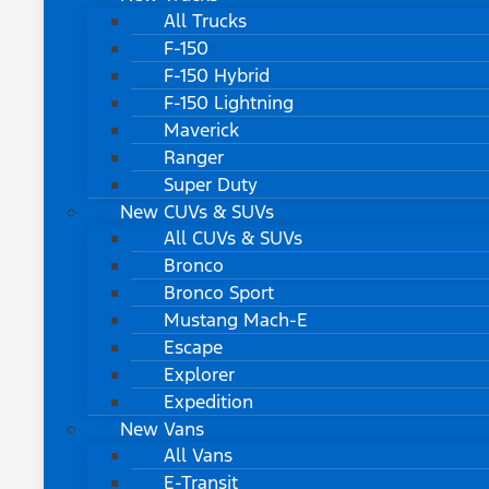
All Trucks
F-150
F-150 Hybrid
F-150 Lightning
Maverick
Ranger
Super Duty
New CUVs & SUVs
All CUVs & SUVs
Bronco
Bronco Sport
Mustang Mach-E
Escape
Explorer
Expedition
New Vans
All Vans
E-Transit