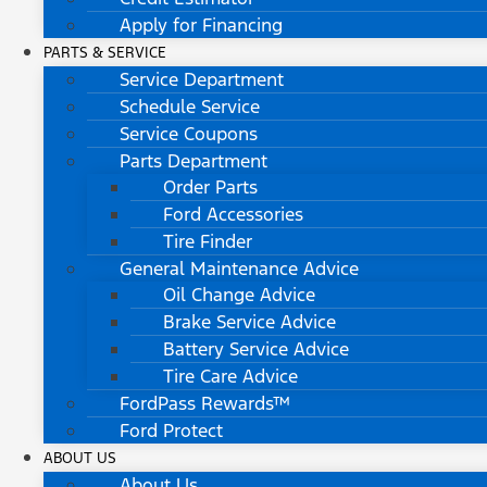
Apply for Financing
PARTS & SERVICE
Service Department
Schedule Service
Service Coupons
Parts Department
Order Parts
Ford Accessories
Tire Finder
General Maintenance Advice
Oil Change Advice
Brake Service Advice
Battery Service Advice
Tire Care Advice
FordPass Rewards™
Ford Protect
ABOUT US
About Us