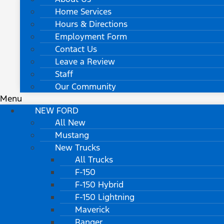
Home Services
Hours & Directions
Employment Form
Contact Us
Leave a Review
Staff
Our Community
Menu
NEW FORD
All New
Mustang
New Trucks
All Trucks
F-150
F-150 Hybrid
F-150 Lightning
Maverick
Ranger