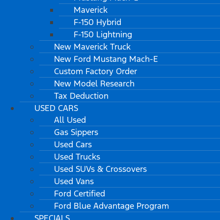
Maverick
F-150 Hybrid
F-150 Lightning
New Maverick Truck
New Ford Mustang Mach-E
Custom Factory Order
New Model Research
Tax Deduction
USED CARS
All Used
Gas Sippers
Used Cars
Used Trucks
Used SUVs & Crossovers
Used Vans
Ford Certified
Ford Blue Advantage Program
SPECIALS