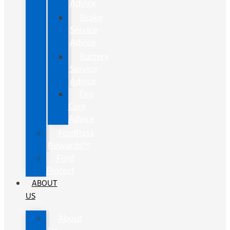
Advice
Brake
Service
Advice
Battery
Service
Advice
Tire
Care
Advice
FordPass
Rewards™
Ford
Protect
ABOUT
US
About