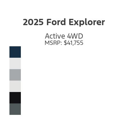
2025 Ford Explorer
Active 4WD
MSRP: $41,755