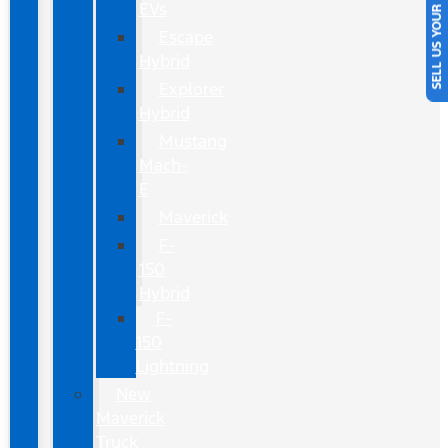
SELL US YOUR CAR
EVs
Escape
Hybrid
Explorer
Hybrid
Mustang
Mach-
E
Maverick
F-
150
Hybrid
F-
150
Lightning
New
Maverick
Truck