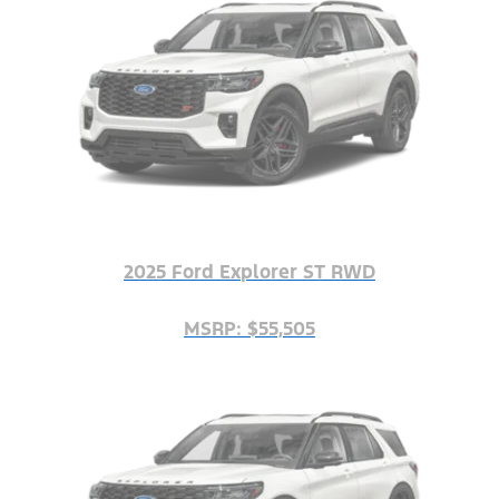
2025 Ford Explorer ST RWD
MSRP: $55,505