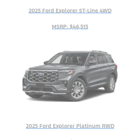
2025 Ford Explorer ST-Line 4WD
MSRP: $46,515
2025 Ford Explorer Platinum RWD