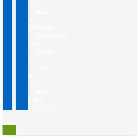
Services
Hours
&
Directions
Employment
Form
Contact
Us
Leave
a
Review
Staff
Our
Community