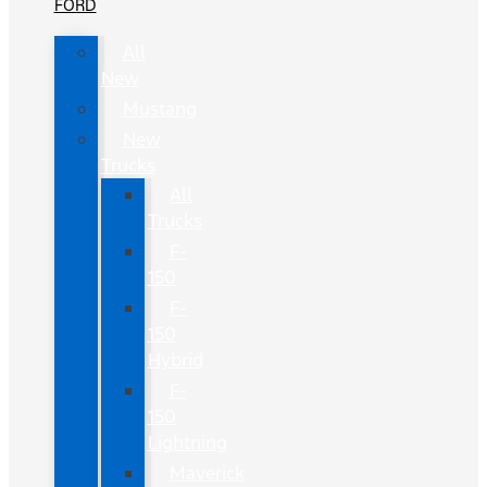
FORD
All
New
Mustang
New
Trucks
All
Trucks
F-
150
F-
150
Hybrid
F-
150
Lightning
Maverick