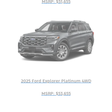
MSRP: $51,655
2025 Ford Explorer Platinum 4WD
MSRP: $53,655