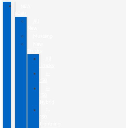
NEW
FORD
All
New
Mustang
New
Trucks
All
Trucks
F-
150
F-
150
Hybrid
F-
150
Lightning