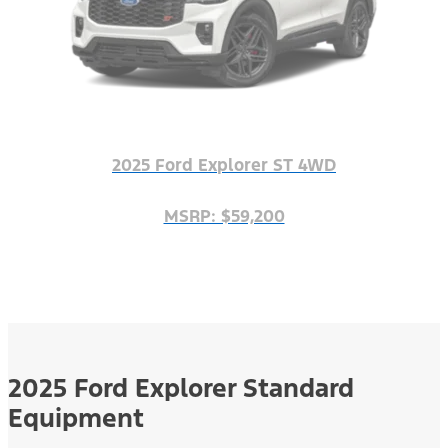
2025 Ford Explorer ST 4WD
MSRP: $59,200
2025 Ford Explorer Standard
Equipment