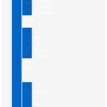
Explorer
Expedition
New
Vans
All
Vans
E-
Transit
Transit
New
Hybrids
&
EVs
All
Hybrids
&
EVs