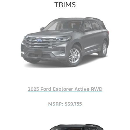
TRIMS
2025 Ford Explorer Active RWD
MSRP: $39,755