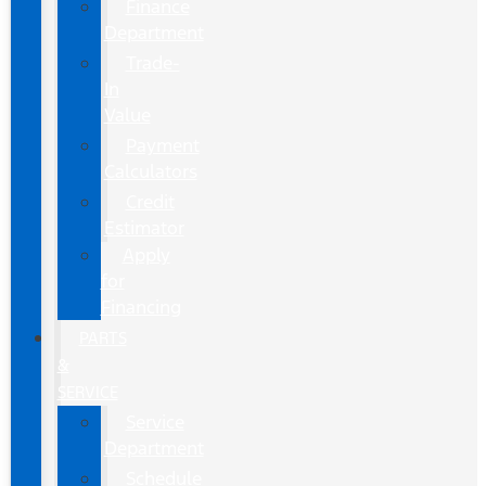
Finance
Department
Trade-
In
Value
Payment
Calculators
Credit
Estimator
Apply
for
Financing
PARTS
&
SERVICE
Service
Department
Schedule