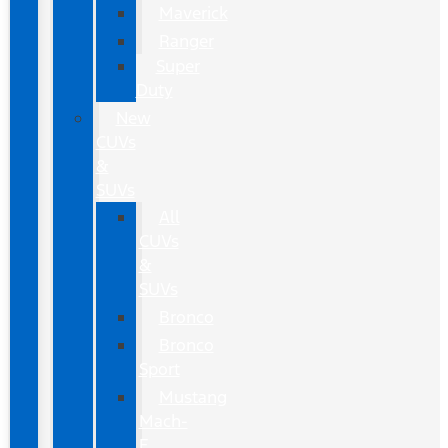
Maverick
Ranger
Super
Duty
New
CUVs
&
SUVs
All
CUVs
&
SUVs
Bronco
Bronco
Sport
Mustang
Mach-
E