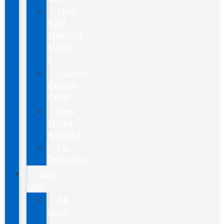
New
Ford
Mustang
Mach-
E
Custom
Factory
Order
New
Model
Research
Tax
Deduction
USED
CARS
All
Used