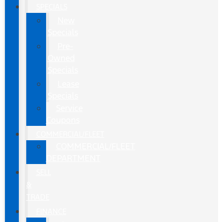
SPECIALS
New
Specials
Pre-
Owned
Specials
Lease
Specials
Service
Coupons
COMMERCIAL/FLEET
COMMERCIAL/FLEET
DEPARTMENT
SELL
&
TRADE
FINANCE