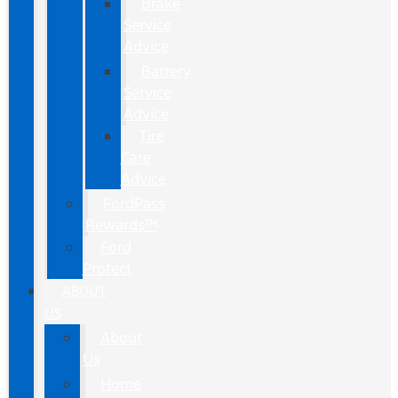
Brake
Service
Advice
Battery
Service
Advice
Tire
Care
Advice
FordPass
Rewards™
Ford
Protect
ABOUT
US
About
Us
Home