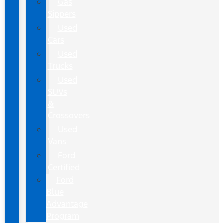
Gas
Sippers
Used
Cars
Used
Trucks
Used
SUVs
&
Crossovers
Used
Vans
Ford
Certified
Ford
Blue
Advantage
Program