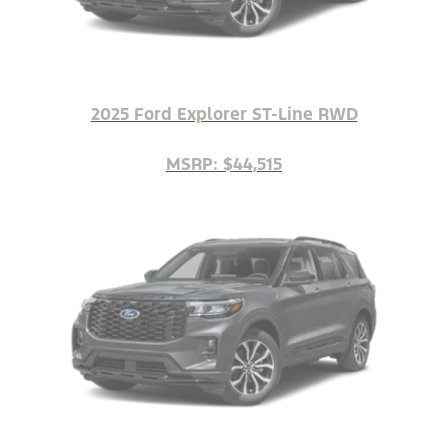
2025 Ford Explorer ST-Line RWD
MSRP: $44,515