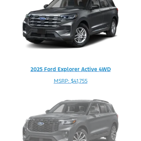
2025 Ford Explorer Active 4WD
MSRP: $41,755