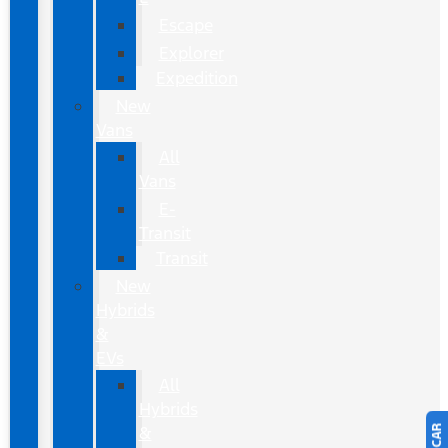
Escape
Explorer
Expedition
New
Vans
All
Vans
E-
Transit
Transit
New
Hybrids
&
EVs
All
Hybrids
&