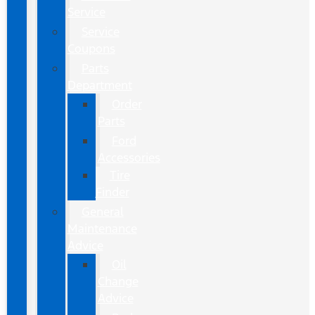
Service
Service
Coupons
Parts
Department
Order
Parts
Ford
Accessories
Tire
Finder
General
Maintenance
Advice
Oil
Change
Advice