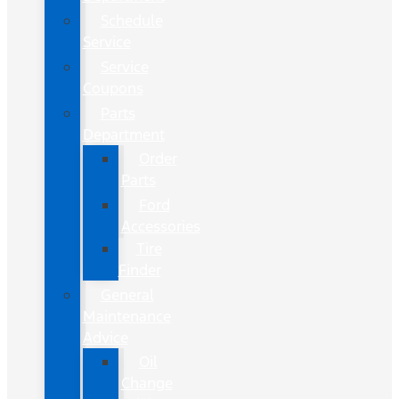
Schedule
Service
Service
Coupons
Parts
Department
Order
Parts
Ford
Accessories
Tire
Finder
General
Maintenance
Advice
Oil
Change