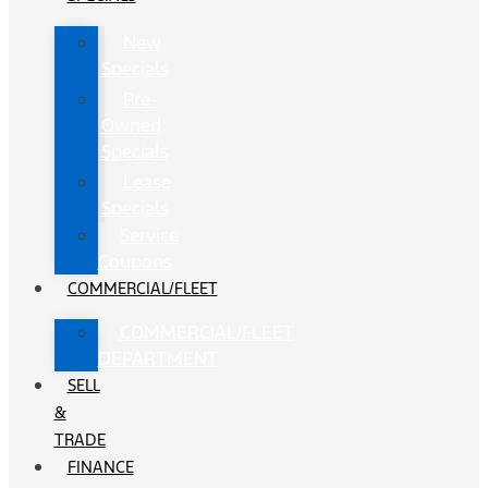
New
Specials
Pre-
Owned
Specials
Lease
Specials
Service
Coupons
COMMERCIAL/FLEET
COMMERCIAL/FLEET
DEPARTMENT
SELL
&
TRADE
FINANCE