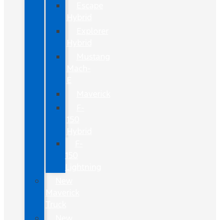
Escape
Hybrid
Explorer
Hybrid
Mustang
Mach-
E
Maverick
F-
150
Hybrid
F-
150
Lightning
New
Maverick
Truck
New