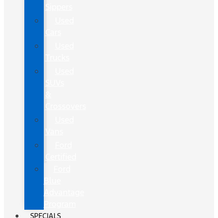
Sippers
Used
Cars
Used
Trucks
Used
SUVs
&
Crossovers
Used
Vans
Ford
Certified
Ford
Blue
Advantage
Program
SPECIALS