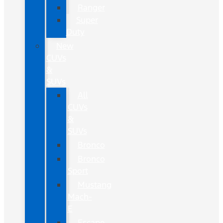
Ranger
Super
Duty
New
CUVs
&
SUVs
All
CUVs
&
SUVs
Bronco
Bronco
Sport
Mustang
Mach-
E
Escape