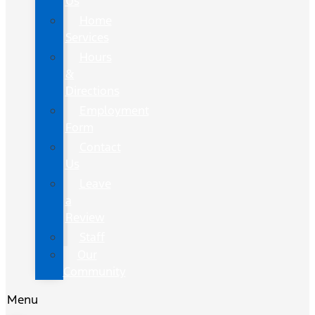
Us
Home
Services
Hours
&
Directions
Employment
Form
Contact
Us
Leave
a
Review
Staff
Our
Community
Menu