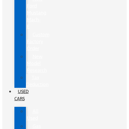
Ford
Mustang
Mach-
E
Custom
Factory
Order
New
Model
Research
Tax
Deduction
USED
CARS
All
Used
Gas