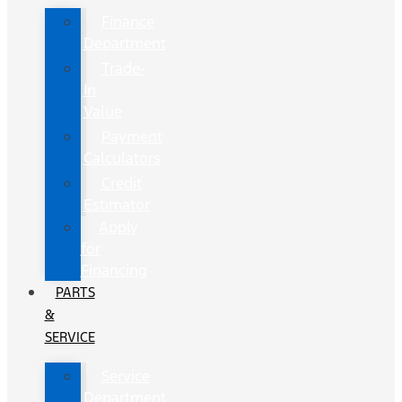
Finance
Department
Trade-
In
Value
Payment
Calculators
Credit
Estimator
Apply
for
Financing
PARTS
&
SERVICE
Service
Department