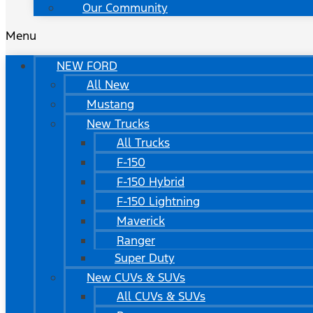
Our Community
Menu
NEW FORD
All New
Mustang
New Trucks
All Trucks
F-150
F-150 Hybrid
F-150 Lightning
Maverick
Ranger
Super Duty
New CUVs & SUVs
All CUVs & SUVs