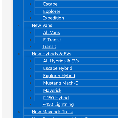
Escape
Explorer
Expedition
New Vans
All Vans
E-Transit
Transit
New Hybrids & EVs
All Hybrids & EVs
Escape Hybrid
Explorer Hybrid
Mustang Mach-E
Maverick
F-150 Hybrid
F-150 Lightning
New Maverick Truck