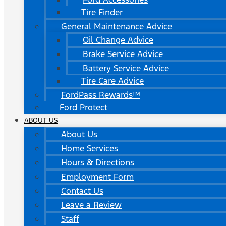
Tire Finder
General Maintenance Advice
Oil Change Advice
Brake Service Advice
Battery Service Advice
Tire Care Advice
FordPass Rewards™
Ford Protect
ABOUT US
About Us
Home Services
Hours & Directions
Employment Form
Contact Us
Leave a Review
Staff