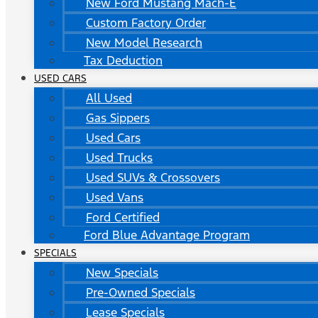
New Ford Mustang Mach-E
Custom Factory Order
New Model Research
Tax Deduction
USED CARS
All Used
Gas Sippers
Used Cars
Used Trucks
Used SUVs & Crossovers
Used Vans
Ford Certified
Ford Blue Advantage Program
SPECIALS
New Specials
Pre-Owned Specials
Lease Specials