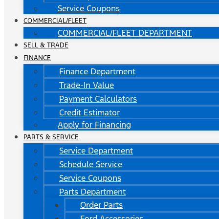
Service Coupons
COMMERCIAL/FLEET
COMMERCIAL/FLEET DEPARTMENT
SELL & TRADE
FINANCE
Finance Department
Trade-In Value
Payment Calculators
Credit Estimator
Apply for Financing
PARTS & SERVICE
Service Department
Schedule Service
Service Coupons
Parts Department
Order Parts
Ford Accessories