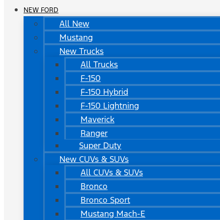
NEW FORD
All New
Mustang
New Trucks
All Trucks
F-150
F-150 Hybrid
F-150 Lightning
Maverick
Ranger
Super Duty
New CUVs & SUVs
All CUVs & SUVs
Bronco
Bronco Sport
Mustang Mach-E