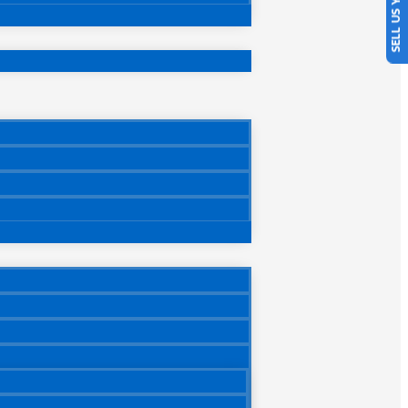
SELL US YOUR CAR