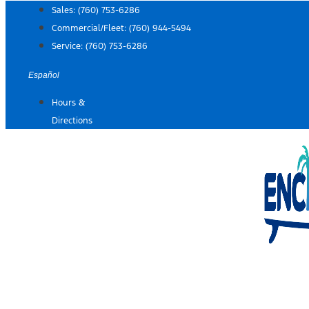
Skip
Sales:
(760) 753-6286
to
Commercial/Fleet:
(760) 944-5494
content
Service:
(760) 753-6286
Español
Hours &
Directions