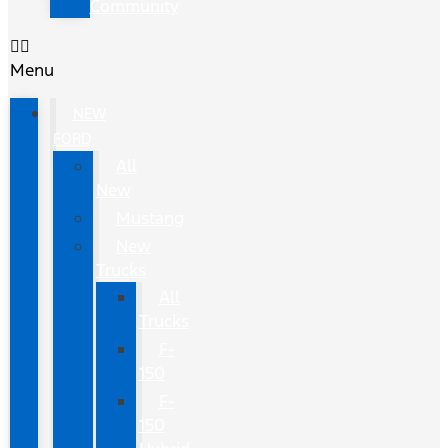
Community
Menu
NEW
FORD
All
New
Mustang
New
Trucks
All
Trucks
F-
150
F-
150