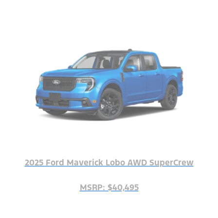
2025 Ford Maverick Lobo AWD SuperCrew
MSRP: $40,495