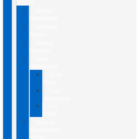
SERVICE
Service
Department
Schedule
Service
Service
Coupons
Parts
Department
Order
Parts
Ford
Accessories
Tire
Finder
General
Maintenance
Advice