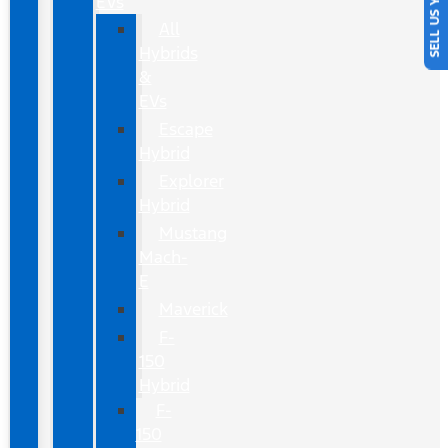
SELL US YOUR CAR
EVs
All
Hybrids
&
EVs
Escape
Hybrid
Explorer
Hybrid
Mustang
Mach-
E
Maverick
F-
150
Hybrid
F-
150