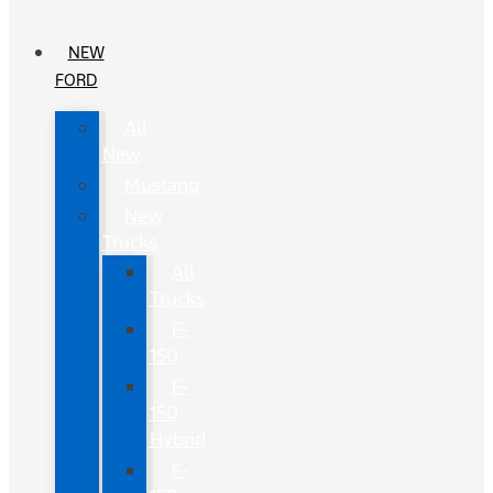
NEW
FORD
All
New
Mustang
New
Trucks
All
Trucks
F-
150
F-
150
Hybrid
F-