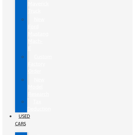
Maverick
Truck
New
Ford
Mustang
Mach-
E
Custom
Factory
Order
New
Model
Research
Tax
Deduction
USED
CARS