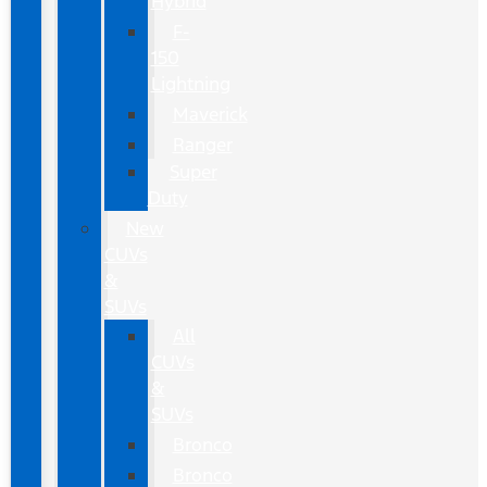
Hybrid
F-
150
Lightning
Maverick
Ranger
Super
Duty
New
CUVs
&
SUVs
All
CUVs
&
SUVs
Bronco
Bronco