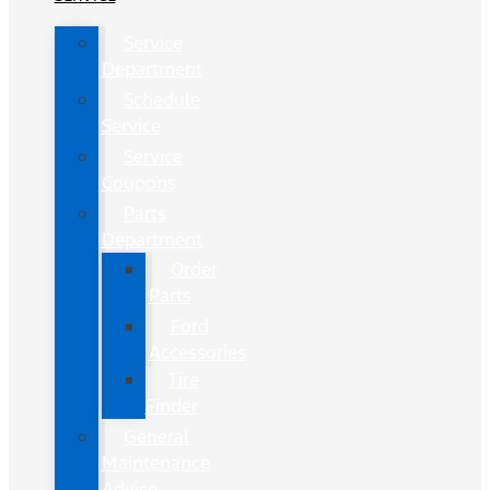
Service
Department
Schedule
Service
Service
Coupons
Parts
Department
Order
Parts
Ford
Accessories
Tire
Finder
General
Maintenance
Advice