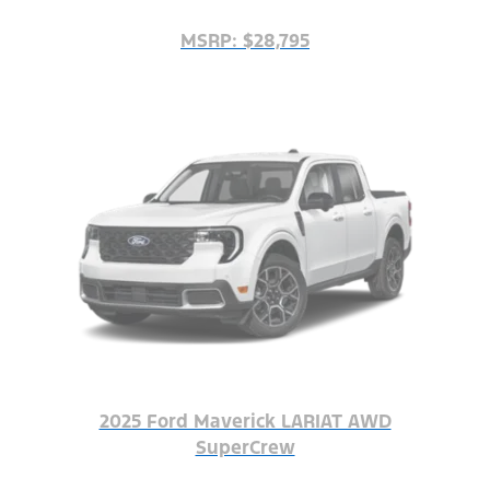
MSRP: $28,795
2025 Ford Maverick LARIAT AWD
SuperCrew