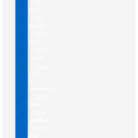
All
Used
Gas
Sippers
Used
Cars
Used
Trucks
Used
SUVs
&
Crossovers
Used
Vans
Ford
Certified
Ford
Blue