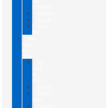
150
Lightning
Maverick
Ranger
Super
Duty
New
CUVs
&
SUVs
All
CUVs
&
SUVs
Bronco
Bronco
Sport
Mustang