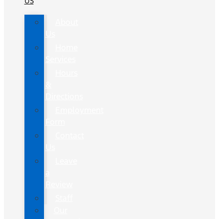
US
About
Us
Home
Services
Hours
&
Directions
Employment
Form
Contact
Us
Leave
a
Review
Staff
Our