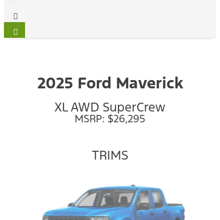
2025 Ford Maverick
XL AWD SuperCrew
MSRP: $26,295
TRIMS