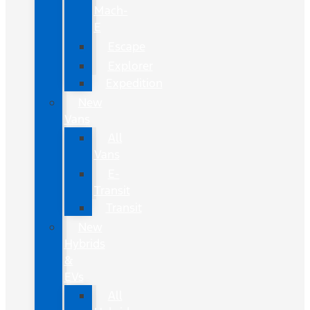
Mach-
E
Escape
Explorer
Expedition
New
Vans
All
Vans
E-
Transit
Transit
New
Hybrids
&
EVs
All