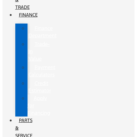
TRADE
FINANCE
Finance
Department
Trade-
In
Value
Payment
Calculators
Credit
Estimator
Apply
for
Financing
PARTS
&
SERVICE