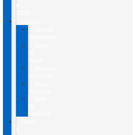
&
TRADE
FINANCE
Finance
Department
Trade-
In
Value
Payment
Calculators
Credit
Estimator
Apply
for
Financing
PARTS
&