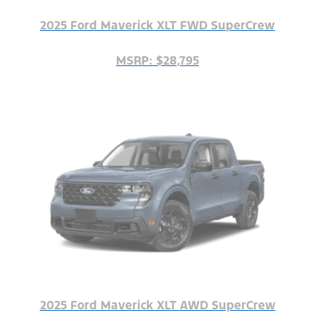
2025 Ford Maverick XLT FWD SuperCrew
MSRP: $28,795
2025 Ford Maverick XLT AWD SuperCrew