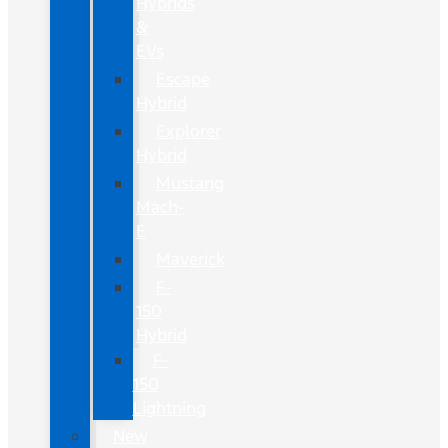
Hybrids
&
EVs
Escape
Hybrid
Explorer
Hybrid
Mustang
Mach-
E
Maverick
F-
150
Hybrid
F-
150
Lightning
New