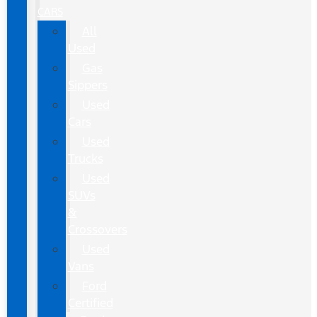
CARS
All
Used
Gas
Sippers
Used
Cars
Used
Trucks
Used
SUVs
&
Crossovers
Used
Vans
Ford
Certified