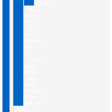
Lightning
New
Maverick
Truck
New
Ford
Mustang
Mach-
E
Custom
Factory
Order
New
Model
Research
Tax
Deduction
USED