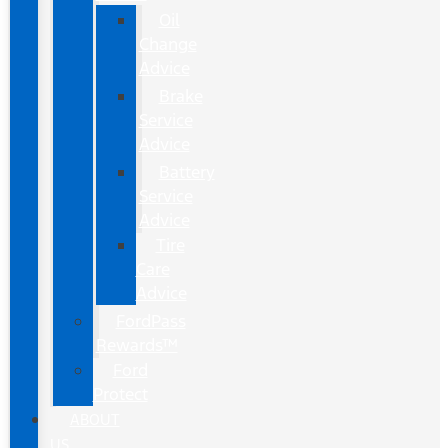
Oil
Change
Advice
Brake
Service
Advice
Battery
Service
Advice
Tire
Care
Advice
FordPass
Rewards™
Ford
Protect
ABOUT
US