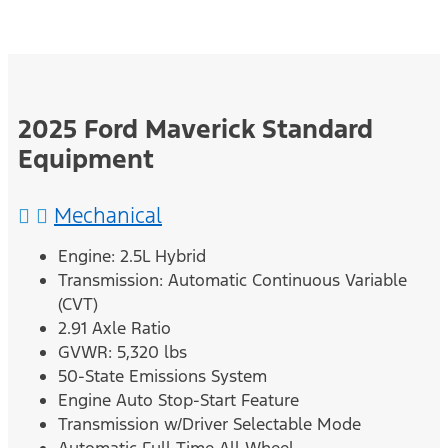
2025 Ford Maverick Standard
Equipment
Mechanical
Engine: 2.5L Hybrid
Transmission: Automatic Continuous Variable
(CVT)
2.91 Axle Ratio
GVWR: 5,320 lbs
50-State Emissions System
Engine Auto Stop-Start Feature
Transmission w/Driver Selectable Mode
Automatic Full-Time All-Wheel