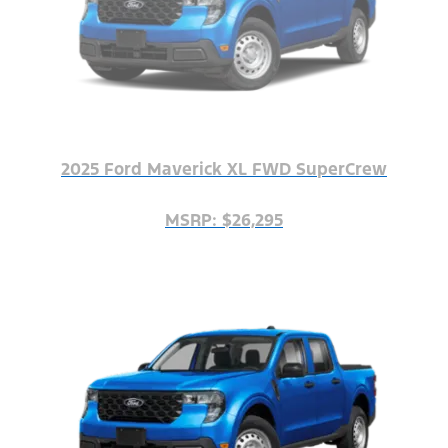
2025 Ford Maverick XL FWD SuperCrew
MSRP: $26,295