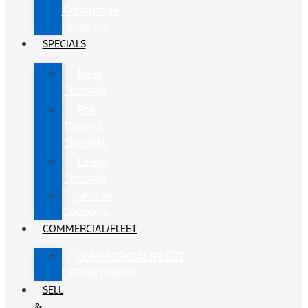
Advantage
Program
SPECIALS
New
Specials
Pre-
Owned
Specials
Lease
Specials
Service
Coupons
COMMERCIAL/FLEET
COMMERCIAL/FLEET
DEPARTMENT
SELL
&