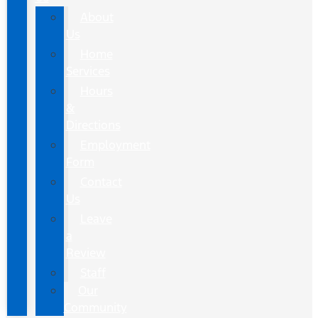
About
Us
Home
Services
Hours
&
Directions
Employment
Form
Contact
Us
Leave
a
Review
Staff
Our
Community