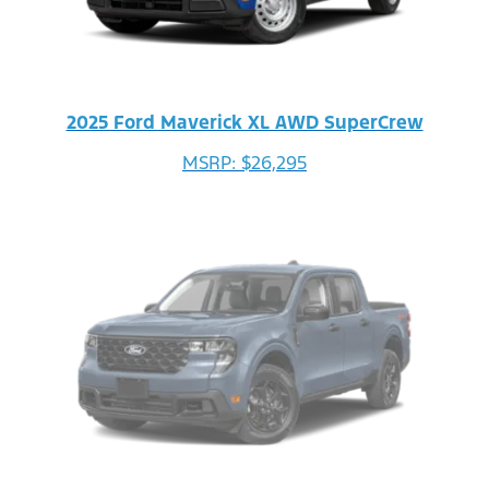
2025 Ford Maverick XL AWD SuperCrew
MSRP: $26,295