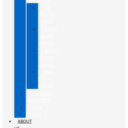
Oil
Change
Advice
Brake
Service
Advice
Battery
Service
Advice
Tire
Care
Advice
FordPass
Rewards™
Ford
Protect
ABOUT