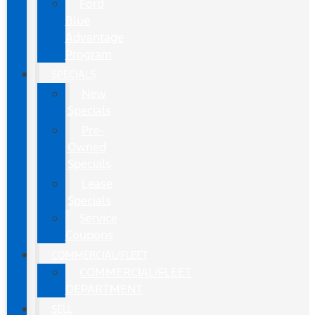
Ford
Blue
Advantage
Program
SPECIALS
New
Specials
Pre-
Owned
Specials
Lease
Specials
Service
Coupons
COMMERCIAL/FLEET
COMMERCIAL/FLEET
DEPARTMENT
SELL