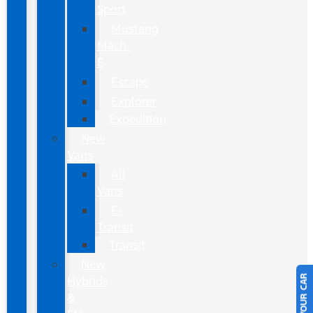
Sport
Mustang
Mach-
E
Escape
Explorer
Expedition
New
Vans
All
Vans
E-
Transit
Transit
New
Hybrids
&