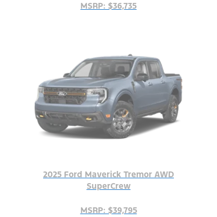
MSRP: $36,735
2025 Ford Maverick Tremor AWD
SuperCrew
MSRP: $39,795