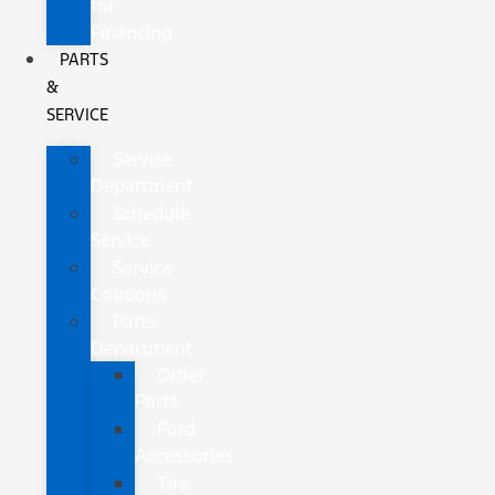
for
Financing
PARTS
&
SERVICE
Service
Department
Schedule
Service
Service
Coupons
Parts
Department
Order
Parts
Ford
Accessories
Tire