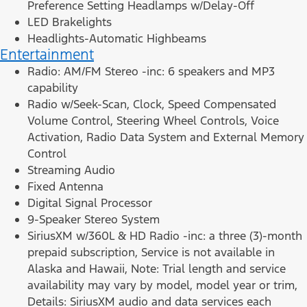
Preference Setting Headlamps w/Delay-Off
LED Brakelights
Headlights-Automatic Highbeams
Entertainment
Radio: AM/FM Stereo -inc: 6 speakers and MP3
capability
Radio w/Seek-Scan, Clock, Speed Compensated
Volume Control, Steering Wheel Controls, Voice
Activation, Radio Data System and External Memory
Control
Streaming Audio
Fixed Antenna
Digital Signal Processor
9-Speaker Stereo System
SiriusXM w/360L & HD Radio -inc: a three (3)-month
prepaid subscription, Service is not available in
Alaska and Hawaii, Note: Trial length and service
availability may vary by model, model year or trim,
Details: SiriusXM audio and data services each