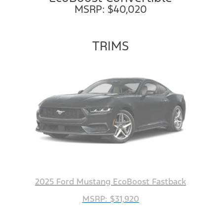
MSRP: $40,020
TRIMS
2025 Ford Mustang EcoBoost Fastback
MSRP: $31,920