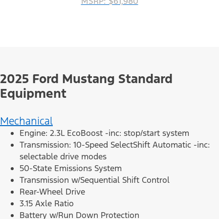
MSRP: $61,980
2025 Ford Mustang Standard
Equipment
Mechanical
Engine: 2.3L EcoBoost -inc: stop/start system
Transmission: 10-Speed SelectShift Automatic -inc:
selectable drive modes
50-State Emissions System
Transmission w/Sequential Shift Control
Rear-Wheel Drive
3.15 Axle Ratio
Battery w/Run Down Protection