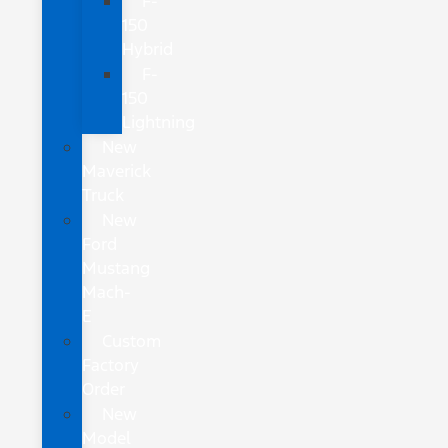
F-
150
Hybrid
F-
150
Lightning
New
Maverick
Truck
New
Ford
Mustang
Mach-
E
Custom
Factory
Order
New
Model