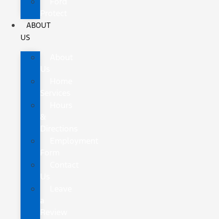
Ford
Protect
ABOUT
US
About
Us
Home
Services
Hours
&
Directions
Employment
Form
Contact
Us
Leave
a
Review