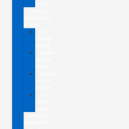
Finder
General
Maintenance
Advice
Oil
Change
Advice
Brake
Service
Advice
Battery
Service
Advice
Tire
Care
Advice
FordPass
Rewards™