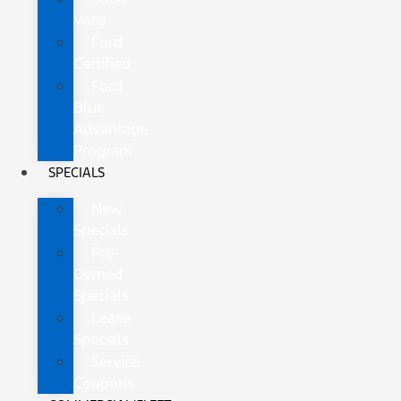
Vans
Ford
Certified
Ford
Blue
Advantage
Program
SPECIALS
New
Specials
Pre-
Owned
Specials
Lease
Specials
Service
Coupons