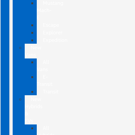
Mustang
Mach-
E
Escape
Explorer
Expedition
New
Vans
All
Vans
E-
Transit
Transit
New
Hybrids
&
EVs
All