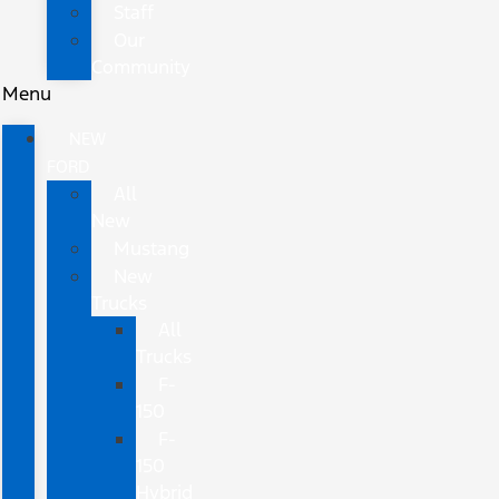
Staff
Our
Community
Menu
NEW
FORD
All
New
Mustang
New
Trucks
All
Trucks
F-
150
F-
150
Hybrid