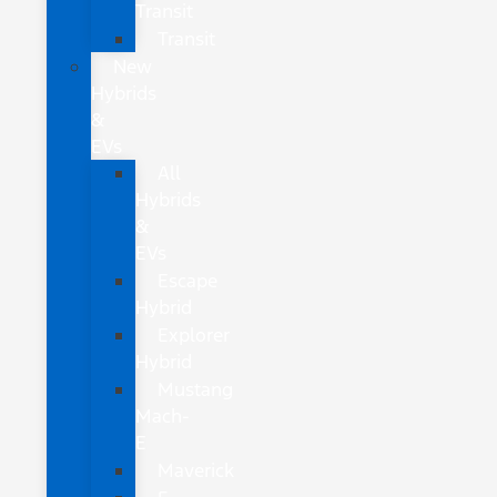
Transit
Transit
New
Hybrids
&
EVs
All
Hybrids
&
EVs
Escape
Hybrid
Explorer
Hybrid
Mustang
Mach-
E
Maverick