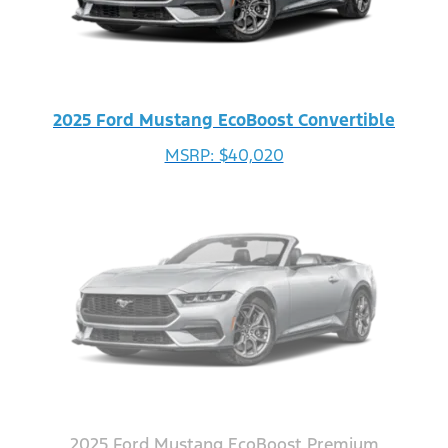
2025 Ford Mustang EcoBoost Convertible
MSRP: $40,020
2025 Ford Mustang EcoBoost Premium