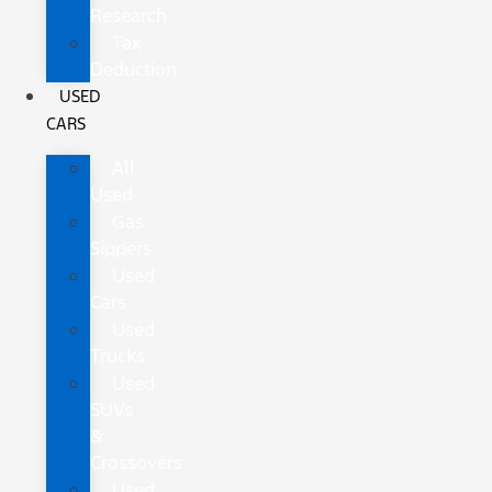
Research
Tax
Deduction
USED
CARS
All
Used
Gas
Sippers
Used
Cars
Used
Trucks
Used
SUVs
&
Crossovers
Used