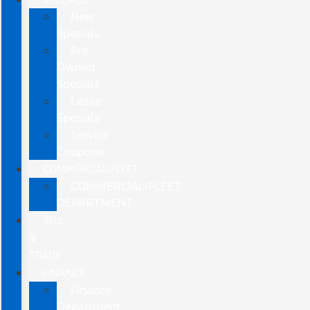
New
Specials
Pre-
Owned
Specials
Lease
Specials
Service
Coupons
COMMERCIAL/FLEET
COMMERCIAL/FLEET
DEPARTMENT
SELL
&
TRADE
FINANCE
Finance
Department