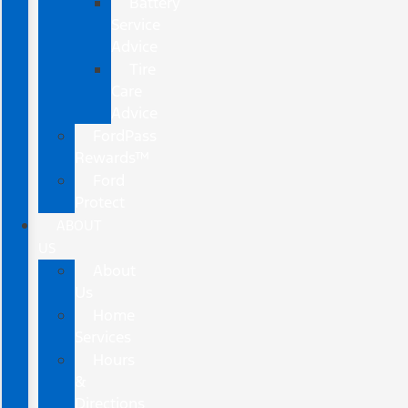
Battery
Service
Advice
Tire
Care
Advice
FordPass
Rewards™
Ford
Protect
ABOUT
US
About
Us
Home
Services
Hours
&
Directions