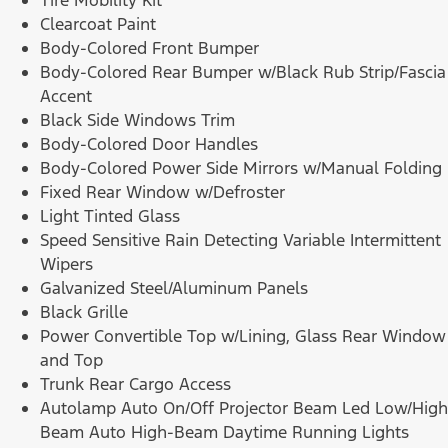
Tire Mobility Kit
Clearcoat Paint
Body-Colored Front Bumper
Body-Colored Rear Bumper w/Black Rub Strip/Fascia
Accent
Black Side Windows Trim
Body-Colored Door Handles
Body-Colored Power Side Mirrors w/Manual Folding
Fixed Rear Window w/Defroster
Light Tinted Glass
Speed Sensitive Rain Detecting Variable Intermittent
Wipers
Galvanized Steel/Aluminum Panels
Black Grille
Power Convertible Top w/Lining, Glass Rear Window
and Top
Trunk Rear Cargo Access
Autolamp Auto On/Off Projector Beam Led Low/High
Beam Auto High-Beam Daytime Running Lights