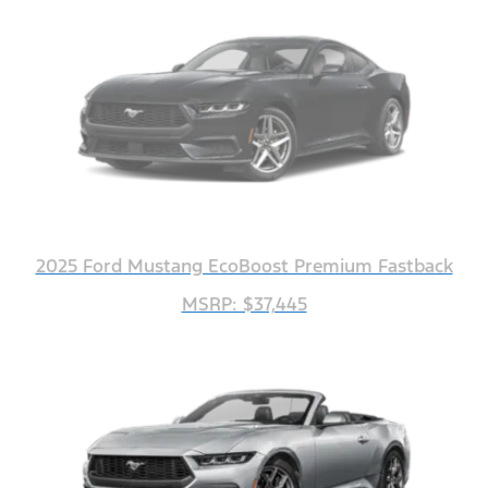
2025 Ford Mustang EcoBoost Premium Fastback
MSRP: $37,445