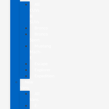
All
CUVs
&
SUVs
Bronco
Bronco
Sport
Mustang
Mach-
E
Escape
Explorer
Expedition
New
Vans
All
Vans
E-