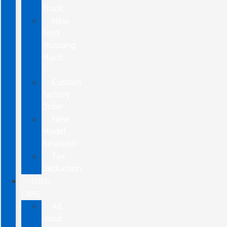
Truck
New
Ford
Mustang
Mach-
E
Custom
Factory
Order
New
Model
Research
Tax
Deduction
USED
CARS
All
Used