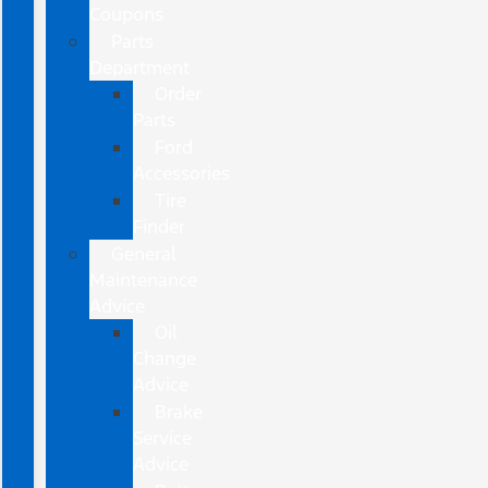
Coupons
Parts
Department
Order
Parts
Ford
Accessories
Tire
Finder
General
Maintenance
Advice
Oil
Change
Advice
Brake
Service
Advice