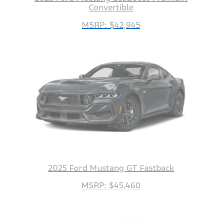
Convertible
MSRP: $42,945
2025 Ford Mustang GT Fastback
MSRP: $45,460