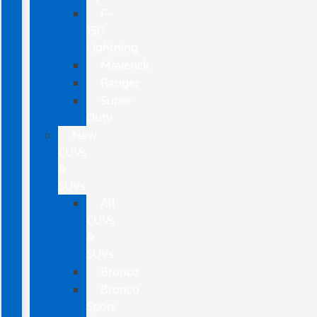
F-
150
Lightning
Maverick
Ranger
Super
Duty
New
CUVs
&
SUVs
All
CUVs
&
SUVs
Bronco
Bronco
Sport