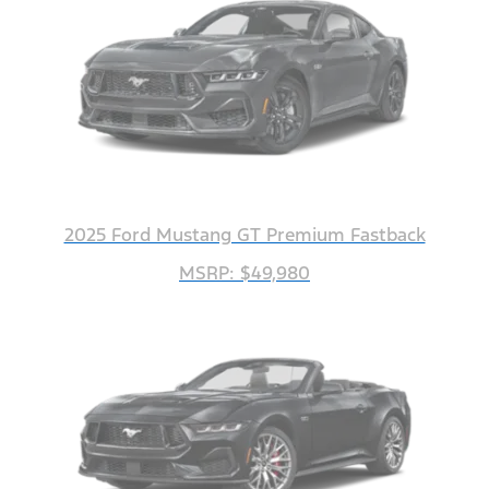
2025 Ford Mustang GT Premium Fastback
MSRP: $49,980