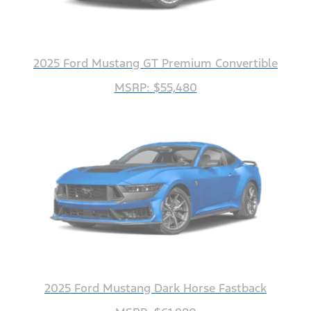
2025 Ford Mustang GT Premium Convertible
MSRP: $55,480
2025 Ford Mustang Dark Horse Fastback