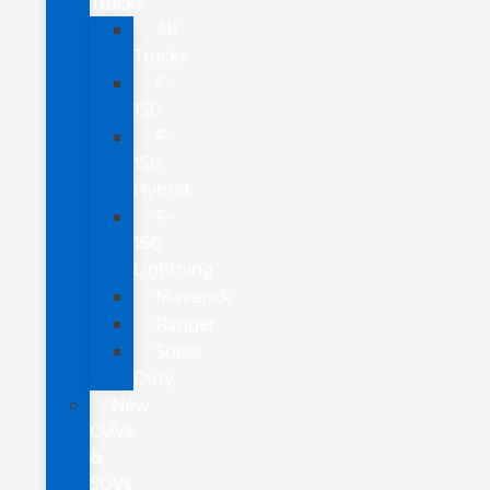
Trucks
All
Trucks
F-
150
F-
150
Hybrid
F-
150
Lightning
Maverick
Ranger
Super
Duty
New
CUVs
&
SUVs