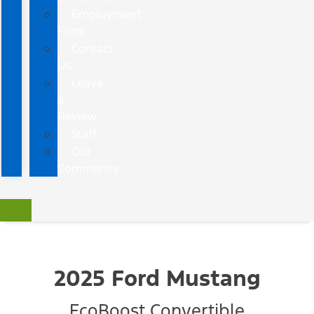
Employment
Form
Contact
Us
Leave
a
Review
Staff
Our
Community
2025 Ford Mustang
EcoBoost Convertible