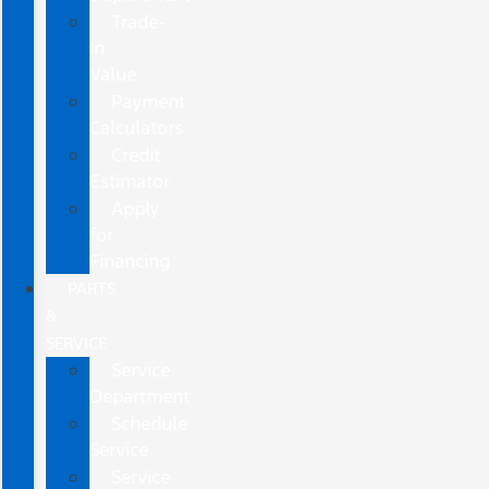
Trade-
In
Value
Payment
Calculators
Credit
Estimator
Apply
for
Financing
PARTS
&
SERVICE
Service
Department
Schedule
Service
Service