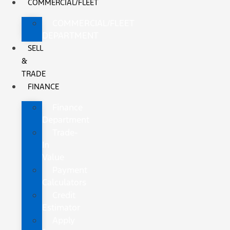
COMMERCIAL/FLEET
COMMERCIAL/FLEET
DEPARTMENT
SELL
&
TRADE
FINANCE
Finance
Department
Trade-
In
Value
Payment
Calculators
Credit
Estimator
Apply