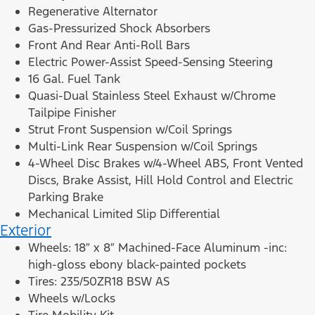
Regenerative Alternator
Gas-Pressurized Shock Absorbers
Front And Rear Anti-Roll Bars
Electric Power-Assist Speed-Sensing Steering
16 Gal. Fuel Tank
Quasi-Dual Stainless Steel Exhaust w/Chrome
Tailpipe Finisher
Strut Front Suspension w/Coil Springs
Multi-Link Rear Suspension w/Coil Springs
4-Wheel Disc Brakes w/4-Wheel ABS, Front Vented
Discs, Brake Assist, Hill Hold Control and Electric
Parking Brake
Mechanical Limited Slip Differential
Exterior
Wheels: 18″ x 8″ Machined-Face Aluminum -inc:
high-gloss ebony black-painted pockets
Tires: 235/50ZR18 BSW AS
Wheels w/Locks