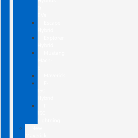
Hybrids
&
EVs
Escape
Hybrid
Explorer
Hybrid
Mustang
Mach-
E
Maverick
F-
150
Hybrid
F-
150
Lightning
New
Maverick