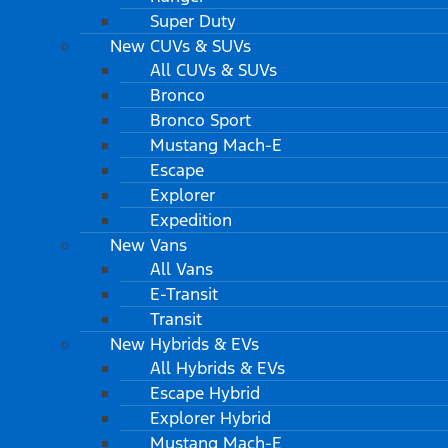
Super Duty
New CUVs & SUVs
All CUVs & SUVs
Bronco
Bronco Sport
Mustang Mach-E
Escape
Explorer
Expedition
New Vans
All Vans
E-Transit
Transit
New Hybrids & EVs
All Hybrids & EVs
Escape Hybrid
Explorer Hybrid
Mustang Mach-E