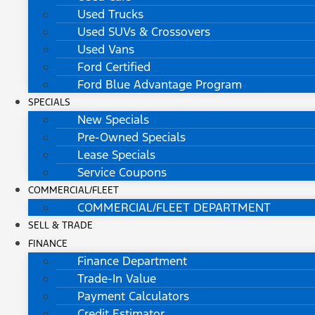
Used Trucks
Used SUVs & Crossovers
Used Vans
Ford Certified
Ford Blue Advantage Program
SPECIALS
New Specials
Pre-Owned Specials
Lease Specials
Service Coupons
COMMERCIAL/FLEET
COMMERCIAL/FLEET DEPARTMENT
SELL & TRADE
FINANCE
Finance Department
Trade-In Value
Payment Calculators
Credit Estimator