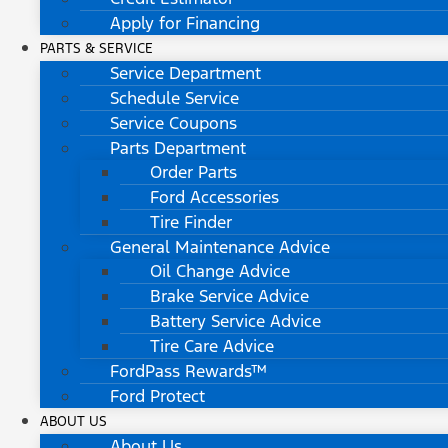
Apply for Financing
PARTS & SERVICE
Service Department
Schedule Service
Service Coupons
Parts Department
Order Parts
Ford Accessories
Tire Finder
General Maintenance Advice
Oil Change Advice
Brake Service Advice
Battery Service Advice
Tire Care Advice
FordPass Rewards™
Ford Protect
ABOUT US
About Us