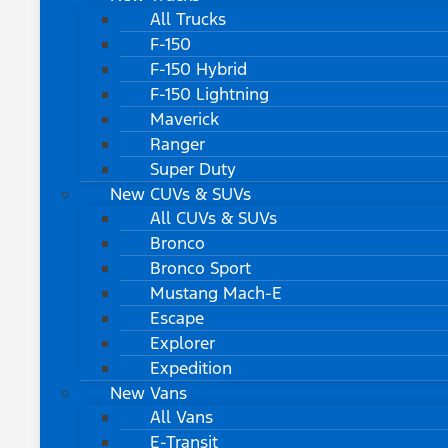
All Trucks
F-150
F-150 Hybrid
F-150 Lightning
Maverick
Ranger
Super Duty
New CUVs & SUVs
All CUVs & SUVs
Bronco
Bronco Sport
Mustang Mach-E
Escape
Explorer
Expedition
New Vans
All Vans
E-Transit