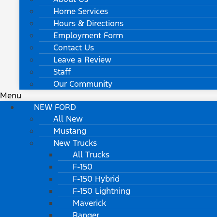
Home Services
Hours & Directions
Employment Form
Contact Us
Leave a Review
Staff
Our Community
Menu
NEW FORD
All New
Mustang
New Trucks
All Trucks
F-150
F-150 Hybrid
F-150 Lightning
Maverick
Ranger