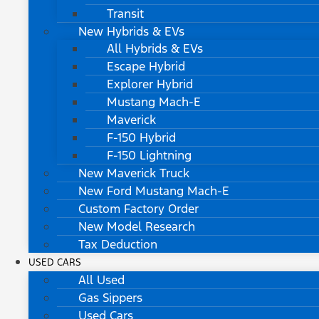
Transit
New Hybrids & EVs
All Hybrids & EVs
Escape Hybrid
Explorer Hybrid
Mustang Mach-E
Maverick
F-150 Hybrid
F-150 Lightning
New Maverick Truck
New Ford Mustang Mach-E
Custom Factory Order
New Model Research
Tax Deduction
USED CARS
All Used
Gas Sippers
Used Cars