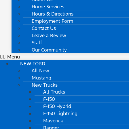
Home Services
Hours & Directions
Employment Form
Contact Us
Leave a Review
Staff
Our Community
Menu
NEW FORD
All New
Mustang
New Trucks
All Trucks
F-150
F-150 Hybrid
F-150 Lightning
Maverick
Ranger