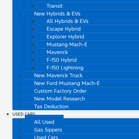
Transit
New Hybrids & EVs
All Hybrids & EVs
Escape Hybrid
Explorer Hybrid
Mustang Mach-E
Maverick
F-150 Hybrid
F-150 Lightning
New Maverick Truck
New Ford Mustang Mach-E
Custom Factory Order
New Model Research
Tax Deduction
USED CARS
All Used
Gas Sippers
Used Cars