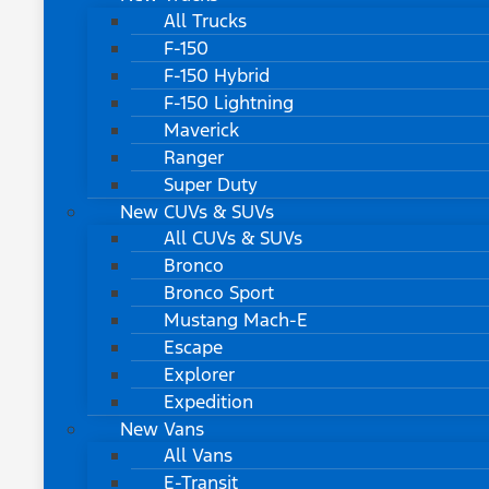
All Trucks
F-150
F-150 Hybrid
F-150 Lightning
Maverick
Ranger
Super Duty
New CUVs & SUVs
All CUVs & SUVs
Bronco
Bronco Sport
Mustang Mach-E
Escape
Explorer
Expedition
New Vans
All Vans
E-Transit