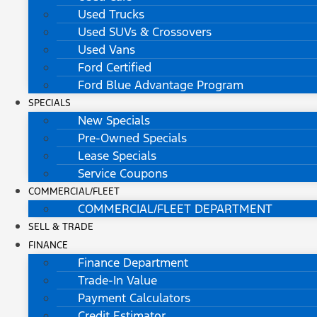
Used Trucks
Used SUVs & Crossovers
Used Vans
Ford Certified
Ford Blue Advantage Program
SPECIALS
New Specials
Pre-Owned Specials
Lease Specials
Service Coupons
COMMERCIAL/FLEET
COMMERCIAL/FLEET DEPARTMENT
SELL & TRADE
FINANCE
Finance Department
Trade-In Value
Payment Calculators
Credit Estimator