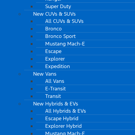
Super Duty
New CUVs & SUVs
All CUVs & SUVs
Bronco
Bronco Sport
Mustang Mach-E
Escape
Explorer
Expedition
New Vans
All Vans
E-Transit
Transit
New Hybrids & EVs
All Hybrids & EVs
Escape Hybrid
Explorer Hybrid
Mustang Mach-E