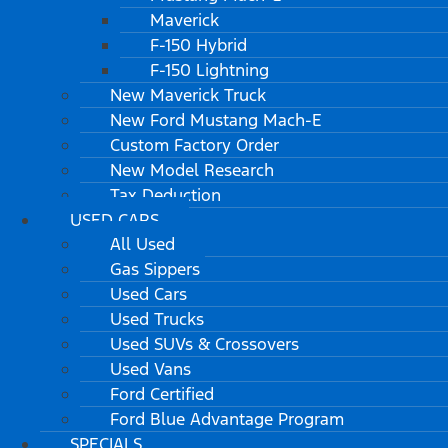
Maverick
F-150 Hybrid
F-150 Lightning
New Maverick Truck
New Ford Mustang Mach-E
Custom Factory Order
New Model Research
Tax Deduction
USED CARS
All Used
Gas Sippers
Used Cars
Used Trucks
Used SUVs & Crossovers
Used Vans
Ford Certified
Ford Blue Advantage Program
SPECIALS