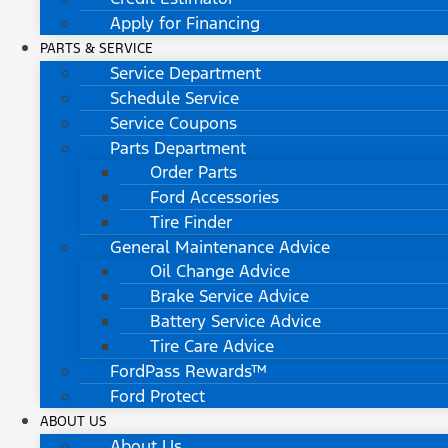
Apply for Financing
PARTS & SERVICE
Service Department
Schedule Service
Service Coupons
Parts Department
Order Parts
Ford Accessories
Tire Finder
General Maintenance Advice
Oil Change Advice
Brake Service Advice
Battery Service Advice
Tire Care Advice
FordPass Rewards™
Ford Protect
ABOUT US
About Us