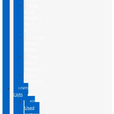
New
Ford
Mustang
Mach-
E
Custom
Factory
Order
New
Model
Research
Tax
Deduction
USED
CARS
All
Used