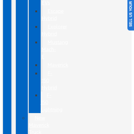
SELL US YOUR CAR
EVs
Escape
Hybrid
Explorer
Hybrid
Mustang
Mach-
E
Maverick
F-
150
Hybrid
F-
150
Lightning
New
Maverick
Truck