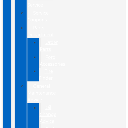
Service
Service
Coupons
Parts
Department
Order
Parts
Ford
Accessories
Tire
Finder
General
Maintenance
Advice
Oil
Change
Advice