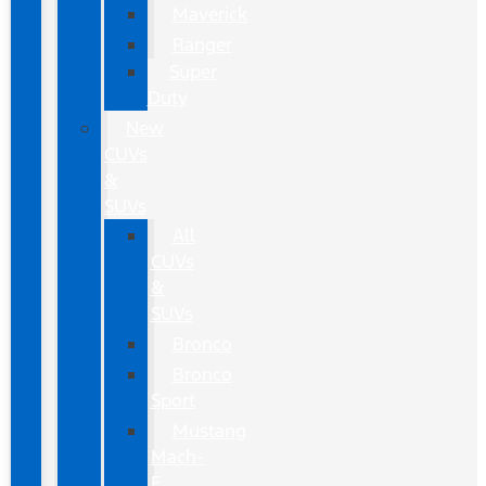
Maverick
Ranger
Super
Duty
New
CUVs
&
SUVs
All
CUVs
&
SUVs
Bronco
Bronco
Sport
Mustang
Mach-
E