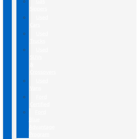
Gas
Sippers
Used
Cars
Used
Trucks
Used
SUVs
&
Crossovers
Used
Vans
Ford
Certified
Ford
Blue
Advantage
Program