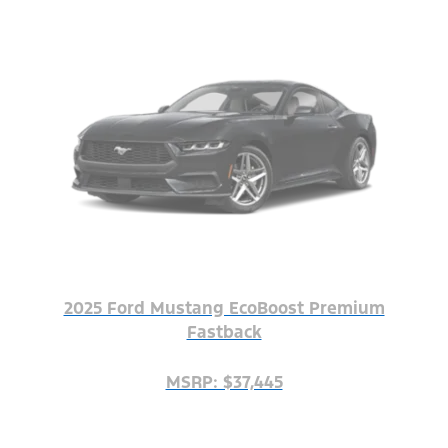
2025 Ford Mustang EcoBoost Premium
Fastback
MSRP: $37,445