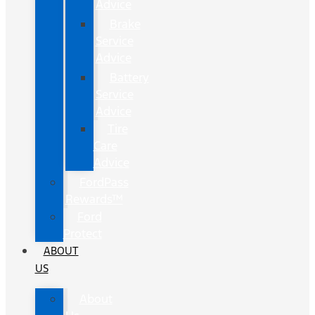
Advice
Brake
Service
Advice
Battery
Service
Advice
Tire
Care
Advice
FordPass
Rewards™
Ford
Protect
ABOUT
US
About