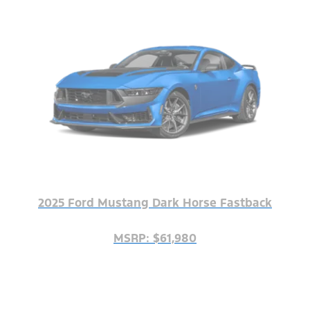
2025 Ford Mustang Dark Horse Fastback
MSRP: $61,980