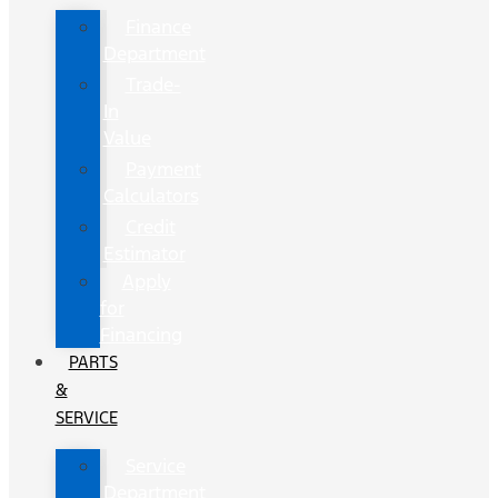
Finance
Department
Trade-
In
Value
Payment
Calculators
Credit
Estimator
Apply
for
Financing
PARTS
&
SERVICE
Service
Department