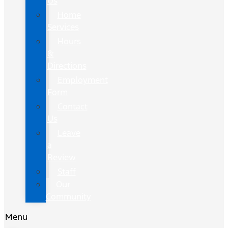
Us
Home
Services
Hours
&
Directions
Employment
Form
Contact
Us
Leave
a
Review
Staff
Our
Community
Menu