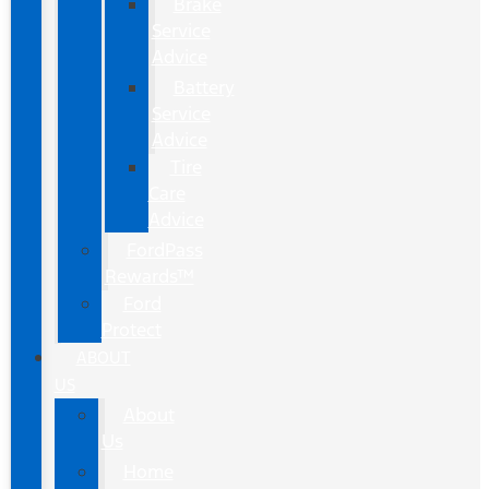
Brake
Service
Advice
Battery
Service
Advice
Tire
Care
Advice
FordPass
Rewards™
Ford
Protect
ABOUT
US
About
Us
Home