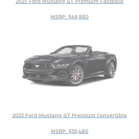
2025 Ford Mustang GT Premium Fastback
MSRP: $49,980
2025 Ford Mustang GT Premium Convertible
MSRP: $55,480