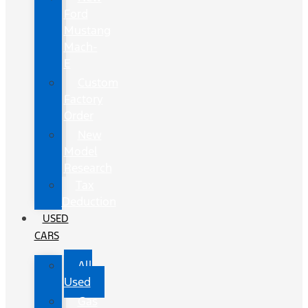
Ford
Mustang
Mach-
E
Custom
Factory
Order
New
Model
Research
Tax
Deduction
USED
CARS
All
Used
Gas