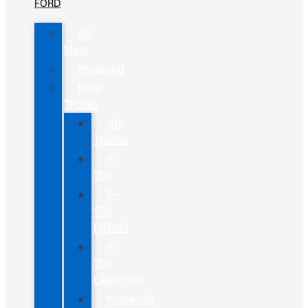
FORD
All
New
Mustang
New
Trucks
All
Trucks
F-
150
F-
150
Hybrid
F-
150
Lightning
Maverick