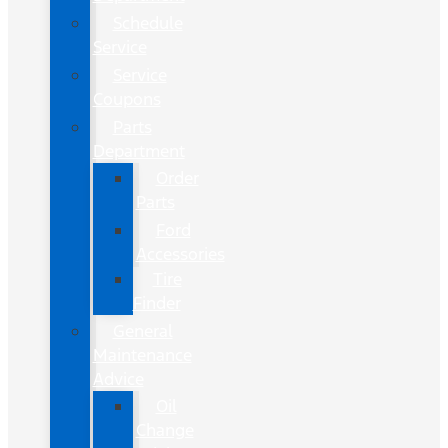
Schedule
Service
Service
Coupons
Parts
Department
Order
Parts
Ford
Accessories
Tire
Finder
General
Maintenance
Advice
Oil
Change