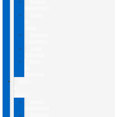
Finance
Department
Trade-
In
Value
Payment
Calculators
Credit
Estimator
Apply
for
Financing
PARTS
&
SERVICE
Service
Department
Schedule