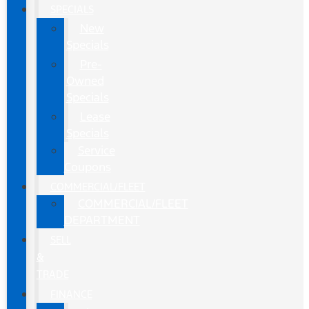
SPECIALS
New
Specials
Pre-
Owned
Specials
Lease
Specials
Service
Coupons
COMMERCIAL/FLEET
COMMERCIAL/FLEET
DEPARTMENT
SELL
&
TRADE
FINANCE