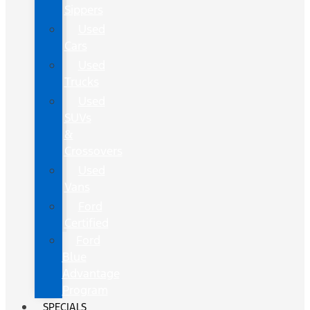
Sippers
Used
Cars
Used
Trucks
Used
SUVs
&
Crossovers
Used
Vans
Ford
Certified
Ford
Blue
Advantage
Program
SPECIALS