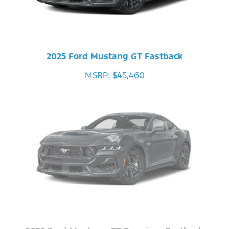
2025 Ford Mustang GT Fastback
MSRP: $45,460