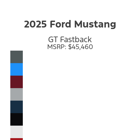
2025 Ford Mustang
GT Fastback
MSRP: $45,460