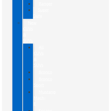
Ranger
Super
Duty
New
CUVs
&
SUVs
All
CUVs
&
SUVs
Bronco
Bronco
Sport
Mustang
Mach-
E
Escape