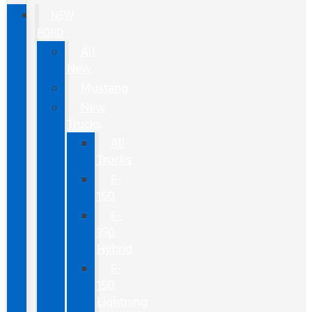
NEW
FORD
All
New
Mustang
New
Trucks
All
Trucks
F-
150
F-
150
Hybrid
F-
150
Lightning