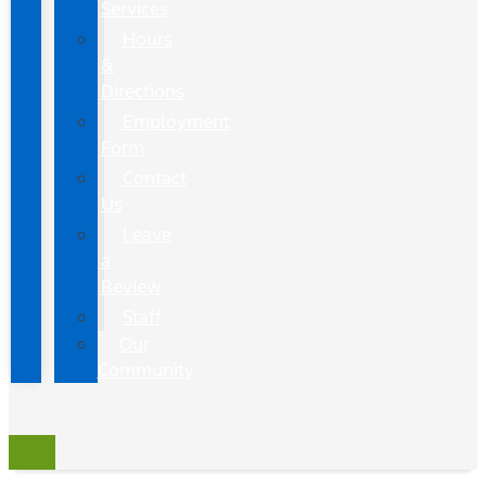
Services
Hours
&
Directions
Employment
Form
Contact
Us
Leave
a
Review
Staff
Our
Community