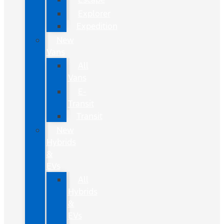
Explorer
Expedition
New
Vans
All
Vans
E-
Transit
Transit
New
Hybrids
&
EVs
All
Hybrids
&
EVs