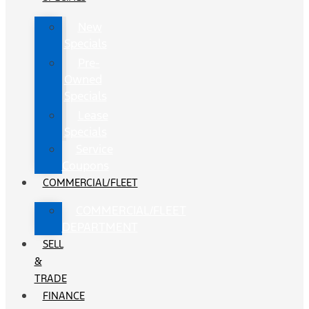
New
Specials
Pre-
Owned
Specials
Lease
Specials
Service
Coupons
COMMERCIAL/FLEET
COMMERCIAL/FLEET
DEPARTMENT
SELL
&
TRADE
FINANCE