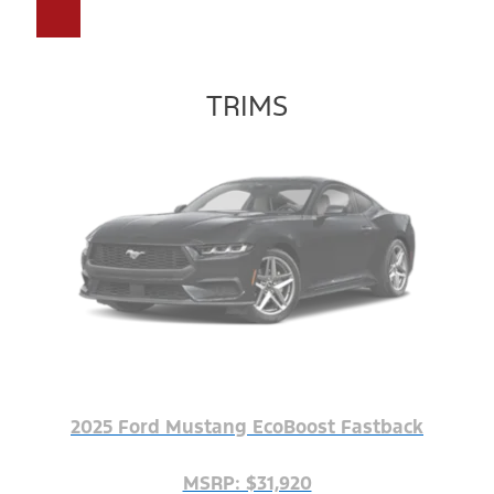
TRIMS
2025 Ford Mustang EcoBoost Fastback
MSRP: $31,920