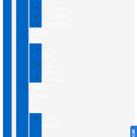
Escape
Explorer
Expedition
New
Vans
All
Vans
E-
Transit
Transit
New
Hybrids
&
EVs
All
Hybrids
&