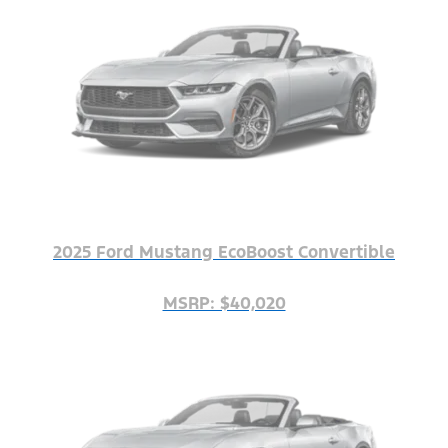
2025 Ford Mustang EcoBoost Convertible
MSRP: $40,020