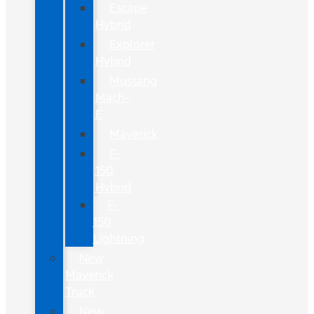
Escape
Hybrid
Explorer
Hybrid
Mustang
Mach-
E
Maverick
F-
150
Hybrid
F-
150
Lightning
New
Maverick
Truck
New