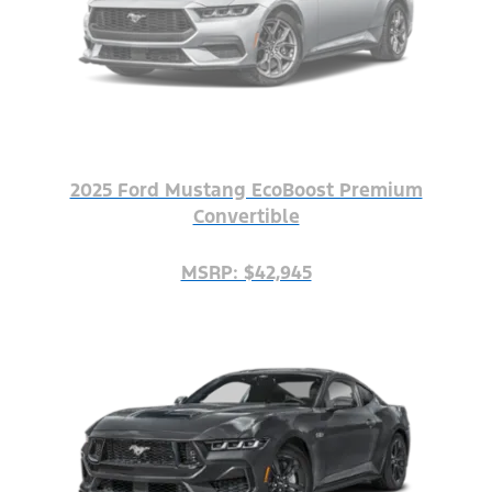
2025 Ford Mustang EcoBoost Premium
Convertible
MSRP: $42,945