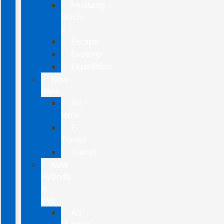
Mustang
Mach-
E
Escape
Explorer
Expedition
New
Vans
All
Vans
E-
Transit
Transit
New
Hybrids
&
EVs
All