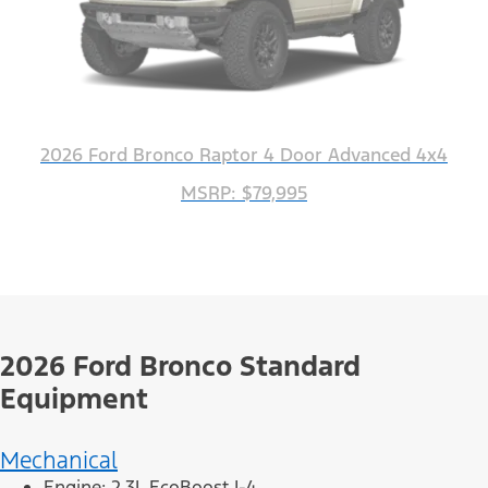
2026 Ford Bronco Raptor 4 Door Advanced 4x4
MSRP: $79,995
2026 Ford Bronco Standard
Equipment
Mechanical
Engine: 2.3L EcoBoost I-4