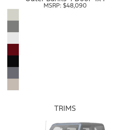
MSRP: $48,090
TRIMS