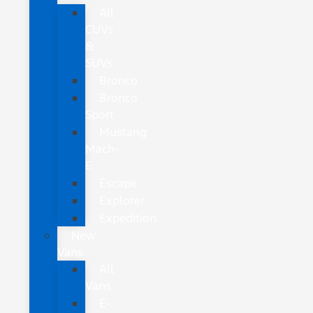
All
CUVs
&
SUVs
Bronco
Bronco
Sport
Mustang
Mach-
E
Escape
Explorer
Expedition
New
Vans
All
Vans
E-