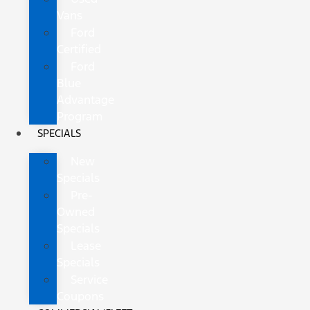
Vans
Ford
Certified
Ford
Blue
Advantage
Program
SPECIALS
New
Specials
Pre-
Owned
Specials
Lease
Specials
Service
Coupons