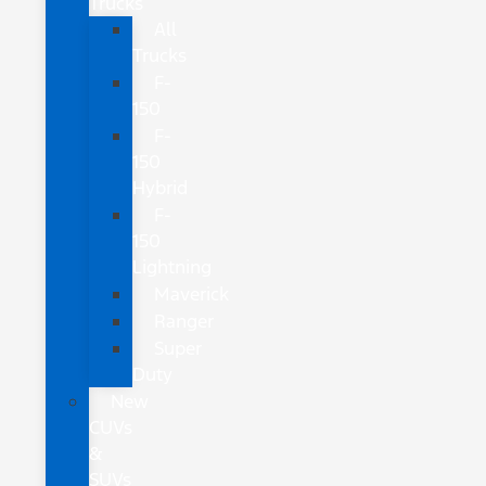
Trucks
All
Trucks
F-
150
F-
150
Hybrid
F-
150
Lightning
Maverick
Ranger
Super
Duty
New
CUVs
&
SUVs