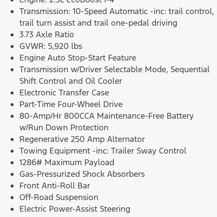
Transmission: 10-Speed Automatic -inc: trail control,
trail turn assist and trail one-pedal driving
3.73 Axle Ratio
GVWR: 5,920 lbs
Engine Auto Stop-Start Feature
Transmission w/Driver Selectable Mode, Sequential
Shift Control and Oil Cooler
Electronic Transfer Case
Part-Time Four-Wheel Drive
80-Amp/Hr 800CCA Maintenance-Free Battery
w/Run Down Protection
Regenerative 250 Amp Alternator
Towing Equipment -inc: Trailer Sway Control
1286# Maximum Payload
Gas-Pressurized Shock Absorbers
Front Anti-Roll Bar
Off-Road Suspension
Electric Power-Assist Steering