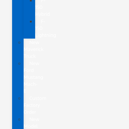
F-
150
Hybrid
F-
150
Lightning
New
Maverick
Truck
New
Ford
Mustang
Mach-
E
Custom
Factory
Order
New
Model