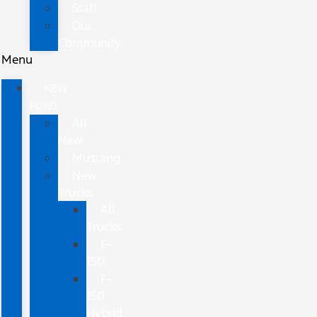
Staff
Our
Community
Menu
NEW
FORD
All
New
Mustang
New
Trucks
All
Trucks
F-
150
F-
150
Hybrid