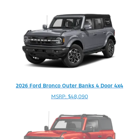
2026 Ford Bronco Outer Banks 4 Door 4x4
MSRP: $48,090