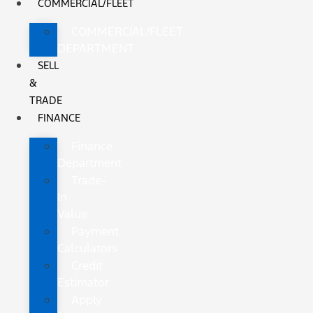
COMMERCIAL/FLEET
COMMERCIAL/FLEET
DEPARTMENT
SELL
&
TRADE
FINANCE
Finance
Department
Trade-
In
Value
Payment
Calculators
Credit
Estimator
Apply