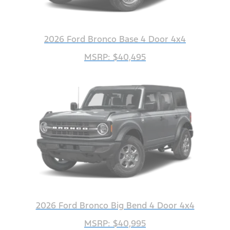
2026 Ford Bronco Base 4 Door 4x4
MSRP: $40,495
2026 Ford Bronco Big Bend 4 Door 4x4
MSRP: $40,995