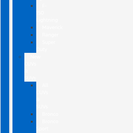
F-
150
Lightning
Maverick
Ranger
Super
Duty
New
CUVs
&
SUVs
All
CUVs
&
SUVs
Bronco
Bronco
Sport