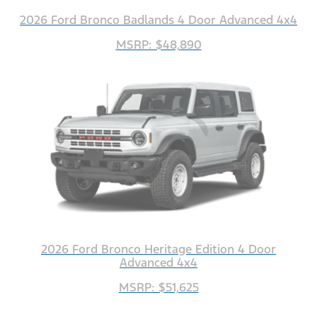
2026 Ford Bronco Badlands 4 Door Advanced 4x4
MSRP: $48,890
2026 Ford Bronco Heritage Edition 4 Door
Advanced 4x4
MSRP: $51,625