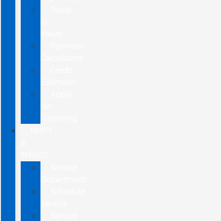
Trade-
In
Value
Payment
Calculators
Credit
Estimator
Apply
for
Financing
PARTS
&
SERVICE
Service
Department
Schedule
Service
Service