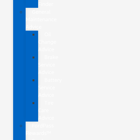
Finder
General
Maintenance
Advice
Oil
Change
Advice
Brake
Service
Advice
Battery
Service
Advice
Tire
Care
Advice
FordPass
Rewards™