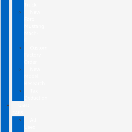
Truck
New
Ford
Mustang
Mach-
E
Custom
Factory
Order
New
Model
Research
Tax
Deduction
USED
CARS
All
Used