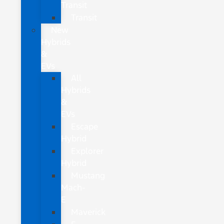
Transit
Transit
New
Hybrids
&
EVs
All
Hybrids
&
EVs
Escape
Hybrid
Explorer
Hybrid
Mustang
Mach-
E
Maverick