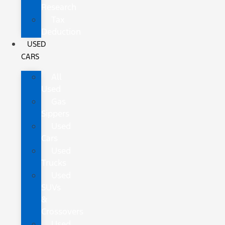
Research
Tax
Deduction
USED
CARS
All
Used
Gas
Sippers
Used
Cars
Used
Trucks
Used
SUVs
&
Crossovers
Used