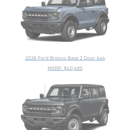
2026 Ford Bronco Base 2 Door 4x4
MSRP: $40,495