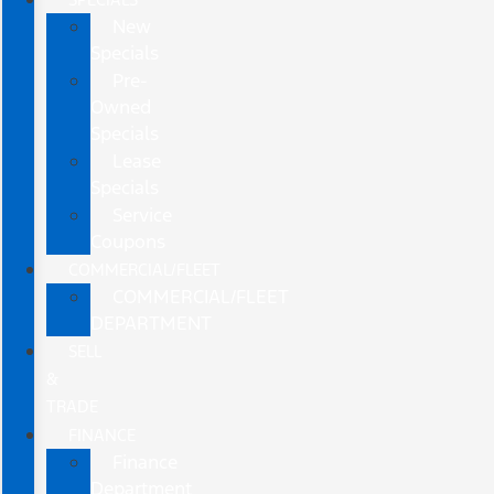
New
Specials
Pre-
Owned
Specials
Lease
Specials
Service
Coupons
COMMERCIAL/FLEET
COMMERCIAL/FLEET
DEPARTMENT
SELL
&
TRADE
FINANCE
Finance
Department