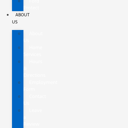
Ford
Protect
ABOUT
US
About
Us
Home
Services
Hours
&
Directions
Employment
Form
Contact
Us
Leave
a
Review