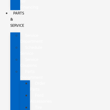
for
Financing
PARTS
&
SERVICE
Service
Department
Schedule
Service
Service
Coupons
Parts
Department
Order
Parts
Ford
Accessories
Tire