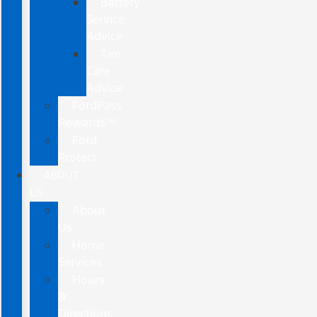
Battery
Service
Advice
Tire
Care
Advice
FordPass
Rewards™
Ford
Protect
ABOUT
US
About
Us
Home
Services
Hours
&
Directions