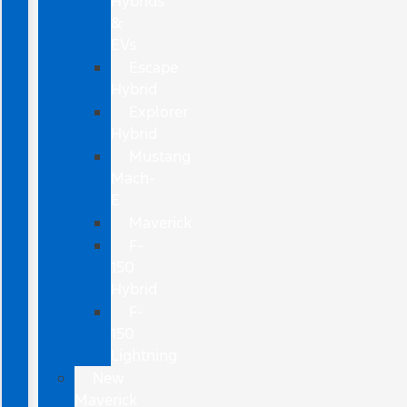
Hybrids
&
EVs
Escape
Hybrid
Explorer
Hybrid
Mustang
Mach-
E
Maverick
F-
150
Hybrid
F-
150
Lightning
New
Maverick