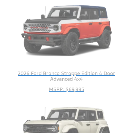
2026 Ford Bronco Stroppe Edition 4 Door
Advanced 4x4
MSRP: $69,995