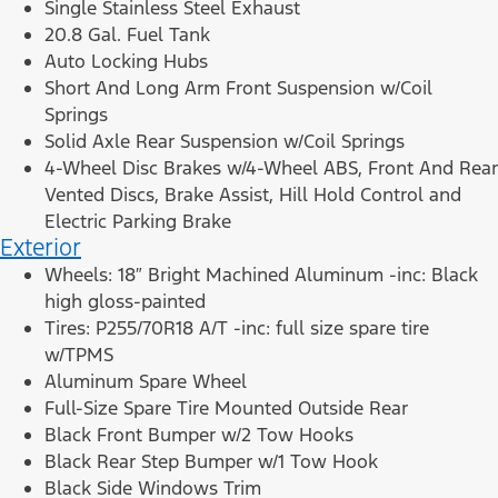
Single Stainless Steel Exhaust
20.8 Gal. Fuel Tank
Auto Locking Hubs
Short And Long Arm Front Suspension w/Coil
Springs
Solid Axle Rear Suspension w/Coil Springs
4-Wheel Disc Brakes w/4-Wheel ABS, Front And Rear
Vented Discs, Brake Assist, Hill Hold Control and
Electric Parking Brake
Exterior
Wheels: 18″ Bright Machined Aluminum -inc: Black
high gloss-painted
Tires: P255/70R18 A/T -inc: full size spare tire
w/TPMS
Aluminum Spare Wheel
Full-Size Spare Tire Mounted Outside Rear
Black Front Bumper w/2 Tow Hooks
Black Rear Step Bumper w/1 Tow Hook
Black Side Windows Trim