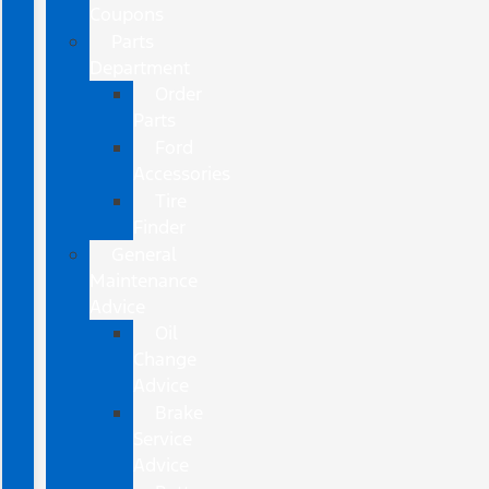
Coupons
Parts
Department
Order
Parts
Ford
Accessories
Tire
Finder
General
Maintenance
Advice
Oil
Change
Advice
Brake
Service
Advice