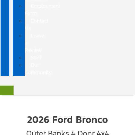
Employment
Form
Contact
Us
Leave
a
Review
Staff
Our
Community
2026 Ford Bronco
Outer Banks 4 Door 4x4