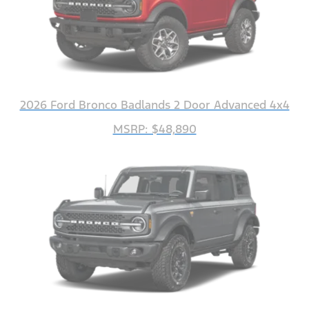
2026 Ford Bronco Badlands 2 Door Advanced 4x4
MSRP: $48,890