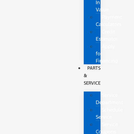
In
Value
Payment
Calculators
Credit
Estimator
Apply
for
Financing
PARTS
&
SERVICE
Service
Department
Schedule
Service
Service
Coupons