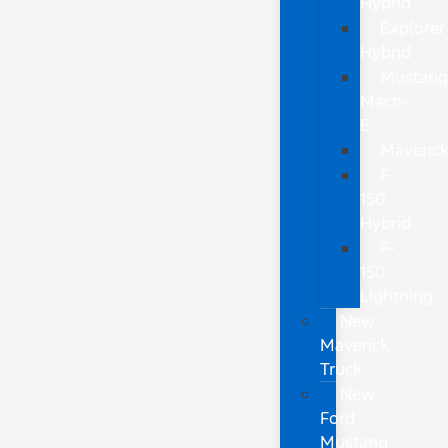
Hybrid
Explorer
Hybrid
Mustan
Mach-
E
Maveric
F-
150
Hybrid
F-
150
Lightning
New
Maverick
Truck
New
Ford
Mustang