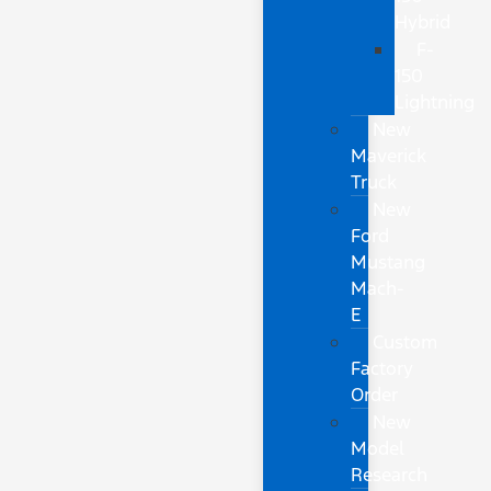
Hybrid
F-
150
Lightning
New
Maverick
Truck
New
Ford
Mustang
Mach-
E
Custom
Factory
Order
New
Model
Research