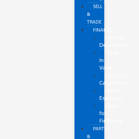
SELL
&
TRADE
FINANCE
Finance
Department
Trade-
In
Value
Payment
Calculators
Credit
Estimator
Apply
for
Financing
PARTS
&