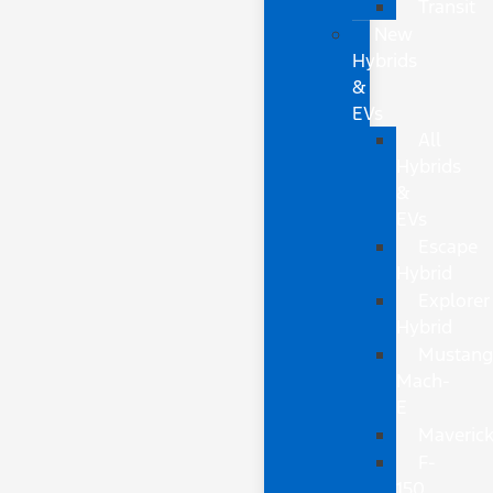
Transit
New
Hybrids
&
EVs
All
Hybrids
&
EVs
Escape
Hybrid
Explorer
Hybrid
Mustan
Mach-
E
Maveric
F-
150