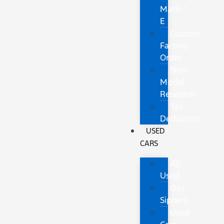
Mach-
E
Custom
Factory
Order
New
Model
Research
Tax
Deduction
USED
CARS
All
Used
Gas
Sippers
Used