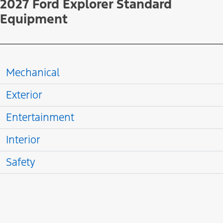
2027 Ford Explorer Standard
Equipment
Mechanical
Exterior
Entertainment
Interior
Safety