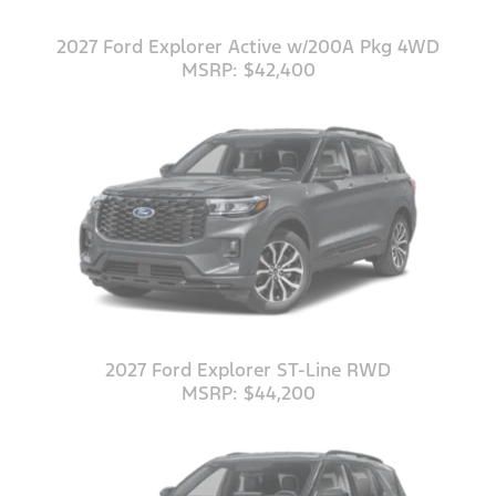
2027 Ford Explorer Active w/200A Pkg 4WD
MSRP: $42,400
2027 Ford Explorer ST-Line RWD
MSRP: $44,200