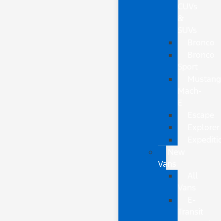
CUVs
&
SUVs
Bronco
Bronco
Sport
Mustan
Mach-
E
Escape
Explorer
Expediti
New
Vans
All
Vans
E-
Transit