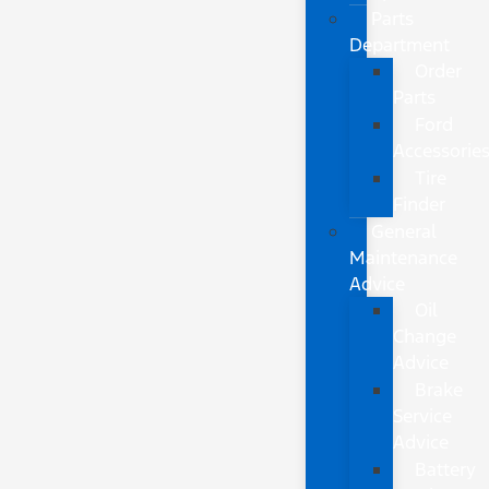
Parts
Department
Order
Parts
Ford
Accessorie
Tire
Finder
General
Maintenance
Advice
Oil
Change
Advice
Brake
Service
Advice
Battery