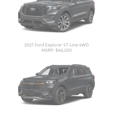
2027 Ford Explorer ST-Line 4WD
MSRP: $46,200