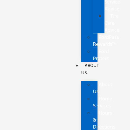
Service
Advice
Tire
Care
Advice
FordPass
Rewards™
Ford
Protect
ABOUT
US
About
Us
Home
Services
Hours
&
Directions