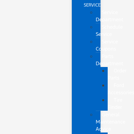
SERVICE
Service
Department
Schedule
Service
Service
Coupons
Parts
Department
Order
Parts
Ford
Accessorie
Tire
Finder
General
Maintenance
Advice