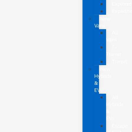
Explorer
Expediti
New
Vans
All
Vans
E-
Transit
Transit
New
Hybrids
&
EVs
All
Hybrids
&
EVs
Escape