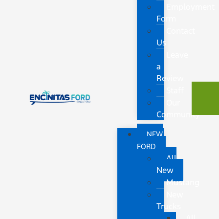
Employment
Form
Contact
Us
Leave
a
Review
Staff
Our
Community
NEW
FORD
All
New
Mustang
New
Trucks
All