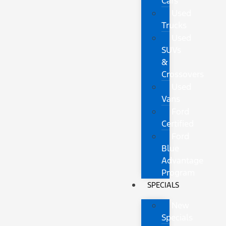
Cars
Used
Trucks
Used
SUVs
&
Crossovers
Used
Vans
Ford
Certified
Ford
Blue
Advantage
Program
SPECIALS
New
Specials