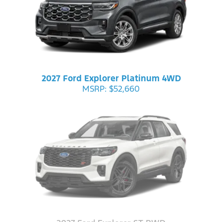
2027 Ford Explorer Platinum 4WD
MSRP: $52,660