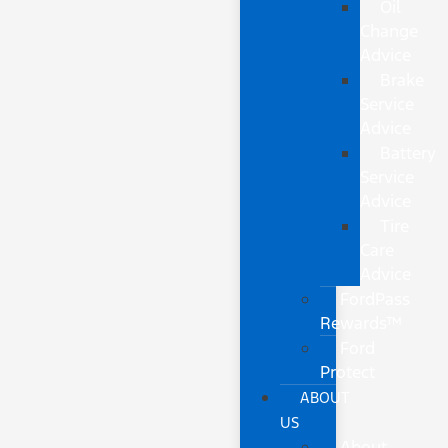
Oil
Change
Advice
Brake
Service
Advice
Battery
Service
Advice
Tire
Care
Advice
FordPass
Rewards™
Ford
Protect
ABOUT
US
About