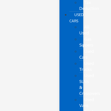
Tax
Deduction
USED
CARS
All
Used
Gas
Sippers
Used
Cars
Used
Trucks
Used
SUVs
&
Crossovers
Used
Vans