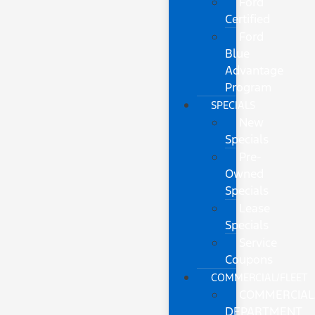
Ford
Certified
Ford
Blue
Advantage
Program
SPECIALS
New
Specials
Pre-
Owned
Specials
Lease
Specials
Service
Coupons
COMMERCIAL/FLEET
COMMERCIAL
DEPARTMENT