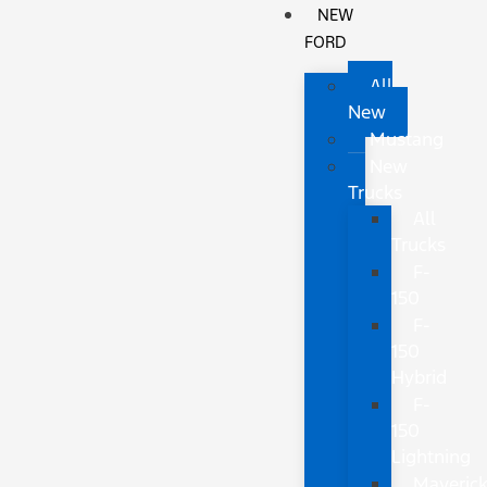
NEW
FORD
All
New
Mustang
New
Trucks
All
Trucks
F-
150
F-
150
Hybrid
F-
150
Lightning
Maveric