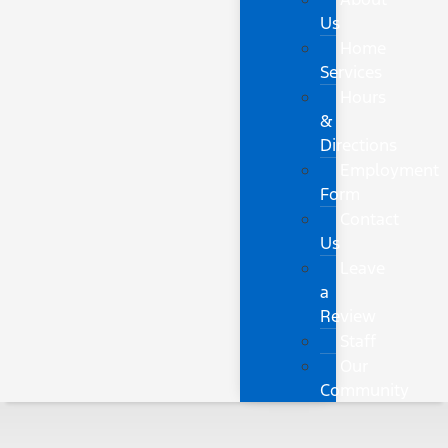
Us
Home
Services
Hours
&
Directions
Employment
Form
Contact
Us
Leave
a
Review
Staff
Our
Community