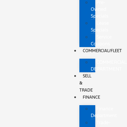
Pre-
Owned
Specials
Lease
Specials
Service
Coupons
COMMERCIAL/FLEET
COMMERCIAL
DEPARTMENT
SELL
&
TRADE
FINANCE
Finance
Department
Trade-