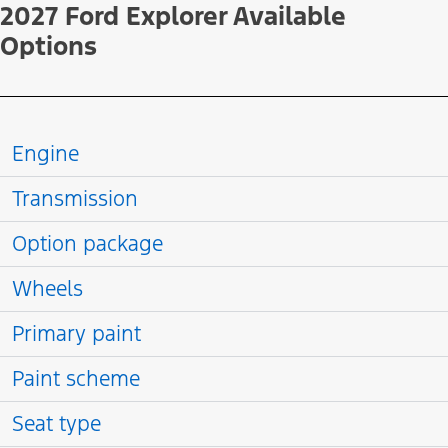
2027 Ford Explorer Available
Options
Engine
Transmission
Option package
Wheels
Primary paint
Paint scheme
Seat type