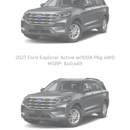
2027 Ford Explorer Active w/100A Pkg 4WD
MSRP: $40,465