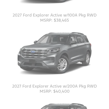
2027 Ford Explorer Active w/100A Pkg RWD
MSRP: $38,465
2027 Ford Explorer Active w/200A Pkg RWD
MSRP: $40,400