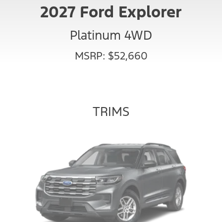
2027 Ford Explorer
Platinum 4WD
MSRP: $52,660
TRIMS