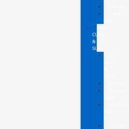
Ranger
Super
Duty
New
CUVs
&
SUVs
All
CUVs
&
SUVs
Bronco
Bronco
Sport
Mustan
Mach-
E
Escape