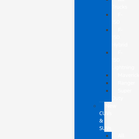
Trucks
F-
150
F-
150
Hybrid
F-
150
Lightning
Maveric
Ranger
Super
Duty
New
CUVs
&
SUVs
All