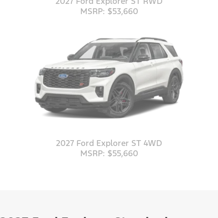
2027 Ford Explorer ST RWD
MSRP: $53,660
2027 Ford Explorer ST 4WD
MSRP: $55,660