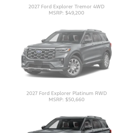
2027 Ford Explorer Tremor 4WD
MSRP: $49,200
2027 Ford Explorer Platinum RWD
MSRP: $50,660