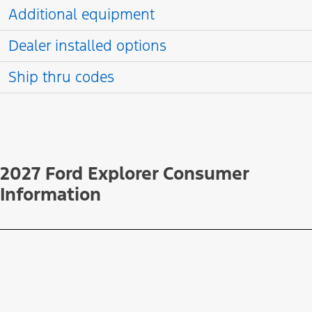
Additional equipment
Dealer installed options
Ship thru codes
2027 Ford Explorer Consumer
Information