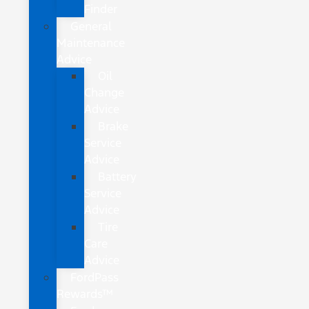
Finder
General
Maintenance
Advice
Oil
Change
Advice
Brake
Service
Advice
Battery
Service
Advice
Tire
Care
Advice
FordPass
Rewards™