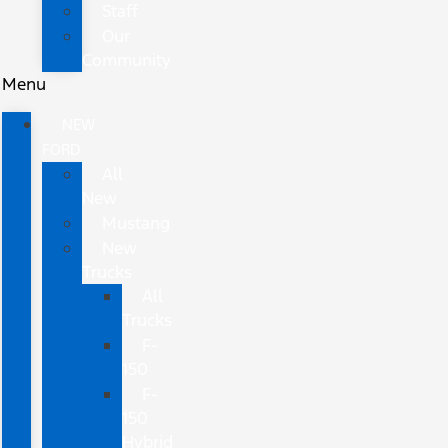
Staff
Our
Community
Menu
NEW
FORD
All
New
Mustang
New
Trucks
All
Trucks
F-
150
F-
150
Hybrid