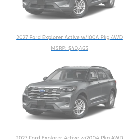
2027 Ford Explorer Active w/100A Pkg 4WD
MSRP: $40,465
2027 Ford Explorer Active w/200A Pkg 4WD