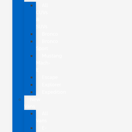
All
CUVs
&
SUVs
Bronco
Bronco
Sport
Mustang
Mach-
E
Escape
Explorer
Expedition
New
Vans
All
Vans
E-