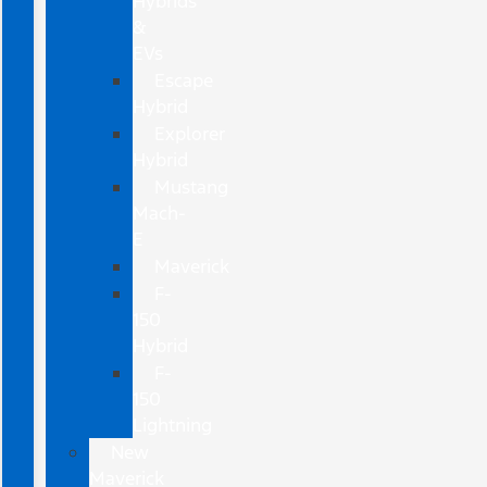
Hybrids
&
EVs
Escape
Hybrid
Explorer
Hybrid
Mustang
Mach-
E
Maverick
F-
150
Hybrid
F-
150
Lightning
New
Maverick