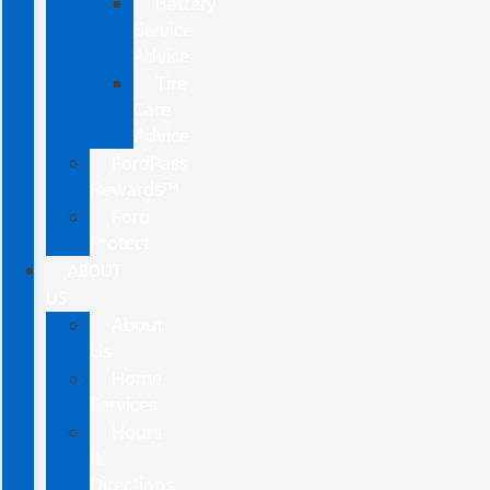
Battery
Service
Advice
Tire
Care
Advice
FordPass
Rewards™
Ford
Protect
ABOUT
US
About
Us
Home
Services
Hours
&
Directions