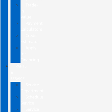
Trade-
In
Value
Payment
Calculators
Credit
Estimator
Apply
for
Financing
PARTS
&
SERVICE
Service
Department
Schedule
Service
Service