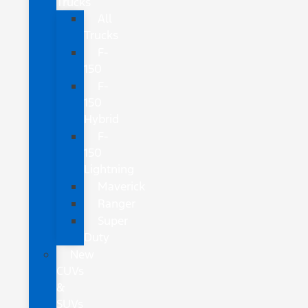
Trucks
All
Trucks
F-
150
F-
150
Hybrid
F-
150
Lightning
Maverick
Ranger
Super
Duty
New
CUVs
&
SUVs