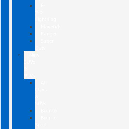
F-
150
Lightning
Maverick
Ranger
Super
Duty
New
CUVs
&
SUVs
All
CUVs
&
SUVs
Bronco
Bronco
Sport