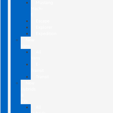
Mustang
Mach-
E
Escape
Explorer
Expedition
New
Vans
All
Vans
E-
Transit
Transit
New
Hybrids
&
EVs
All