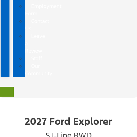
Employment
Form
Contact
Us
Leave
a
Review
Staff
Our
Community
2027 Ford Explorer
ST-Line RWD