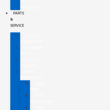
for
Financing
PARTS
&
SERVICE
Service
Department
Schedule
Service
Service
Coupons
Parts
Department
Order
Parts
Ford
Accessories
Tire