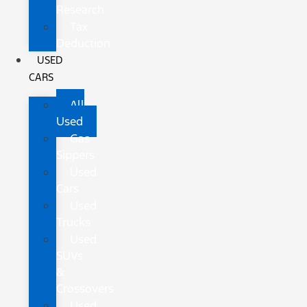
Research
Tax
Deduction
USED
CARS
All
Used
Gas
Sippers
Used
Cars
Used
Trucks
Used
SUVs
&
Crossovers
Used