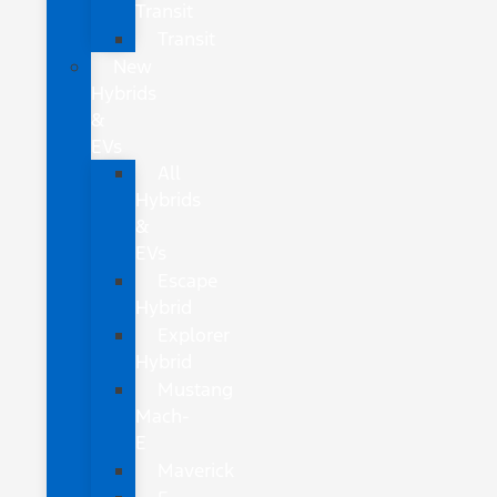
Transit
Transit
New
Hybrids
&
EVs
All
Hybrids
&
EVs
Escape
Hybrid
Explorer
Hybrid
Mustang
Mach-
E
Maverick