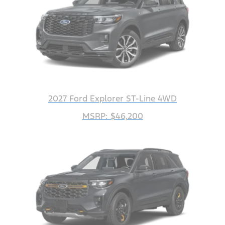
2027 Ford Explorer ST-Line 4WD
MSRP: $46,200