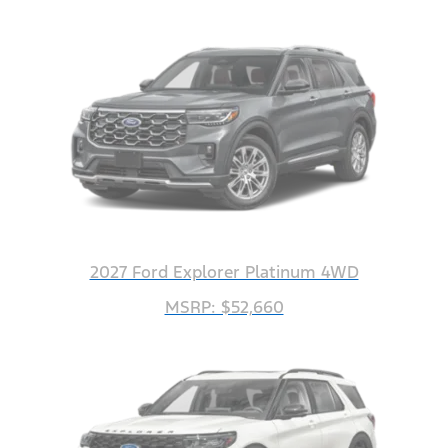
2027 Ford Explorer Platinum 4WD
MSRP: $52,660