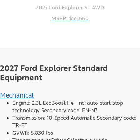
2027 Ford Explorer ST 4WD
MSRP: $55,660
2027 Ford Explorer Standard
Equipment
Mechanical
Engine: 2.3L EcoBoost I-4 -inc: auto start-stop
technology Secondary code: EN-N3
Transmission: 10-Speed Automatic Secondary code:
TR-ET
GVWR: 5,830 lbs