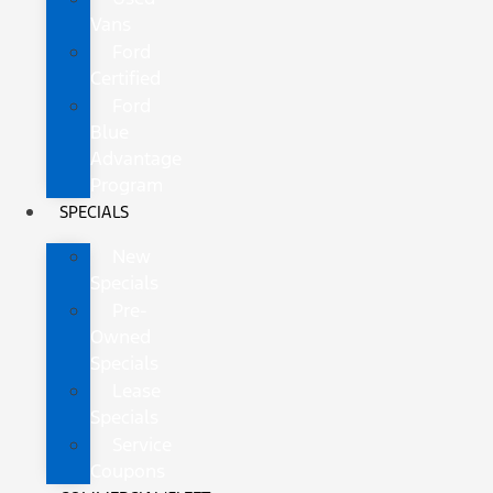
Vans
Ford
Certified
Ford
Blue
Advantage
Program
SPECIALS
New
Specials
Pre-
Owned
Specials
Lease
Specials
Service
Coupons