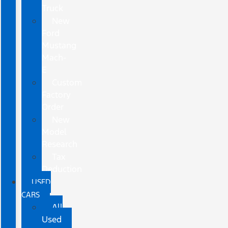
Truck
New
Ford
Mustang
Mach-
E
Custom
Factory
Order
New
Model
Research
Tax
Deduction
USED
CARS
All
Used