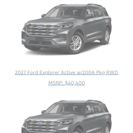
2027 Ford Explorer Active w/200A Pkg RWD
MSRP: $40,400