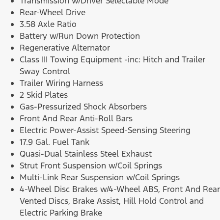
Transmission w/Driver Selectable Mode
Rear-Wheel Drive
3.58 Axle Ratio
Battery w/Run Down Protection
Regenerative Alternator
Class III Towing Equipment -inc: Hitch and Trailer
Sway Control
Trailer Wiring Harness
2 Skid Plates
Gas-Pressurized Shock Absorbers
Front And Rear Anti-Roll Bars
Electric Power-Assist Speed-Sensing Steering
17.9 Gal. Fuel Tank
Quasi-Dual Stainless Steel Exhaust
Strut Front Suspension w/Coil Springs
Multi-Link Rear Suspension w/Coil Springs
4-Wheel Disc Brakes w/4-Wheel ABS, Front And Rear
Vented Discs, Brake Assist, Hill Hold Control and
Electric Parking Brake