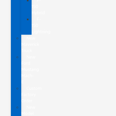
F-
150
Hybrid
F-
150
Lightning
New
Maverick
Truck
New
Ford
Mustang
Mach-
E
Custom
Factory
Order
New
Model