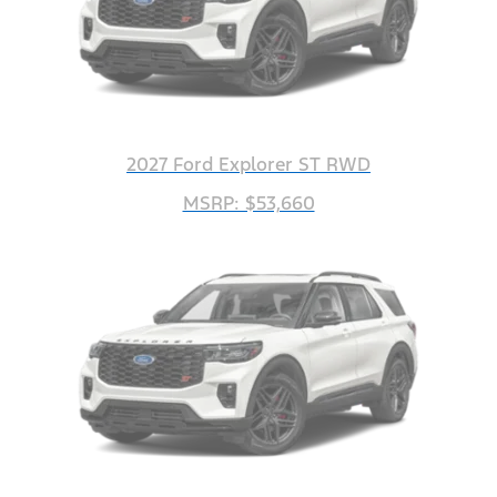
2027 Ford Explorer ST RWD
MSRP: $53,660