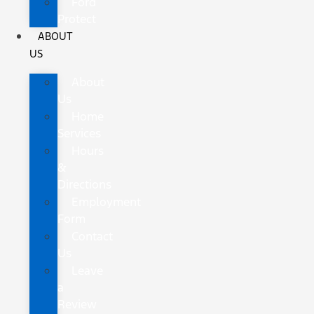
Ford
Protect
ABOUT
US
About
Us
Home
Services
Hours
&
Directions
Employment
Form
Contact
Us
Leave
a
Review