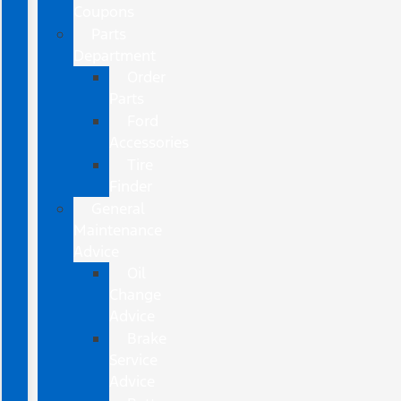
Coupons
Parts
Department
Order
Parts
Ford
Accessories
Tire
Finder
General
Maintenance
Advice
Oil
Change
Advice
Brake
Service
Advice