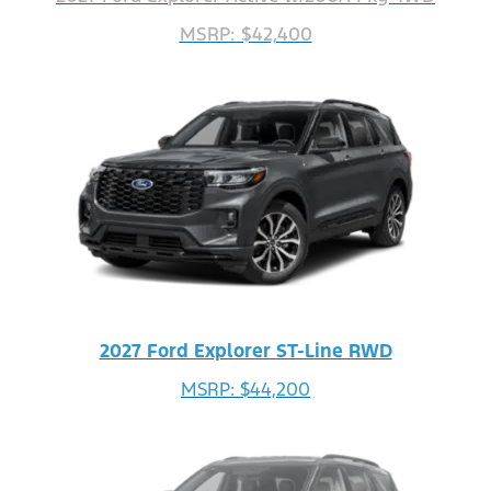
MSRP: $42,400
2027 Ford Explorer ST-Line RWD
MSRP: $44,200