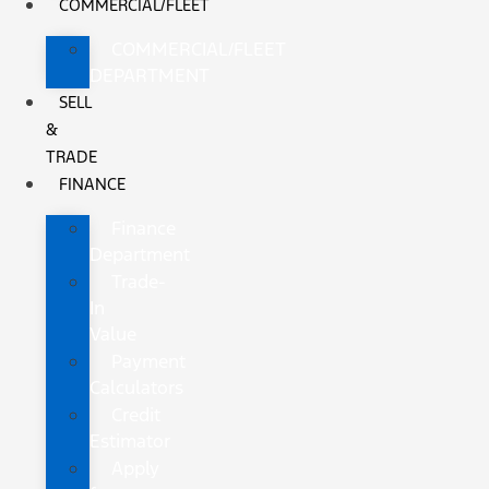
COMMERCIAL/FLEET
COMMERCIAL/FLEET
DEPARTMENT
SELL
&
TRADE
FINANCE
Finance
Department
Trade-
In
Value
Payment
Calculators
Credit
Estimator
Apply