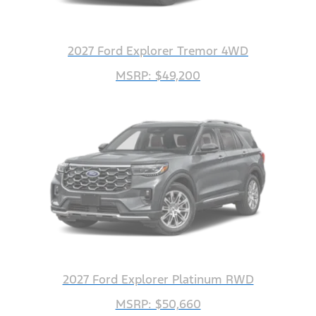
2027 Ford Explorer Tremor 4WD
MSRP: $49,200
2027 Ford Explorer Platinum RWD
MSRP: $50,660