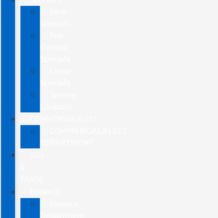
New
Specials
Pre-
Owned
Specials
Lease
Specials
Service
Coupons
COMMERCIAL/FLEET
COMMERCIAL/FLEET
DEPARTMENT
SELL
&
TRADE
FINANCE
Finance
Department