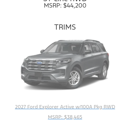
MSRP: $44,200
TRIMS
2027 Ford Explorer Active w/100A Pkg RWD
MSRP: $38,465