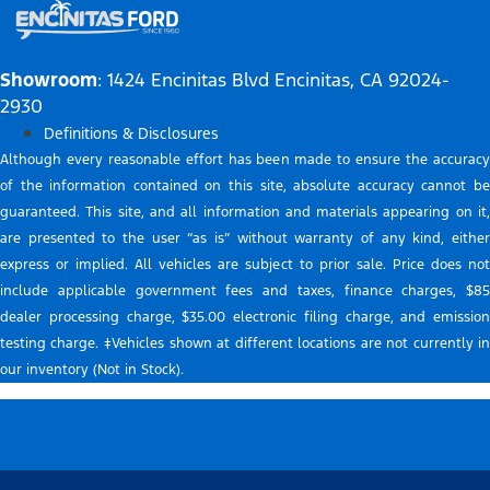
Showroom
: 1424 Encinitas Blvd Encinitas, CA 92024-
2930
Definitions & Disclosures
Although every reasonable effort has been made to ensure the accuracy
of the information contained on this site, absolute accuracy cannot be
guaranteed. This site, and all information and materials appearing on it,
are presented to the user “as is” without warranty of any kind, either
express or implied. All vehicles are subject to prior sale. Price does not
include applicable government fees and taxes, finance charges, $85
dealer processing charge, $35.00 electronic filing charge, and emission
testing charge. ‡Vehicles shown at different locations are not currently in
our inventory (Not in Stock).