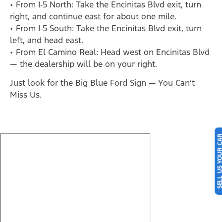
• From I‑5 North: Take the Encinitas Blvd exit, turn
right, and continue east for about one mile.
• From I‑5 South: Take the Encinitas Blvd exit, turn
left, and head east.
• From El Camino Real: Head west on Encinitas Blvd
— the dealership will be on your right.
Just look for the Big Blue Ford Sign — You Can’t
Miss Us.
SELL US YOUR