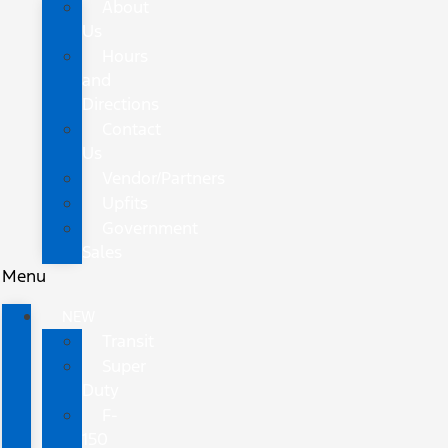
About
Us
Hours
and
Directions
Contact
Us
Vendor/Partners
Upfits
Government
Sales
Menu
NEW
Transit
Super
Duty
F-
150