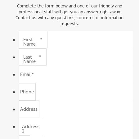
Complete the form below and one of our friendly and
professional staff will get you an answer right away.
Contact us with any questions, concerns or information
requests.
First
*
Name
Last
*
Name
Email
*
Phone
Address
Address
2