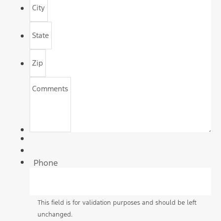
City
State
Zip
Comments
Phone
This field is for validation purposes and should be left
unchanged.