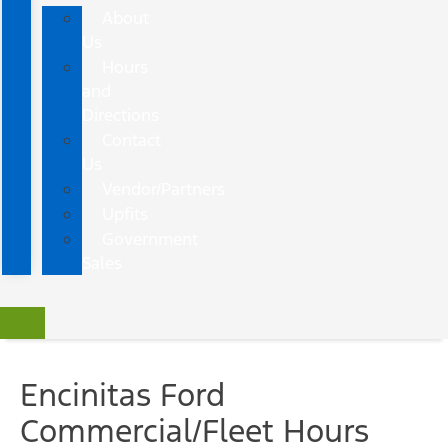
About
Us
Hours
and
Directions
Contact
Us
Vendor/Partners
Upfits
Government
Sales
Encinitas Ford
Commercial/Fleet Hours