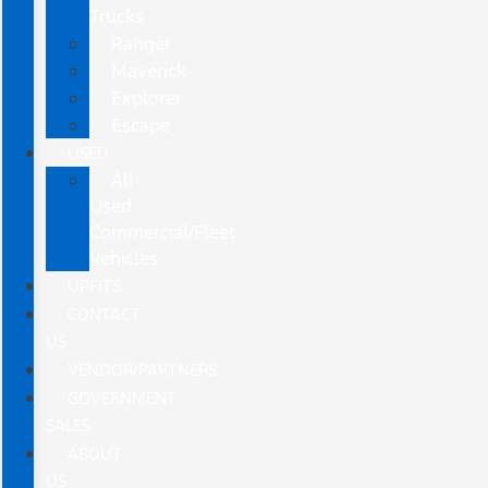
Trucks
Ranger
Maverick
Explorer
Escape
USED
All
Used
Commercial/Fleet
Vehicles
UPFITS
CONTACT
US
VENDOR/PARTNERS
GOVERNMENT
SALES
ABOUT
US