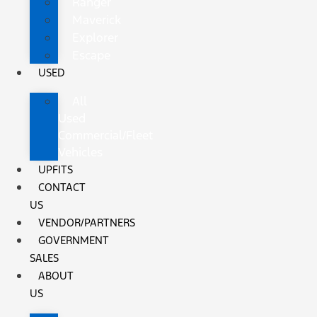
Ranger
Maverick
Explorer
Escape
USED
All
Used
Commercial/Fleet
Vehicles
UPFITS
CONTACT
US
VENDOR/PARTNERS
GOVERNMENT
SALES
ABOUT
US