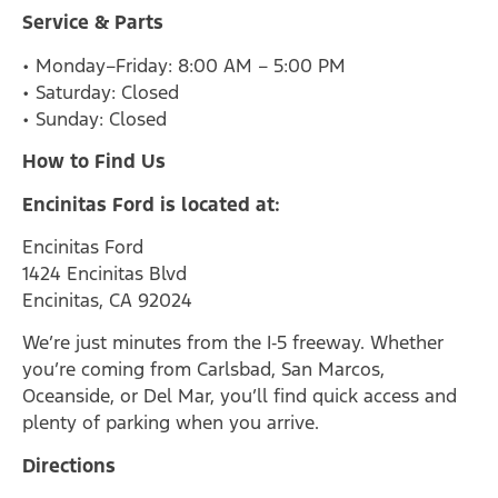
Service & Parts
• Monday–Friday: 8:00 AM – 5:00 PM
• Saturday: Closed
• Sunday: Closed
How to Find Us
Encinitas Ford is located at:
Encinitas Ford
1424 Encinitas Blvd
Encinitas, CA 92024
We’re just minutes from the I‑5 freeway. Whether
you’re coming from Carlsbad, San Marcos,
Oceanside, or Del Mar, you’ll find quick access and
plenty of parking when you arrive.
Directions