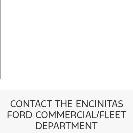
CONTACT THE ENCINITAS
FORD COMMERCIAL/FLEET
DEPARTMENT