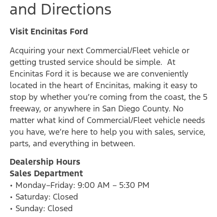
and Directions
Visit Encinitas Ford
Acquiring your next Commercial/Fleet vehicle or
getting trusted service should be simple. At
Encinitas Ford it is because we are conveniently
located in the heart of Encinitas, making it easy to
stop by whether you’re coming from the coast, the 5
freeway, or anywhere in San Diego County. No
matter what kind of Commercial/Fleet vehicle needs
you have, we’re here to help you with sales, service,
parts, and everything in between.
Dealership Hours
Sales Department
• Monday–Friday: 9:00 AM – 5:30 PM
• Saturday: Closed
• Sunday: Closed