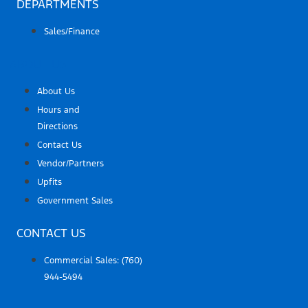
DEPARTMENTS
Sales/Finance
ABOUT US
About Us
Hours and
Directions
Contact Us
Vendor/Partners
Upfits
Government Sales
CONTACT US
Commercial Sales:
(760)
944-5494