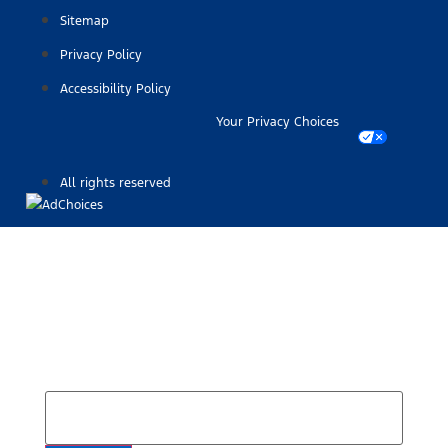
Sitemap
Privacy Policy
Accessibility Policy
Your Privacy Choices
All rights reserved
Find Your Next Vehicle
search by model, color, options, or anything else...