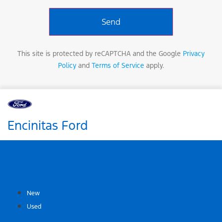
This site is protected by reCAPTCHA and the Google
Privacy
Policy
and
Terms of Service
apply.
Encinitas Ford
SHOP
New
Used