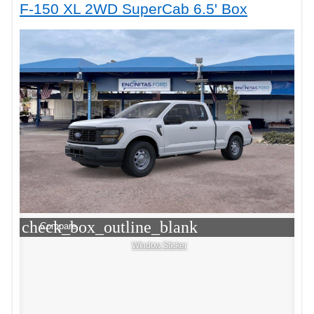
F-150 XL 2WD SuperCab 6.5' Box
check_box_outline_blank
Compare
Window Sticker