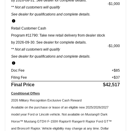
by 2026-08-31. See dealer for complete details.
$1,000
** Not all customers will qualify
See dealer for qualifications and complete details.
Retail Customer Cash
Program #11790: Take new retail delivery from dealer stock
by 2026-09-30. See dealer for complete details.
$1,000
** Not all customers will qualify
See dealer for qualifications and complete details.
Doc Fee
+$85
Filing Fee
+$37
Final Price
$42,517
Conditional Offers
2026 Military Recognition Exclusive Cash Reward
Available on the purchase or lease of an eligible new 2025/2026/2027
model year Ford or Lincoln vehicle. Not available on Mustang® Dark
Horse™ Mustang GTD® F-150® Raptor® Ranger® Raptor Ford GT™
and Bronco® Raptor. Vehicle eligibility may change at any time. Dollar