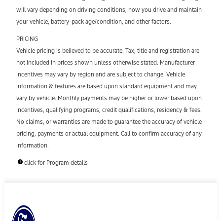
will vary depending on driving conditions, how you drive and maintain
your vehicle, battery-pack age/condition, and other factors.
PRICING
Vehicle pricing is believed to be accurate. Tax, title and registration are
not included in prices shown unless otherwise stated. Manufacturer
incentives may vary by region and are subject to change. Vehicle
information & features are based upon standard equipment and may
vary by vehicle. Monthly payments may be higher or lower based upon
incentives, qualifying programs, credit qualifications, residency & fees.
No claims, or warranties are made to guarantee the accuracy of vehicle
pricing, payments or actual equipment. Call to confirm accuracy of any
information.
click for Program details