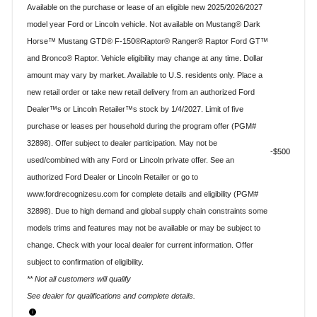
Available on the purchase or lease of an eligible new 2025/2026/2027
model year Ford or Lincoln vehicle. Not available on Mustang® Dark
Horse™ Mustang GTD® F-150®Raptor® Ranger® Raptor Ford GT™
and Bronco® Raptor. Vehicle eligibility may change at any time. Dollar
amount may vary by market. Available to U.S. residents only. Place a
new retail order or take new retail delivery from an authorized Ford
Dealer™s or Lincoln Retailer™s stock by 1/4/2027. Limit of five
purchase or leases per household during the program offer (PGM#
32898). Offer subject to dealer participation. May not be
$500
used/combined with any Ford or Lincoln private offer. See an
authorized Ford Dealer or Lincoln Retailer or go to
www.fordrecognizesu.com for complete details and eligibility (PGM#
32898). Due to high demand and global supply chain constraints some
models trims and features may not be available or may be subject to
change. Check with your local dealer for current information. Offer
subject to confirmation of eligibility.
** Not all customers will qualify
See dealer for qualifications and complete details.