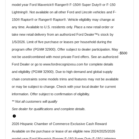
model year Ford Maverick® Ranger® F-150® Super Duty® or F-150
Lightning®. Not available on all other Ford and Lincoln vehicles and F-
150® Raptor® or Ranger® Raptor®. Vehicle eligibility may change at
any time. Available to U.S. residents only. Place a new retail order or
take new retail delivery from an authorized Ford Dealer™s stock by
1/5/2026. Limit of five purchase or leases per household during the
program offer (PGM# 32900). Offer subject to dealer participation. May
$500
not be used/combined with most private Ford offers. See an authorized
Ford Dealer or go to www.fordrecognizesu.com for complete details
and eligibility (PGM# 32900). Due to high demand and global supply
chain constraints some models trims and features may not be available
or may be subject to change. Check with your local dealer for current
information. Offer subject to confirmation of eligibility.
** Not all customers will qualify
See dealer for qualifications and complete details.
2026 Hispanic Chamber of Commerce Exclusive Cash Reward
Available on the purchase or lease of an eligible new 2024/2025/2026
model year Ford Maverick Ranger F-150 Super Duty F-150 Lightning