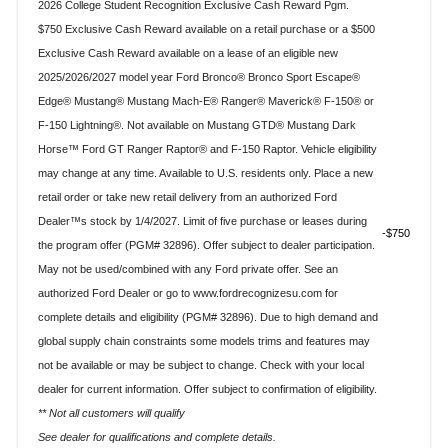
2026 College Student Recognition Exclusive Cash Reward Pgm.
$750 Exclusive Cash Reward available on a retail purchase or a $500
Exclusive Cash Reward available on a lease of an eligible new
2025/2026/2027 model year Ford Bronco® Bronco Sport Escape®
Edge® Mustang® Mustang Mach-E® Ranger® Maverick® F-150® or
F-150 Lightning®. Not available on Mustang GTD® Mustang Dark
Horse™ Ford GT Ranger Raptor® and F-150 Raptor. Vehicle eligibility
may change at any time. Available to U.S. residents only. Place a new
retail order or take new retail delivery from an authorized Ford
Dealer™s stock by 1/4/2027. Limit of five purchase or leases during
$750
the program offer (PGM# 32896). Offer subject to dealer participation.
May not be used/combined with any Ford private offer. See an
authorized Ford Dealer or go to www.fordrecognizesu.com for
complete details and eligibility (PGM# 32896). Due to high demand and
global supply chain constraints some models trims and features may
not be available or may be subject to change. Check with your local
dealer for current information. Offer subject to confirmation of eligibility.
** Not all customers will qualify
See dealer for qualifications and complete details.