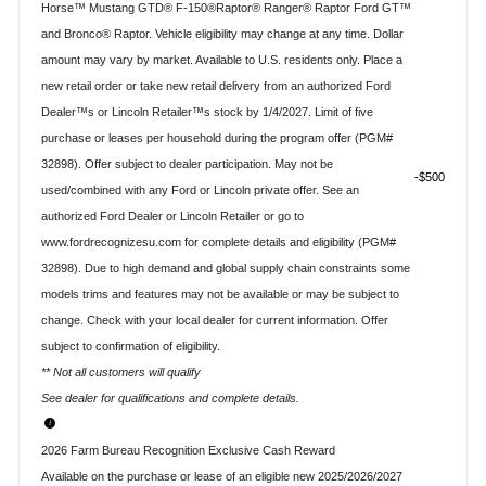
Horse™ Mustang GTD® F-150®Raptor® Ranger® Raptor Ford GT™
and Bronco® Raptor. Vehicle eligibility may change at any time. Dollar
amount may vary by market. Available to U.S. residents only. Place a
new retail order or take new retail delivery from an authorized Ford
Dealer™s or Lincoln Retailer™s stock by 1/4/2027. Limit of five
purchase or leases per household during the program offer (PGM#
32898). Offer subject to dealer participation. May not be
$500
used/combined with any Ford or Lincoln private offer. See an
authorized Ford Dealer or Lincoln Retailer or go to
www.fordrecognizesu.com for complete details and eligibility (PGM#
32898). Due to high demand and global supply chain constraints some
models trims and features may not be available or may be subject to
change. Check with your local dealer for current information. Offer
subject to confirmation of eligibility.
** Not all customers will qualify
See dealer for qualifications and complete details.
2026 Farm Bureau Recognition Exclusive Cash Reward
Available on the purchase or lease of an eligible new 2025/2026/2027