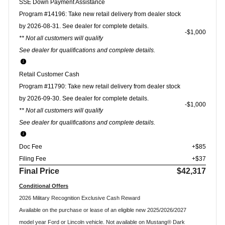
SSE Down Payment Assistance
Program #14196: Take new retail delivery from dealer stock
by 2026-08-31. See dealer for complete details.
$1,000
** Not all customers will qualify
See dealer for qualifications and complete details.
Retail Customer Cash
Program #11790: Take new retail delivery from dealer stock
by 2026-09-30. See dealer for complete details.
$1,000
** Not all customers will qualify
See dealer for qualifications and complete details.
Doc Fee
+$85
Filing Fee
+$37
Final Price
$42,317
Conditional Offers
2026 Military Recognition Exclusive Cash Reward
Available on the purchase or lease of an eligible new 2025/2026/2027
model year Ford or Lincoln vehicle. Not available on Mustang® Dark