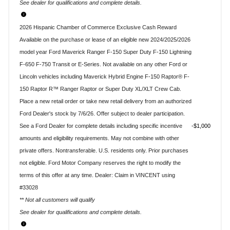
See dealer for qualifications and complete details.
2026 Hispanic Chamber of Commerce Exclusive Cash Reward
Available on the purchase or lease of an eligible new 2024/2025/2026
model year Ford Maverick Ranger F-150 Super Duty F-150 Lightning
F-650 F-750 Transit or E-Series. Not available on any other Ford or
Lincoln vehicles including Maverick Hybrid Engine F-150 Raptor® F-
150 Raptor R™ Ranger Raptor or Super Duty XL/XLT Crew Cab.
Place a new retail order or take new retail delivery from an authorized
Ford Dealer's stock by 7/6/26. Offer subject to dealer participation.
See a Ford Dealer for complete details including specific incentive
$1,000
amounts and eligibility requirements. May not combine with other
private offers. Nontransferable. U.S. residents only. Prior purchases
not eligible. Ford Motor Company reserves the right to modify the
terms of this offer at any time. Dealer: Claim in VINCENT using
#33028
** Not all customers will qualify
See dealer for qualifications and complete details.