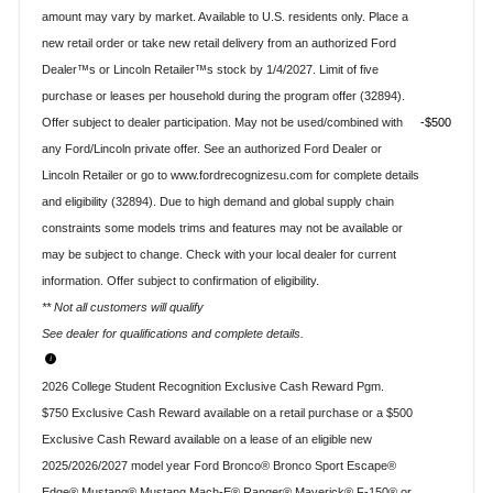
amount may vary by market. Available to U.S. residents only. Place a
new retail order or take new retail delivery from an authorized Ford
Dealer™s or Lincoln Retailer™s stock by 1/4/2027. Limit of five
purchase or leases per household during the program offer (32894).
Offer subject to dealer participation. May not be used/combined with
$500
any Ford/Lincoln private offer. See an authorized Ford Dealer or
Lincoln Retailer or go to www.fordrecognizesu.com for complete details
and eligibility (32894). Due to high demand and global supply chain
constraints some models trims and features may not be available or
may be subject to change. Check with your local dealer for current
information. Offer subject to confirmation of eligibility.
** Not all customers will qualify
See dealer for qualifications and complete details.
2026 College Student Recognition Exclusive Cash Reward Pgm.
$750 Exclusive Cash Reward available on a retail purchase or a $500
Exclusive Cash Reward available on a lease of an eligible new
2025/2026/2027 model year Ford Bronco® Bronco Sport Escape®
Edge® Mustang® Mustang Mach-E® Ranger® Maverick® F-150® or