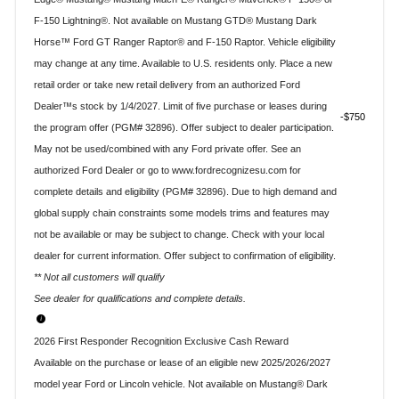
F-150 Lightning®. Not available on Mustang GTD® Mustang Dark
Horse™ Ford GT Ranger Raptor® and F-150 Raptor. Vehicle eligibility
may change at any time. Available to U.S. residents only. Place a new
retail order or take new retail delivery from an authorized Ford
Dealer™s stock by 1/4/2027. Limit of five purchase or leases during
$750
the program offer (PGM# 32896). Offer subject to dealer participation.
May not be used/combined with any Ford private offer. See an
authorized Ford Dealer or go to www.fordrecognizesu.com for
complete details and eligibility (PGM# 32896). Due to high demand and
global supply chain constraints some models trims and features may
not be available or may be subject to change. Check with your local
dealer for current information. Offer subject to confirmation of eligibility.
** Not all customers will qualify
See dealer for qualifications and complete details.
2026 First Responder Recognition Exclusive Cash Reward
Available on the purchase or lease of an eligible new 2025/2026/2027
model year Ford or Lincoln vehicle. Not available on Mustang® Dark