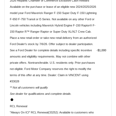
2026 Hispanic Chamber of Commerce Exclusive Cash Reward
Available on the purchase or lease of an eligible new 2024/2025/2026
model year Ford Maverick Ranger F-150 Super Duty F-150 Lightning
F-650 F-750 Transit or E-Series. Not available on any other Ford or
Lincoln vehicles including Maverick Hybrid Engine F-150 Raptor® F-
150 Raptor R™ Ranger Raptor or Super Duty XL/XLT Crew Cab.
Place a new retail order or take new retail delivery from an authorized
Ford Dealer's stock by 7/6/26. Offer subject to dealer participation.
See a Ford Dealer for complete details including specific incentive
$1,000
amounts and eligibility requirements. May not combine with other
private offers. Nontransferable. U.S. residents only. Prior purchases
not eligible. Ford Motor Company reserves the right to modify the
terms of this offer at any time. Dealer: Claim in VINCENT using
#33028
** Not all customers will qualify
See dealer for qualifications and complete details.
RCL Renewal
"Always On ICI" RCL Renewal(33252): Available to customers who