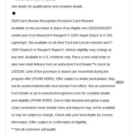
See dealer for qualifications and complete details.
2026 Farm Bureau Recognition Exclusive Cash Reward
Available on the purchase or lease of an eligible new 2025/2026/2027
model year Ford Maverick® Ranger® F-150® Super Duty® or F-150
Lightning®. Not available on all other Ford and Lincoln vehicles and F-
150® Raptor® or Ranger® Raptor®. Vehicle eligibility may change at
any time. Available to U.S. residents only. Place a new retail order or
take new retail delivery from an authorized Ford Dealer™s stock by
1/5/2026. Limit of five purchase or leases per household during the
program offer (PGM# 32900). Offer subject to dealer participation. May
$500
not be used/combined with most private Ford offers. See an authorized
Ford Dealer or go to www.fordrecognizesu.com for complete details
and eligibility (PGM# 32900). Due to high demand and global supply
chain constraints some models trims and features may not be available
or may be subject to change. Check with your local dealer for current
information. Offer subject to confirmation of eligibility.
** Not all customers will qualify