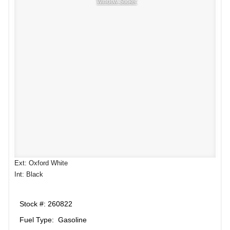
Window Sticker
Ext: Oxford White
Int: Black
Stock #: 260822
Fuel Type: Gasoline