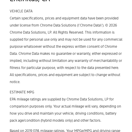
VEHICLE DATA
Certain specifications, prices and equipment data have been provided
under license from Chrome Data Solutions (\’Chrome Data\’). © 2026
Chrome Data Solutions, LP. All Rights Reserved. This information is
supplied for personal use only and may not be used for any commercial
purpose whatsoever without the express written consent of Chrome
Data. Chrome Data makes no guarantee or warranty, either expressed or
implied, including without limitation any warranty of merchantability or
fitness for particular purpose, with respect to the data presented here.
All specifications, prices and equipment are subject to change without
notice.
ESTIMATE MPG
EPA mileage ratings are supplied by Chrome Data Solutions, LP for
comparison purposes only. Your actual mileage will vary, depending on
how you drive and maintain your vehicle, driving conditions, battery
pack age/condition (hybrid models only) and other factors.
Based on 2019 EPA mileage ratings. Your MPGe/MPG and driving range