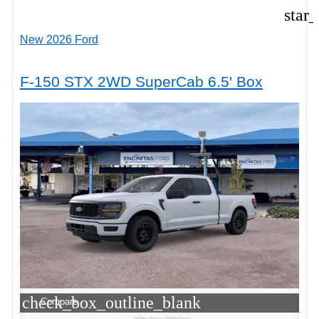
star
New 2026 Ford
F-150 STX 2WD SuperCab 6.5' Box
check_box_outline_blank
Compare