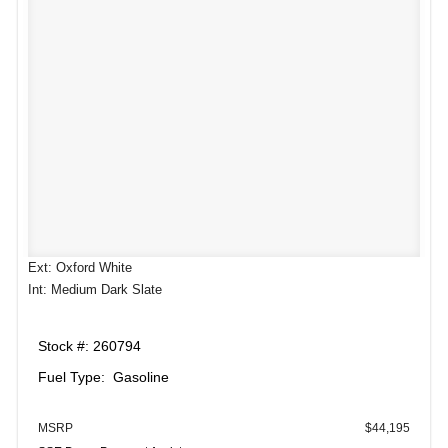
Ext: Oxford White
Int: Medium Dark Slate
Stock #: 260794
Fuel Type: Gasoline
MSRP
$44,195