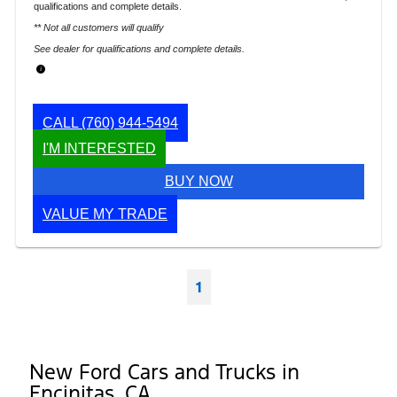
qualifications and complete details.
** Not all customers will qualify
See dealer for qualifications and complete details.
CALL
(760) 944-5494
I'M INTERESTED
BUY NOW
VALUE MY TRADE
1
New Ford Cars and Trucks in
Encinitas, CA