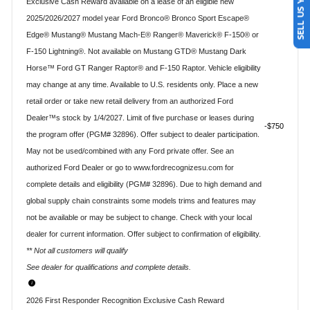
SELL US YOUR CAR
Exclusive Cash Reward available on a lease of an eligible new
2025/2026/2027 model year Ford Bronco® Bronco Sport Escape®
Edge® Mustang® Mustang Mach-E® Ranger® Maverick® F-150® or
F-150 Lightning®. Not available on Mustang GTD® Mustang Dark
Horse™ Ford GT Ranger Raptor® and F-150 Raptor. Vehicle eligibility
may change at any time. Available to U.S. residents only. Place a new
retail order or take new retail delivery from an authorized Ford
Dealer™s stock by 1/4/2027. Limit of five purchase or leases during
$750
the program offer (PGM# 32896). Offer subject to dealer participation.
May not be used/combined with any Ford private offer. See an
authorized Ford Dealer or go to www.fordrecognizesu.com for
complete details and eligibility (PGM# 32896). Due to high demand and
global supply chain constraints some models trims and features may
not be available or may be subject to change. Check with your local
dealer for current information. Offer subject to confirmation of eligibility.
** Not all customers will qualify
See dealer for qualifications and complete details.
2026 First Responder Recognition Exclusive Cash Reward