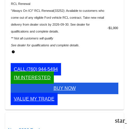
RCL Renewal
"Always On ICI" RCL Renewal(33252): Available to customers who
come out of any eligible Ford vehicle RCL contract. Take new retail
delivery from dealer stock by 2026-09-30. See dealer for
$1,000
qualifications and complete details.
** Not all customers will qualify
See dealer for qualifications and complete details.
CALL
(760) 944-5494
I'M INTERESTED
BUY NOW
VALUE MY TRADE
star