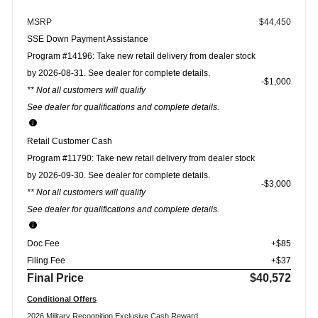
MSRP
$44,450
SSE Down Payment Assistance
Program #14196: Take new retail delivery from dealer stock
by 2026-08-31. See dealer for complete details.
$1,000
** Not all customers will qualify
See dealer for qualifications and complete details.
Retail Customer Cash
Program #11790: Take new retail delivery from dealer stock
by 2026-09-30. See dealer for complete details.
$3,000
** Not all customers will qualify
See dealer for qualifications and complete details.
Doc Fee
+$85
Filing Fee
+$37
Final Price
$40,572
Conditional Offers
2026 Military Recognition Exclusive Cash Reward