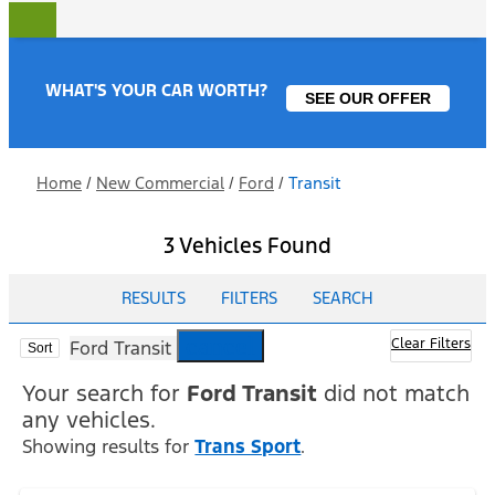
WHAT'S YOUR CAR WORTH?
SEE OUR OFFER
Home
/
New Commercial
/
Ford
/
Transit
3 Vehicles Found
RESULTS
FILTERS
SEARCH
cancel
Clear Filters
Ford Transit
Sort
Your search for
Ford Transit
did not match
any vehicles.
Showing results for
Trans Sport
.