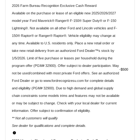
2026 Farm Bureau Recognition Exclusive Cash Reward
Available on the purchase or lease of an eligible new 2025/2026/2027
model year Ford Maverick® Ranger® F-150® Super Duty® or F-150
Lightning®. Not available on all other Ford and Lincoln vehicles and F-
150® Raptor® or Ranger® Raptor®. Vehicle eligibility may change at
any time. Available to U.S. residents only. Place a new retail order or
take new retail delivery from an authorized Ford Dealer™s stock by
1/5/2026. Limit of five purchase or leases per household during the
program offer (PGM# 32900). Offer subject to dealer participation. May
$500
not be used/combined with most private Ford offers. See an authorized
Ford Dealer or go to www.fordrecognizesu.com for complete details
and eligibility (PGM# 32900). Due to high demand and global supply
chain constraints some models trims and features may not be available
or may be subject to change. Check with your local dealer for current
information. Offer subject to confirmation of eligibility.
** Not all customers will qualify
See dealer for qualifications and complete details.