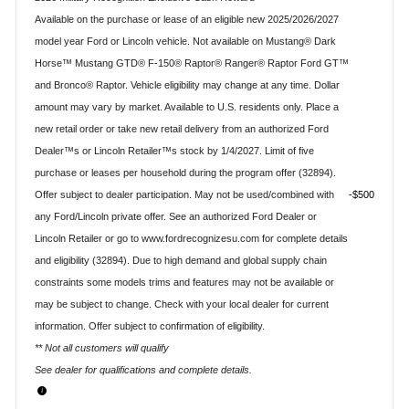
Available on the purchase or lease of an eligible new 2025/2026/2027
model year Ford or Lincoln vehicle. Not available on Mustang® Dark
Horse™ Mustang GTD® F-150® Raptor® Ranger® Raptor Ford GT™
and Bronco® Raptor. Vehicle eligibility may change at any time. Dollar
amount may vary by market. Available to U.S. residents only. Place a
new retail order or take new retail delivery from an authorized Ford
Dealer™s or Lincoln Retailer™s stock by 1/4/2027. Limit of five
purchase or leases per household during the program offer (32894).
Offer subject to dealer participation. May not be used/combined with
$500
any Ford/Lincoln private offer. See an authorized Ford Dealer or
Lincoln Retailer or go to www.fordrecognizesu.com for complete details
and eligibility (32894). Due to high demand and global supply chain
constraints some models trims and features may not be available or
may be subject to change. Check with your local dealer for current
information. Offer subject to confirmation of eligibility.
** Not all customers will qualify
See dealer for qualifications and complete details.