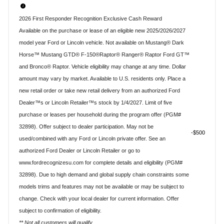
2026 First Responder Recognition Exclusive Cash Reward
Available on the purchase or lease of an eligible new 2025/2026/2027
model year Ford or Lincoln vehicle. Not available on Mustang® Dark
Horse™ Mustang GTD® F-150®Raptor® Ranger® Raptor Ford GT™
and Bronco® Raptor. Vehicle eligibility may change at any time. Dollar
amount may vary by market. Available to U.S. residents only. Place a
new retail order or take new retail delivery from an authorized Ford
Dealer™s or Lincoln Retailer™s stock by 1/4/2027. Limit of five
purchase or leases per household during the program offer (PGM#
32898). Offer subject to dealer participation. May not be
$500
used/combined with any Ford or Lincoln private offer. See an
authorized Ford Dealer or Lincoln Retailer or go to
www.fordrecognizesu.com for complete details and eligibility (PGM#
32898). Due to high demand and global supply chain constraints some
models trims and features may not be available or may be subject to
change. Check with your local dealer for current information. Offer
subject to confirmation of eligibility.
** Not all customers will qualify