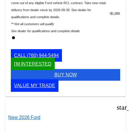
come out of any eligible Ford vehicle RCL contract. Take new retail
delivery from dealer stock by 2026-09-30. See dealer for
$1,000
qualifications and complete details.
** Not all customers will qualify
See dealer for qualifications and complete details.
CALL
(760) 944-5494
I'M INTERESTED
BUY NOW
VALUE MY TRADE
star
New 2026 Ford