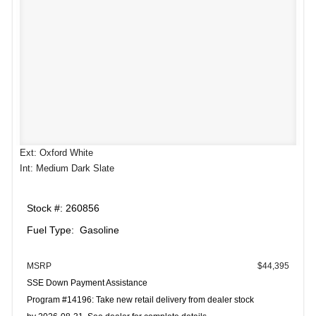
Ext: Oxford White
Int: Medium Dark Slate
Stock #: 260856
Fuel Type: Gasoline
MSRP
$44,395
SSE Down Payment Assistance
Program #14196: Take new retail delivery from dealer stock