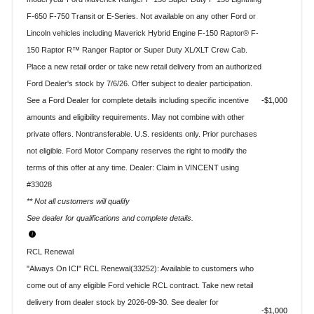
F-650 F-750 Transit or E-Series. Not available on any other Ford or
Lincoln vehicles including Maverick Hybrid Engine F-150 Raptor® F-
150 Raptor R™ Ranger Raptor or Super Duty XL/XLT Crew Cab.
Place a new retail order or take new retail delivery from an authorized
Ford Dealer's stock by 7/6/26. Offer subject to dealer participation.
See a Ford Dealer for complete details including specific incentive
$1,000
amounts and eligibility requirements. May not combine with other
private offers. Nontransferable. U.S. residents only. Prior purchases
not eligible. Ford Motor Company reserves the right to modify the
terms of this offer at any time. Dealer: Claim in VINCENT using
#33028
** Not all customers will qualify
See dealer for qualifications and complete details.
RCL Renewal
"Always On ICI" RCL Renewal(33252): Available to customers who
come out of any eligible Ford vehicle RCL contract. Take new retail
delivery from dealer stock by 2026-09-30. See dealer for
$1,000