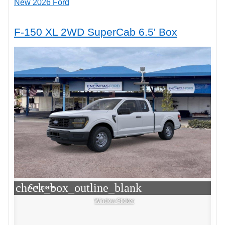
New 2026 Ford
F-150 XL 2WD SuperCab 6.5' Box
check_box_outline_blank
Compare
Window Sticker