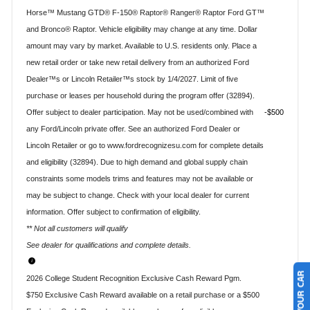
Horse™ Mustang GTD® F-150® Raptor® Ranger® Raptor Ford GT™
and Bronco® Raptor. Vehicle eligibility may change at any time. Dollar
amount may vary by market. Available to U.S. residents only. Place a
new retail order or take new retail delivery from an authorized Ford
Dealer™s or Lincoln Retailer™s stock by 1/4/2027. Limit of five
purchase or leases per household during the program offer (32894).
Offer subject to dealer participation. May not be used/combined with
$500
any Ford/Lincoln private offer. See an authorized Ford Dealer or
Lincoln Retailer or go to www.fordrecognizesu.com for complete details
and eligibility (32894). Due to high demand and global supply chain
constraints some models trims and features may not be available or
may be subject to change. Check with your local dealer for current
information. Offer subject to confirmation of eligibility.
** Not all customers will qualify
See dealer for qualifications and complete details.
2026 College Student Recognition Exclusive Cash Reward Pgm.
$750 Exclusive Cash Reward available on a retail purchase or a $500