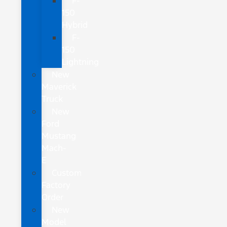
F-
150
Hybrid
F-
150
Lightning
New
Maverick
Truck
New
Ford
Mustang
Mach-
E
Custom
Factory
Order
New
Model