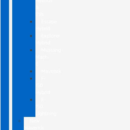
Hybrids
&
EVs
Escape
Hybrid
Explorer
Hybrid
Mustang
Mach-
E
Maverick
F-
150
Hybrid
F-
150
Lightning
New
Maverick