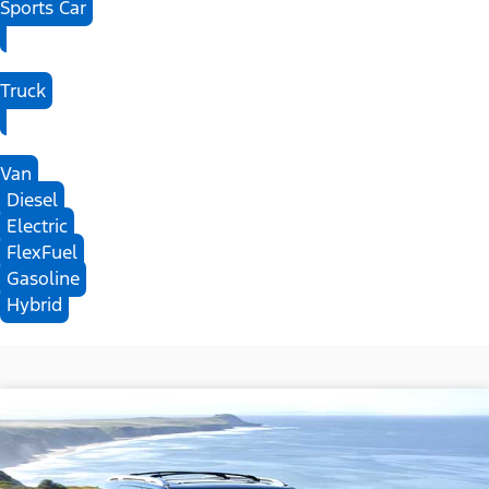
Sports Car
Truck
Van
Diesel
Electric
FlexFuel
Gasoline
Hybrid