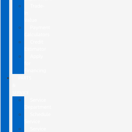
Trade-
In
Value
Payment
Calculators
Credit
Estimator
Apply
for
Financing
PARTS
&
SERVICE
Service
Department
Schedule
Service
Service