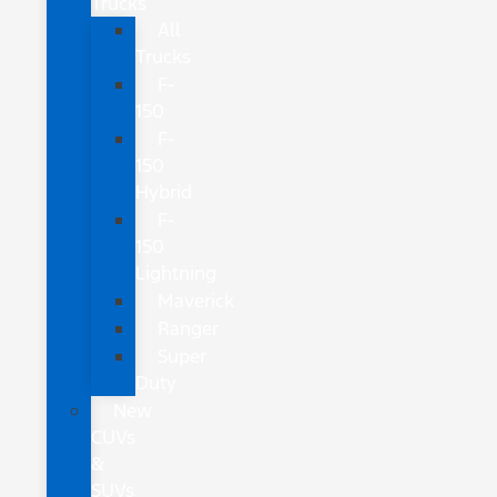
Trucks
All
Trucks
F-
150
F-
150
Hybrid
F-
150
Lightning
Maverick
Ranger
Super
Duty
New
CUVs
&
SUVs