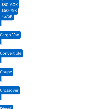
$50-60K
$60-75K
>$75K
Cargo Van
Convertible
Coupe
Crossover
Diesel