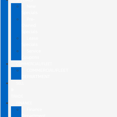
New
Specials
Pre-
Owned
Specials
Lease
Specials
Service
Coupons
COMMERCIAL/FLEET
COMMERCIAL/FLEET
DEPARTMENT
SELL
&
TRADE
FINANCE
Finance
Department