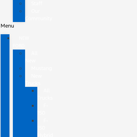
Staff
Our
Community
Menu
NEW
FORD
All
New
Mustang
New
Trucks
All
Trucks
F-
150
F-
150
Hybrid