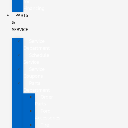
for
Financing
PARTS
&
SERVICE
Service
Department
Schedule
Service
Service
Coupons
Parts
Department
Order
Parts
Ford
Accessories
Tire