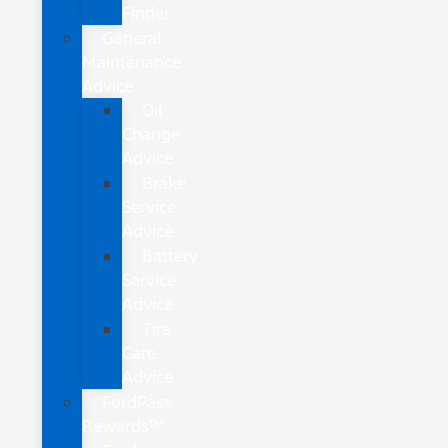
Finder
General
Maintenance
Advice
Oil
Change
Advice
Brake
Service
Advice
Battery
Service
Advice
Tire
Care
Advice
FordPass
Rewards™