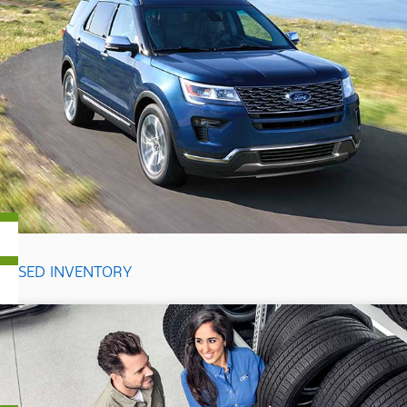
USED INVENTORY