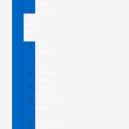
Transit
Transit
New
Hybrids
&
EVs
All
Hybrids
&
EVs
Escape
Hybrid
Explorer
Hybrid
Mustang
Mach-
E
Maverick