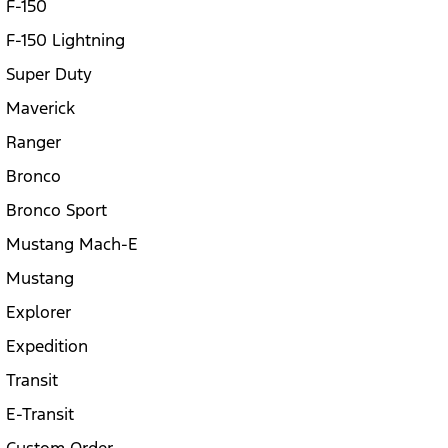
F-150
F-150 Lightning
Super Duty
Maverick
Ranger
Bronco
Bronco Sport
Mustang Mach-E
Mustang
Explorer
Expedition
Transit
E-Transit