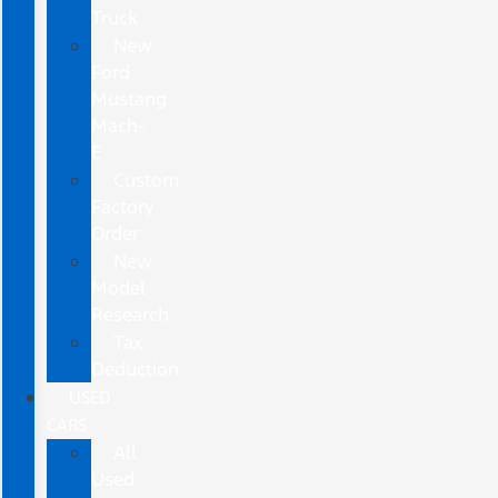
Truck
New
Ford
Mustang
Mach-
E
Custom
Factory
Order
New
Model
Research
Tax
Deduction
USED
CARS
All
Used