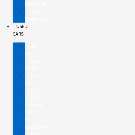
Research
Tax
Deduction
USED
CARS
All
Used
Gas
Sippers
Used
Cars
Used
Trucks
Used
SUVs
&
Crossovers
Used