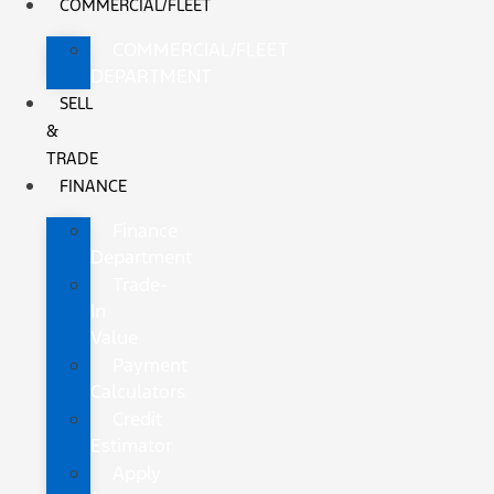
COMMERCIAL/FLEET
COMMERCIAL/FLEET
DEPARTMENT
SELL
&
TRADE
FINANCE
Finance
Department
Trade-
In
Value
Payment
Calculators
Credit
Estimator
Apply