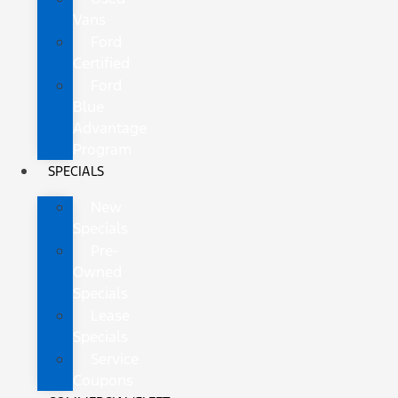
Vans
Ford
Certified
Ford
Blue
Advantage
Program
SPECIALS
New
Specials
Pre-
Owned
Specials
Lease
Specials
Service
Coupons