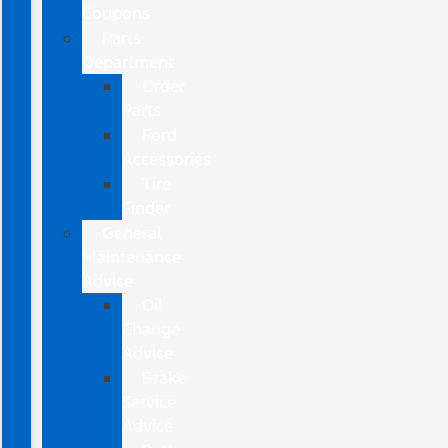
Coupons
Parts
Department
Order
Parts
Ford
Accessories
Tire
Finder
General
Maintenance
Advice
Oil
Change
Advice
Brake
Service
Advice