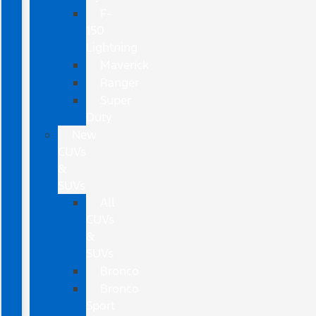
F-
150
Lightning
Maverick
Ranger
Super
Duty
New
CUVs
&
SUVs
All
CUVs
&
SUVs
Bronco
Bronco
Sport