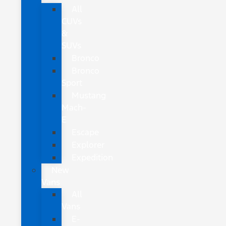
All
CUVs
&
SUVs
Bronco
Bronco
Sport
Mustang
Mach-
E
Escape
Explorer
Expedition
New
Vans
All
Vans
E-