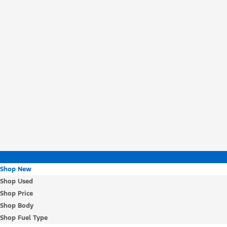
Shop New
Shop Used
Shop Price
Shop Body
Shop Fuel Type