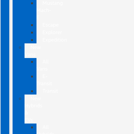
Mustang
Mach-
E
Escape
Explorer
Expedition
New
Vans
All
Vans
E-
Transit
Transit
New
Hybrids
&
EVs
All