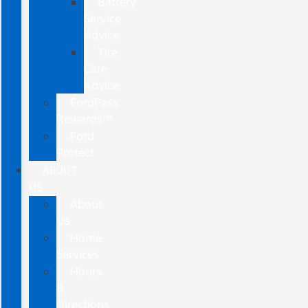
Battery
Service
Advice
Tire
Care
Advice
FordPass
Rewards™
Ford
Protect
ABOUT
US
About
Us
Home
Services
Hours
&
Directions