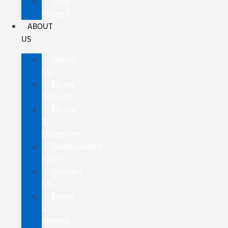
Ford
Protect
ABOUT
US
About
Us
Home
Services
Hours
&
Directions
Employment
Form
Contact
Us
Leave
a
Review