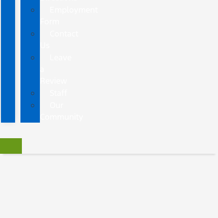
Employment
Form
Contact
Us
Leave
a
Review
Staff
Our
Community