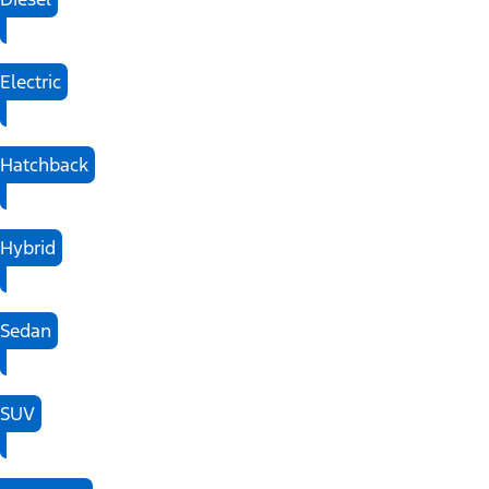
Electric
Hatchback
Hybrid
Sedan
SUV