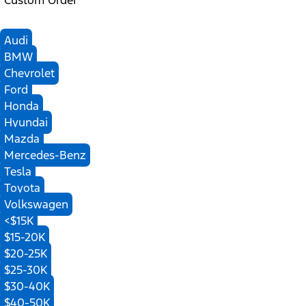
Custom Order
Audi
BMW
Chevrolet
Ford
Honda
Hyundai
Mazda
Mercedes-Benz
Tesla
Toyota
Volkswagen
<$15K
$15-20K
$20-25K
$25-30K
$30-40K
$40-50K