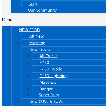
Staff
Our Community
Menu
NEW FORD
All New
Mustang
New Trucks
All Trucks
F-150
F-150 Hybrid
F-150 Lightning
Maverick
Ranger
Super Duty
New CUVs & SUVs