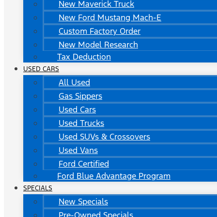
New Maverick Truck
New Ford Mustang Mach-E
Custom Factory Order
New Model Research
Tax Deduction
USED CARS
All Used
Gas Sippers
Used Cars
Used Trucks
Used SUVs & Crossovers
Used Vans
Ford Certified
Ford Blue Advantage Program
SPECIALS
New Specials
Pre-Owned Specials