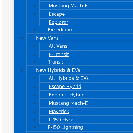
Mustang Mach-E
Escape
Explorer
Expedition
New Vans
All Vans
E-Transit
Transit
New Hybrids & EVs
All Hybrids & EVs
Escape Hybrid
Explorer Hybrid
Mustang Mach-E
Maverick
F-150 Hybrid
F-150 Lightning