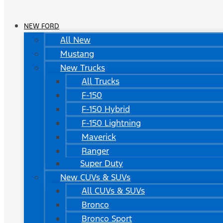
NEW FORD
All New
Mustang
New Trucks
All Trucks
F-150
F-150 Hybrid
F-150 Lightning
Maverick
Ranger
Super Duty
New CUVs & SUVs
All CUVs & SUVs
Bronco
Bronco Sport