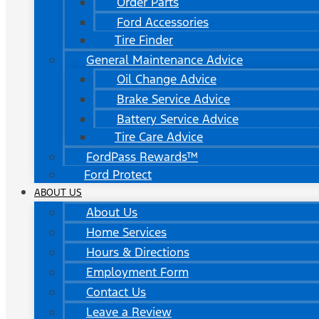
Order Parts
Ford Accessories
Tire Finder
General Maintenance Advice
Oil Change Advice
Brake Service Advice
Battery Service Advice
Tire Care Advice
FordPass Rewards™
Ford Protect
ABOUT US
About Us
Home Services
Hours & Directions
Employment Form
Contact Us
Leave a Review