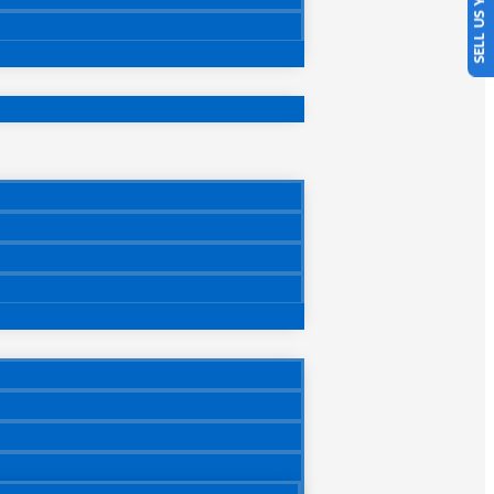
SELL US YOUR CAR