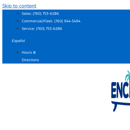
Skip to content
Sales:
(760) 753-6286
Commercial/Fleet:
(760) 944-5494
Service:
(760) 753-6286
Español
Hours &
Directions