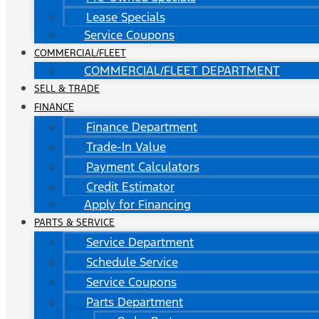
Lease Specials
Service Coupons
COMMERCIAL/FLEET
COMMERCIAL/FLEET DEPARTMENT
SELL & TRADE
FINANCE
Finance Department
Trade-In Value
Payment Calculators
Credit Estimator
Apply for Financing
PARTS & SERVICE
Service Department
Schedule Service
Service Coupons
Parts Department