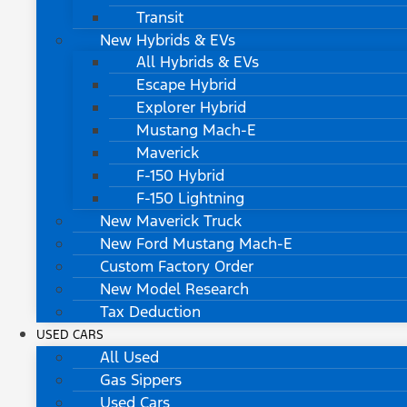
Transit
New Hybrids & EVs
All Hybrids & EVs
Escape Hybrid
Explorer Hybrid
Mustang Mach-E
Maverick
F-150 Hybrid
F-150 Lightning
New Maverick Truck
New Ford Mustang Mach-E
Custom Factory Order
New Model Research
Tax Deduction
USED CARS
All Used
Gas Sippers
Used Cars