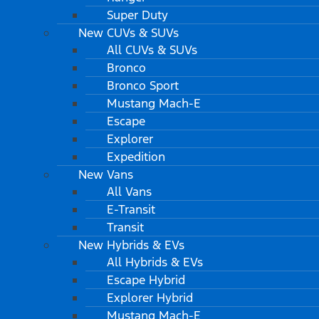
Super Duty
New CUVs & SUVs
All CUVs & SUVs
Bronco
Bronco Sport
Mustang Mach-E
Escape
Explorer
Expedition
New Vans
All Vans
E-Transit
Transit
New Hybrids & EVs
All Hybrids & EVs
Escape Hybrid
Explorer Hybrid
Mustang Mach-E