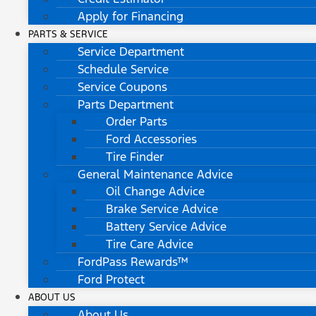
Apply for Financing
PARTS & SERVICE
Service Department
Schedule Service
Service Coupons
Parts Department
Order Parts
Ford Accessories
Tire Finder
General Maintenance Advice
Oil Change Advice
Brake Service Advice
Battery Service Advice
Tire Care Advice
FordPass Rewards™
Ford Protect
ABOUT US
About Us