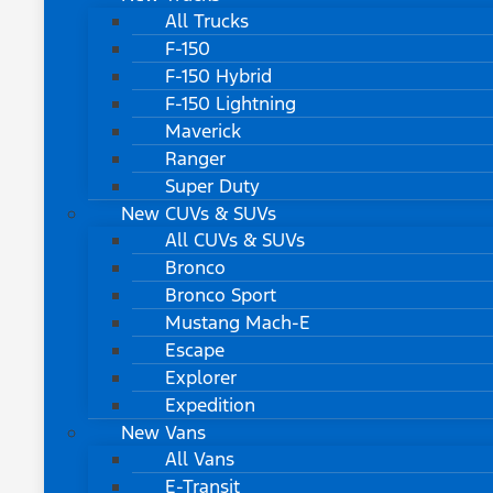
All Trucks
F-150
F-150 Hybrid
F-150 Lightning
Maverick
Ranger
Super Duty
New CUVs & SUVs
All CUVs & SUVs
Bronco
Bronco Sport
Mustang Mach-E
Escape
Explorer
Expedition
New Vans
All Vans
E-Transit