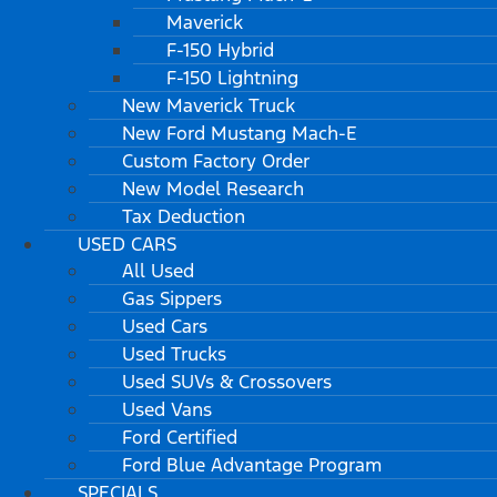
Maverick
F-150 Hybrid
F-150 Lightning
New Maverick Truck
New Ford Mustang Mach-E
Custom Factory Order
New Model Research
Tax Deduction
USED CARS
All Used
Gas Sippers
Used Cars
Used Trucks
Used SUVs & Crossovers
Used Vans
Ford Certified
Ford Blue Advantage Program
SPECIALS