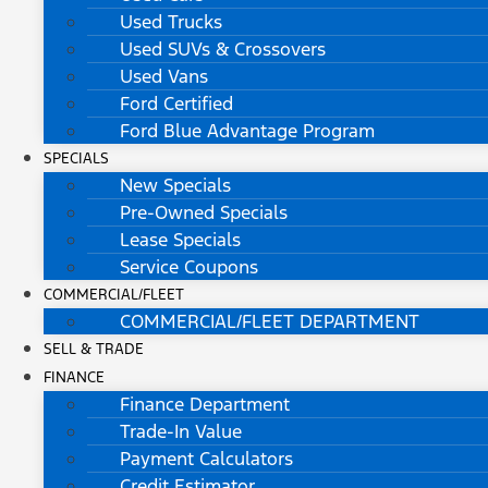
Used Trucks
Used SUVs & Crossovers
Used Vans
Ford Certified
Ford Blue Advantage Program
SPECIALS
New Specials
Pre-Owned Specials
Lease Specials
Service Coupons
COMMERCIAL/FLEET
COMMERCIAL/FLEET DEPARTMENT
SELL & TRADE
FINANCE
Finance Department
Trade-In Value
Payment Calculators
Credit Estimator