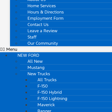
Home Services
Hours & Directions
Employment Form
Contact Us
Leave a Review
Staff
Our Community
Menu
NEW FORD
All New
Mustang
New Trucks
All Trucks
F-150
F-150 Hybrid
F-150 Lightning
Maverick
Ranger