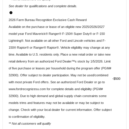
See dealer for qualifications and complete details.
2026 Farm Bureau Recognition Exclusive Cash Reward
Available on the purchase or lease of an eligible new 2025/2026/2027
model year Ford Maverick® Ranger® F-150® Super Duty® or F-150
Lightning®. Not available on all other Ford and Lincoln vehicles and F-
150® Raptor® or Ranger® Raptor®. Vehicle eligibility may change at any
time. Available to U.S. residents only. Place a new retail order or take new
retail delivery from an authorized Ford Dealer™s stock by 1/5/2026. Limit
of five purchase or leases per household during the program offer (PGM#
32900). Offer subject to dealer participation. May not be used/combined
$500
with most private Ford offers. See an authorized Ford Dealer or go to
www.fordrecognizesu.com for complete details and eligibility (PGM#
32900). Due to high demand and global supply chain constraints some
models trims and features may not be available or may be subject to
change. Check with your local dealer for current information. Offer subject
to confirmation of eligibility.
** Not all customers will qualify