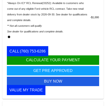
"Always On ICI" RCL Renewal(33252): Available to customers who
come out of any eligible Ford vehicle RCL contract. Take new retail
delivery from dealer stock by 2026-09-30. See dealer for qualifications
$1,000
and complete details.
** Not all customers will qualify
See dealer for qualifications and complete details.
CALL
(760) 753-6286
CALCULATE YOUR PAYMENT
GET PRE APPROVED
BUY NOW
VALUE MY TRADE