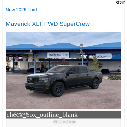
star
New 2026 Ford
Maverick XLT FWD SuperCrew
check_box_outline_blank
Compare
Window Sticker