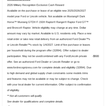
2026 Military Recognition Exclusive Cash Reward
Available on the purchase or lease of an eligible new 2025/2026/2027
model year Ford or Lincoln vehicle. Not available on Mustang® Dark
Horse™ Mustang GTD® F-150® Raptor® Ranger® Raptor Ford GT™
and Bronco® Raptor. Vehicle eligibility may change at any time. Dollar
amount may vary by market. Available to U.S. residents only. Place a new
retail order or take new retail delivery from an authorized Ford Dealer™s
or Lincoln Retailer™s stock by 1/4/2027. Limit of five purchase or leases
per household during the program offer (32894). Offer subject to dealer
participation. May not be used/combined with any Ford/Lincoln private
$500
offer. See an authorized Ford Dealer or Lincoln Retailer or go to
www.fordrecognizesu.com for complete details and eligibility (32894). Due
to high demand and global supply chain constraints some models trims
and features may not be available or may be subject to change. Check
with your local dealer for current information. Offer subject to confirmation
of eligibility.
** Not all customers will qualify
See dealer for qualifications and complete details.