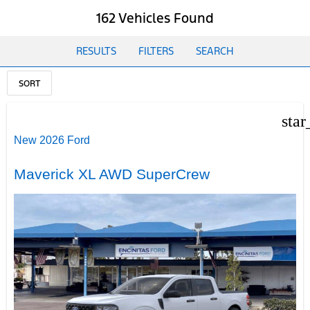
162 Vehicles Found
RESULTS
FILTERS
SEARCH
SORT
star
New 2026 Ford
Maverick XL AWD SuperCrew