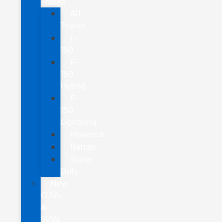
Trucks
All
Trucks
F-
150
F-
150
Hybrid
F-
150
Lightning
Maverick
Ranger
Super
Duty
New
CUVs
&
SUVs