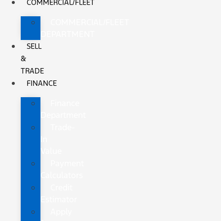
COMMERCIAL/FLEET
COMMERCIAL/FLEET
DEPARTMENT
SELL
&
TRADE
FINANCE
Finance
Department
Trade-
In
Value
Payment
Calculators
Credit
Estimator
Apply