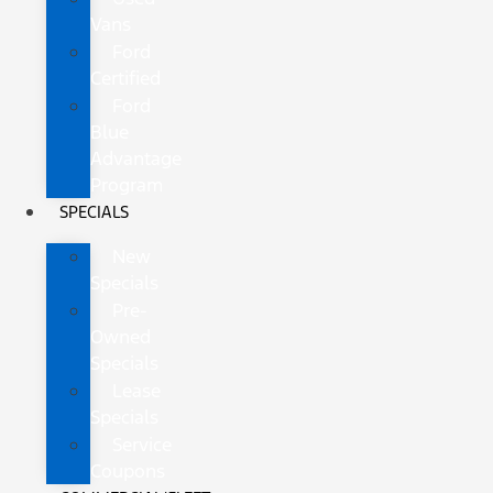
Vans
Ford
Certified
Ford
Blue
Advantage
Program
SPECIALS
New
Specials
Pre-
Owned
Specials
Lease
Specials
Service
Coupons