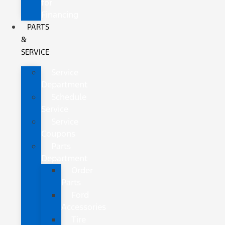
for
Financing
PARTS
&
SERVICE
Service
Department
Schedule
Service
Service
Coupons
Parts
Department
Order
Parts
Ford
Accessories
Tire