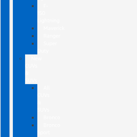
F-
150
Lightning
Maverick
Ranger
Super
Duty
New
CUVs
&
SUVs
All
CUVs
&
SUVs
Bronco
Bronco
Sport