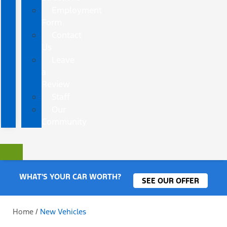
Employment
Form
Contact
Us
Leave
a
Review
Staff
Our
Community
WHAT'S YOUR CAR WORTH?
SEE OUR OFFER
Home
/
New Vehicles