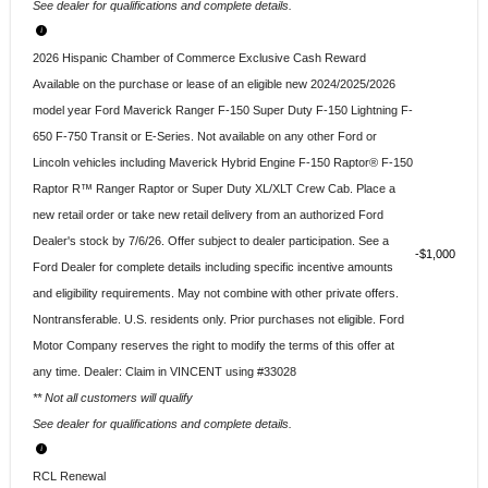
See dealer for qualifications and complete details.
2026 Hispanic Chamber of Commerce Exclusive Cash Reward
Available on the purchase or lease of an eligible new 2024/2025/2026
model year Ford Maverick Ranger F-150 Super Duty F-150 Lightning F-
650 F-750 Transit or E-Series. Not available on any other Ford or
Lincoln vehicles including Maverick Hybrid Engine F-150 Raptor® F-150
Raptor R™ Ranger Raptor or Super Duty XL/XLT Crew Cab. Place a
new retail order or take new retail delivery from an authorized Ford
Dealer's stock by 7/6/26. Offer subject to dealer participation. See a
$1,000
Ford Dealer for complete details including specific incentive amounts
and eligibility requirements. May not combine with other private offers.
Nontransferable. U.S. residents only. Prior purchases not eligible. Ford
Motor Company reserves the right to modify the terms of this offer at
any time. Dealer: Claim in VINCENT using #33028
** Not all customers will qualify
See dealer for qualifications and complete details.
RCL Renewal