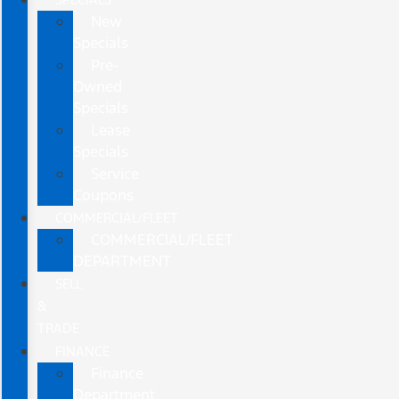
New
Specials
Pre-
Owned
Specials
Lease
Specials
Service
Coupons
COMMERCIAL/FLEET
COMMERCIAL/FLEET
DEPARTMENT
SELL
&
TRADE
FINANCE
Finance
Department