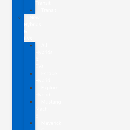
Transit
Transit
New
Hybrids
&
EVs
All
Hybrids
&
EVs
Escape
Hybrid
Explorer
Hybrid
Mustang
Mach-
E
Maverick