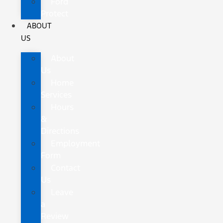
Ford
Protect
ABOUT
US
About
Us
Home
Services
Hours
&
Directions
Employment
Form
Contact
Us
Leave
a
Review