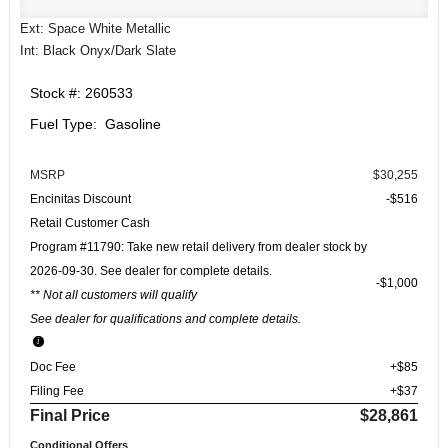
Ext: Space White Metallic
Int: Black Onyx/Dark Slate
Stock #: 260533
Fuel Type: Gasoline
MSRP
$30,255
Encinitas Discount
-$516
Retail Customer Cash
Program #11790: Take new retail delivery from dealer stock by
2026-09-30. See dealer for complete details.
$1,000
** Not all customers will qualify
See dealer for qualifications and complete details.
Doc Fee
+$85
Filing Fee
+$37
Final Price
$28,861
Conditional Offers