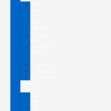
All
CUVs
&
SUVs
Bronco
Bronco
Sport
Mustang
Mach-
E
Escape
Explorer
Expedition
New
Vans
All
Vans
E-