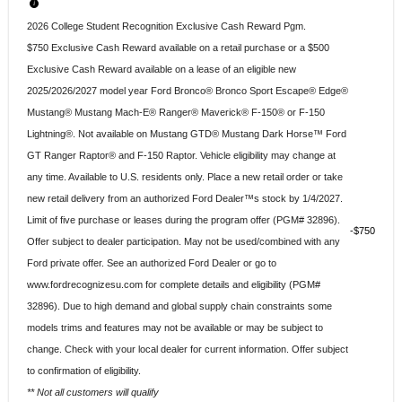
2026 College Student Recognition Exclusive Cash Reward Pgm.
$750 Exclusive Cash Reward available on a retail purchase or a $500
Exclusive Cash Reward available on a lease of an eligible new
2025/2026/2027 model year Ford Bronco® Bronco Sport Escape® Edge®
Mustang® Mustang Mach-E® Ranger® Maverick® F-150® or F-150
Lightning®. Not available on Mustang GTD® Mustang Dark Horse™ Ford
GT Ranger Raptor® and F-150 Raptor. Vehicle eligibility may change at
any time. Available to U.S. residents only. Place a new retail order or take
new retail delivery from an authorized Ford Dealer™s stock by 1/4/2027.
Limit of five purchase or leases during the program offer (PGM# 32896).
$750
Offer subject to dealer participation. May not be used/combined with any
Ford private offer. See an authorized Ford Dealer or go to
www.fordrecognizesu.com for complete details and eligibility (PGM#
32896). Due to high demand and global supply chain constraints some
models trims and features may not be available or may be subject to
change. Check with your local dealer for current information. Offer subject
to confirmation of eligibility.
** Not all customers will qualify