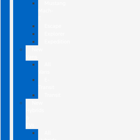
Mustang
Mach-
E
Escape
Explorer
Expedition
New
Vans
All
Vans
E-
Transit
Transit
New
Hybrids
&
EVs
All