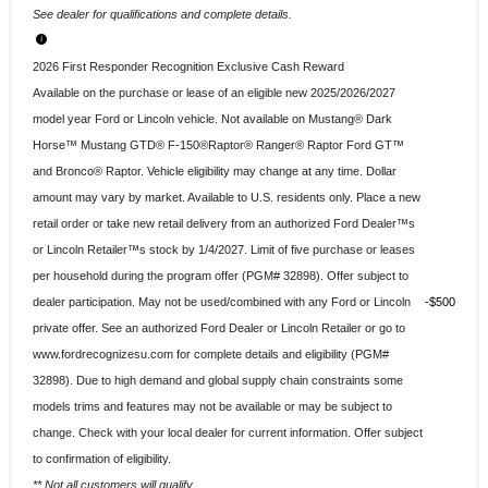
See dealer for qualifications and complete details.
2026 First Responder Recognition Exclusive Cash Reward
Available on the purchase or lease of an eligible new 2025/2026/2027
model year Ford or Lincoln vehicle. Not available on Mustang® Dark
Horse™ Mustang GTD® F-150®Raptor® Ranger® Raptor Ford GT™
and Bronco® Raptor. Vehicle eligibility may change at any time. Dollar
amount may vary by market. Available to U.S. residents only. Place a new
retail order or take new retail delivery from an authorized Ford Dealer™s
or Lincoln Retailer™s stock by 1/4/2027. Limit of five purchase or leases
per household during the program offer (PGM# 32898). Offer subject to
dealer participation. May not be used/combined with any Ford or Lincoln
$500
private offer. See an authorized Ford Dealer or Lincoln Retailer or go to
www.fordrecognizesu.com for complete details and eligibility (PGM#
32898). Due to high demand and global supply chain constraints some
models trims and features may not be available or may be subject to
change. Check with your local dealer for current information. Offer subject
to confirmation of eligibility.
** Not all customers will qualify