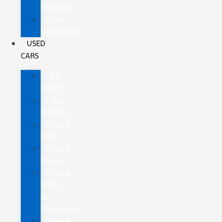
Research
Tax
Deduction
USED
CARS
All
Used
Gas
Sippers
Used
Cars
Used
Trucks
Used
SUVs
&
Crossovers
Used