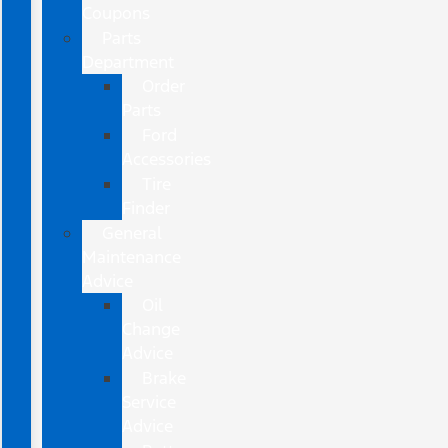
Coupons
Parts
Department
Order
Parts
Ford
Accessories
Tire
Finder
General
Maintenance
Advice
Oil
Change
Advice
Brake
Service
Advice