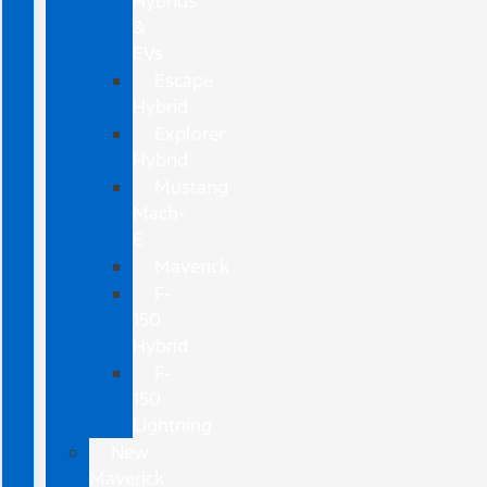
Hybrids
&
EVs
Escape
Hybrid
Explorer
Hybrid
Mustang
Mach-
E
Maverick
F-
150
Hybrid
F-
150
Lightning
New
Maverick