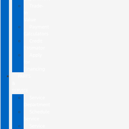
Trade-
In
Value
Payment
Calculators
Credit
Estimator
Apply
for
Financing
PARTS
&
SERVICE
Service
Department
Schedule
Service
Service