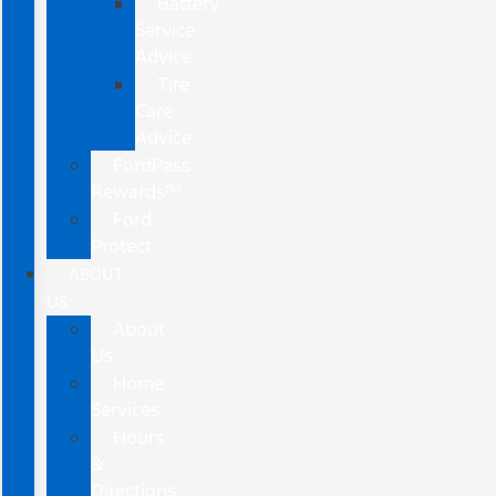
Battery
Service
Advice
Tire
Care
Advice
FordPass
Rewards™
Ford
Protect
ABOUT
US
About
Us
Home
Services
Hours
&
Directions