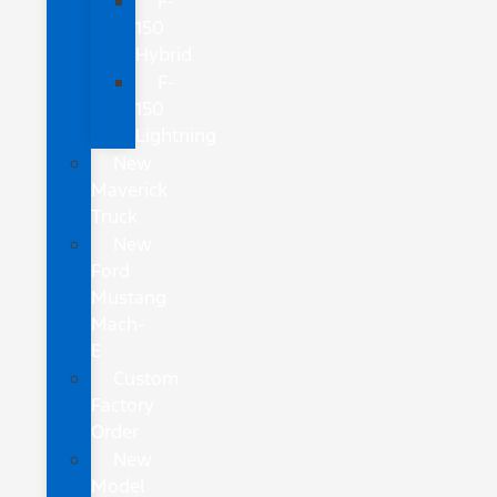
F-
150
Hybrid
F-
150
Lightning
New
Maverick
Truck
New
Ford
Mustang
Mach-
E
Custom
Factory
Order
New
Model