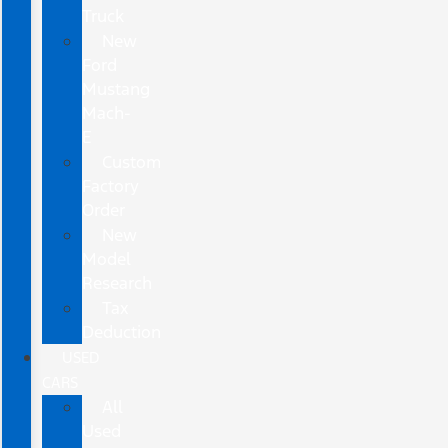
Truck
New
Ford
Mustang
Mach-
E
Custom
Factory
Order
New
Model
Research
Tax
Deduction
USED
CARS
All
Used