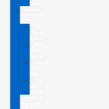
Finder
General
Maintenance
Advice
Oil
Change
Advice
Brake
Service
Advice
Battery
Service
Advice
Tire
Care
Advice
FordPass
Rewards™