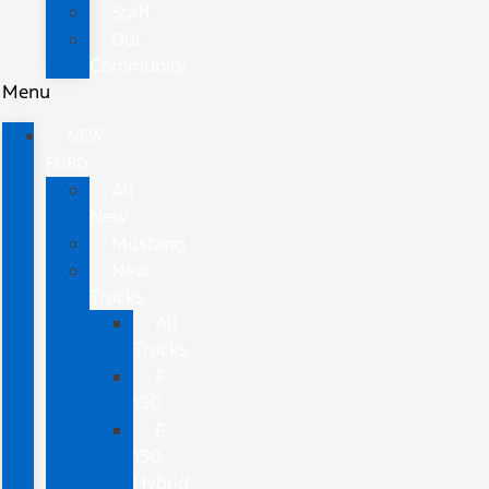
Staff
Our
Community
Menu
NEW
FORD
All
New
Mustang
New
Trucks
All
Trucks
F-
150
F-
150
Hybrid