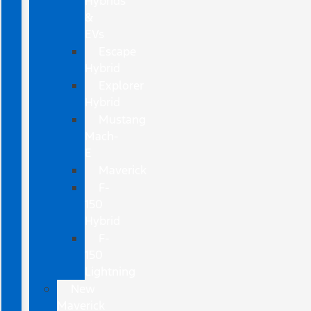
Hybrids
&
EVs
Escape
Hybrid
Explorer
Hybrid
Mustang
Mach-
E
Maverick
F-
150
Hybrid
F-
150
Lightning
New
Maverick