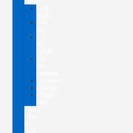
Trucks
All
Trucks
F-
150
F-
150
Hybrid
F-
150
Lightning
Maverick
Ranger
Super
Duty
New
CUVs
&
SUVs