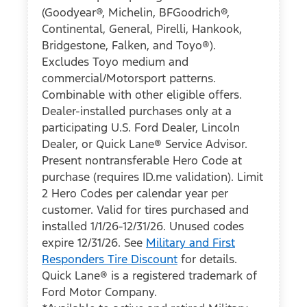
(Goodyear®, Michelin, BFGoodrich®,
Continental, General, Pirelli, Hankook,
Bridgestone, Falken, and Toyo®).
Excludes Toyo medium and
commercial/Motorsport patterns.
Combinable with other eligible offers.
Dealer-installed purchases only at a
participating U.S. Ford Dealer, Lincoln
Dealer, or Quick Lane® Service Advisor.
Present nontransferable Hero Code at
purchase (requires ID.me validation). Limit
2 Hero Codes per calendar year per
customer. Valid for tires purchased and
installed 1/1/26-12/31/26. Unused codes
expire 12/31/26. See
Military and First
Responders Tire Discount
for details.
Quick Lane® is a registered trademark of
Ford Motor Company.