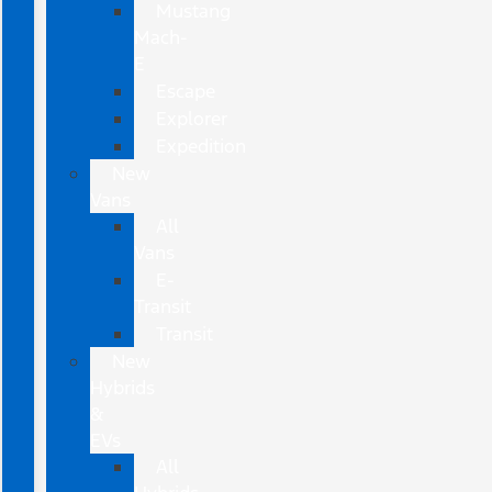
Mustang
Mach-
E
Escape
Explorer
Expedition
New
Vans
All
Vans
E-
Transit
Transit
New
Hybrids
&
EVs
All