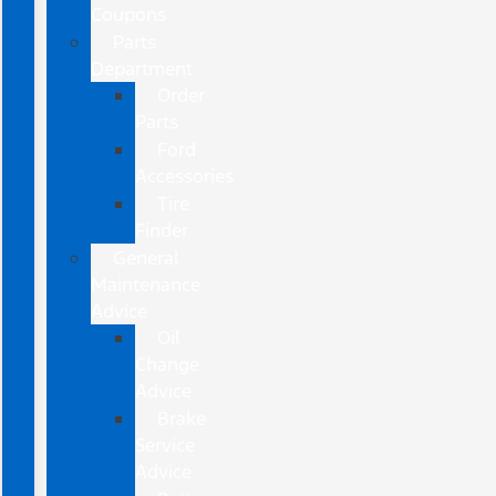
Coupons
Parts
Department
Order
Parts
Ford
Accessories
Tire
Finder
General
Maintenance
Advice
Oil
Change
Advice
Brake
Service
Advice