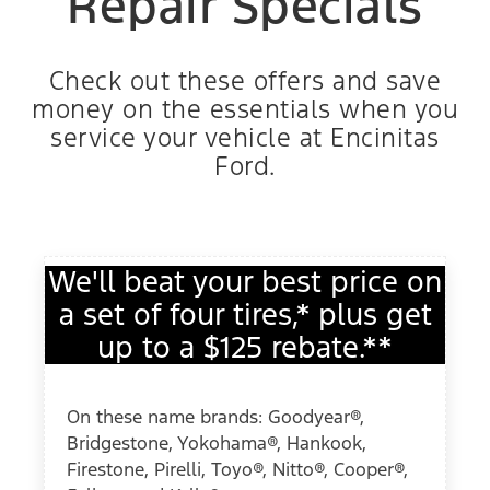
Repair Specials
Check out these offers and save
money on the essentials when you
service your vehicle at Encinitas
Ford.
We'll beat your best price on
a set of four tires,* plus get
up to a $125 rebate.**
On these name brands: Goodyear®,
Bridgestone, Yokohama®, Hankook,
Firestone, Pirelli, Toyo®, Nitto®, Cooper®,