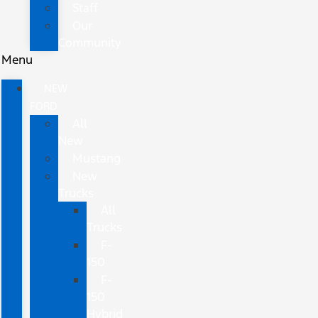
Staff
Our
Community
Menu
NEW
FORD
All
New
Mustang
New
Trucks
All
Trucks
F-
150
F-
150
Hybrid