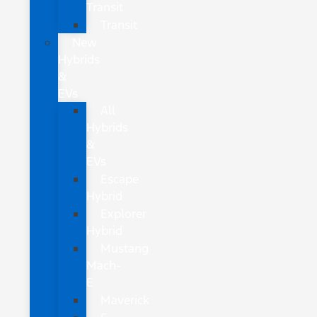
Transit
Transit
New
Hybrids
&
EVs
All
Hybrids
&
EVs
Escape
Hybrid
Explorer
Hybrid
Mustang
Mach-
E
Maverick