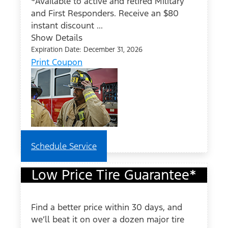
*Available to active and retired Military
and First Responders. Receive an $80
instant discount ...
Show Details
Expiration Date: December 31, 2026
Print Coupon
Schedule Service
Low Price Tire Guarantee*
Find a better price within 30 days, and
we’ll beat it on over a dozen major tire