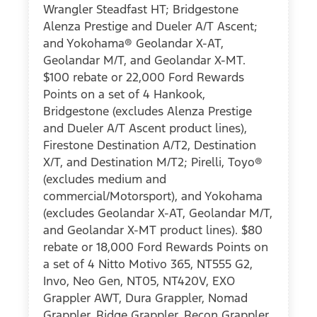
Wrangler Steadfast HT; Bridgestone
Alenza Prestige and Dueler A/T Ascent;
and Yokohama® Geolandar X-AT,
Geolandar M/T, and Geolandar X-MT.
$100 rebate or 22,000 Ford Rewards
Points on a set of 4 Hankook,
Bridgestone (excludes Alenza Prestige
and Dueler A/T Ascent product lines),
Firestone Destination A/T2, Destination
X/T, and Destination M/T2; Pirelli, Toyo®
(excludes medium and
commercial/Motorsport), and Yokohama
(excludes Geolandar X-AT, Geolandar M/T,
and Geolandar X-MT product lines). $80
rebate or 18,000 Ford Rewards Points on
a set of 4 Nitto Motivo 365, NT555 G2,
Invo, Neo Gen, NT05, NT420V, EXO
Grappler AWT, Dura Grappler, Nomad
Grappler, Ridge Grappler, Recon Grappler