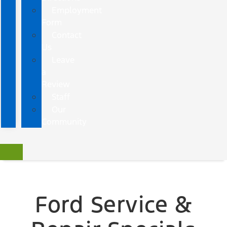
Employment
Form
Contact
Us
Leave
a
Review
Staff
Our
Community
Ford Service &