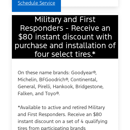
Schedule Service
Military and First
Responders - Receive an
$80 instant discount with
purchase and installation of
four select tires.*
On these name brands: Goodyear®,
Michelin, BFGoodrich®, Continental,
General, Pirelli, Hankook, Bridgestone,
Falken, and Toyo®.
*Available to active and retired Military
and First Responders. Receive an $80
instant discount on a set of 4 qualifying
tires from participating brands