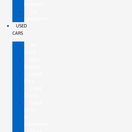
Research
Tax
Deduction
USED
CARS
All
Used
Gas
Sippers
Used
Cars
Used
Trucks
Used
SUVs
&
Crossovers
Used