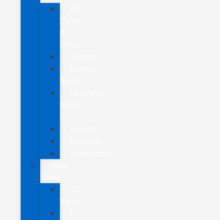
All
CUVs
&
SUVs
Bronco
Bronco
Sport
Mustang
Mach-
E
Escape
Explorer
Expedition
New
Vans
All
Vans
E-