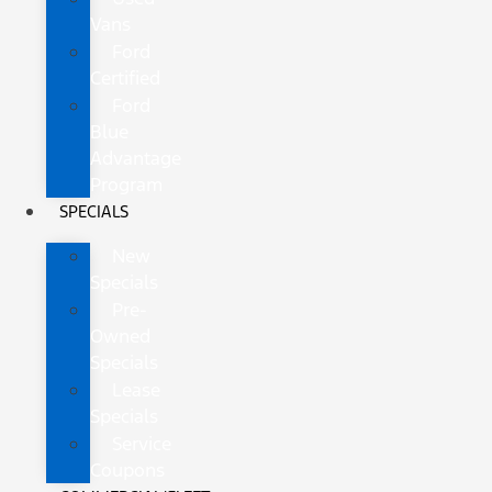
Vans
Ford
Certified
Ford
Blue
Advantage
Program
SPECIALS
New
Specials
Pre-
Owned
Specials
Lease
Specials
Service
Coupons