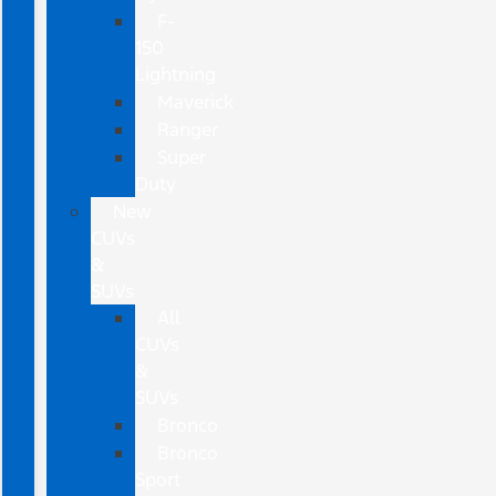
F-
150
Lightning
Maverick
Ranger
Super
Duty
New
CUVs
&
SUVs
All
CUVs
&
SUVs
Bronco
Bronco
Sport