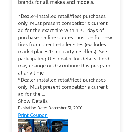
brands for all makes and models.
*Dealer-installed retail/fleet purchases
only. Must present competitor's current
ad for the exact tire within 30 days of
purchase. Online quotes must be for new
tires from direct retailer sites (excludes
marketplaces/third-party resellers). See
participating U.S. dealer for details. Ford
may change or discontinue this program
at any time.
*Dealer-installed retail/fleet purchases
only. Must present competitor's current
ad for the ...
Show Details
Expiration Date: December 31, 2026
Print Coupon