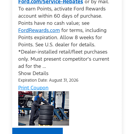
Ford.com/Service-Rebates
or by mail.
To earn Points, activate Ford Rewards
account within 60 days of purchase.
Points have no cash value; see
FordRewards.com
for terms, including
Points expiration. Allow 8 weeks for
Points. See U.S. dealer for details.
*Dealer-installed retail/fleet purchases
only. Must present competitor's current
ad for the ...
Show Details
Expiration Date: August 31, 2026
Print Coupon