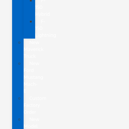
F-
150
Hybrid
F-
150
Lightning
New
Maverick
Truck
New
Ford
Mustang
Mach-
E
Custom
Factory
Order
New
Model