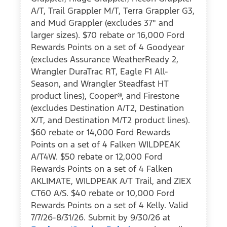
A/T, Trail Grappler M/T, Terra Grappler G3,
and Mud Grappler (excludes 37" and
larger sizes). $70 rebate or 16,000 Ford
Rewards Points on a set of 4 Goodyear
(excludes Assurance WeatherReady 2,
Wrangler DuraTrac RT, Eagle F1 All-
Season, and Wrangler Steadfast HT
product lines), Cooper®, and Firestone
(excludes Destination A/T2, Destination
X/T, and Destination M/T2 product lines).
$60 rebate or 14,000 Ford Rewards
Points on a set of 4 Falken WILDPEAK
A/T4W. $50 rebate or 12,000 Ford
Rewards Points on a set of 4 Falken
AKLIMATE, WILDPEAK A/T Trail, and ZIEX
CT60 A/S. $40 rebate or 10,000 Ford
Rewards Points on a set of 4 Kelly. Valid
7/7/26-8/31/26. Submit by 9/30/26 at