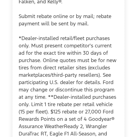
Falken, and Kelly®.
Submit rebate online or by mail; rebate
payment will be sent by mail.
*Dealer-installed retail/fleet purchases
only. Must present competitor's current
ad for the exact tire within 30 days of
purchase. Online quotes must be for new
tires from direct retailer sites (excludes
marketplaces/third-party resellers). See
participating U.S. dealer for details. Ford
may change or discontinue this program
at any time. **Dealer-installed purchases
only. Limit 1 tire rebate per retail vehicle
(15 per fleet). $125 rebate or 27,000 Ford
Rewards Points on a set of 4 Goodyear®
Assurance WeatherReady 2, Wrangler
DuraTrac RT, Eagle F1 All-Season, and