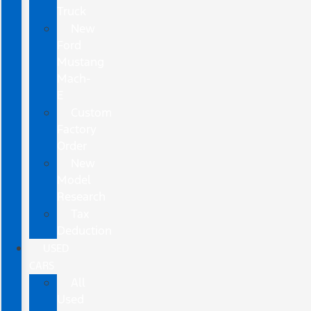
Truck
New
Ford
Mustang
Mach-
E
Custom
Factory
Order
New
Model
Research
Tax
Deduction
USED
CARS
All
Used