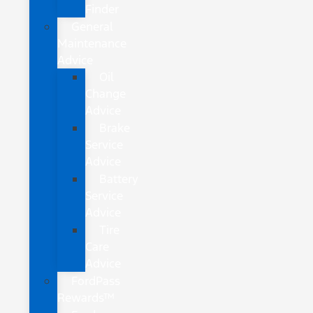
Finder
General
Maintenance
Advice
Oil
Change
Advice
Brake
Service
Advice
Battery
Service
Advice
Tire
Care
Advice
FordPass
Rewards™