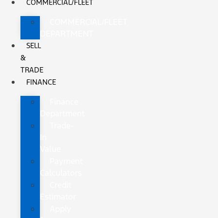
COMMERCIAL/FLEET
COMMERCIAL/FLEET
DEPARTMENT
SELL
&
TRADE
FINANCE
Finance
Department
Trade-
In
Value
Payment
Calculators
Credit
Estimator
Apply