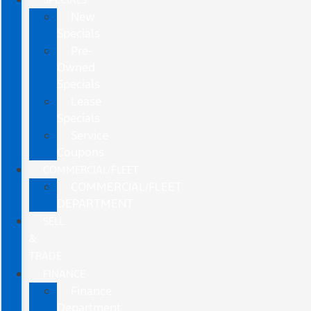
New
Specials
Pre-
Owned
Specials
Lease
Specials
Service
Coupons
COMMERCIAL/FLEET
COMMERCIAL/FLEET
DEPARTMENT
SELL
&
TRADE
FINANCE
Finance
Department