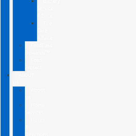
Battery
Service
Advice
Tire
Care
Advice
FordPass
Rewards™
Ford
Protect
ABOUT
US
About
Us
Home
Services
Hours
&
Directions