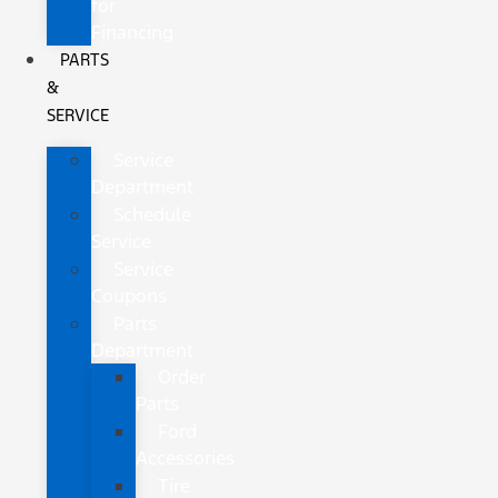
for
Financing
PARTS
&
SERVICE
Service
Department
Schedule
Service
Service
Coupons
Parts
Department
Order
Parts
Ford
Accessories
Tire