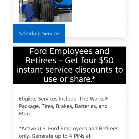
Schedule Service
Ford Employees and
Retirees - Get four $50
instant service discounts to
use or share.*
Eligible Services Include: The Works®
Package, Tires, Brakes, Batteries, and
More!
*Active U.S. Ford Employees and Retirees
only. Generate up to 4 PINs at