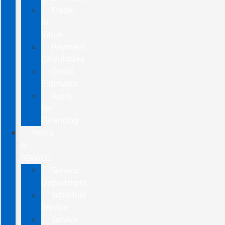
Trade-
In
Value
Payment
Calculators
Credit
Estimator
Apply
for
Financing
PARTS
&
SERVICE
Service
Department
Schedule
Service
Service