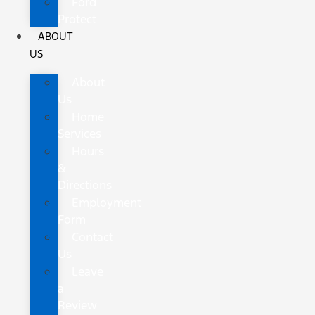
Ford
Protect
ABOUT
US
About
Us
Home
Services
Hours
&
Directions
Employment
Form
Contact
Us
Leave
a
Review