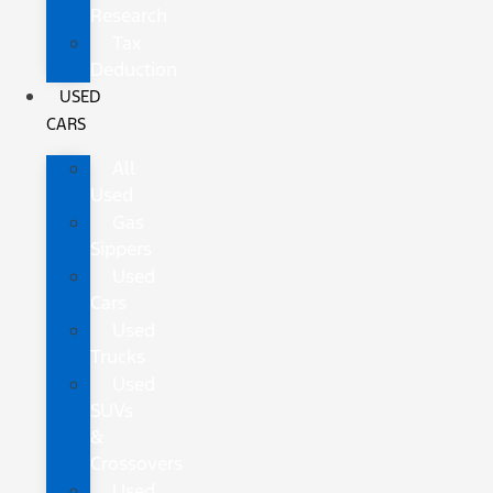
Research
Tax
Deduction
USED
CARS
All
Used
Gas
Sippers
Used
Cars
Used
Trucks
Used
SUVs
&
Crossovers
Used