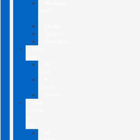
Mustang
Mach-
E
Escape
Explorer
Expedition
New
Vans
All
Vans
E-
Transit
Transit
New
Hybrids
&
EVs
All