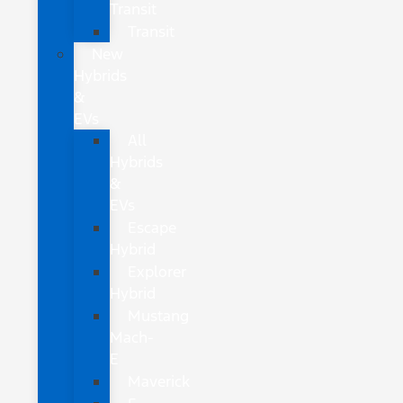
Transit
Transit
New
Hybrids
&
EVs
All
Hybrids
&
EVs
Escape
Hybrid
Explorer
Hybrid
Mustang
Mach-
E
Maverick