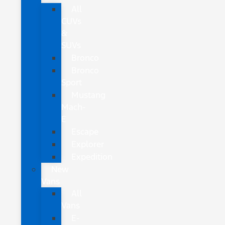
All
CUVs
&
SUVs
Bronco
Bronco
Sport
Mustang
Mach-
E
Escape
Explorer
Expedition
New
Vans
All
Vans
E-