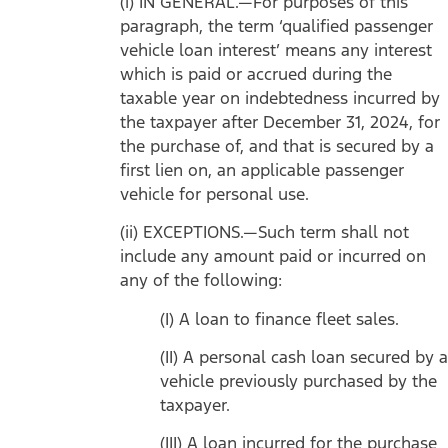
(i) IN GENERAL.—For purposes of this
paragraph, the term ‘qualified passenger
vehicle loan interest’ means any interest
which is paid or accrued during the
taxable year on indebtedness incurred by
the taxpayer after December 31, 2024, for
the purchase of, and that is secured by a
first lien on, an applicable passenger
vehicle for personal use.
(ii) EXCEPTIONS.—Such term shall not
include any amount paid or incurred on
any of the following:
(I) A loan to finance fleet sales.
(II) A personal cash loan secured by a
vehicle previously purchased by the
taxpayer.
(III) A loan incurred for the purchase