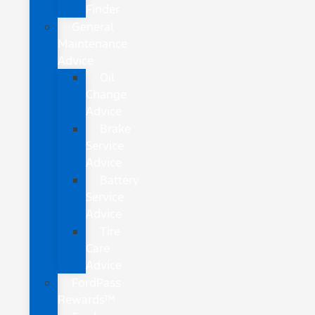
Finder
General
Maintenance
Advice
Oil
Change
Advice
Brake
Service
Advice
Battery
Service
Advice
Tire
Care
Advice
FordPass
Rewards™