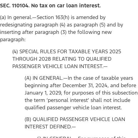
SEC. 110104. No tax on car loan interest.
(a) In general.—Section 163(h) is amended by
redesignating paragraph (4) as paragraph (5) and by
inserting after paragraph (3) the following new
paragraph:
(4) SPECIAL RULES FOR TAXABLE YEARS 2025
THROUGH 2028 RELATING TO QUALIFIED
PASSENGER VEHICLE LOAN INTEREST.—
(A) IN GENERAL.—In the case of taxable years
beginning after December 31, 2024, and before
January 1, 2029, for purposes of this subsection
the term ‘personal interest’ shall not include
qualified passenger vehicle loan interest.
(B) QUALIFIED PASSENGER VEHICLE LOAN
INTEREST DEFINED.—