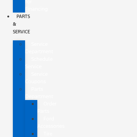
for
Financing
PARTS
&
SERVICE
Service
Department
Schedule
Service
Service
Coupons
Parts
Department
Order
Parts
Ford
Accessories
Tire