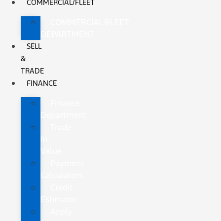
COMMERCIAL/FLEET
COMMERCIAL/FLEET
DEPARTMENT
SELL
&
TRADE
FINANCE
Finance
Department
Trade-
In
Value
Payment
Calculators
Credit
Estimator
Apply