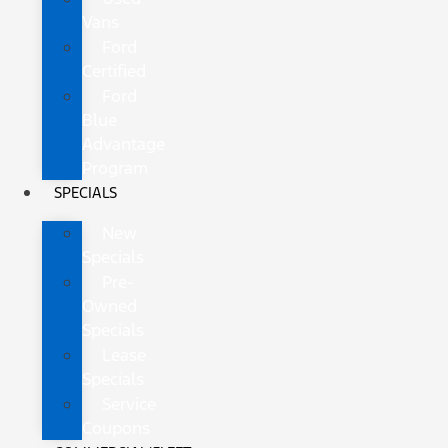
Vans
Ford
Certified
Ford
Blue
Advantage
Program
SPECIALS
New
Specials
Pre-
Owned
Specials
Lease
Specials
Service
Coupons