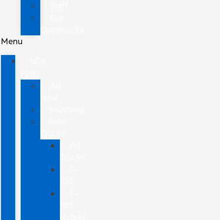
Staff
Our
Community
Menu
NEW
FORD
All
New
Mustang
New
Trucks
All
Trucks
F-
150
F-
150
Hybrid