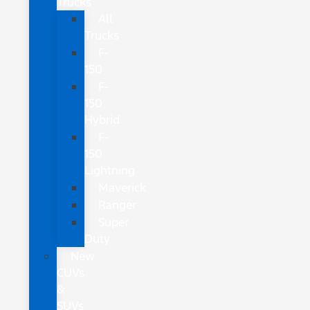
Trucks
All
Trucks
F-
150
F-
150
Hybrid
F-
150
Lightning
Maverick
Ranger
Super
Duty
New
CUVs
&
SUVs