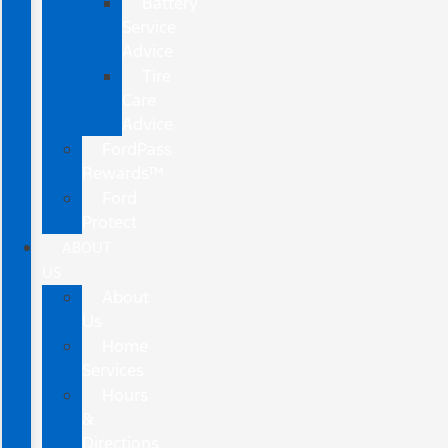
Battery
Service
Advice
Tire
Care
Advice
FordPass
Rewards™
Ford
Protect
ABOUT
US
About
Us
Home
Services
Hours
&
Directions