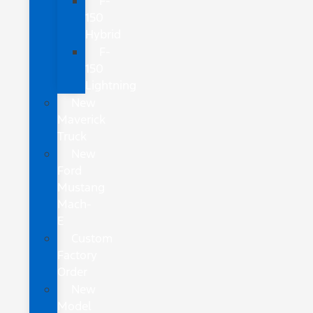
F-
150
Hybrid
F-
150
Lightning
New
Maverick
Truck
New
Ford
Mustang
Mach-
E
Custom
Factory
Order
New
Model