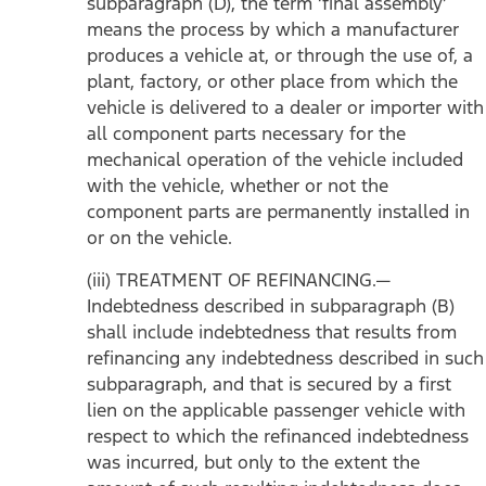
subparagraph (D), the term ‘final assembly’
means the process by which a manufacturer
produces a vehicle at, or through the use of, a
plant, factory, or other place from which the
vehicle is delivered to a dealer or importer with
all component parts necessary for the
mechanical operation of the vehicle included
with the vehicle, whether or not the
component parts are permanently installed in
or on the vehicle.
(iii) TREATMENT OF REFINANCING.—
Indebtedness described in subparagraph (B)
shall include indebtedness that results from
refinancing any indebtedness described in such
subparagraph, and that is secured by a first
lien on the applicable passenger vehicle with
respect to which the refinanced indebtedness
was incurred, but only to the extent the