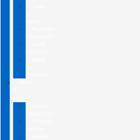
Trade-
In
Value
Payment
Calculators
Credit
Estimator
Apply
for
Financing
PARTS
&
SERVICE
Service
Department
Schedule
Service
Service