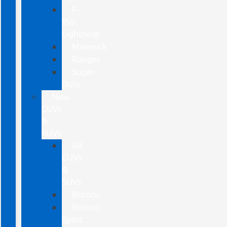
F-
150
Lightning
Maverick
Ranger
Super
Duty
New
CUVs
&
SUVs
All
CUVs
&
SUVs
Bronco
Bronco
Sport