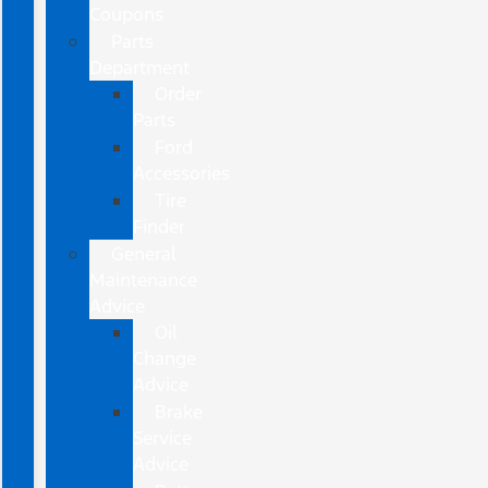
Coupons
Parts
Department
Order
Parts
Ford
Accessories
Tire
Finder
General
Maintenance
Advice
Oil
Change
Advice
Brake
Service
Advice