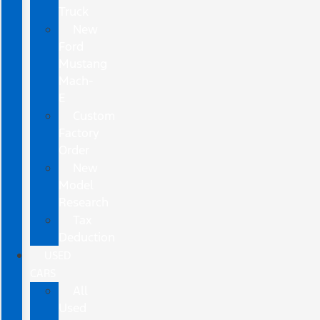
Truck
New
Ford
Mustang
Mach-
E
Custom
Factory
Order
New
Model
Research
Tax
Deduction
USED
CARS
All
Used