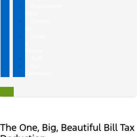
Employment
Form
Contact
Us
Leave
a
Review
Staff
Our
Community
The One, Big, Beautiful Bill Tax