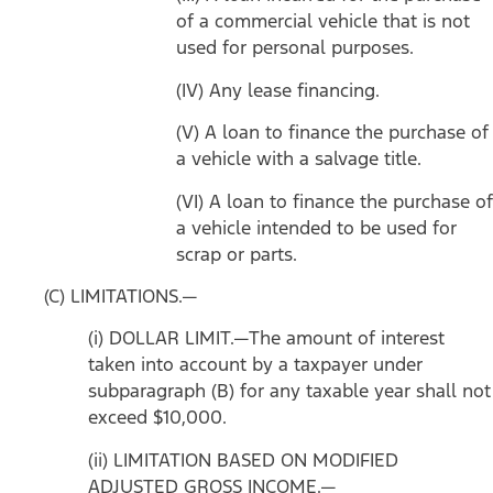
of a commercial vehicle that is not
used for personal purposes.
(IV) Any lease financing.
(V) A loan to finance the purchase of
a vehicle with a salvage title.
(VI) A loan to finance the purchase of
a vehicle intended to be used for
scrap or parts.
(C) LIMITATIONS.—
(i) DOLLAR LIMIT.—The amount of interest
taken into account by a taxpayer under
subparagraph (B) for any taxable year shall not
exceed $10,000.
(ii) LIMITATION BASED ON MODIFIED
ADJUSTED GROSS INCOME.—