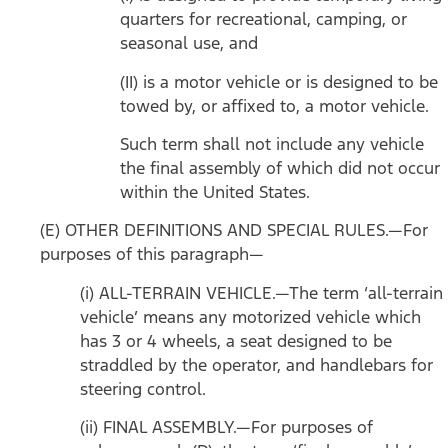
quarters for recreational, camping, or
seasonal use, and
(II) is a motor vehicle or is designed to be
towed by, or affixed to, a motor vehicle.
Such term shall not include any vehicle
the final assembly of which did not occur
within the United States.
(E) OTHER DEFINITIONS AND SPECIAL RULES.—For
purposes of this paragraph—
(i) ALL-TERRAIN VEHICLE.—The term ‘all-terrain
vehicle’ means any motorized vehicle which
has 3 or 4 wheels, a seat designed to be
straddled by the operator, and handlebars for
steering control.
(ii) FINAL ASSEMBLY.—For purposes of