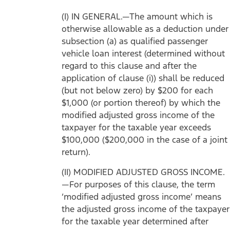
(I) IN GENERAL.—The amount which is
otherwise allowable as a deduction under
subsection (a) as qualified passenger
vehicle loan interest (determined without
regard to this clause and after the
application of clause (i)) shall be reduced
(but not below zero) by $200 for each
$1,000 (or portion thereof) by which the
modified adjusted gross income of the
taxpayer for the taxable year exceeds
$100,000 ($200,000 in the case of a joint
return).
(II) MODIFIED ADJUSTED GROSS INCOME.
—For purposes of this clause, the term
‘modified adjusted gross income’ means
the adjusted gross income of the taxpayer
for the taxable year determined after