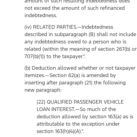
amount of such resulting indebtedness does
not exceed the amount of such refinanced
indebtedness.
(iv) RELATED PARTIES.—Indebtedness
described in subparagraph (B) shall not include
any indebtedness owed to a person who is
related (within the meaning of section 267(b) or
707(b)(1)) to the taxpayer.”.
(b) Deduction allowed whether or not taxpayer
itemizes.—Section 62(a) is amended by
inserting after paragraph (21) the following
new paragraph:
(22) QUALIFIED PASSENGER VEHICLE
LOAN INTEREST.—So much of the
deduction allowed by section 163(a) as is
attributable to the exception under
section 163(h)(4)(A).”.