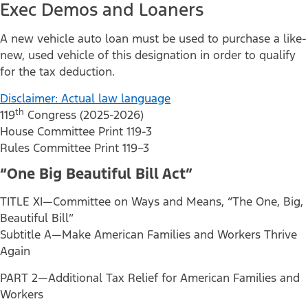
Exec Demos and Loaners
A new vehicle auto loan must be used to purchase a like-
new, used vehicle of this designation in order to qualify
for the tax deduction.
Disclaimer: Actual law language
th
119
Congress (2025-2026)
House Committee Print 119-3
Rules Committee Print 119–3
“One Big Beautiful Bill Act”
TITLE XI—Committee on Ways and Means, “The One, Big,
Beautiful Bill”
Subtitle A—Make American Families and Workers Thrive
Again
PART 2—Additional Tax Relief for American Families and
Workers