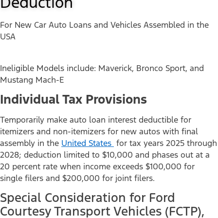
Deduction
For New Car Auto Loans and Vehicles Assembled in the
USA
Ineligible Models include: Maverick, Bronco Sport, and
Mustang Mach-E
Individual Tax Provisions
Temporarily make auto loan interest deductible for
itemizers and non-itemizers for new autos with final
assembly in the
United States
for tax years 2025 through
2028; deduction limited to $10,000 and phases out at a
20 percent rate when income exceeds $100,000 for
single filers and $200,000 for joint filers.
Special Consideration for Ford
Courtesy Transport Vehicles (FCTP),