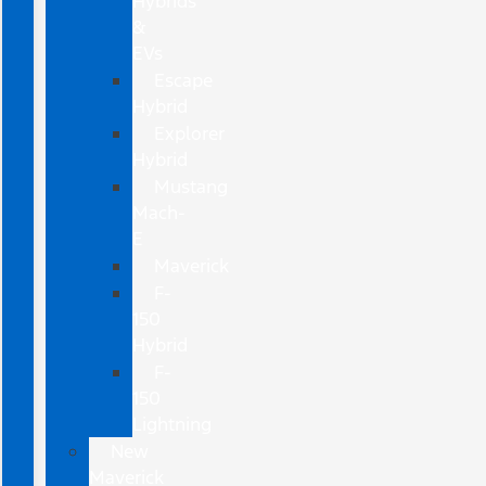
Hybrids
&
EVs
Escape
Hybrid
Explorer
Hybrid
Mustang
Mach-
E
Maverick
F-
150
Hybrid
F-
150
Lightning
New
Maverick