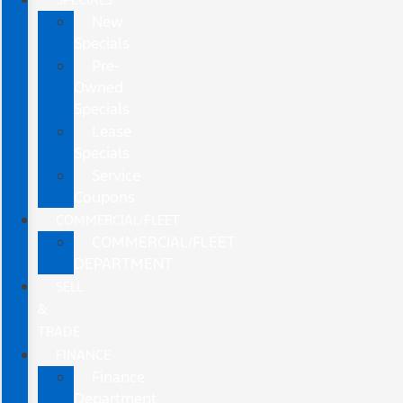
New
Specials
Pre-
Owned
Specials
Lease
Specials
Service
Coupons
COMMERCIAL/FLEET
COMMERCIAL/FLEET
DEPARTMENT
SELL
&
TRADE
FINANCE
Finance
Department