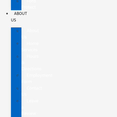
Ford
Protect
ABOUT
US
About
Us
Home
Services
Hours
&
Directions
Employment
Form
Contact
Us
Leave
a
Review