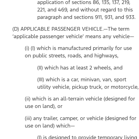
application of sections 86, 135, 137, 219,
221, and 469, and without regard to this
paragraph and sections 911, 931, and 933.
(D) APPLICABLE PASSENGER VEHICLE.—The term
‘applicable passenger vehicle’ means any vehicle—
(i) (I) which is manufactured primarily for use
on public streets, roads, and highways,
(II) which has at least 2 wheels, and
(III) which is a car, minivan, van, sport
utility vehicle, pickup truck, or motorcycle,
(ii) which is an all-terrain vehicle (designed for
use on land), or
(iii) any trailer, camper, or vehicle (designed for
use on land) which—
(I) is designed to provide temporary living