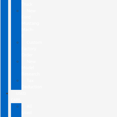
Truck
New
Ford
Mustang
Mach-
E
Custom
Factory
Order
New
Model
Research
Tax
Deduction
USED
CARS
All
Used