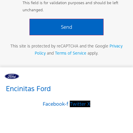
This field is for validation purposes and should be left
unchanged.
This site is protected by reCAPTCHA and the Google
Privacy
Policy
and
Terms of Service
apply.
Encinitas Ford
Facebook-f
Twitter X