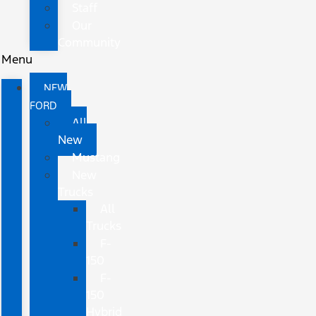
Staff
Our
Community
Menu
NEW
FORD
All
New
Mustang
New
Trucks
All
Trucks
F-
150
F-
150
Hybrid