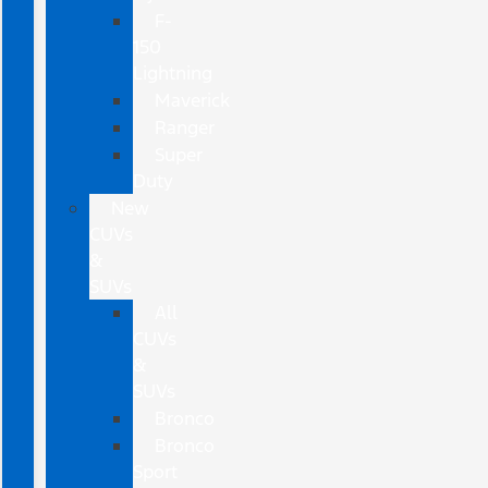
F-
150
Lightning
Maverick
Ranger
Super
Duty
New
CUVs
&
SUVs
All
CUVs
&
SUVs
Bronco
Bronco
Sport