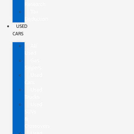
Research
Tax
Deduction
USED
CARS
All
Used
Gas
Sippers
Used
Cars
Used
Trucks
Used
SUVs
&
Crossovers
Used