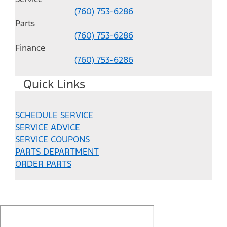
(760) 753-6286
Parts
(760) 753-6286
Finance
(760) 753-6286
Quick Links
SCHEDULE SERVICE
SERVICE ADVICE
SERVICE COUPONS
PARTS DEPARTMENT
ORDER PARTS