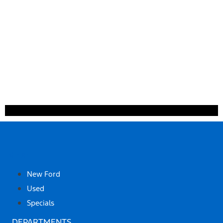
SHOP
New Ford
Used
Specials
DEPARTMENTS