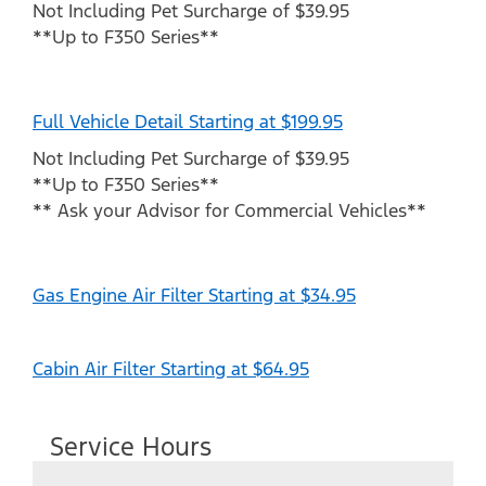
Not Including Pet Surcharge of $39.95
**Up to F350 Series**
Full Vehicle Detail Starting at $199.95
Not Including Pet Surcharge of $39.95
**Up to F350 Series**
** Ask your Advisor for Commercial Vehicles**
Gas Engine Air Filter Starting at $34.95
Cabin Air Filter Starting at $64.95
Service Hours