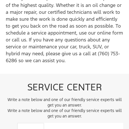
of the highest quality. Whether it is an oil change or
a major repair, our certified technicians will work to
make sure the work is done quickly and efficiently
to get you back on the road as soon as possible. To
schedule a service appointment, use our online form
or call us. If you have any questions about any
service or maintenance your car, truck, SUV, or
hybrid may need, please give us a call at (760) 753-
6286 so we can assist you.
SERVICE CENTER
Write a note below and one of our friendly service experts will
get you an answer.
Write a note below and one of our friendly service experts will
get you an answer.