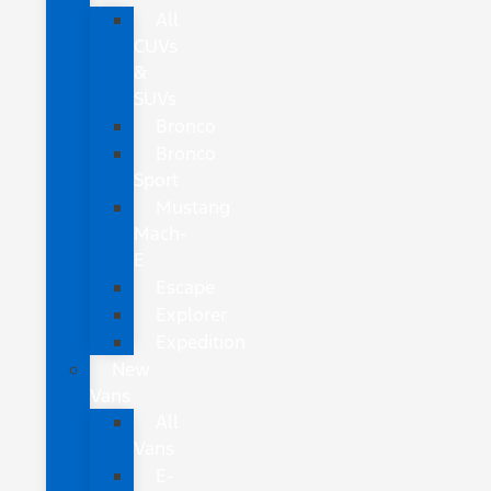
All
CUVs
&
SUVs
Bronco
Bronco
Sport
Mustang
Mach-
E
Escape
Explorer
Expedition
New
Vans
All
Vans
E-