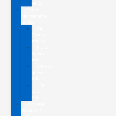
Finder
General
Maintenance
Advice
Oil
Change
Advice
Brake
Service
Advice
Battery
Service
Advice
Tire
Care
Advice
FordPass
Rewards™