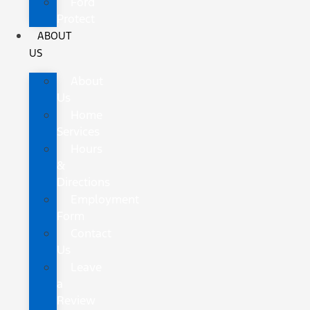
Ford
Protect
ABOUT
US
About
Us
Home
Services
Hours
&
Directions
Employment
Form
Contact
Us
Leave
a
Review