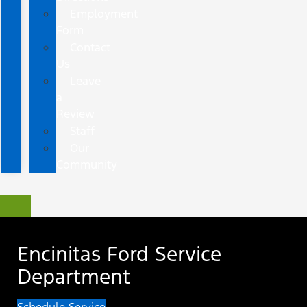
Employment
Form
Contact
Us
Leave
a
Review
Staff
Our
Community
Encinitas Ford Service
Department