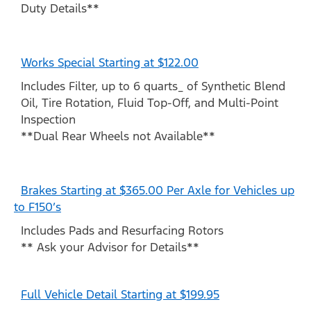
Duty Details**
Works Special Starting at $122.00
Includes Filter, up to 6 quarts_ of Synthetic Blend
Oil, Tire Rotation, Fluid Top-Off, and Multi-Point
Inspection
**Dual Rear Wheels not Available**
Brakes Starting at $365.00 Per Axle for Vehicles up
to F150’s
Includes Pads and Resurfacing Rotors
** Ask your Advisor for Details**
Full Vehicle Detail Starting at $199.95