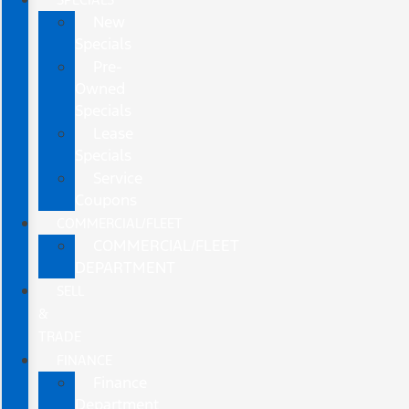
New
Specials
Pre-
Owned
Specials
Lease
Specials
Service
Coupons
COMMERCIAL/FLEET
COMMERCIAL/FLEET
DEPARTMENT
SELL
&
TRADE
FINANCE
Finance
Department