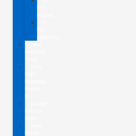
F-
150
Hybrid
F-
150
Lightning
New
Maverick
Truck
New
Ford
Mustang
Mach-
E
Custom
Factory
Order
New
Model