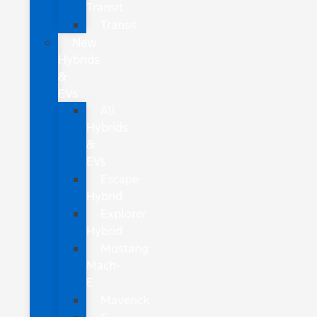
Transit
Transit
New
Hybrids
&
EVs
All
Hybrids
&
EVs
Escape
Hybrid
Explorer
Hybrid
Mustang
Mach-
E
Maverick