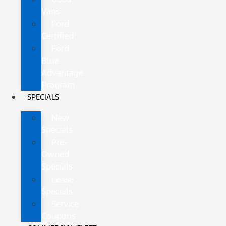
Vans
Ford
Certified
Ford
Blue
Advantage
Program
SPECIALS
New
Specials
Pre-
Owned
Specials
Lease
Specials
Service
Coupons