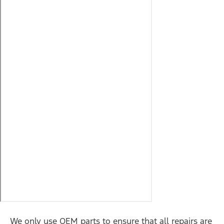
We only use OEM parts to ensure that all repairs are