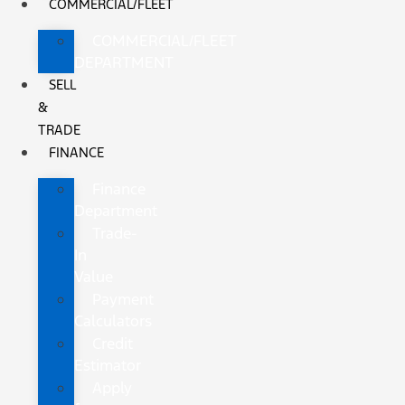
COMMERCIAL/FLEET
COMMERCIAL/FLEET
DEPARTMENT
SELL
&
TRADE
FINANCE
Finance
Department
Trade-
In
Value
Payment
Calculators
Credit
Estimator
Apply