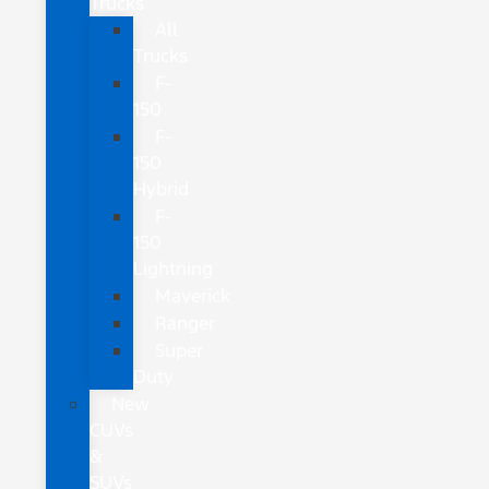
Trucks
All
Trucks
F-
150
F-
150
Hybrid
F-
150
Lightning
Maverick
Ranger
Super
Duty
New
CUVs
&
SUVs