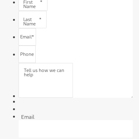
First
*
Name
Last
*
Name
Email
*
Phone
Tell us how we can
help
Email