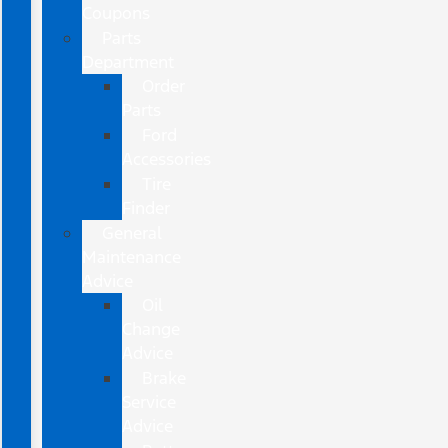
Coupons
Parts
Department
Order
Parts
Ford
Accessories
Tire
Finder
General
Maintenance
Advice
Oil
Change
Advice
Brake
Service
Advice