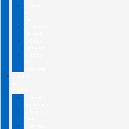
Trade-
In
Value
Payment
Calculators
Credit
Estimator
Apply
for
Financing
PARTS
&
SERVICE
Service
Department
Schedule
Service
Service