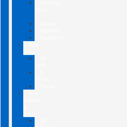
Mustang
Mach-
E
Escape
Explorer
Expedition
New
Vans
All
Vans
E-
Transit
Transit
New
Hybrids
&
EVs
All