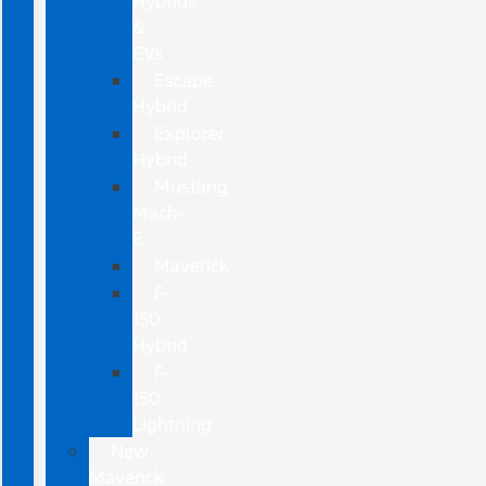
Hybrids
&
EVs
Escape
Hybrid
Explorer
Hybrid
Mustang
Mach-
E
Maverick
F-
150
Hybrid
F-
150
Lightning
New
Maverick