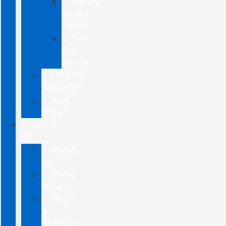
Battery
Service
Advice
Tire
Care
Advice
FordPass
Rewards™
Ford
Protect
ABOUT
US
About
Us
Home
Services
Hours
&
Directions