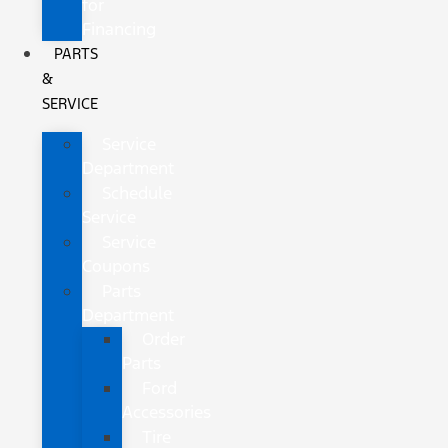
for
Financing
PARTS
&
SERVICE
Service
Department
Schedule
Service
Service
Coupons
Parts
Department
Order
Parts
Ford
Accessories
Tire