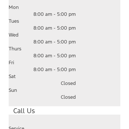
Mon
8:00 am - 5:00 pm
Tues
8:00 am - 5:00 pm
Wed
8:00 am - 5:00 pm
Thurs
8:00 am - 5:00 pm
Fri
8:00 am - 5:00 pm
Sat
Closed
Sun
Closed
Call Us
Service