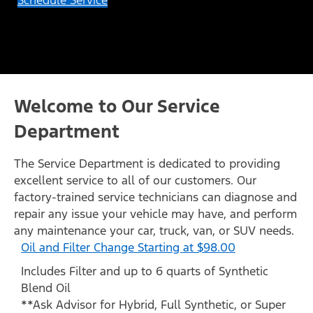
Schedule Service
Welcome to Our Service
Department
The Service Department is dedicated to providing
excellent service to all of our customers. Our
factory-trained service technicians can diagnose and
repair any issue your vehicle may have, and perform
any maintenance your car, truck, van, or SUV needs.
Oil and Filter Change Starting at $98.00
Includes Filter and up to 6 quarts of Synthetic
Blend Oil
**Ask Advisor for Hybrid, Full Synthetic, or Super