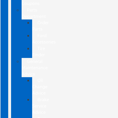
Coupons
Parts
Department
Order
Parts
Ford
Accessories
Tire
Finder
General
Maintenance
Advice
Oil
Change
Advice
Brake
Service
Advice