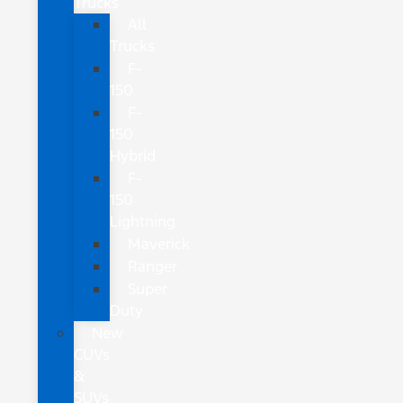
Trucks
All
Trucks
F-
150
F-
150
Hybrid
F-
150
Lightning
Maverick
Ranger
Super
Duty
New
CUVs
&
SUVs