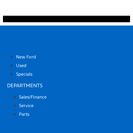
SHOP
New Ford
Used
Specials
DEPARTMENTS
Sales/Finance
Service
Parts
ABOUT US