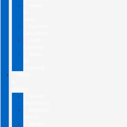
Trade-
In
Value
Payment
Calculators
Credit
Estimator
Apply
for
Financing
PARTS
&
SERVICE
Service
Department
Schedule
Service
Service