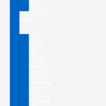
Transit
Transit
New
Hybrids
&
EVs
All
Hybrids
&
EVs
Escape
Hybrid
Explorer
Hybrid
Mustang
Mach-
E
Maverick