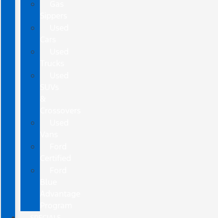
Gas
Sippers
Used
Cars
Used
Trucks
Used
SUVs
&
Crossovers
Used
Vans
Ford
Certified
Ford
Blue
Advantage
Program
SPECIALS