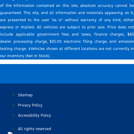
of the information contained on this site, absolute accuracy cannot be
guaranteed. This site, and all information and materials appearing on it,
are presented to the user “as is” without warranty of any kind, either
express or implied. All vehicles are subject to prior sale. Price does not
include applicable government fees and taxes, finance charges, $85
dealer processing charge, $35.00 electronic filing charge, and emission
testing charge. ‡Vehicles shown at different locations are not currently in
our inventory (Not in Stock).
Sitemap
Privacy Policy
Accessibility Policy
All rights reserved