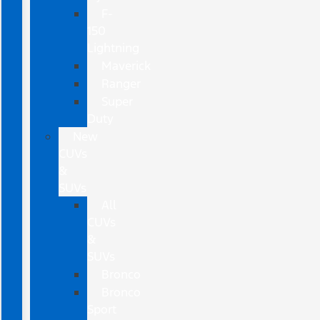
F-
150
Lightning
Maverick
Ranger
Super
Duty
New
CUVs
&
SUVs
All
CUVs
&
SUVs
Bronco
Bronco
Sport