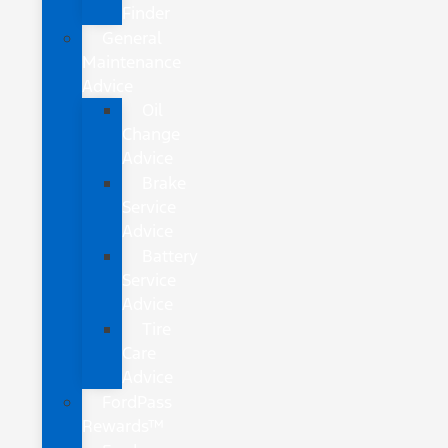
Finder
General
Maintenance
Advice
Oil
Change
Advice
Brake
Service
Advice
Battery
Service
Advice
Tire
Care
Advice
FordPass
Rewards™