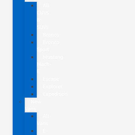
All
CUVs
&
SUVs
Bronco
Bronco
Sport
Mustang
Mach-
E
Escape
Explorer
Expedition
New
Vans
All
Vans
E-