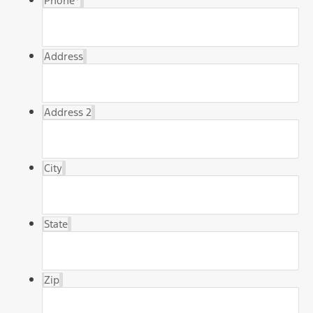
Phone
*
Address
Address 2
City
State
Zip