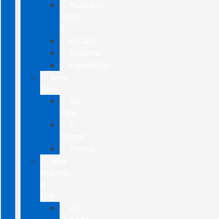
Mustang
Mach-
E
Escape
Explorer
Expedition
New
Vans
All
Vans
E-
Transit
Transit
New
Hybrids
&
EVs
All