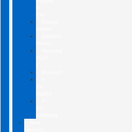
Hybrids
&
EVs
Escape
Hybrid
Explorer
Hybrid
Mustang
Mach-
E
Maverick
F-
150
Hybrid
F-
150
Lightning
New
Maverick