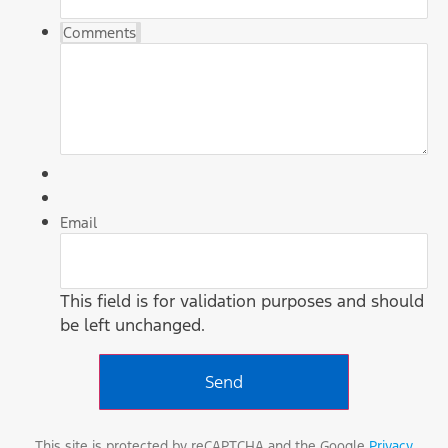
Comments
Email
This field is for validation purposes and should
be left unchanged.
This site is protected by reCAPTCHA and the Google
Privacy