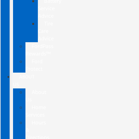
Battery
Service
Advice
Tire
Care
Advice
FordPass
Rewards™
Ford
Protect
ABOUT
US
About
Us
Home
Services
Hours
&
Directions