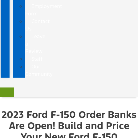
Employment
Form
Contact
Us
Leave
a
Review
Staff
Our
Community
2023 Ford F-150 Order Banks
Are Open!
Build and Price
Your New Ford F-150