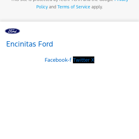
Policy
and
Terms of Service
apply.
Encinitas Ford
Facebook-f
Twitter X