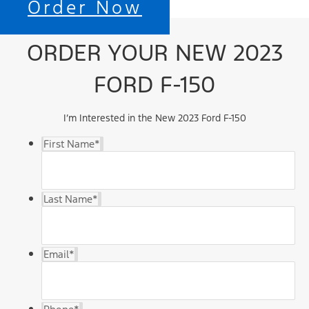
Order Now
ORDER YOUR NEW 2023
FORD F-150
I’m Interested in the New 2023 Ford F-150
First Name
*
Last Name
*
Email
*