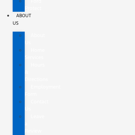
Ford
Protect
ABOUT
US
About
Us
Home
Services
Hours
&
Directions
Employment
Form
Contact
Us
Leave
a
Review