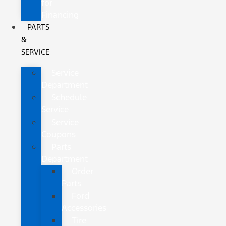
for
Financing
PARTS
&
SERVICE
Service
Department
Schedule
Service
Service
Coupons
Parts
Department
Order
Parts
Ford
Accessories
Tire