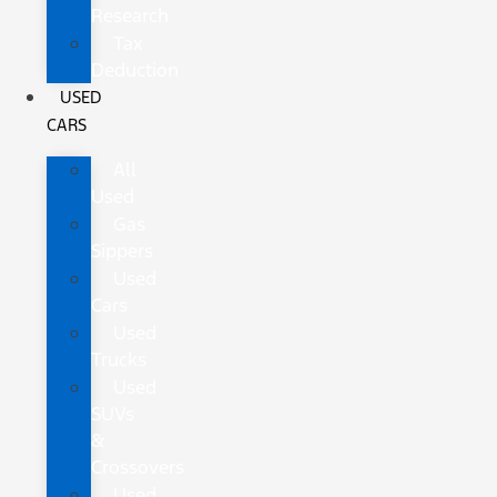
Research
Tax
Deduction
USED
CARS
All
Used
Gas
Sippers
Used
Cars
Used
Trucks
Used
SUVs
&
Crossovers
Used