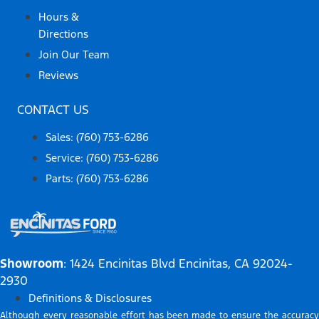
Hours &
Directions
Join Our Team
Reviews
CONTACT US
Sales: (760) 753-6286
Service: (760) 753-6286
Parts: (760) 753-6286
Showroom
: 1424 Encinitas Blvd Encinitas, CA 92024-
2930
Definitions & Disclosures
Although every reasonable effort has been made to ensure the accuracy