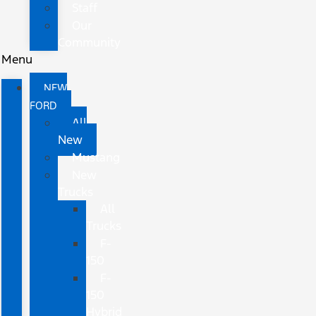
Staff
Our
Community
Menu
NEW
FORD
All
New
Mustang
New
Trucks
All
Trucks
F-
150
F-
150
Hybrid