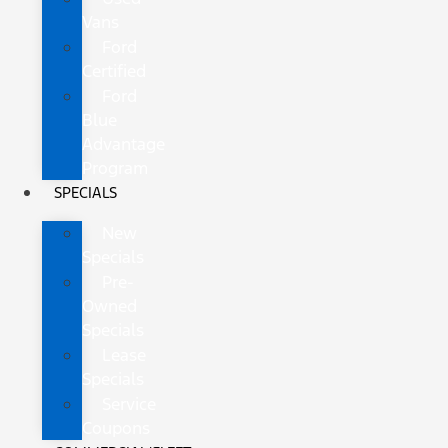
Vans
Ford
Certified
Ford
Blue
Advantage
Program
SPECIALS
New
Specials
Pre-
Owned
Specials
Lease
Specials
Service
Coupons