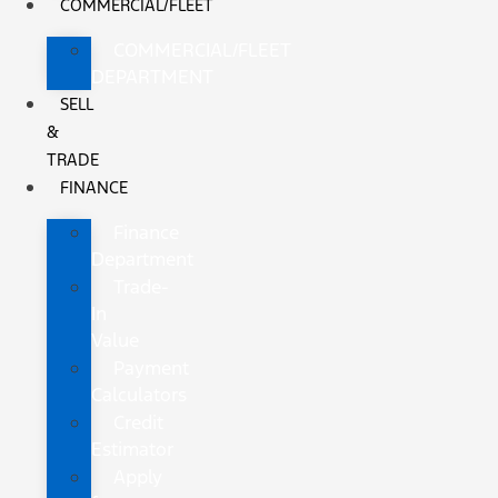
COMMERCIAL/FLEET
COMMERCIAL/FLEET
DEPARTMENT
SELL
&
TRADE
FINANCE
Finance
Department
Trade-
In
Value
Payment
Calculators
Credit
Estimator
Apply