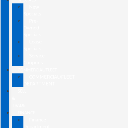
New
Specials
Pre-
Owned
Specials
Lease
Specials
Service
Coupons
COMMERCIAL/FLEET
COMMERCIAL/FLEET
DEPARTMENT
SELL
&
TRADE
FINANCE
Finance
Department