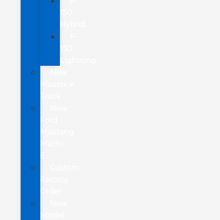
F-
150
Hybrid
F-
150
Lightning
New
Maverick
Truck
New
Ford
Mustang
Mach-
E
Custom
Factory
Order
New
Model