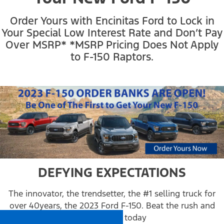
Order Yours with Encinitas Ford to Lock in
Your Special Low Interest Rate and Don’t Pay
Over MSRP*
*MSRP Pricing Does Not Apply
to F-150 Raptors.
DEFYING EXPECTATIONS
The innovator, the trendsetter, the #1 selling truck for
over 40years, the 2023 Ford F-150. Beat the rush and
order yours today