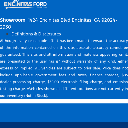
Showroom
: 1424 Encinitas Blvd Encinitas, CA 92024-
2930
Definitions & Disclosures
Although every reasonable effort has been made to ensure the accuracy
of the information contained on this site, absolute accuracy cannot be
guaranteed. This site, and all information and materials appearing on it,
are presented to the user “as is” without warranty of any kind, either
express or implied. All vehicles are subject to prior sale. Price does not
include applicable government fees and taxes, finance charges, $85
dealer processing charge, $35.00 electronic filing charge, and emission
testing charge. ‡Vehicles shown at different locations are not currently in
our inventory (Not in Stock).