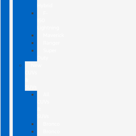
Hybrid
F-
150
Lightning
Maverick
Ranger
Super
Duty
New
CUVs
&
SUVs
All
CUVs
&
SUVs
Bronco
Bronco