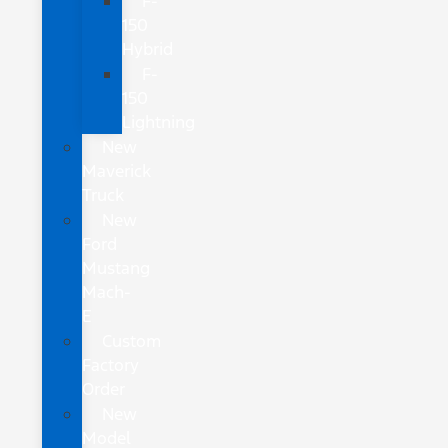
F-
150
Hybrid
F-
150
Lightning
New
Maverick
Truck
New
Ford
Mustang
Mach-
E
Custom
Factory
Order
New
Model