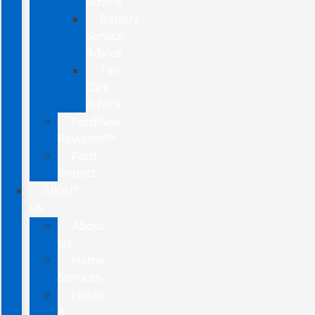
Advice
Battery
Service
Advice
Tire
Care
Advice
FordPass
Rewards™
Ford
Protect
ABOUT
US
About
Us
Home
Services
Hours
&