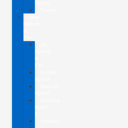
Transit
Transit
New
Hybrids
&
EVs
All
Hybrids
&
EVs
Escape
Hybrid
Explorer
Hybrid
Mustang
Mach-
E
Maverick