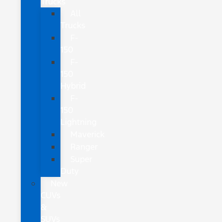
Trucks
All
Trucks
F-
150
F-
150
Hybrid
F-
150
Lightning
Maverick
Ranger
Super
Duty
New
CUVs
&
SUVs