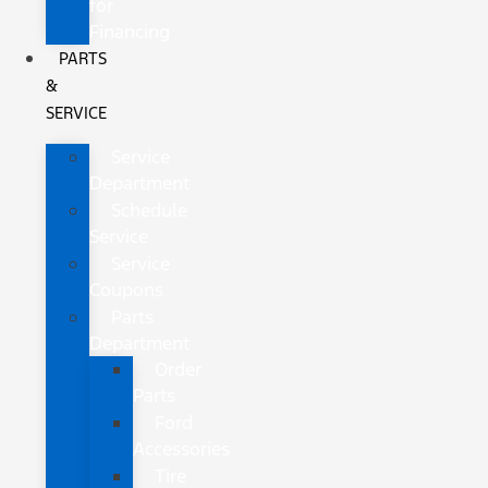
for
Financing
PARTS
&
SERVICE
Service
Department
Schedule
Service
Service
Coupons
Parts
Department
Order
Parts
Ford
Accessories
Tire