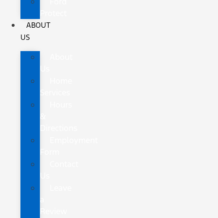
Ford
Protect
ABOUT
US
About
Us
Home
Services
Hours
&
Directions
Employment
Form
Contact
Us
Leave
a
Review