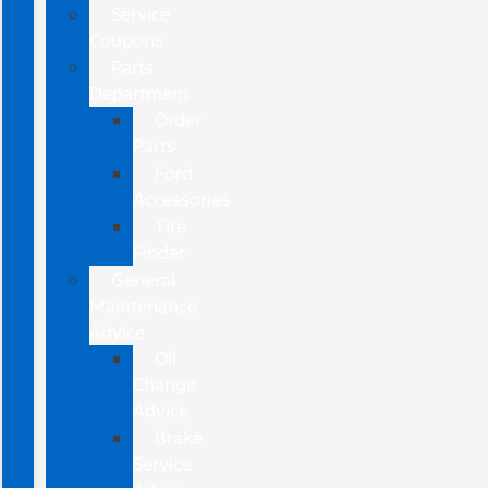
Service
Coupons
Parts
Department
Order
Parts
Ford
Accessories
Tire
Finder
General
Maintenance
Advice
Oil
Change
Advice
Brake
Service