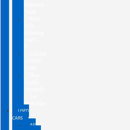
Maverick
Truck
New
Ford
Mustang
Mach-
E
Custom
Factory
Order
New
Model
Research
Tax
Deduction
USED
CARS
All