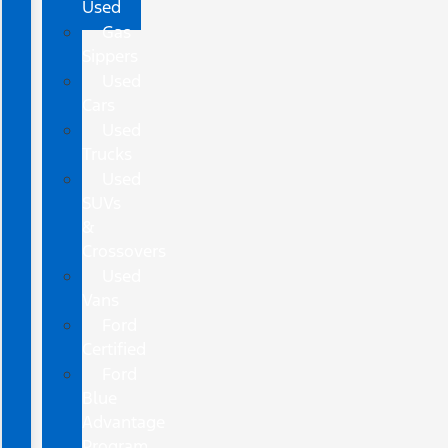
Used
Gas
Sippers
Used
Cars
Used
Trucks
Used
SUVs
&
Crossovers
Used
Vans
Ford
Certified
Ford
Blue
Advantage
Program