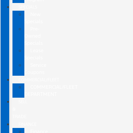
SPECIALS
New
Specials
Pre-
Owned
Specials
Lease
Specials
Service
Coupons
COMMERCIAL/FLEET
COMMERCIAL/FLEET
DEPARTMENT
SELL
&
TRADE
FINANCE
Finance