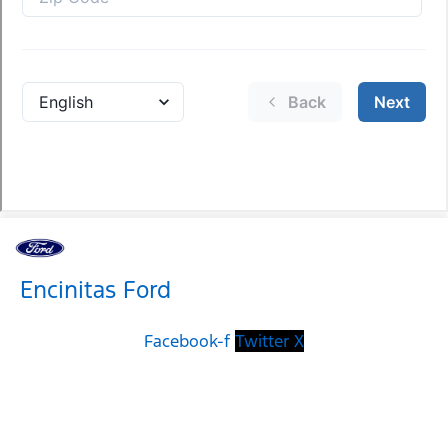
Encinitas Ford
Facebook-f
Twitter X