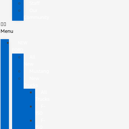
Staff
Our
Community
Menu
NEW
FORD
All
New
Mustang
New
Trucks
All
Trucks
F-
150
F-
150