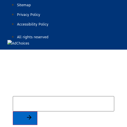
Sitemap
Privacy Policy
Accessibility Policy
All rights reserved
Find Your Next Vehicle
search by model, color, options, or anything else...