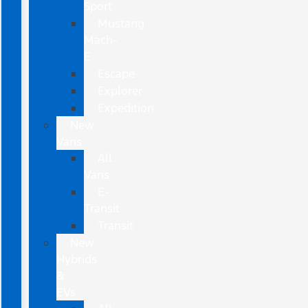
Sport
Mustang
Mach-
E
Escape
Explorer
Expedition
New
Vans
All
Vans
E-
Transit
Transit
New
Hybrids
&
EVs