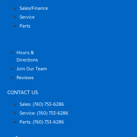
Sales/Finance
Service
Parts
ABOUT US
Hours &
Directions
Join Our Team
Reviews
CONTACT US
Sales: (760) 753-6286
Service: (760) 753-6286
Parts: (760) 753-6286