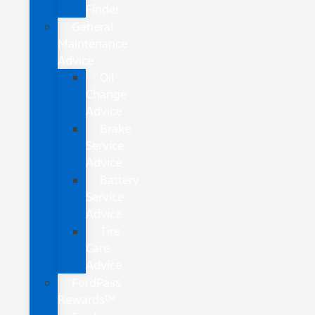
Finder
General
Maintenance
Advice
Oil
Change
Advice
Brake
Service
Advice
Battery
Service
Advice
Tire
Care
Advice
FordPass
Rewards™