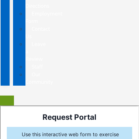
Directions
Employment
Form
Contact
Us
Leave
a
Review
Staff
Our
Community