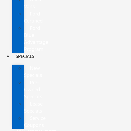
Vans
Ford
Certified
Ford
Blue
Advantage
Program
SPECIALS
New
Specials
Pre-
Owned
Specials
Lease
Specials
Service
Coupons