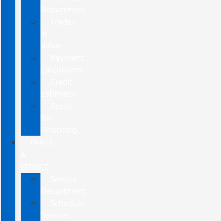
Department
Trade-
In
Value
Payment
Calculators
Credit
Estimator
Apply
for
Financing
PARTS
&
SERVICE
Service
Department
Schedule
Service