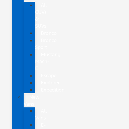
All
CUVs
&
SUVs
Bronco
Bronco
Sport
Mustang
Mach-
E
Escape
Explorer
Expedition
New
Vans
All
Vans
E-