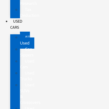
Research
Tax
Deduction
USED
CARS
All
Used
Gas
Sippers
Used
Cars
Used
Trucks
Used
SUVs
&
Crossovers
Used