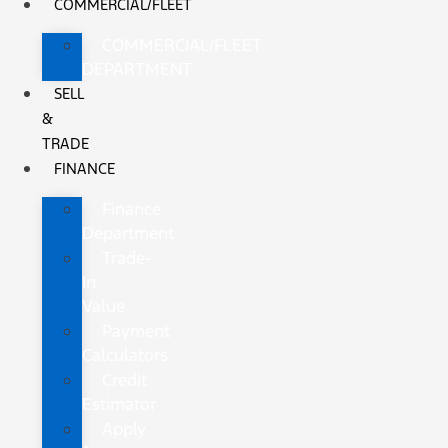
COMMERCIAL/FLEET
COMMERCIAL/FLEET
DEPARTMENT
SELL
&
TRADE
FINANCE
Finance
Department
Trade-
In
Value
Payment
Calculators
Credit
Estimator
Apply