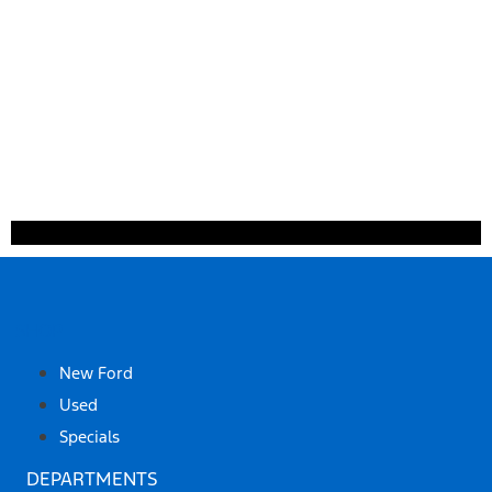
SHOP
New Ford
Used
Specials
DEPARTMENTS